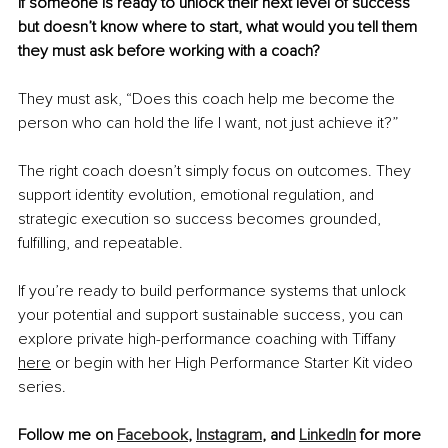
If someone is ready to unlock their next level of success 
but doesn’t know where to start, what would you tell them 
they must ask before working with a coach?
They must ask, “Does this coach help me become the 
person who can hold the life I want, not just achieve it?”
The right coach doesn’t simply focus on outcomes. They 
support identity evolution, emotional regulation, and 
strategic execution so success becomes grounded, 
fulfilling, and repeatable.
If you’re ready to build performance systems that unlock 
your potential and support sustainable success, you can 
explore private high-performance coaching with Tiffany 
here
 or begin with her High Performance Starter Kit video 
series.
Follow me on 
Facebook
, 
Instagram
, and 
LinkedIn
 for more 