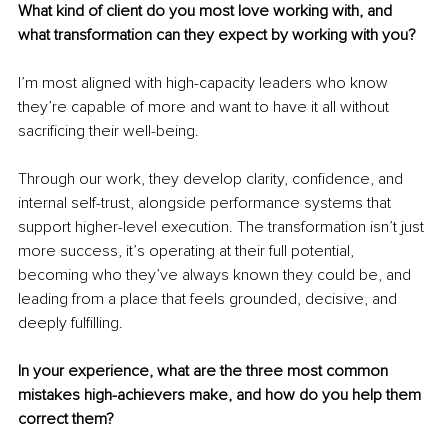
What kind of client do you most love working with, and 
what transformation can they expect by working with you?
I’m most aligned with high-capacity leaders who know 
they’re capable of more and want to have it all without 
sacrificing their well-being.
Through our work, they develop clarity, confidence, and 
internal self-trust, alongside performance systems that 
support higher-level execution. The transformation isn’t just 
more success, it’s operating at their full potential, 
becoming who they’ve always known they could be, and 
leading from a place that feels grounded, decisive, and 
deeply fulfilling.
In your experience, what are the three most common 
mistakes high-achievers make, and how do you help them 
correct them?