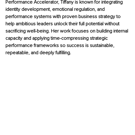
Performance Accelerator, Tiffany is known for integrating 
identity development, emotional regulation, and 
performance systems with proven business strategy to 
help ambitious leaders unlock their full potential without 
sacrificing well-being. Her work focuses on building internal 
capacity and applying time-compressing strategic 
performance frameworks so success is sustainable, 
repeatable, and deeply fulfilling.