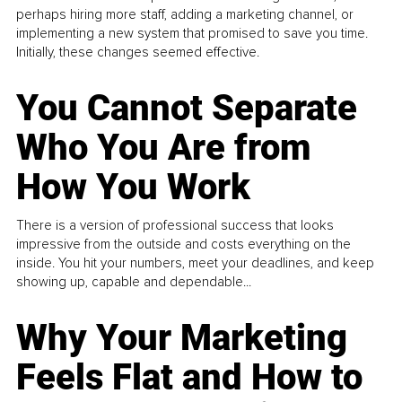
perhaps hiring more staff, adding a marketing channel, or
implementing a new system that promised to save you time.
Initially, these changes seemed effective.
You Cannot Separate
Who You Are from
How You Work
There is a version of professional success that looks
impressive from the outside and costs everything on the
inside. You hit your numbers, meet your deadlines, and keep
showing up, capable and dependable...
Why Your Marketing
Feels Flat and How to