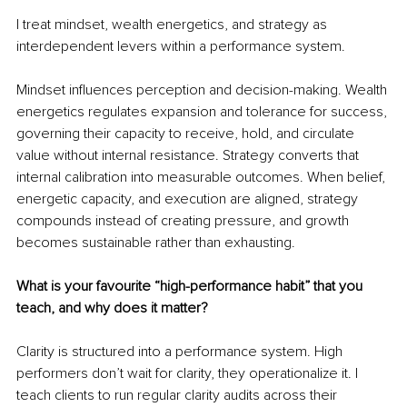
I treat mindset, wealth energetics, and strategy as 
interdependent levers within a performance system.
Mindset influences perception and decision-making. Wealth 
energetics regulates expansion and tolerance for success, 
governing their capacity to receive, hold, and circulate 
value without internal resistance. Strategy converts that 
internal calibration into measurable outcomes. When belief, 
energetic capacity, and execution are aligned, strategy 
compounds instead of creating pressure, and growth 
becomes sustainable rather than exhausting.
What is your favourite “high-performance habit” that you 
teach, and why does it matter?
Clarity is structured into a performance system. High 
performers don’t wait for clarity, they operationalize it. I 
teach clients to run regular clarity audits across their 