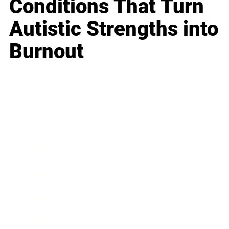
Conditions That Turn
Autistic Strengths into
Burnout
Business
Career
Leadership
Mindset
Lifestyle