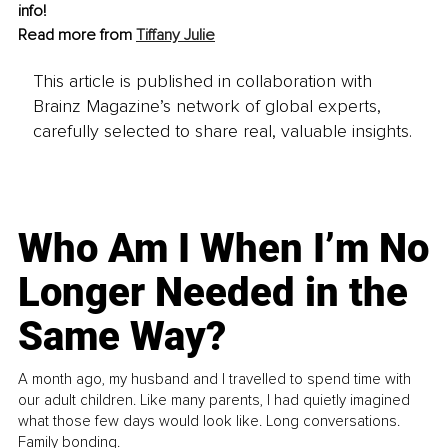
info!
Read more from 
Tiffany Julie
This article is published in collaboration with
Brainz Magazine’s network of global experts,
carefully selected to share real, valuable insights.
Who Am I When I’m No
Longer Needed in the
Same Way?
A month ago, my husband and I travelled to spend time with
our adult children. Like many parents, I had quietly imagined
what those few days would look like. Long conversations.
Family bonding.