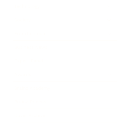
Technology
Society
Entertainment
Business News
Expert Panel
Awards
Brainz Academy
Brainz Podcast
Cover Archive