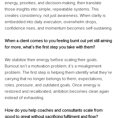
energy, priorities, and decision-making, then translate 
those insights into simple, repeatable systems. This 
creates consistency, not just awareness. When clarity is 
embedded into daily execution, overwhelm drops, 
confidence rises, and momentum becomes self-sustaining.
When a client comes to you feeling burnt out yet still aiming 
for more, what’s the first step you take with them?
We stabilize their energy before scaling their goals. 
Burnout isn’t a motivation problem, it’s a misalignment 
problem. The first step is helping them identify what they’re 
carrying that no longer belongs to them, expectations, 
roles, pressure, and outdated goals. Once energy is 
restored and recalibrated, ambition becomes clean again 
instead of exhausting.
How do you help coaches and consultants scale from 
good to great without sacrificing fulfilment and flow?