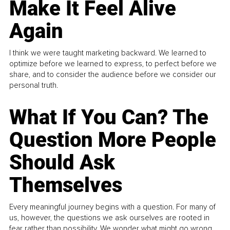
Make It Feel Alive
Again
I think we were taught marketing backward. We learned to
optimize before we learned to express, to perfect before we
share, and to consider the audience before we consider our
personal truth.
What If You Can? The
Question More People
Should Ask
Themselves
Every meaningful journey begins with a question. For many of
us, however, the questions we ask ourselves are rooted in
fear rather than possibility. We wonder what might go wrong