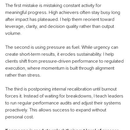
The first mistake is mistaking constant activity for 
meaningful progress. High achievers often stay busy long 
after impact has plateaued. I help them reorient toward 
leverage, clarity, and decision quality rather than output 
volume.
The second is using pressure as fuel. While urgency can 
create short-term results, it erodes sustainability. I help 
clients shift from pressure-driven performance to regulated 
execution, where momentum is built through alignment 
rather than stress.
The third is postponing internal recalibration until burnout 
forces it. Instead of waiting for breakdowns, I teach leaders 
to run regular performance audits and adjust their systems 
proactively. This allows success to expand without 
personal cost.