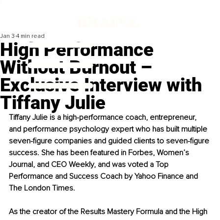
Jan 3
4 min read
High Performance
Without Burnout –
Exclusive Interview with
Tiffany Julie
Tiffany Julie is a high-performance coach, entrepreneur, 
and performance psychology expert who has built multiple 
seven-figure companies and guided clients to seven-figure 
success. She has been featured in Forbes, Women’s 
Journal, and CEO Weekly, and was voted a Top 
Performance and Success Coach by Yahoo Finance and 
The London Times.
As the creator of the Results Mastery Formula and the High 