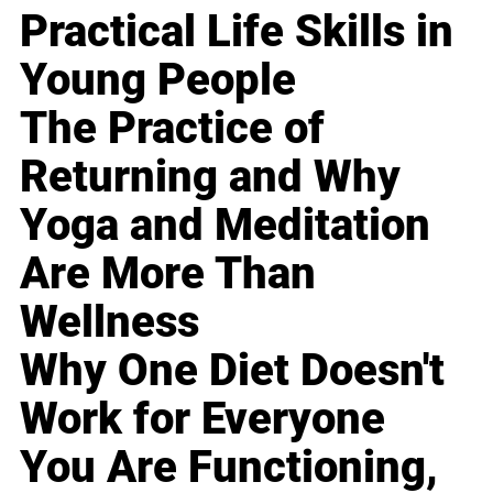
Practical Life Skills in
Young People
The Practice of
Returning and Why
Yoga and Meditation
Are More Than
Wellness
Why One Diet Doesn't
Work for Everyone
You Are Functioning,