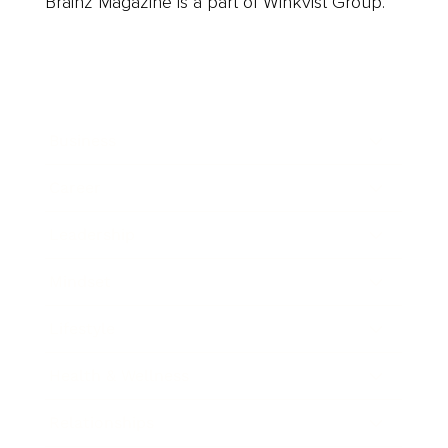
Brainz Magazine is a part of Winkvist Group.
Business
Career
Leadership
Mindset
Lifestyle
Health & Wellness
Relationships