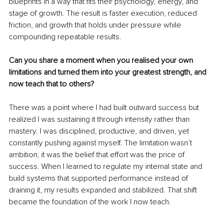
blueprints in a way that fits their psychology, energy, and 
stage of growth. The result is faster execution, reduced 
friction, and growth that holds under pressure while 
compounding repeatable results.
Can you share a moment when you realised your own 
limitations and turned them into your greatest strength, and 
now teach that to others?
There was a point where I had built outward success but 
realized I was sustaining it through intensity rather than 
mastery. I was disciplined, productive, and driven, yet 
constantly pushing against myself. The limitation wasn’t 
ambition, it was the belief that effort was the price of 
success. When I learned to regulate my internal state and 
build systems that supported performance instead of 
draining it, my results expanded and stabilized. That shift 
became the foundation of the work I now teach.