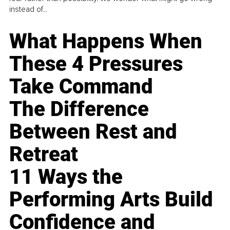
instead of...
What Happens When
These 4 Pressures
Take Command
The Difference
Between Rest and
Retreat
11 Ways the
Performing Arts Build
Confidence and