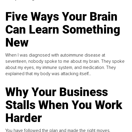
Five Ways Your Brain
Can Learn Something
New
When I was diagnosed with autoimmune disease at
seventeen, nobody spoke to me about my brain. They spoke
about my eyes, my immune system, and medication. They
explained that my body was attacking itself...
Why Your Business
Stalls When You Work
Harder
You have followed the plan and made the right moves,