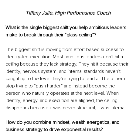
Tiffany Julie, High Performance Coach
What is the single biggest shift you help ambitious leaders 
make to break through their “glass ceiling”?
The biggest shift is moving from effort-based success to 
identity-led execution. Most ambitious leaders don’t hit a 
ceiling because they lack strategy. They hit it because their 
identity, nervous system, and internal standards haven’t 
caught up to the level they’re trying to lead at. I help them 
stop trying to “push harder” and instead become the 
person who naturally operates at the next level. When 
identity, energy, and execution are aligned, the ceiling 
disappears because it was never structural, it was internal.
How do you combine mindset, wealth energetics, and 
business strategy to drive exponential results?