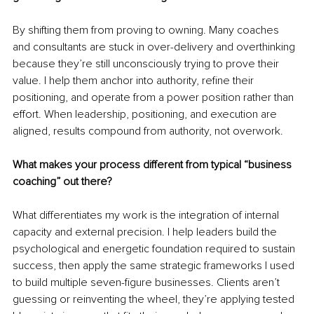
By shifting them from proving to owning. Many coaches 
and consultants are stuck in over-delivery and overthinking 
because they’re still unconsciously trying to prove their 
value. I help them anchor into authority, refine their 
positioning, and operate from a power position rather than 
effort. When leadership, positioning, and execution are 
aligned, results compound from authority, not overwork.
What makes your process different from typical “business 
coaching” out there?
What differentiates my work is the integration of internal 
capacity and external precision. I help leaders build the 
psychological and energetic foundation required to sustain 
success, then apply the same strategic frameworks I used 
to build multiple seven-figure businesses. Clients aren’t 
guessing or reinventing the wheel, they’re applying tested 