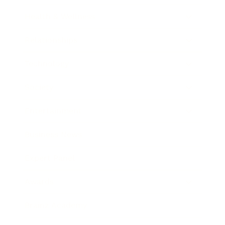
Health & Wellness
Relationships
Technology
Society
Entertainment
Business News
Expert Panel
Awards
Brainz Academy