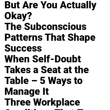
But Are You Actually
Okay?
The Subconscious
Patterns That Shape
Success
When Self-Doubt
Takes a Seat at the
Table – 5 Ways to
Manage It
Three Workplace