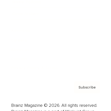
Brainz Podcast
Cover Archive
Advertise
Careers
About us
Contact
Privacy Policy & Terms
Subscribe
Brainz Magazine © 2026. All rights reserved.