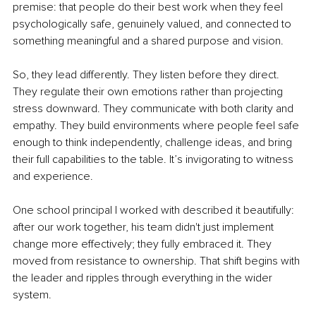
premise: that people do their best work when they feel 
psychologically safe, genuinely valued, and connected to 
something meaningful and a shared purpose and vision.
So, they lead differently. They listen before they direct. 
They regulate their own emotions rather than projecting 
stress downward. They communicate with both clarity and 
empathy. They build environments where people feel safe 
enough to think independently, challenge ideas, and bring 
their full capabilities to the table. It’s invigorating to witness 
and experience.
One school principal I worked with described it beautifully: 
after our work together, his team didn't just implement 
change more effectively; they fully embraced it. They 
moved from resistance to ownership. That shift begins with 
the leader and ripples through everything in the wider 
system.