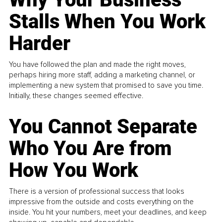
Stalls When You Work
Harder
You have followed the plan and made the right moves,
perhaps hiring more staff, adding a marketing channel, or
implementing a new system that promised to save you time.
Initially, these changes seemed effective.
You Cannot Separate
Who You Are from
How You Work
There is a version of professional success that looks
impressive from the outside and costs everything on the
inside. You hit your numbers, meet your deadlines, and keep