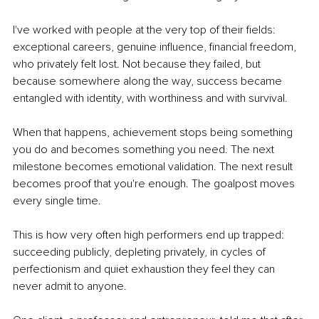
I've worked with people at the very top of their fields: 
exceptional careers, genuine influence, financial freedom, 
who privately felt lost. Not because they failed, but 
because somewhere along the way, success became 
entangled with identity, with worthiness and with survival.
When that happens, achievement stops being something 
you do and becomes something you need. The next 
milestone becomes emotional validation. The next result 
becomes proof that you're enough. The goalpost moves 
every single time.
This is how very often high performers end up trapped: 
succeeding publicly, depleting privately, in cycles of 
perfectionism and quiet exhaustion they feel they can 
never admit to anyone.