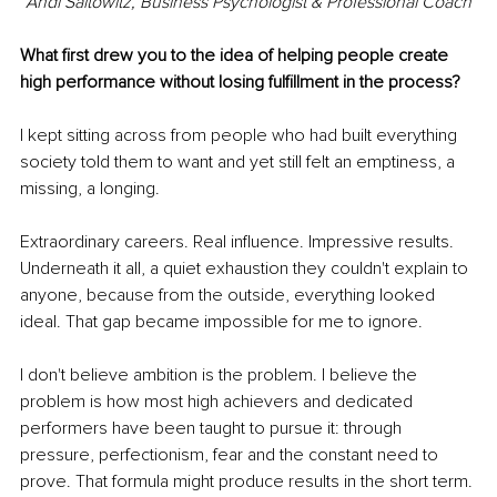
Andi Saitowitz, Business Psychologist & Professional Coach
What first drew you to the idea of helping people create 
high performance without losing fulfillment in the process?
I kept sitting across from people who had built everything 
society told them to want and yet still felt an emptiness, a 
missing, a longing.
Extraordinary careers. Real influence. Impressive results. 
Underneath it all, a quiet exhaustion they couldn't explain to 
anyone, because from the outside, everything looked 
ideal. That gap became impossible for me to ignore.
I don't believe ambition is the problem. I believe the 
problem is how most high achievers and dedicated 
performers have been taught to pursue it: through 
pressure, perfectionism, fear and the constant need to 
prove. That formula might produce results in the short term. 