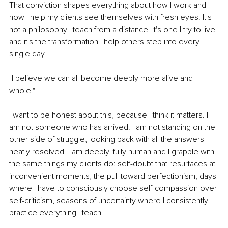
That conviction shapes everything about how I work and 
how I help my clients see themselves with fresh eyes. It's 
not a philosophy I teach from a distance. It's one I try to live 
and it's the transformation I help others step into every 
single day.
"I believe we can all become deeply more alive and 
whole."
I want to be honest about this, because I think it matters. I 
am not someone who has arrived. I am not standing on the 
other side of struggle, looking back with all the answers 
neatly resolved. I am deeply, fully human and I grapple with 
the same things my clients do: self-doubt that resurfaces at 
inconvenient moments, the pull toward perfectionism, days 
where I have to consciously choose self-compassion over 
self-criticism, seasons of uncertainty where I consistently 
practice everything I teach.