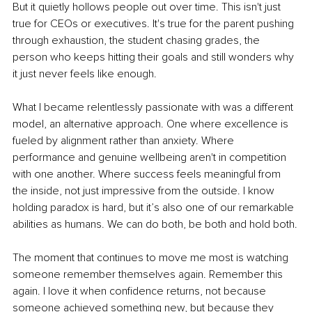
But it quietly hollows people out over time. This isn't just 
true for CEOs or executives. It's true for the parent pushing 
through exhaustion, the student chasing grades, the 
person who keeps hitting their goals and still wonders why 
it just never feels like enough.
What I became relentlessly passionate with was a different 
model, an alternative approach. One where excellence is 
fueled by alignment rather than anxiety. Where 
performance and genuine wellbeing aren't in competition 
with one another. Where success feels meaningful from 
the inside, not just impressive from the outside. I know 
holding paradox is hard, but it’s also one of our remarkable 
abilities as humans. We can do both, be both and hold both.
The moment that continues to move me most is watching 
someone remember themselves again. Remember this 
again. I love it when confidence returns, not because 
someone achieved something new, but because they 