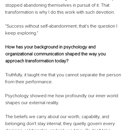
stopped abandoning themselves in pursuit of it. That 
transformation is why I do this work with such devotion.
"Success without self-abandonment; that's the question I 
keep exploring."
How has your background in psychology and 
organizational communication shaped the way you 
approach transformation today?
Truthfully, it taught me that you cannot separate the person 
from their performance.
Psychology showed me how profoundly our inner world 
shapes our external reality.
The beliefs we carry about our worth, capability, and 
belonging don't stay internal; they quietly govern every 