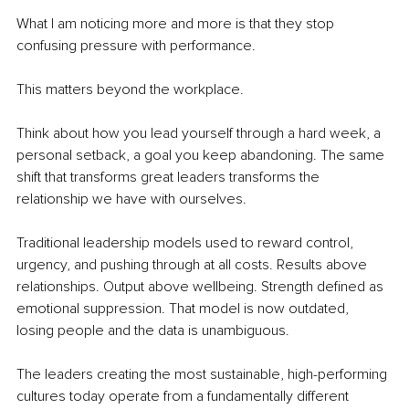
What I am noticing more and more is that they stop 
confusing pressure with performance.
This matters beyond the workplace.
Think about how you lead yourself through a hard week, a 
personal setback, a goal you keep abandoning. The same 
shift that transforms great leaders transforms the 
relationship we have with ourselves.
Traditional leadership models used to reward control, 
urgency, and pushing through at all costs. Results above 
relationships. Output above wellbeing. Strength defined as 
emotional suppression. That model is now outdated, 
losing people and the data is unambiguous.
The leaders creating the most sustainable, high-performing 
cultures today operate from a fundamentally different 