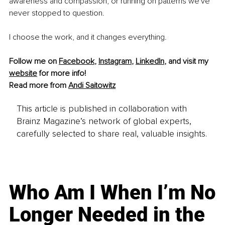
awareness and compassion, or running on patterns we've 
never stopped to question.
I choose the work, and it changes everything.
Follow me on 
Facebook
, 
Instagram
, 
LinkedIn
, and visit my 
website
 for more info!
Read more from 
Andi Saitowitz
This article is published in collaboration with
Brainz Magazine’s network of global experts,
carefully selected to share real, valuable insights.
Who Am I When I’m No
Longer Needed in the