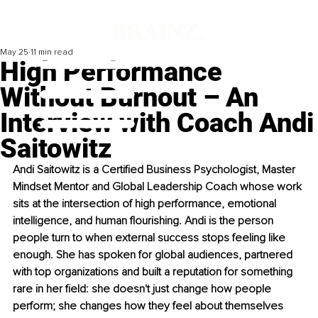
May 25
11 min read
High Performance
Without Burnout – An
Interview with Coach Andi
Saitowitz
Andi Saitowitz is a Certified Business Psychologist, Master 
Mindset Mentor and Global Leadership Coach whose work 
sits at the intersection of high performance, emotional 
intelligence, and human flourishing. Andi is the person 
people turn to when external success stops feeling like 
enough. She has spoken for global audiences, partnered 
with top organizations and built a reputation for something 
rare in her field: she doesn't just change how people 
perform; she changes how they feel about themselves 