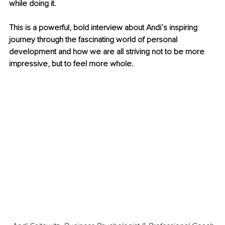
while doing it.
This is a powerful, bold interview about Andi’s inspiring 
journey through the fascinating world of personal 
development and how we are all striving not to be more 
impressive, but to feel more whole.