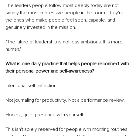
The leaders people follow most deeply today are not 
simply the most impressive people in the room. They're 
the ones who make people feel seen, capable, and 
genuinely invested in the mission.
"The future of leadership is not less ambitious. It is more 
human."
What is one daily practice that helps people reconnect with 
their personal power and self-awareness?
Intentional self-reflection.
Not journaling for productivity. Not a performance review.
Honest, quiet presence with yourself.
This isn't solely reserved for people with morning routines 