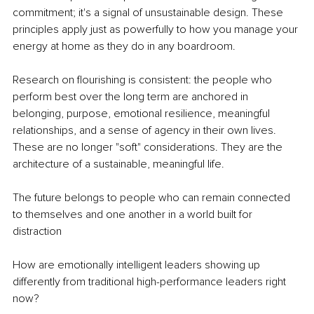
commitment; it's a signal of unsustainable design. These 
principles apply just as powerfully to how you manage your 
energy at home as they do in any boardroom.
Research on flourishing is consistent: the people who 
perform best over the long term are anchored in 
belonging, purpose, emotional resilience, meaningful 
relationships, and a sense of agency in their own lives. 
These are no longer "soft" considerations. They are the 
architecture of a sustainable, meaningful life.
The future belongs to people who can remain connected 
to themselves and one another in a world built for 
distraction
How are emotionally intelligent leaders showing up 
differently from traditional high-performance leaders right 
now?