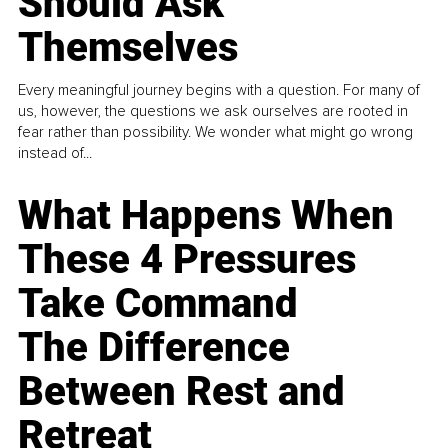
Should Ask
Themselves
Every meaningful journey begins with a question. For many of
us, however, the questions we ask ourselves are rooted in
fear rather than possibility. We wonder what might go wrong
instead of...
What Happens When
These 4 Pressures
Take Command
The Difference
Between Rest and
Retreat