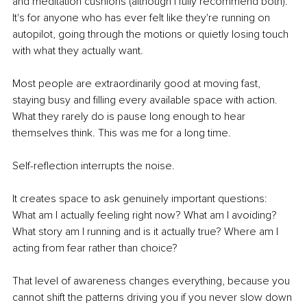
and meditation cushions (although I fully recommend both). 
It's for anyone who has ever felt like they're running on 
autopilot, going through the motions or quietly losing touch 
with what they actually want.
Most people are extraordinarily good at moving fast, 
staying busy and filling every available space with action. 
What they rarely do is pause long enough to hear 
themselves think. This was me for a long time.
Self-reflection interrupts the noise.
It creates space to ask genuinely important questions: 
What am I actually feeling right now? What am I avoiding? 
What story am I running and is it actually true? Where am I 
acting from fear rather than choice?
That level of awareness changes everything, because you 
cannot shift the patterns driving you if you never slow down 