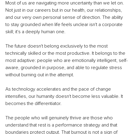
Most of us are navigating more uncertainty than we let on. 
Not just in our careers but in our health, our relationships, 
and our very own personal sense of direction. The ability 
to stay grounded when life feels unclear isn't a corporate 
skill; it's a deeply human one.
The future doesn't belong exclusively to the most 
technically skilled or the most productive. It belongs to the 
most adaptive: people who are emotionally intelligent, self-
aware, grounded in purpose, and able to regulate stress 
without burning out in the attempt.
As technology accelerates and the pace of change 
intensifies, our humanity doesn't become less valuable. It 
becomes the differentiator.
The people who will genuinely thrive are those who 
understand that rest is a performance strategy and that 
boundaries protect output. That burnout is not a sign of 