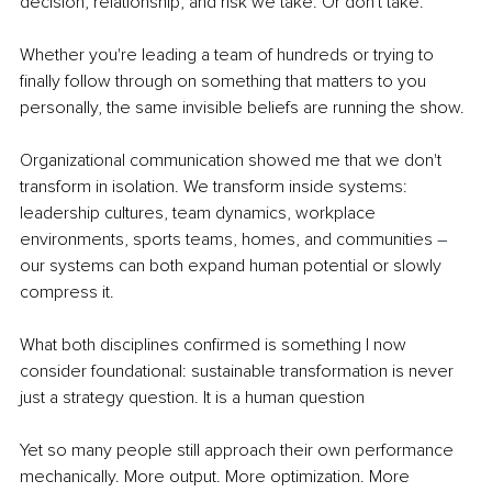
decision, relationship, and risk we take. Or don't take.
Whether you're leading a team of hundreds or trying to 
finally follow through on something that matters to you 
personally, the same invisible beliefs are running the show.
Organizational communication showed me that we don't 
transform in isolation. We transform inside systems: 
leadership cultures, team dynamics, workplace 
environments, sports teams, homes, and communities 
–
our systems can both expand human potential or slowly 
compress it.
What both disciplines confirmed is something I now 
consider foundational: sustainable transformation is never 
just a strategy question. It is a human question
Yet so many people still approach their own performance 
mechanically. More output. More optimization. More 