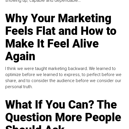
showing up, capable and dependable...
Why Your Marketing
Feels Flat and How to
Make It Feel Alive
Again
I think we were taught marketing backward. We learned to
optimize before we learned to express, to perfect before we
share, and to consider the audience before we consider our
personal truth.
What If You Can? The
Question More People