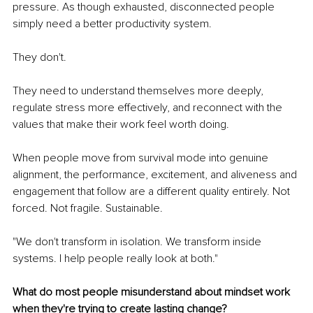
pressure. As though exhausted, disconnected people 
simply need a better productivity system.
They don't.
They need to understand themselves more deeply, 
regulate stress more effectively, and reconnect with the 
values that make their work feel worth doing.
When people move from survival mode into genuine 
alignment, the performance, excitement, and aliveness and 
engagement that follow are a different quality entirely. Not 
forced. Not fragile. Sustainable.
"We don't transform in isolation. We transform inside 
systems. I help people really look at both."
What do most people misunderstand about mindset work 
when they're trying to create lasting change?