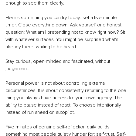
enough to see them clearly.
Here's something you can try today: set a five-minute 
timer. Close everything down. Ask yourself one honest 
question: What am I pretending not to know right now? Sit 
with whatever surfaces. You might be surprised what's 
already there, waiting to be heard.
Stay curious, open-minded and fascinated, without 
judgement.
Personal power is not about controlling external 
circumstances. It is about consistently returning to the one 
thing you always have access to: your own agency. The 
ability to pause instead of react. To choose intentionally 
instead of run ahead on autopilot.
Five minutes of genuine self-reflection daily builds 
something most people quietly hunger for: self-trust. Self-