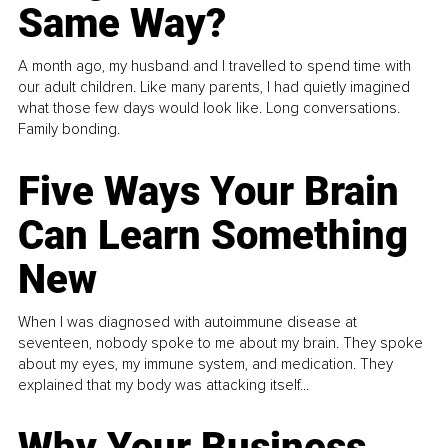
Same Way?
A month ago, my husband and I travelled to spend time with
our adult children. Like many parents, I had quietly imagined
what those few days would look like. Long conversations.
Family bonding.
Five Ways Your Brain
Can Learn Something
New
When I was diagnosed with autoimmune disease at
seventeen, nobody spoke to me about my brain. They spoke
about my eyes, my immune system, and medication. They
explained that my body was attacking itself...
Why Your Business