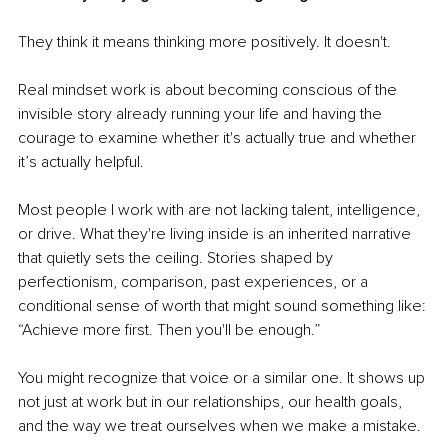
They think it means thinking more positively. It doesn't.
Real mindset work is about becoming conscious of the 
invisible story already running your life and having the 
courage to examine whether it's actually true and whether 
it’s actually helpful.
Most people I work with are not lacking talent, intelligence, 
or drive. What they're living inside is an inherited narrative 
that quietly sets the ceiling. Stories shaped by 
perfectionism, comparison, past experiences, or a 
conditional sense of worth that might sound something like: 
“Achieve more first. Then you'll be enough.”
You might recognize that voice or a similar one. It shows up 
not just at work but in our relationships, our health goals, 
and the way we treat ourselves when we make a mistake.