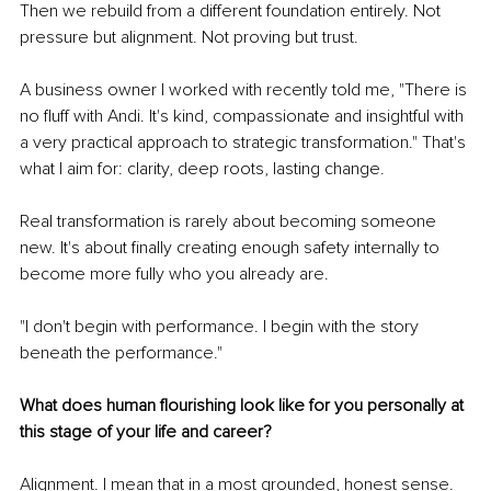
Then we rebuild from a different foundation entirely. Not 
pressure but alignment. Not proving but trust.
A business owner I worked with recently told me, "There is 
no fluff with Andi. It's kind, compassionate and insightful with 
a very practical approach to strategic transformation." That's 
what I aim for: clarity, deep roots, lasting change.
Real transformation is rarely about becoming someone 
new. It's about finally creating enough safety internally to 
become more fully who you already are.
"I don't begin with performance. I begin with the story 
beneath the performance."
What does human flourishing look like for you personally at 
this stage of your life and career?
Alignment. I mean that in a most grounded, honest sense.