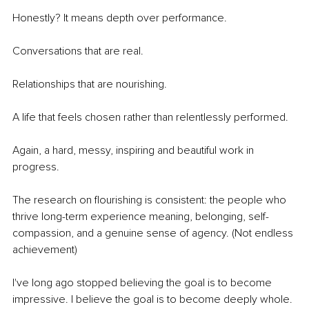
Honestly? It means depth over performance.
Conversations that are real.
Relationships that are nourishing.
A life that feels chosen rather than relentlessly performed.
Again, a hard, messy, inspiring and beautiful work in 
progress.
The research on flourishing is consistent: the people who 
thrive long-term experience meaning, belonging, self-
compassion, and a genuine sense of agency. (Not endless 
achievement)
I've long ago stopped believing the goal is to become 
impressive. I believe the goal is to become deeply whole. 