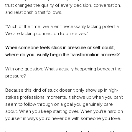
trust changes the quality of every decision, conversation, 
and relationship that follows.
"Much of the time, we aren't necessarily lacking potential. 
We are lacking connection to ourselves."
When someone feels stuck in pressure or self-doubt, 
where do you usually begin the transformation process?
With one question: What's actually happening beneath the 
pressure?
Because this kind of stuck doesn't only show up in high-
stakes professional moments. It shows up when you can't 
seem to follow through on a goal you genuinely care 
about. When you keep starting over. When you're hard on 
yourself in ways you'd never be with someone you love.