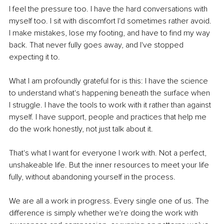
I feel the pressure too. I have the hard conversations with 
myself too. I sit with discomfort I'd sometimes rather avoid. 
I make mistakes, lose my footing, and have to find my way 
back. That never fully goes away, and I've stopped 
expecting it to.
What I am profoundly grateful for is this: I have the science 
to understand what's happening beneath the surface when 
I struggle. I have the tools to work with it rather than against 
myself. I have support, people and practices that help me 
do the work honestly, not just talk about it.
That's what I want for everyone I work with. Not a perfect, 
unshakeable life. But the inner resources to meet your life 
fully, without abandoning yourself in the process.
We are all a work in progress. Every single one of us. The 
difference is simply whether we're doing the work with 