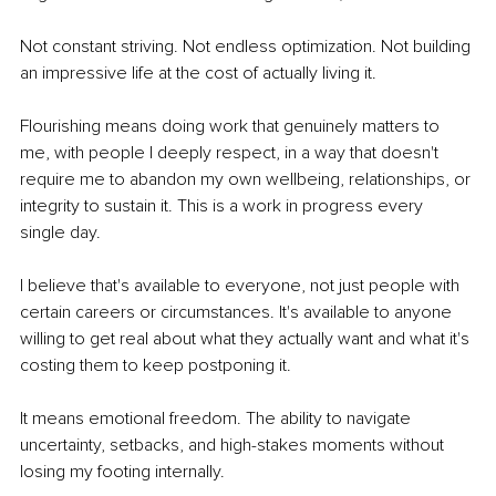
Not constant striving. Not endless optimization. Not building 
an impressive life at the cost of actually living it.
Flourishing means doing work that genuinely matters to 
me, with people I deeply respect, in a way that doesn't 
require me to abandon my own wellbeing, relationships, or 
integrity to sustain it. This is a work in progress every 
single day.
I believe that's available to everyone, not just people with 
certain careers or circumstances. It's available to anyone 
willing to get real about what they actually want and what it's 
costing them to keep postponing it.
It means emotional freedom. The ability to navigate 
uncertainty, setbacks, and high-stakes moments without 
losing my footing internally.