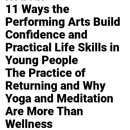
11 Ways the
Performing Arts Build
Confidence and
Practical Life Skills in
Young People
The Practice of
Returning and Why
Yoga and Meditation
Are More Than
Wellness