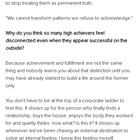
to stop treating them as permanent truth.
"We cannot transform patterns we refuse to acknowledge."
Why do you think so many high achievers feel 
disconnected even when they appear successful on the 
outside?
Because achievement and fulfillment are not the same 
thing and nobody warns you about that distinction until you 
may have already started to build a life around the former 
only.
You don't have to be at the top of a corporate ladder to 
feel this. It shows up for the person who finally finds a 
relationship, buys the house, enjoys the body they worked 
for and quietly thinks: now what? Is this it? It shows up 
whenever we've been chasing an external destination to 
solve an internal feeling. I know this feeling myself.