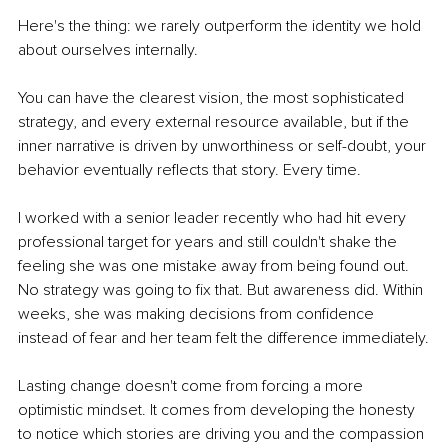
Here's the thing: we rarely outperform the identity we hold 
about ourselves internally.
You can have the clearest vision, the most sophisticated 
strategy, and every external resource available, but if the 
inner narrative is driven by unworthiness or self-doubt, your 
behavior eventually reflects that story. Every time.
I worked with a senior leader recently who had hit every 
professional target for years and still couldn't shake the 
feeling she was one mistake away from being found out. 
No strategy was going to fix that. But awareness did. Within 
weeks, she was making decisions from confidence 
instead of fear and her team felt the difference immediately.
Lasting change doesn't come from forcing a more 
optimistic mindset. It comes from developing the honesty 
to notice which stories are driving you and the compassion 