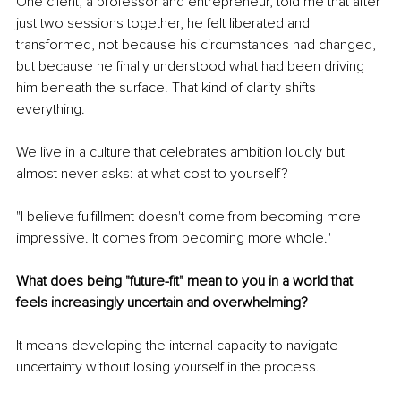
One client, a professor and entrepreneur, told me that after 
just two sessions together, he felt liberated and 
transformed, not because his circumstances had changed, 
but because he finally understood what had been driving 
him beneath the surface. That kind of clarity shifts 
everything.
We live in a culture that celebrates ambition loudly but 
almost never asks: at what cost to yourself?
"I believe fulfillment doesn't come from becoming more 
impressive. It comes from becoming more whole."
What does being "future-fit" mean to you in a world that 
feels increasingly uncertain and overwhelming?
It means developing the internal capacity to navigate 
uncertainty without losing yourself in the process.