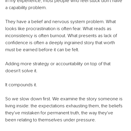
In my experience, most people who feel stuck don't have 
a capability problem. 
They have a belief and nervous system problem. What 
looks like procrastination is often fear. What reads as 
inconsistency is often burnout. What presents as lack of 
confidence is often a deeply ingrained story that worth 
must be earned before it can be felt.
Adding more strategy or accountability on top of that 
doesn't solve it.
It compounds it.
So we slow down first. We examine the story someone is 
living inside: the expectations exhausting them, the beliefs 
they've mistaken for permanent truth, the way they've 
been relating to themselves under pressure.