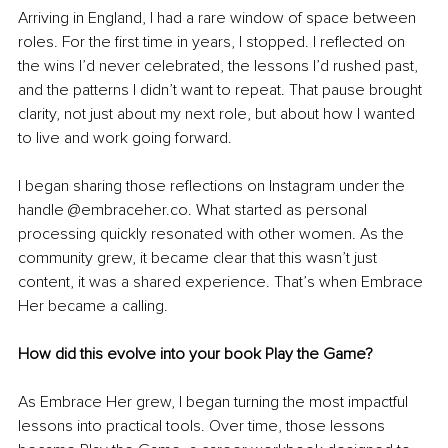
Arriving in England, I had a rare window of space between 
roles. For the first time in years, I stopped. I reflected on 
the wins I’d never celebrated, the lessons I’d rushed past, 
and the patterns I didn’t want to repeat. That pause brought 
clarity, not just about my next role, but about how I wanted 
to live and work going forward.
I began sharing those reflections on Instagram under the 
handle @embraceher.co. What started as personal 
processing quickly resonated with other women. As the 
community grew, it became clear that this wasn’t just 
content, it was a shared experience. That’s when Embrace 
Her became a calling.
How did this evolve into your book Play the Game?
As Embrace Her grew, I began turning the most impactful 
lessons into practical tools. Over time, those lessons 