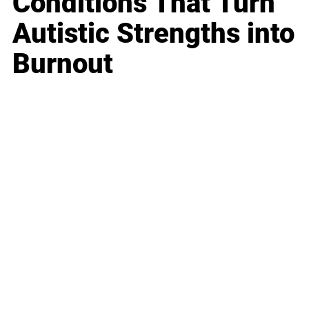
Conditions That Turn
Autistic Strengths into
Burnout
Business
Career
Leadership
Mindset
Lifestyle