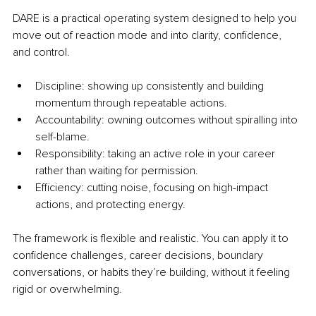
DARE is a practical operating system designed to help you 
move out of reaction mode and into clarity, confidence, 
and control.
Discipline: showing up consistently and building 
momentum through repeatable actions.
Accountability: owning outcomes without spiralling into 
self-blame.
Responsibility: taking an active role in your career 
rather than waiting for permission.
Efficiency: cutting noise, focusing on high-impact 
actions, and protecting energy.
The framework is flexible and realistic. You can apply it to 
confidence challenges, career decisions, boundary 
conversations, or habits they’re building, without it feeling 
rigid or overwhelming.