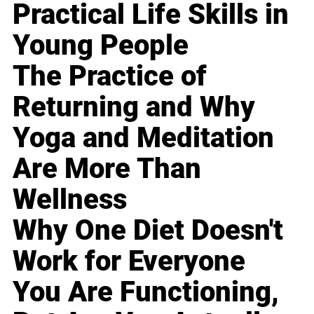
Practical Life Skills in
Young People
The Practice of
Returning and Why
Yoga and Meditation
Are More Than
Wellness
Why One Diet Doesn't
Work for Everyone
You Are Functioning,