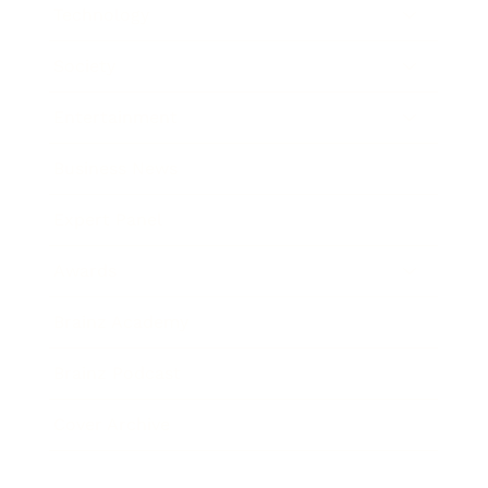
Technology
Society
Entertainment
Business News
Expert Panel
Awards
Brainz Academy
Brainz Podcast
Cover Archive