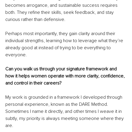
becomes arrogance, and sustainable success requires 
both. They refine their skills, seek feedback, and stay 
curious rather than defensive.
Perhaps most importantly, they gain clarity around their 
individual strengths, learning how to leverage what they’re 
already good at instead of trying to be everything to 
everyone.
Can you walk us through your signature framework and 
how it helps women operate with more clarity, confidence, 
and control in their careers?
My work is grounded in a framework I developed through 
personal experience, known as the DARE Method. 
Sometimes I name it directly, and other times I weave it in 
subtly, my priority is always meeting someone where they 
are.