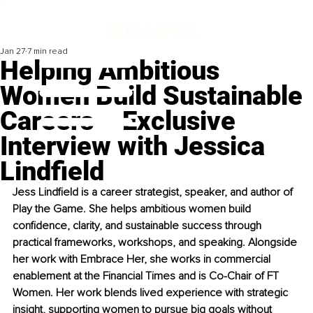
Jan 27
7 min read
Helping Ambitious
Women Build Sustainable
Careers – Exclusive
Interview with Jessica
Lindfield
Jess Lindfield is a career strategist, speaker, and author of 
Play the Game. She helps ambitious women build 
confidence, clarity, and sustainable success through 
practical frameworks, workshops, and speaking. Alongside 
her work with Embrace Her, she works in commercial 
enablement at the Financial Times and is Co-Chair of FT 
Women. Her work blends lived experience with strategic 
insight, supporting women to pursue big goals without 