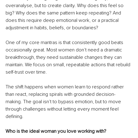
overanalyse, but to create clarity. Why does this feel so 
big? Why does the same pattern keep repeating? And 
does this require deep emotional work, or a practical 
adjustment in habits, beliefs, or boundaries?
One of my core mantras is that consistently good beats 
occasionally great. Most women don’t need a dramatic 
breakthrough, they need sustainable changes they can 
maintain. We focus on small, repeatable actions that rebuild 
self-trust over time.
The shift happens when women learn to respond rather 
than react, replacing spirals with grounded decision-
making. The goal isn’t to bypass emotion, but to move 
through challenges without letting every moment feel 
defining.
Who is the ideal woman you love working with?