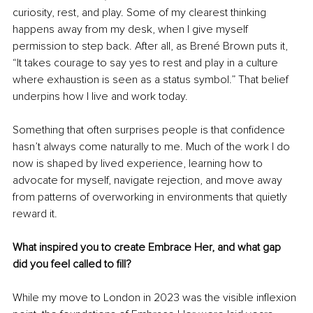
curiosity, rest, and play. Some of my clearest thinking 
happens away from my desk, when I give myself 
permission to step back. After all, as Brené Brown puts it, 
“It takes courage to say yes to rest and play in a culture 
where exhaustion is seen as a status symbol.” That belief 
underpins how I live and work today.
Something that often surprises people is that confidence 
hasn’t always come naturally to me. Much of the work I do 
now is shaped by lived experience, learning how to 
advocate for myself, navigate rejection, and move away 
from patterns of overworking in environments that quietly 
reward it.
What inspired you to create Embrace Her, and what gap 
did you feel called to fill?
While my move to London in 2023 was the visible inflexion 