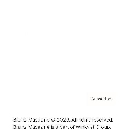
Cover Archive
Advertise
Careers
About us
Contact
Privacy Policy & Terms
Subscribe
Brainz Magazine © 2026. All rights reserved.
Brainz Magazine is a part of Winkvist Group.