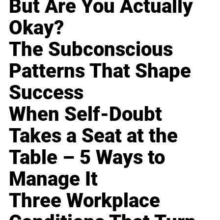
But Are You Actually
Okay?
The Subconscious
Patterns That Shape
Success
When Self-Doubt
Takes a Seat at the
Table – 5 Ways to
Manage It
Three Workplace