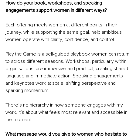
How do your book, workshops, and speaking 
engagements support women in different ways?
Each offering meets women at different points in their 
journey, while supporting the same goal, help ambitious 
women operate with clarity, confidence, and control.
Play the Game is a self-guided playbook women can return 
to across different seasons. Workshops, particularly within 
organisations, are immersive and practical, creating shared 
language and immediate action. Speaking engagements 
and keynotes work at scale, shifting perspective and 
sparking momentum.
There’s no hierarchy in how someone engages with my 
work. It’s about what feels most relevant and accessible in 
the moment.
What message would you give to women who hesitate to 