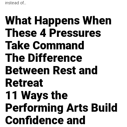
instead of...
What Happens When
These 4 Pressures
Take Command
The Difference
Between Rest and
Retreat
11 Ways the
Performing Arts Build
Confidence and