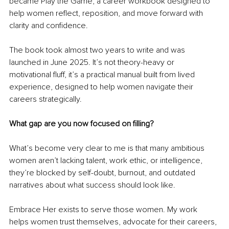
became Play the Game, a career workbook designed to 
help women reflect, reposition, and move forward with 
clarity and confidence.
The book took almost two years to write and was 
launched in June 2025. It’s not theory-heavy or 
motivational fluff, it’s a practical manual built from lived 
experience, designed to help women navigate their 
careers strategically.
What gap are you now focused on filling?
What’s become very clear to me is that many ambitious 
women aren’t lacking talent, work ethic, or intelligence, 
they’re blocked by self-doubt, burnout, and outdated 
narratives about what success should look like.
Embrace Her exists to serve those women. My work 
helps women trust themselves, advocate for their careers, 