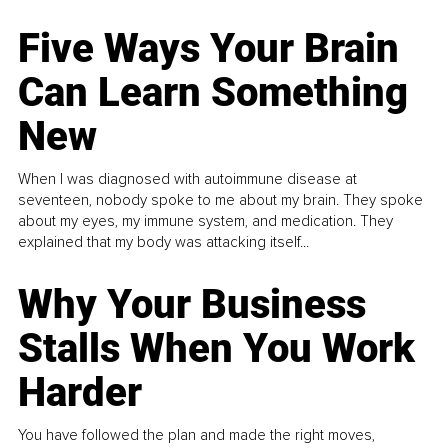
Five Ways Your Brain
Can Learn Something
New
When I was diagnosed with autoimmune disease at
seventeen, nobody spoke to me about my brain. They spoke
about my eyes, my immune system, and medication. They
explained that my body was attacking itself...
Why Your Business
Stalls When You Work
Harder
You have followed the plan and made the right moves,