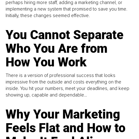
perhaps hiring more staff, adding a marketing channel, or
implementing a new system that promised to save you time.
Initially, these changes seemed effective.
You Cannot Separate
Who You Are from
How You Work
There is a version of professional success that looks
impressive from the outside and costs everything on the
inside. You hit your numbers, meet your deadlines, and keep
showing up, capable and dependable...
Why Your Marketing
Feels Flat and How to