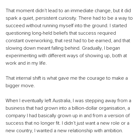
That moment didn’t lead to an immediate change, but it did 
spark a quiet, persistent curiosity. There had to be a way to 
succeed without running myself into the ground. I started 
questioning long-held beliefs that success required 
constant overworking, that rest had to be earned, and that 
slowing down meant falling behind. Gradually, I began 
experimenting with different ways of showing up, both at 
work and in my life.
That internal shift is what gave me the courage to make a 
bigger move.
When I eventually left Australia, I was stepping away from a 
business that had grown into a billion-dollar organisation, a 
company I had basically grown up in and from a version of 
success that no longer fit. I didn’t just want a new role or a 
new country, I wanted a new relationship with ambition.