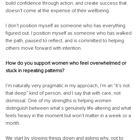
build confidence through action, and create success that 
doesn’t come at the expense of their wellbeing.
I don’t position myself as someone who has everything 
figured out. I position myself as someone who has walked 
the path, paused to reflect, and is committed to helping 
others move forward with intention.
How do you support women who feel overwhelmed or 
stuck in repeating patterns?
I’m naturally very pragmatic in my approach, I’m an “it’s not 
that deep” kind of person, and I say that with care, not 
dismissal. One of my strengths is helping women 
distinguish between what’s genuinely life-altering and what 
feels heavy in the moment but won’t matter in a week or a 
month.
We start by slowing things down and asking why, not to 