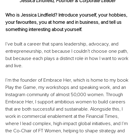
Jessica Lindfield, Founder & Corporate Leader
Who is Jessica Lindfield? Introduce yourself, your hobbies, 
your favourites, you at home and in business, and tell us 
something interesting about yourself.
I’ve built a career that spans leadership, advocacy, and 
entrepreneurship, not because I couldn’t choose one path, 
but because each plays a distinct role in how I want to work 
and live.
I’m the founder of Embrace Her, which is home to my book 
Play the Game, my workshops and speaking work, and an 
Instagram community of almost 50,000 women. Through 
Embrace Her, I support ambitious women to build careers 
that are both successful and sustainable. Alongside this, I 
work in commercial enablement at the Financial Times, 
where I lead complex, high-impact global initiatives, and I’m 
the Co-Chair of FT Women, helping to shape strategy and 