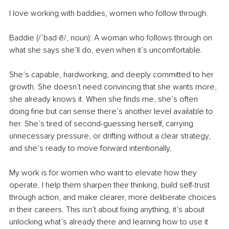
I love working with baddies, women who follow through.
Baddie (/ˈbad·ē/, noun): A woman who follows through on 
what she says she’ll do, even when it’s uncomfortable.
She’s capable, hardworking, and deeply committed to her 
growth. She doesn’t need convincing that she wants more, 
she already knows it. When she finds me, she’s often 
doing fine but can sense there’s another level available to 
her. She’s tired of second-guessing herself, carrying 
unnecessary pressure, or drifting without a clear strategy, 
and she’s ready to move forward intentionally.
My work is for women who want to elevate how they 
operate. I help them sharpen their thinking, build self-trust 
through action, and make clearer, more deliberate choices 
in their careers. This isn’t about fixing anything, it’s about 
unlocking what’s already there and learning how to use it 