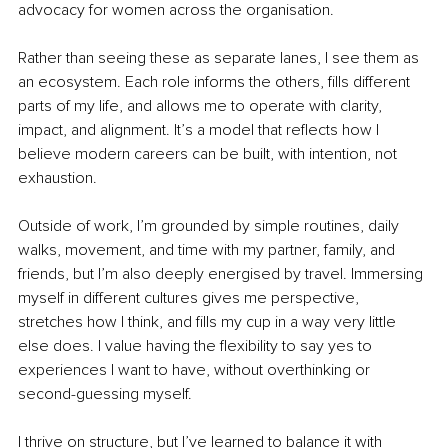
advocacy for women across the organisation.
Rather than seeing these as separate lanes, I see them as 
an ecosystem. Each role informs the others, fills different 
parts of my life, and allows me to operate with clarity, 
impact, and alignment. It’s a model that reflects how I 
believe modern careers can be built, with intention, not 
exhaustion.
Outside of work, I’m grounded by simple routines, daily 
walks, movement, and time with my partner, family, and 
friends, but I’m also deeply energised by travel. Immersing 
myself in different cultures gives me perspective, 
stretches how I think, and fills my cup in a way very little 
else does. I value having the flexibility to say yes to 
experiences I want to have, without overthinking or 
second-guessing myself.
I thrive on structure, but I’ve learned to balance it with 