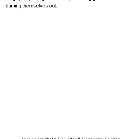
burning themselves out.