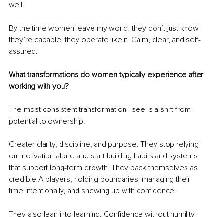
well.
By the time women leave my world, they don’t just know 
they’re capable, they operate like it. Calm, clear, and self-
assured.
What transformations do women typically experience after 
working with you?
The most consistent transformation I see is a shift from 
potential to ownership.
Greater clarity, discipline, and purpose. They stop relying 
on motivation alone and start building habits and systems 
that support long-term growth. They back themselves as 
credible A-players, holding boundaries, managing their 
time intentionally, and showing up with confidence.
They also lean into learning. Confidence without humility 