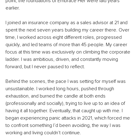
point, the foundations of Embrace Her were laid years 
earlier.
I joined an insurance company as a sales advisor at 21 and 
spent the next seven years building my career there. Over 
time, I worked across eight different roles, progressed 
quickly, and led teams of more than 45 people. My career 
focus at this time was exclusively on climbing the corporate 
ladder. I was ambitious, driven, and constantly moving 
forward, but I never paused to reflect.
Behind the scenes, the pace I was setting for myself was 
unsustainable. I worked long hours, pushed through 
exhaustion, and burned the candle at both ends 
(professionally and socially), trying to live up to an idea of 
having it all together. Eventually, that caught up with me. I 
began experiencing panic attacks in 2021, which forced me 
to confront something I’d been avoiding, the way I was 
working and living couldn’t continue.