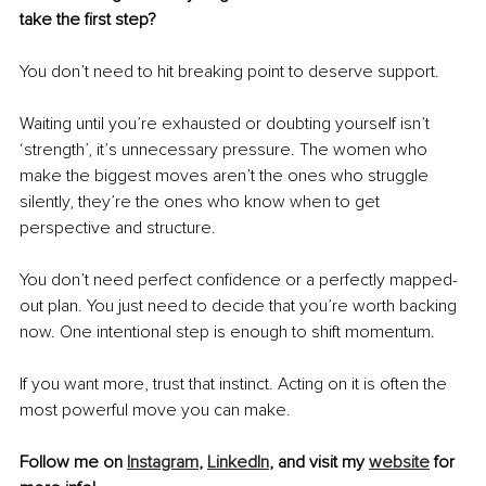
take the first step?
You don’t need to hit breaking point to deserve support.
Waiting until you’re exhausted or doubting yourself isn’t 
‘strength’, it’s unnecessary pressure. The women who 
make the biggest moves aren’t the ones who struggle 
silently, they’re the ones who know when to get 
perspective and structure.
You don’t need perfect confidence or a perfectly mapped-
out plan. You just need to decide that you’re worth backing 
now. One intentional step is enough to shift momentum.
If you want more, trust that instinct. Acting on it is often the 
most powerful move you can make.
Follow me on 
Instagram
, 
LinkedIn
,
 and visit my 
website
 for 