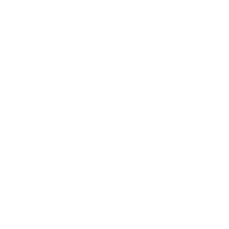
Health & Wellness
Relationships
Technology
Society
Entertainment
Business News
Expert Panel
Awards
Brainz Academy
Brainz Podcast