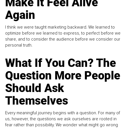
Make It Feel Alive
Again
I think we were taught marketing backward. We learned to
optimize before we learned to express, to perfect before we
share, and to consider the audience before we consider our
personal truth.
What If You Can? The
Question More People
Should Ask
Themselves
Every meaningful journey begins with a question. For many of
us, however, the questions we ask ourselves are rooted in
fear rather than possibility. We wonder what might go wrong