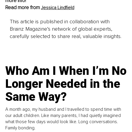
more info! 
Read more from 
Jessica Lindfield
This article is published in collaboration with
Brainz Magazine’s network of global experts,
carefully selected to share real, valuable insights.
Who Am I When I’m No
Longer Needed in the
Same Way?
A month ago, my husband and I travelled to spend time with
our adult children. Like many parents, I had quietly imagined
what those few days would look like. Long conversations.
Family bonding.