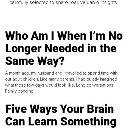
carefully selected to share real, valuable insights.
Who Am I When I’m No
Longer Needed in the
Same Way?
A month ago, my husband and I travelled to spend time with
our adult children. Like many parents, I had quietly imagined
what those few days would look like. Long conversations.
Family bonding.
Five Ways Your Brain
Can Learn Something