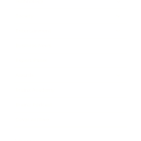
Technology
Society
Entertainment
Business News
Expert Panel
Awards
Brainz Academy
Brainz Podcast
Cover Archive