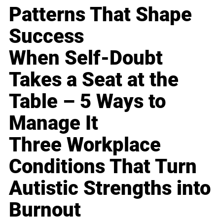
Patterns That Shape
Success
When Self-Doubt
Takes a Seat at the
Table – 5 Ways to
Manage It
Three Workplace
Conditions That Turn
Autistic Strengths into
Burnout