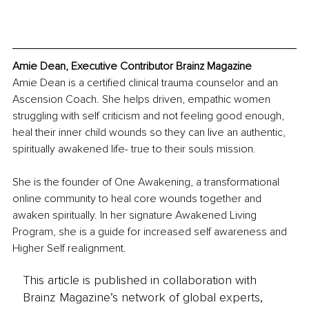
Amie Dean, Executive Contributor Brainz Magazine
Amie Dean is a certified clinical trauma counselor and an 
Ascension Coach. She helps driven, empathic women 
struggling with self criticism and not feeling good enough, 
heal their inner child wounds so they can live an authentic, 
spiritually awakened life- true to their souls mission.
She is the founder of One Awakening, a transformational 
online community to heal core wounds together and 
awaken spiritually. In her signature Awakened Living 
Program, she is a guide for increased self awareness and 
Higher Self realignment.
This article is published in collaboration with
Brainz Magazine’s network of global experts,