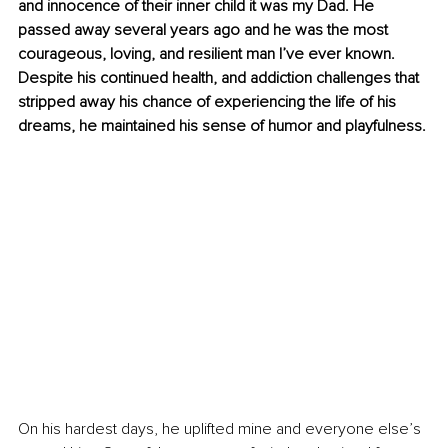
and innocence of their inner child it was my Dad. He 
passed away several years ago and he was the most 
courageous, loving, and resilient man I’ve ever known. 
Despite his continued health, and addiction challenges that 
stripped away his chance of experiencing the life of his 
dreams, he maintained his sense of humor and playfulness.
On his hardest days, he uplifted mine and everyone else’s 