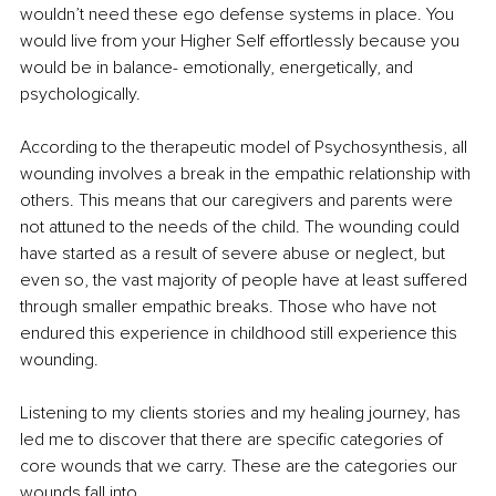
wouldn’t need these ego defense systems in place. You 
would live from your Higher Self effortlessly because you 
would be in balance- emotionally, energetically, and 
psychologically. 
According to the therapeutic model of Psychosynthesis, all 
wounding involves a break in the empathic relationship with 
others. This means that our caregivers and parents were 
not attuned to the needs of the child. The wounding could 
have started as a result of severe abuse or neglect, but 
even so, the vast majority of people have at least suffered 
through smaller empathic breaks. Those who have not 
endured this experience in childhood still experience this 
wounding.
Listening to my clients stories and my healing journey, has 
led me to discover that there are specific categories of 
core wounds that we carry. These are the categories our 
wounds fall into.