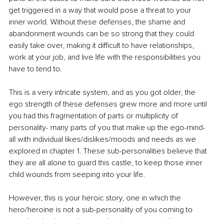
get triggered in a way that would pose a threat to your 
inner world. Without these defenses, the shame and 
abandonment wounds can be so strong that they could 
easily take over, making it difficult to have relationships, 
work at your job, and live life with the responsibilities you 
have to tend to. 
This is a very intricate system, and as you got older, the 
ego strength of these defenses grew more and more until 
you had this fragmentation of parts or multiplicity of 
personality- many parts of you that make up the ego-mind- 
all with individual likes/dislikes/moods and needs as we 
explored in chapter 1. These sub-personalities believe that 
they are all alone to guard this castle, to keep those inner 
child wounds from seeping into your life. 
However, this is your heroic story, one in which the 
hero/heroine is not a sub-personality of you coming to 