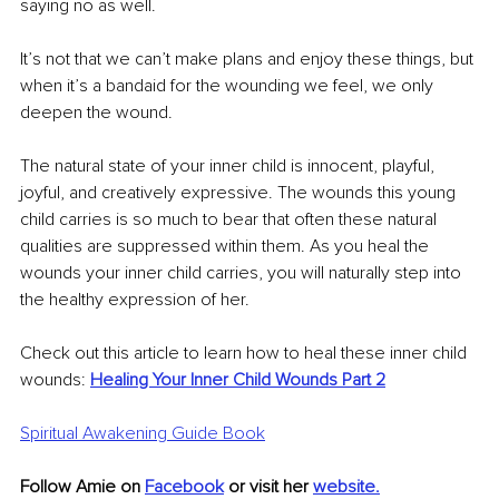
saying no as well. 
It’s not that we can’t make plans and enjoy these things, but 
when it’s a bandaid for the wounding we feel, we only 
deepen the wound.
The natural state of your inner child is innocent, playful, 
joyful, and creatively expressive. The wounds this young 
child carries is so much to bear that often these natural 
qualities are suppressed within them. As you heal the 
wounds your inner child carries, you will naturally step into 
the healthy expression of her. 
Check out this article to learn how to heal these inner child 
wounds:
Healing Your Inner Child Wounds Part 2
Spiritual Awakening Guide Book
Follow Amie on 
Facebook
 or visit her 
website
.