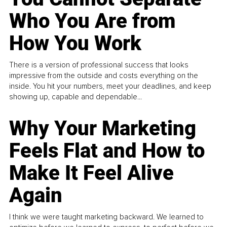
Who You Are from
How You Work
There is a version of professional success that looks
impressive from the outside and costs everything on the
inside. You hit your numbers, meet your deadlines, and keep
showing up, capable and dependable...
Why Your Marketing
Feels Flat and How to
Make It Feel Alive
Again
I think we were taught marketing backward. We learned to