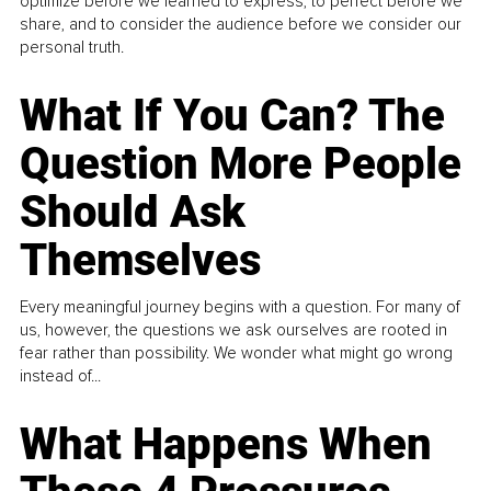
optimize before we learned to express, to perfect before we
share, and to consider the audience before we consider our
personal truth.
What If You Can? The
Question More People
Should Ask
Themselves
Every meaningful journey begins with a question. For many of
us, however, the questions we ask ourselves are rooted in
fear rather than possibility. We wonder what might go wrong
instead of...
What Happens When