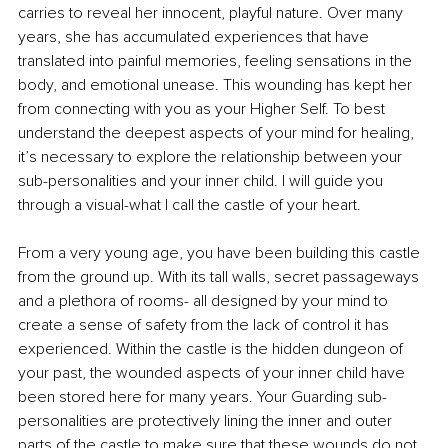
carries to reveal her innocent, playful nature. Over many 
years, she has accumulated experiences that have 
translated into painful memories, feeling sensations in the 
body, and emotional unease. This wounding has kept her 
from connecting with you as your Higher Self. To best 
understand the deepest aspects of your mind for healing, 
it’s necessary to explore the relationship between your 
sub-personalities and your inner child. I will guide you 
through a visual-what I call the castle of your heart. 
From a very young age, you have been building this castle 
from the ground up. With its tall walls, secret passageways 
and a plethora of rooms- all designed by your mind to 
create a sense of safety from the lack of control it has 
experienced. Within the castle is the hidden dungeon of 
your past, the wounded aspects of your inner child have 
been stored here for many years. Your Guarding sub-
personalities are protectively lining the inner and outer 
parts of the castle to make sure that these wounds do not 