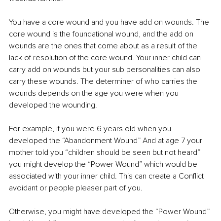
You have a core wound and you have add on wounds. The 
core wound is the foundational wound, and the add on 
wounds are the ones that come about as a result of the 
lack of resolution of the core wound. Your inner child can 
carry add on wounds but your sub personalities can also 
carry these wounds. The determiner of who carries the 
wounds depends on the age you were when you 
developed the wounding. 
For example, if you were 6 years old when you 
developed the “Abandonment Wound” And at age 7 your 
mother told you “children should be seen but not heard” 
you might develop the “Power Wound” which would be 
associated with your inner child. This can create a Conflict 
avoidant or people pleaser part of you.
Otherwise, you might have developed the “Power Wound” 