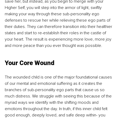
save her, but instead, as you begin to merge with your 
Higher Self, you will step into the armor of light, swiftly 
making your way through these sub-personality ego 
defenses to rescue her while relieving these ego parts of 
their duties. They can therefore transition into their healthier 
states and start to re-establish their roles in the castle of 
your heart. The result is experiencing more love, more joy 
and more peace than you ever thought was possible. 
Your Core Wound
The wounded child is one of the major foundational causes 
of our mental and emotional suffering as it creates the 
branches of sub-personality ego parts that cause us so 
much distress. We struggle with seeing this because of the 
myriad ways we identify with the shifting moods and 
emotions throughout the day. In truth, if this inner child felt 
good enough, deeply loved, and safe deep within- you 