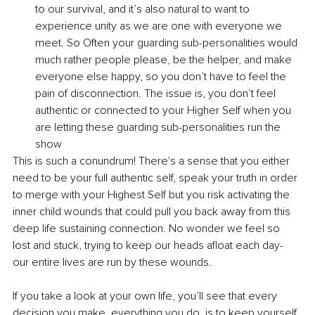
to our survival, and it’s also natural to want to 
experience unity as we are one with everyone we 
meet. So Often your guarding sub-personalities would 
much rather people please, be the helper, and make 
everyone else happy, so you don’t have to feel the 
pain of disconnection. The issue is, you don’t feel 
authentic or connected to your Higher Self when you 
are letting these guarding sub-personalities run the 
show
This is such a conundrum! There's a sense that you either 
need to be your full authentic self, speak your truth in order 
to merge with your Highest Self but you risk activating the 
inner child wounds that could pull you back away from this 
deep life sustaining connection. No wonder we feel so 
lost and stuck, trying to keep our heads afloat each day- 
our entire lives are run by these wounds. 
If you take a look at your own life, you’ll see that every 
decision you make, everything you do, is to keep yourself 