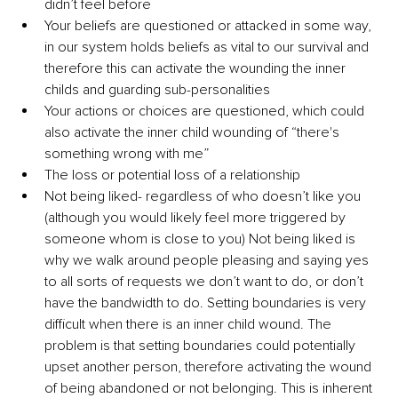
didn’t feel before 
Your beliefs are questioned or attacked in some way, 
in our system holds beliefs as vital to our survival and 
therefore this can activate the wounding the inner 
childs and guarding sub-personalities 
Your actions or choices are questioned, which could 
also activate the inner child wounding of “there's 
something wrong with me” 
The loss or potential loss of a relationship 
Not being liked- regardless of who doesn’t like you 
(although you would likely feel more triggered by 
someone whom is close to you) Not being liked is 
why we walk around people pleasing and saying yes 
to all sorts of requests we don’t want to do, or don’t 
have the bandwidth to do. Setting boundaries is very 
difficult when there is an inner child wound. The 
problem is that setting boundaries could potentially 
upset another person, therefore activating the wound 
of being abandoned or not belonging. This is inherent 