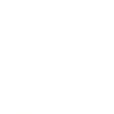
Business
Career
Leadership
Mindset
Lifestyle
Health & Wellness
Relationships
Technology
Society
Entertainment