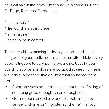
physical pain in the body. Emotions: Helplessness, Fear, 
On Edge, Restless, Depression
“I am not safe” 
“The world is a scary place” 
“I am all alone” 
“I need to be in control”
The inner child wounding is deeply suppressed in the 
dungeon of your castle, so much so that often it takes very 
specific triggers to activate this wounding. Usually, your 
guarding sub-personalities are so good at keeping these 
wounds suppressed, that you might hardly notice them 
until…. 
Someone says something that activates the feeling of 
not being good enough, smart enough, etc 
Getting reprimanded at work and feeling this deep 
sense of shame or “imposter syndrome” that you 