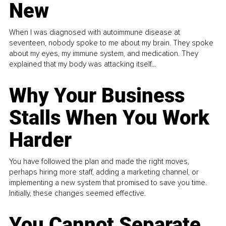
New
When I was diagnosed with autoimmune disease at
seventeen, nobody spoke to me about my brain. They spoke
about my eyes, my immune system, and medication. They
explained that my body was attacking itself...
Why Your Business
Stalls When You Work
Harder
You have followed the plan and made the right moves,
perhaps hiring more staff, adding a marketing channel, or
implementing a new system that promised to save you time.
Initially, these changes seemed effective.
You Cannot Separate