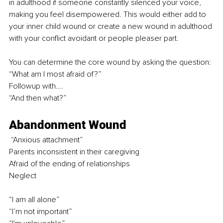
in adulthood if someone constantly silenced your voice, 
making you feel disempowered. This would either add to 
your inner child wound or create a new wound in adulthood 
with your conflict avoidant or people pleaser part.
You can determine the core wound by asking the question: 
“What am I most afraid of?” 
Followup with…. 
“And then what?” 
Abandonment Wound
 “Anxious attachment” 
Parents inconsistent in their caregiving 
Afraid of the ending of relationships
Neglect
“I am all alone”
“I’m not important” 