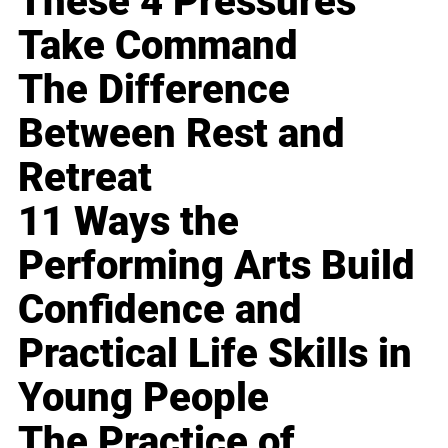
These 4 Pressures
Take Command
The Difference
Between Rest and
Retreat
11 Ways the
Performing Arts Build
Confidence and
Practical Life Skills in
Young People
The Practice of