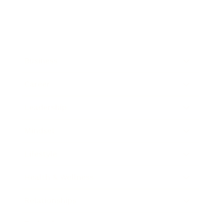
Business
Career
Leadership
Mindset
Lifestyle
Health & Wellness
Relationships