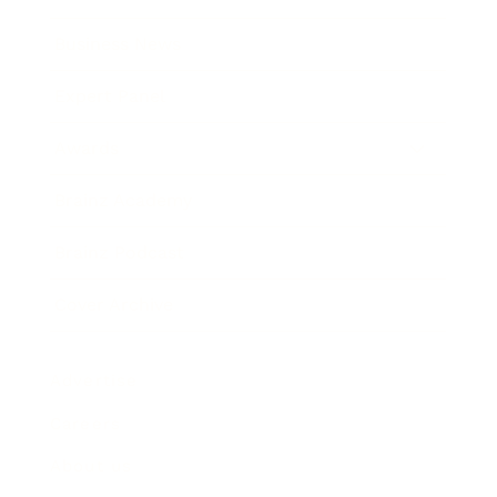
Business News
Expert Panel
Awards
Brainz Academy
Brainz Podcast
Cover Archive
Advertise
Careers
About us