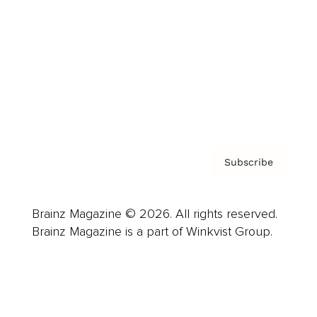
Advertise
Careers
About us
Contact
Privacy Policy & Terms
Subscribe
Brainz Magazine © 2026. All rights reserved.
Brainz Magazine is a part of Winkvist Group.