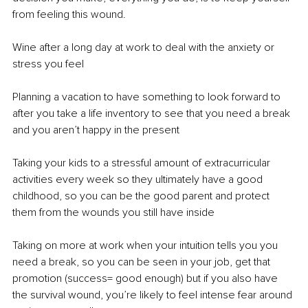
from feeling this wound. 
Wine after a long day at work to deal with the anxiety or 
stress you feel 
Planning a vacation to have something to look forward to 
after you take a life inventory to see that you need a break 
and you aren’t happy in the present 
Taking your kids to a stressful amount of extracurricular 
activities every week so they ultimately have a good 
childhood, so you can be the good parent and protect 
them from the wounds you still have inside 
Taking on more at work when your intuition tells you you 
need a break, so you can be seen in your job, get that 
promotion (success= good enough) but if you also have 
the survival wound, you’re likely to feel intense fear around 