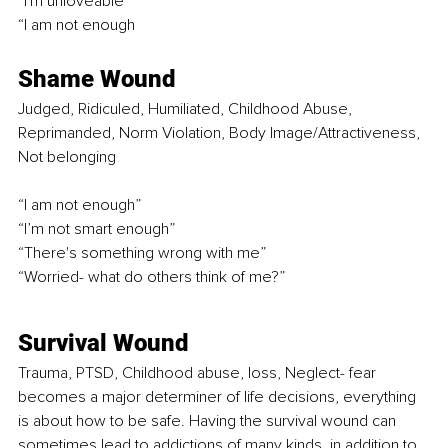
“I'm unloveable” 
“I am not enough
Shame Wound 
Judged, Ridiculed, Humiliated, Childhood Abuse, 
Reprimanded, Norm Violation, Body Image/Attractiveness, 
Not belonging 
“I am not enough” 
“I’m not smart enough” 
“There's something wrong with me” 
“Worried- what do others think of me?” 
Survival Wound 
Trauma, PTSD, Childhood abuse, loss, Neglect- fear 
becomes a major determiner of life decisions, everything 
is about how to be safe. Having the survival wound can 
sometimes lead to addictions of many kinds, in addition to 