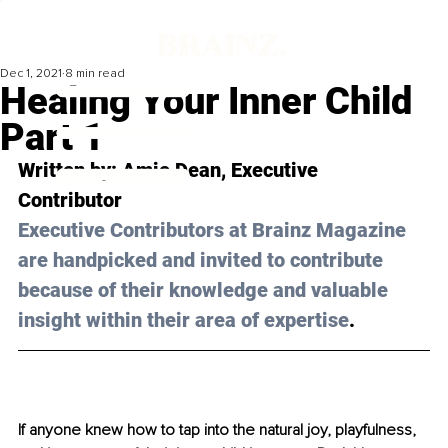
Dec 1, 2021
8 min read
Healing Your Inner Child
Part 1
Written by: 
Amie Dean
, Executive 
Contributor 
Executive Contributors at Brainz Magazine 
are handpicked and invited to contribute 
because of their knowledge and valuable 
insight within their area of expertise
.
If anyone knew how to tap into the natural joy, playfulness, 