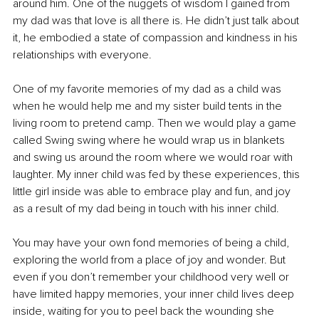
around him. One of the nuggets of wisdom I gained from 
my dad was that love is all there is. He didn’t just talk about 
it, he embodied a state of compassion and kindness in his 
relationships with everyone. 
One of my favorite memories of my dad as a child was 
when he would help me and my sister build tents in the 
living room to pretend camp. Then we would play a game 
called Swing swing where he would wrap us in blankets 
and swing us around the room where we would roar with 
laughter. My inner child was fed by these experiences, this 
little girl inside was able to embrace play and fun, and joy 
as a result of my dad being in touch with his inner child. 
You may have your own fond memories of being a child, 
exploring the world from a place of joy and wonder. But 
even if you don’t remember your childhood very well or 
have limited happy memories, your inner child lives deep 
inside, waiting for you to peel back the wounding she 