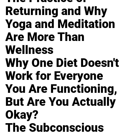
Returning and Why
Yoga and Meditation
Are More Than
Wellness
Why One Diet Doesn't
Work for Everyone
You Are Functioning,
But Are You Actually
Okay?
The Subconscious