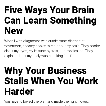
Five Ways Your Brain
Can Learn Something
New
When I was diagnosed with autoimmune disease at
seventeen, nobody spoke to me about my brain. They spoke
about my eyes, my immune system, and medication. They
explained that my body was attacking itself...
Why Your Business
Stalls When You Work
Harder
You have followed the plan and made the right moves,