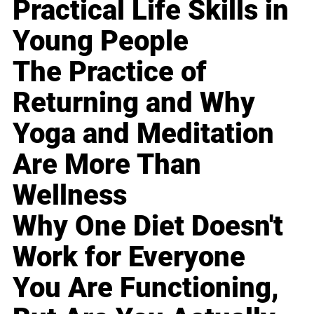
Practical Life Skills in
Young People
The Practice of
Returning and Why
Yoga and Meditation
Are More Than
Wellness
Why One Diet Doesn't
Work for Everyone
You Are Functioning,