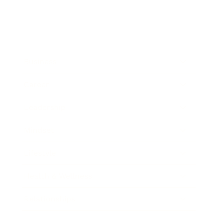
Business
Career
Leadership
Mindset
Lifestyle
Health & Wellness
Relationships