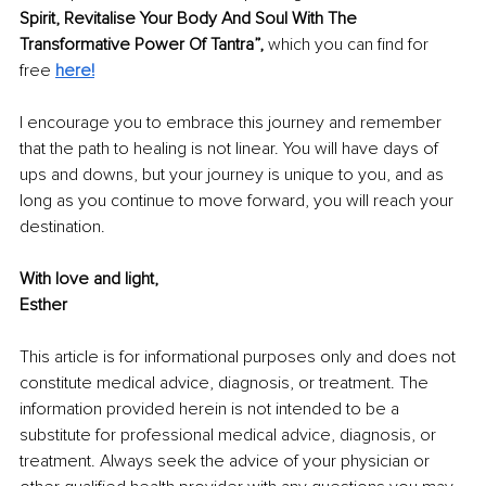
Spirit, Revitalise Your Body And Soul With The 
Transformative Power Of Tantra”, 
which you can find for 
free 
here!
I encourage you to embrace this journey and remember 
that the path to healing is not linear. You will have days of 
ups and downs, but your journey is unique to you, and as 
long as you continue to move forward, you will reach your 
destination.
With love and light, 
Esther
This article is for informational purposes only and does not 
constitute medical advice, diagnosis, or treatment. The 
information provided herein is not intended to be a 
substitute for professional medical advice, diagnosis, or 
treatment. Always seek the advice of your physician or 