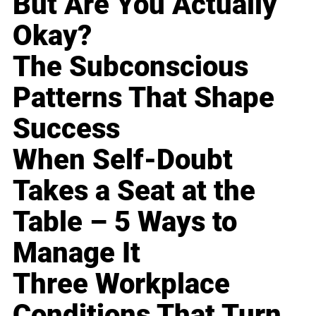
But Are You Actually
Okay?
The Subconscious
Patterns That Shape
Success
When Self-Doubt
Takes a Seat at the
Table – 5 Ways to
Manage It
Three Workplace
Conditions That Turn