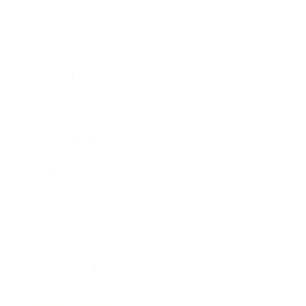
Health & Wellness
Relationships
Technology
Society
Entertainment
Business News
Expert Panel
Awards
Brainz Academy
Brainz Podcast