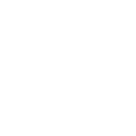
Technology
Society
Entertainment
Business News
Expert Panel
Awards
Brainz Academy
Brainz Podcast
Cover Archive