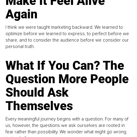
Make It Feel Alive
Again
I think we were taught marketing backward. We learned to
optimize before we learned to express, to perfect before we
share, and to consider the audience before we consider our
personal truth.
What If You Can? The
Question More People
Should Ask
Themselves
Every meaningful journey begins with a question. For many of
us, however, the questions we ask ourselves are rooted in
fear rather than possibility. We wonder what might go wrong