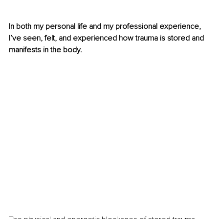
In both my personal life and my professional experience, 
I’ve seen, felt, and experienced how trauma is stored and 
manifests in the body.