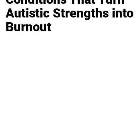
Autistic Strengths into
Burnout
Business
Career
Leadership
Mindset
Lifestyle