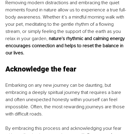
Removing modern distractions and embracing the quiet 
moments found in nature allow us to experience a true full-
body awareness. Whether it’s a mindful morning walk with 
your pet, meditating to the gentle rhythm of a flowing 
stream, or simply feeling the support of the earth as you 
relax in your garden, 
nature's rhythmic and calming energy 
encourages connection and helps to reset the balance in 
our lives.
Acknowledge the fear
Embarking on any new journey can be daunting, but 
embracing a deeply spiritual journey that requires a bare 
and often unexpected honesty within yourself can feel 
impossible. Often, the most rewarding journeys are those 
with difficult roads.
By embracing this process and acknowledging your fear 