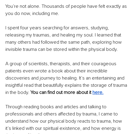
You’re not alone. Thousands of people have felt exactly as 
you do now, including me. 
I spent four years searching for answers, studying, 
releasing my traumas, and healing my soul. I learned that 
many others had followed the same path, exploring how 
invisible trauma can be stored within the physical body. 
A group of scientists, therapists, and their courageous 
patients even wrote a book about their incredible 
discoveries and journey to healing. It’s an entertaining and 
insightful read that beautifully explains the storage of trauma 
in the body. 
You can find out more about it 
here.
Through reading books and articles and talking to 
professionals and others affected by trauma, I came to 
understand how our physical body reacts to trauma, how 
it’s linked with our spiritual existence, and how energy is 