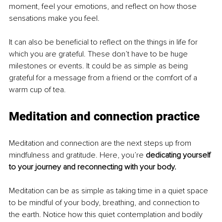
moment, feel your emotions, and reflect on how those 
sensations make you feel.
It can also be beneficial to reflect on the things in life for 
which you are grateful. These don’t have to be huge 
milestones or events. It could be as simple as being 
grateful for a message from a friend or the comfort of a 
warm cup of tea.
Meditation and connection practice
Meditation and connection are the next steps up from 
mindfulness and gratitude. Here, you’re
 dedicating yourself 
to your journey and reconnecting with your body.
Meditation can be as simple as taking time in a quiet space 
to be mindful of your body, breathing, and connection to 
the earth. Notice how this quiet contemplation and bodily 