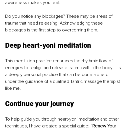
awareness makes you feel. 
Do you notice any blockages? These may be areas of 
trauma that need releasing. Acknowledging these 
blockages is the first step to overcoming them.
Deep heart-yoni meditation
This meditation practice embraces the rhythmic flow of 
energies to realign and release trauma within the body. It is 
a deeply personal practice that can be done alone or 
under the guidance of a qualified Tantric massage therapist 
like me. 
Continue your journey
To help guide you through heart-yoni meditation and other 
techniques, I have created a special guide: “
Renew Your 