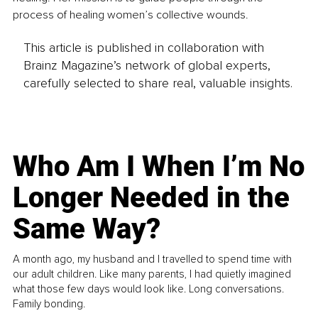
process of healing women’s collective wounds.
This article is published in collaboration with
Brainz Magazine’s network of global experts,
carefully selected to share real, valuable insights.
Who Am I When I’m No
Longer Needed in the
Same Way?
A month ago, my husband and I travelled to spend time with
our adult children. Like many parents, I had quietly imagined
what those few days would look like. Long conversations.
Family bonding.