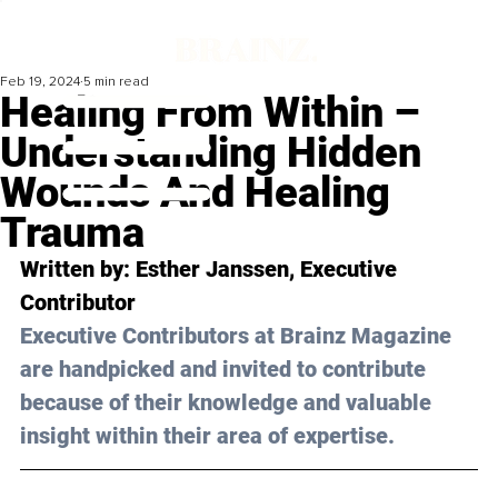
Feb 19, 2024
5 min read
Healing From Within –
Understanding Hidden
Wounds And Healing
Trauma
Written by: 
Esther Janssen
, Executive 
Contributor
Executive Contributors at Brainz Magazine 
are handpicked and invited to contribute 
because of their knowledge and valuable 
insight within their area of expertise.