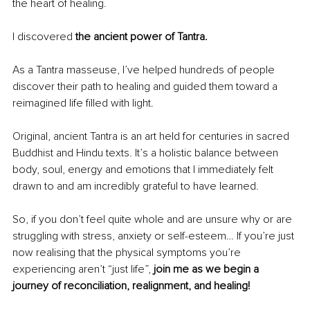
the heart of healing.
I discovered 
the ancient power of Tantra.
As a Tantra masseuse, I’ve helped hundreds of people 
discover their path to healing and guided them toward a 
reimagined life filled with light.
Original, ancient Tantra is an art held for centuries in sacred 
Buddhist and Hindu texts. It’s a holistic balance between 
body, soul, energy and emotions that I immediately felt 
drawn to and am incredibly grateful to have learned.
So, if you don’t feel quite whole and are unsure why or are 
struggling with stress, anxiety or self-esteem… If you’re just 
now realising that the physical symptoms you’re 
experiencing aren’t “just life”, 
join me as we begin a 
journey of reconciliation, realignment, and healing!