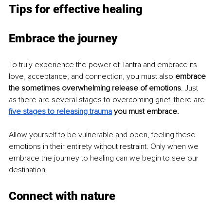
Tips for effective healing 
Embrace the journey
To truly experience the power of Tantra and embrace its 
love, acceptance, and connection, you must also 
embrace 
the sometimes overwhelming release of emotions
. Just 
as there are several stages to overcoming grief, there are 
five stages to releasing trauma
you must embrace.
Allow yourself to be vulnerable and open, feeling these 
emotions in their entirety without restraint. Only when we 
embrace the journey to healing can we begin to see our 
destination.
Connect with nature