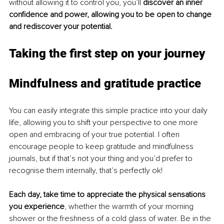
without allowing it to control you, you’ll 
discover an inner 
confidence and power, allowing you to be open to change 
and rediscover your potential.
Taking the first step on your journey 
Mindfulness and gratitude practice
You can easily integrate this simple practice into your daily 
life, allowing you to shift your perspective to one more 
open and embracing of your true potential. I often 
encourage people to keep gratitude and mindfulness 
journals, but if that’s not your thing and you’d prefer to 
recognise them internally, that’s perfectly ok!
Each day, take time to appreciate the physical sensations 
you experience
, whether the warmth of your morning 
shower or the freshness of a cold glass of water. Be in the 