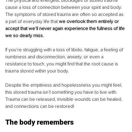
The physical and energetic blockages of stored trauma 
cause a loss of connection between your spirit and body. 
The symptoms of stored trauma are often so accepted as 
a part of everyday life that 
we overlook them entirely or 
accept that we’ll never again experience the fullness of life 
we so dearly miss.
If you’re struggling with a loss of libido, fatigue, a feeling of 
numbness and disconnection, anxiety, or even a 
resistance to touch, you might find that the root cause is 
trauma stored within your body.
Despite the emptiness and hopelessness you might feel, 
this stored trauma isn’t something you have to live with. 
Trauma can be released, invisible wounds can be healed, 
and connections can be restored!
The body remembers