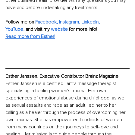
other qualified health provider with any questions you may 
have and before undertaking any treatments.
Follow me on 
Facebook
, 
Instagram
, 
LinkedIn
, 
YouTube
,
 and visit my 
website
 for more info!
Read more from Esther!
Esther Janssen, Executive Contributor Brainz Magazine
Esther Janssen is a certified Tantra massage therapist 
specialising in healing women's trauma. Her own 
experiences of emotional abuse during childhood, as well 
as sexual assaults and rape as an adult, led her to her 
calling as a healer through the process of overcoming her 
own traumas. She has empowered hundreds of women 
from many countries on their journeys to self-love and 
healing. Her mission is to guide people through the 