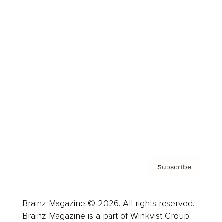
Cover Archive
Advertise
Careers
About us
Contact
Privacy Policy & Terms
Subscribe
Brainz Magazine © 2026. All rights reserved.
Brainz Magazine is a part of Winkvist Group.