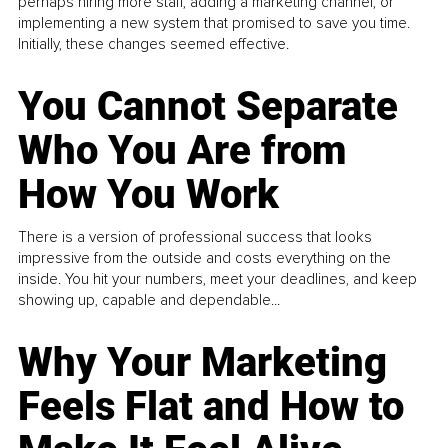
perhaps hiring more staff, adding a marketing channel, or
implementing a new system that promised to save you time.
Initially, these changes seemed effective.
You Cannot Separate
Who You Are from
How You Work
There is a version of professional success that looks
impressive from the outside and costs everything on the
inside. You hit your numbers, meet your deadlines, and keep
showing up, capable and dependable...
Why Your Marketing
Feels Flat and How to