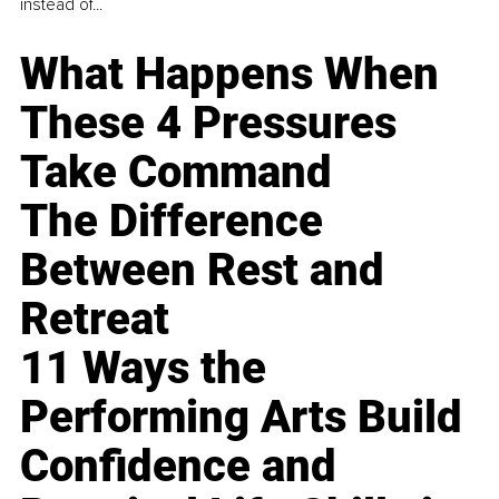
instead of...
What Happens When
These 4 Pressures
Take Command
The Difference
Between Rest and
Retreat
11 Ways the
Performing Arts Build
Confidence and