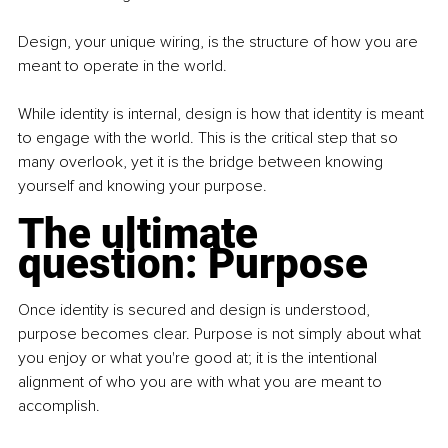
Design, your unique wiring, is the structure of how you are 
meant to operate in the world.
While identity is internal, design is how that identity is meant 
to engage with the world. This is the critical step that so 
many overlook, yet it is the bridge between knowing 
yourself and knowing your purpose.
The ultimate 
question: Purpose
Once identity is secured and design is understood, 
purpose becomes clear. Purpose is not simply about what 
you enjoy or what you're good at; it is the intentional 
alignment of who you are with what you are meant to 
accomplish.