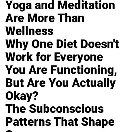
Yoga and Meditation
Are More Than
Wellness
Why One Diet Doesn't
Work for Everyone
You Are Functioning,
But Are You Actually
Okay?
The Subconscious
Patterns That Shape