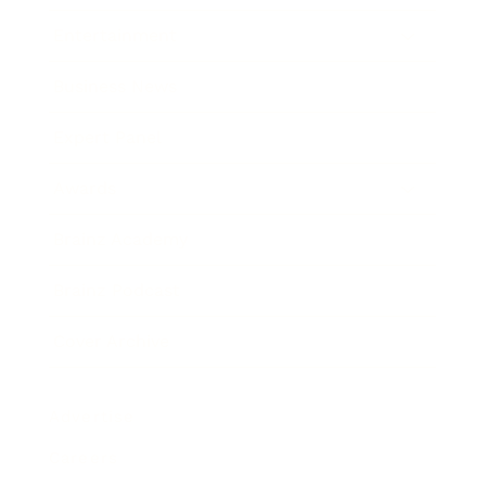
Entertainment
Business News
Expert Panel
Awards
Brainz Academy
Brainz Podcast
Cover Archive
Advertise
Careers