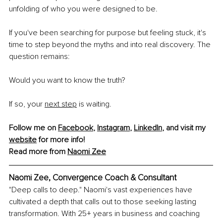
unfolding of who you were designed to be.
If you've been searching for purpose but feeling stuck, it's 
time to step beyond the myths and into real discovery. The 
question remains:
Would you want to know the truth?
If so, your 
next step
 is waiting.
Follow me on 
Facebook
, 
Instagram
, 
LinkedIn
, and visit my 
website
 for more info!
Read more from 
Naomi Zee
Naomi Zee, Convergence Coach & Consultant
"Deep calls to deep." Naomi's vast experiences have 
cultivated a depth that calls out to those seeking lasting 
transformation. With 25+ years in business and coaching 