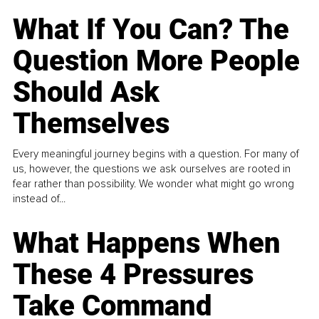
What If You Can? The
Question More People
Should Ask
Themselves
Every meaningful journey begins with a question. For many of
us, however, the questions we ask ourselves are rooted in
fear rather than possibility. We wonder what might go wrong
instead of...
What Happens When
These 4 Pressures
Take Command