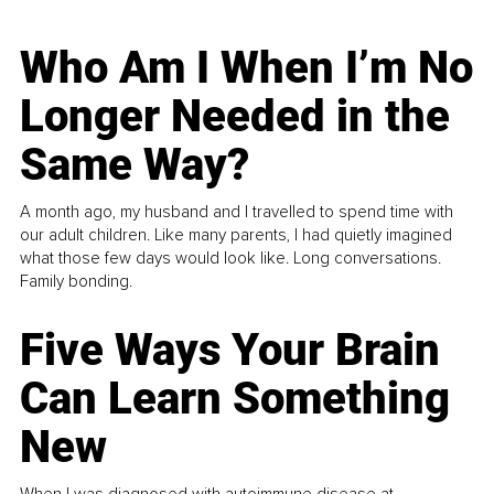
Who Am I When I’m No
Longer Needed in the
Same Way?
A month ago, my husband and I travelled to spend time with
our adult children. Like many parents, I had quietly imagined
what those few days would look like. Long conversations.
Family bonding.
Five Ways Your Brain
Can Learn Something
New
When I was diagnosed with autoimmune disease at