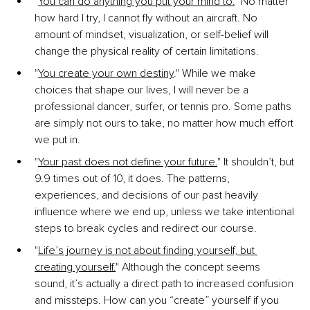
"
You can do anything you put your mind to.
"
 No matter 
how hard I try, I cannot fly without an aircraft. No 
amount of mindset, visualization, or self-belief will 
change the physical reality of certain limitations.
"
You create your own destiny
."
 While we make 
choices that shape our lives, I will never be a 
professional dancer, surfer, or tennis pro. Some paths 
are simply not ours to take, no matter how much effort 
we put in.
"
Your past does not define your future.
"
 It shouldn’t, but 
9.9 times out of 10, it does. The patterns, 
experiences, and decisions of our past heavily 
influence where we end up, unless we take intentional 
steps to break cycles and redirect our course.
"
Life’s journey is not about finding yourself, but 
creating yourself.
" Although the concept seems 
sound, it’s actually a direct path to increased confusion 
and missteps. How can you “create” yourself if you 