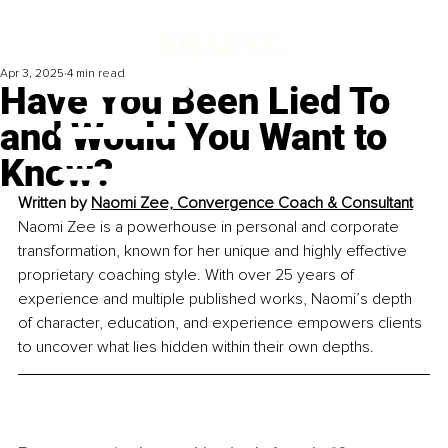
Apr 3, 2025
4 min read
Have You Been Lied To
and Would You Want to
Know?
Written by
Naomi Zee, Convergence Coach & Consultant
Naomi Zee is a powerhouse in personal and corporate 
transformation, known for her unique and highly effective 
proprietary coaching style. With over 25 years of 
experience and multiple published works, Naomi’s depth 
of character, education, and experience empowers clients 
to uncover what lies hidden within their own depths.