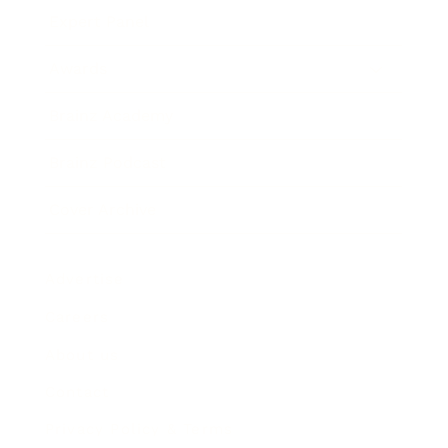
Expert Panel
Awards
Brainz Academy
Brainz Podcast
Cover Archive
Advertise
Careers
About us
Contact
Privacy Policy & Terms