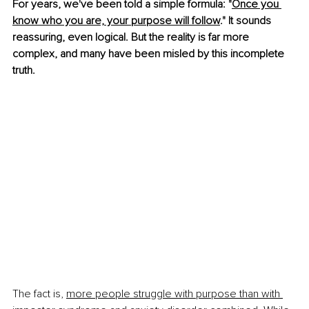
For years, we've been told a simple formula: "
Once you 
know who you are, your purpose will follow
." It sounds 
reassuring, even logical. But the reality is far more 
complex, and many have been misled by this incomplete 
truth.
The fact is, 
more people struggle with purpose than with 