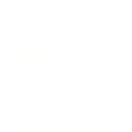
Leadership
Mindset
Lifestyle
Health & Wellness
Relationships
Technology
Society
Entertainment
Business News