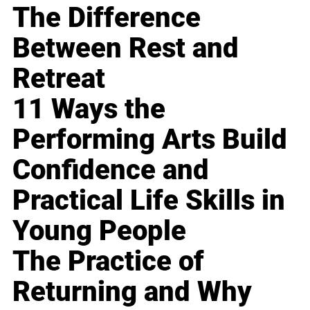
The Difference
Between Rest and
Retreat
11 Ways the
Performing Arts Build
Confidence and
Practical Life Skills in
Young People
The Practice of
Returning and Why