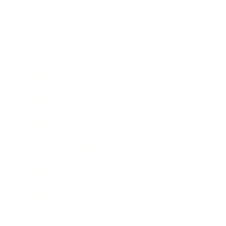
Business
Career
Leadership
Mindset
Lifestyle
Health & Wellness
Relationships
Technology
Society