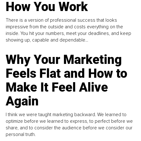
How You Work
There is a version of professional success that looks
impressive from the outside and costs everything on the
inside. You hit your numbers, meet your deadlines, and keep
showing up, capable and dependable...
Why Your Marketing
Feels Flat and How to
Make It Feel Alive
Again
I think we were taught marketing backward. We learned to
optimize before we learned to express, to perfect before we
share, and to consider the audience before we consider our
personal truth.