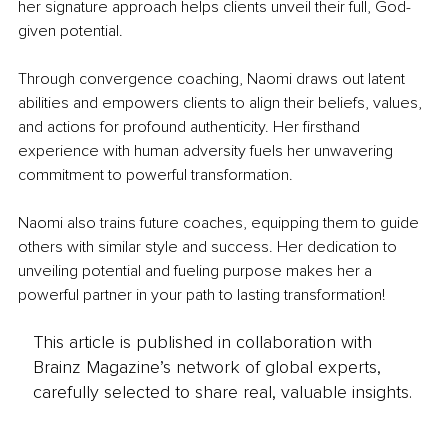
her signature approach helps clients unveil their full, God-
given potential.
Through convergence coaching, Naomi draws out latent 
abilities and empowers clients to align their beliefs, values, 
and actions for profound authenticity. Her firsthand 
experience with human adversity fuels her unwavering 
commitment to powerful transformation.
Naomi also trains future coaches, equipping them to guide 
others with similar style and success. Her dedication to 
unveiling potential and fueling purpose makes her a 
powerful partner in your path to lasting transformation!
This article is published in collaboration with
Brainz Magazine’s network of global experts,
carefully selected to share real, valuable insights.