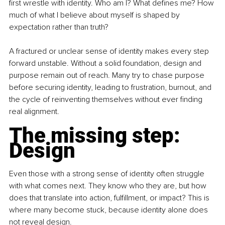
first wrestle with identity. Who am I? What defines me? How 
much of what I believe about myself is shaped by 
expectation rather than truth?
A fractured or unclear sense of identity makes every step 
forward unstable. Without a solid foundation, design and 
purpose remain out of reach. Many try to chase purpose 
before securing identity, leading to frustration, burnout, and 
the cycle of reinventing themselves without ever finding 
real alignment.
The missing step: 
Design
Even those with a strong sense of identity often struggle 
with what comes next. They know who they are, but how 
does that translate into action, fulfillment, or impact? This is 
where many become stuck, because identity alone does 
not reveal design.