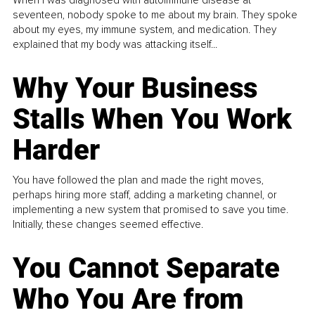
seventeen, nobody spoke to me about my brain. They spoke
about my eyes, my immune system, and medication. They
explained that my body was attacking itself...
Why Your Business
Stalls When You Work
Harder
You have followed the plan and made the right moves,
perhaps hiring more staff, adding a marketing channel, or
implementing a new system that promised to save you time.
Initially, these changes seemed effective.
You Cannot Separate
Who You Are from