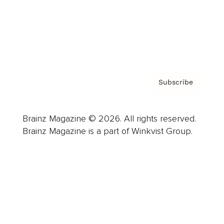
About us
Contact
Privacy Policy & Terms
Subscribe
Brainz Magazine © 2026. All rights reserved.
Brainz Magazine is a part of Winkvist Group.
Business
Career