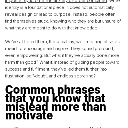
imposter syndrome and anxiety disorder combined
. While 
identity is a foundational piece, it does not automatically 
reveal design or lead to purpose. Instead, people often 
find themselves stuck, knowing who they are but unsure of 
what they are meant to do with that knowledge.
We’ve all heard them, those catchy, well-meaning phrases 
meant to encourage and inspire. They sound profound, 
even empowering. But what if they’ve actually done more 
harm than good? What if, instead of guiding people toward 
success and fulfillment, they’ve led them further into 
frustration, self-doubt, and endless searching?
Common phrases 
that you know that 
mislead more than 
motivate