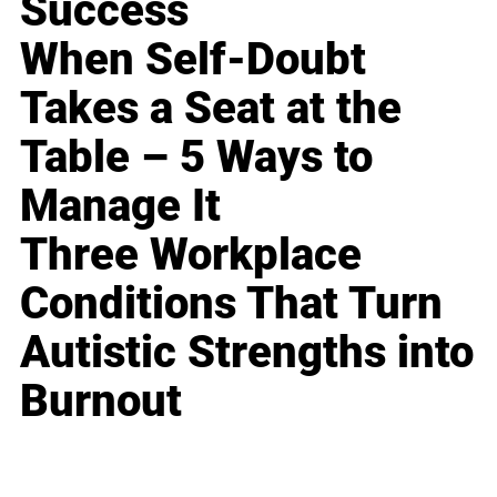
Success
When Self-Doubt
Takes a Seat at the
Table – 5 Ways to
Manage It
Three Workplace
Conditions That Turn
Autistic Strengths into
Burnout