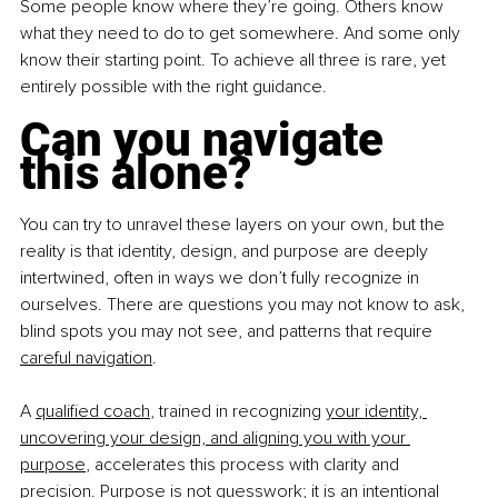
Some people know where they’re going. Others know 
what they need to do to get somewhere. And some only 
know their starting point. To achieve all three is rare, yet 
entirely possible with the right guidance.
Can you navigate 
this alone?
You can try to unravel these layers on your own, but the 
reality is that identity, design, and purpose are deeply 
intertwined, often in ways we don’t fully recognize in 
ourselves. There are questions you may not know to ask, 
blind spots you may not see, and patterns that require 
careful navigation
.
A 
qualified coach
, trained in recognizing 
your identity, 
uncovering your design, and aligning you with your 
purpose
, accelerates this process with clarity and 
precision. Purpose is not guesswork; it is an intentional 