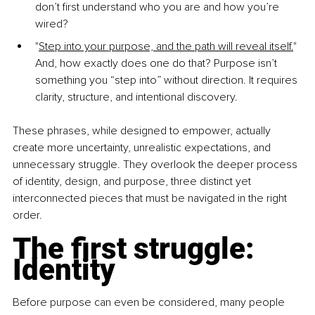
don’t first understand who you are and how you’re 
wired?
"
Step into your purpose, and the path will reveal itself.
" 
And, how exactly does one do that? Purpose isn’t 
something you “step into” without direction. It requires 
clarity, structure, and intentional discovery.
These phrases, while designed to empower, actually 
create more uncertainty, unrealistic expectations, and 
unnecessary struggle. They overlook the deeper process 
of identity, design, and purpose, three distinct yet 
interconnected pieces that must be navigated in the right 
order.
The first struggle: 
Identity
Before purpose can even be considered, many people 