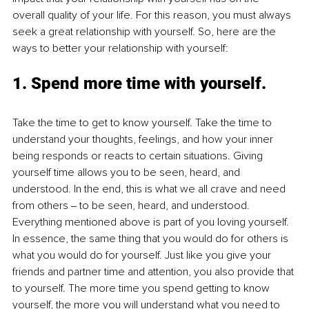
overall quality of your life. For this reason, you must always 
seek a great relationship with yourself. So, here are the 
ways to better your relationship with yourself:
1. 
Spend more time with yourself.
Take the time to get to know yourself. Take the time to 
understand your thoughts, feelings, and how your inner 
being responds or reacts to certain situations. Giving 
yourself time allows you to be seen, heard, and 
understood. In the end, this is what we all crave and need 
from others ‒ to be seen, heard, and understood. 
Everything mentioned above is part of you loving yourself. 
In essence, the same thing that you would do for others is 
what you would do for yourself. Just like you give your 
friends and partner time and attention, you also provide that 
to yourself. The more time you spend getting to know 
yourself, the more you will understand what you need to 