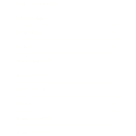
Health & Wellness
Relationships
Technology
Society
Entertainment
Business News
Expert Panel
Awards
Brainz Academy
Brainz Podcast