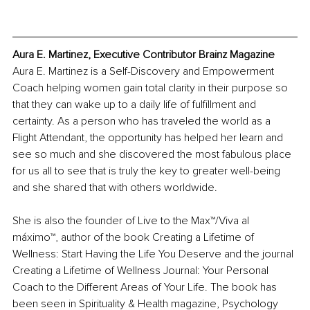
Aura E. Martinez, Executive Contributor Brainz Magazine
Aura E. Martinez is a Self-Discovery and Empowerment 
Coach helping women gain total clarity in their purpose so 
that they can wake up to a daily life of fulfillment and 
certainty. As a person who has traveled the world as a 
Flight Attendant, the opportunity has helped her learn and 
see so much and she discovered the most fabulous place 
for us all to see that is truly the key to greater well-being 
and she shared that with others worldwide. 
She is also the founder of Live to the Max™/Viva al 
máximo™, author of the book Creating a Lifetime of 
Wellness: Start Having the Life You Deserve and the journal 
Creating a Lifetime of Wellness Journal: Your Personal 
Coach to the Different Areas of Your Life. The book has 
been seen in Spirituality & Health magazine, Psychology 