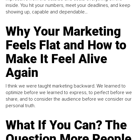
inside. You hit your numbers, meet your deadlines, and keep
showing up, capable and dependable...
Why Your Marketing
Feels Flat and How to
Make It Feel Alive
Again
I think we were taught marketing backward. We learned to
optimize before we learned to express, to perfect before we
share, and to consider the audience before we consider our
personal truth.
What If You Can? The
Question More People