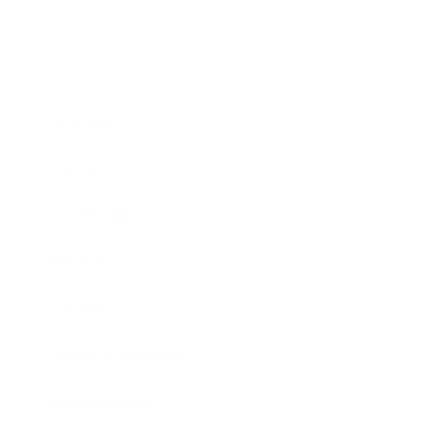
Business
Career
Leadership
Mindset
Lifestyle
Health & Wellness
Relationships