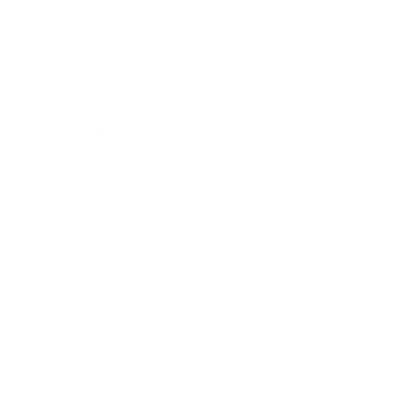
Technology
Society
Entertainment
Business News
Expert Panel
Awards
Brainz Academy
Brainz Podcast
Cover Archive
Advertise