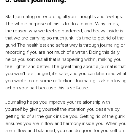
Start journaling or recording all your thoughts and feelings. 
The whole purpose of this is to do a dump. Many times, 
the reason why we feel so burdened, and heavy inside is 
that we are carrying so much junk. It's time to get rid of the 
gunk! The healthiest and safest way is through journaling or 
recording if you are not much of a writer. Doing this daily 
helps you sort out all that is happening within, making you 
feel lighter and better. The great thing about a journal is that 
you won't feel judged, it's safe, and you can later read what 
you wrote to do some reflection. Journaling is also a loving 
act on your part because this is self-care. 
Journaling helps you improve your relationship with 
yourself by giving yourself the attention you deserve by 
getting rid of all the gunk inside you. Getting rid of the gunk 
ensures you are in flow and harmony inside you. When you 
are in flow and balanced, you can do good for yourself on 