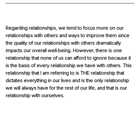
Regarding relationships, we tend to focus more on our 
relationships with others and ways to improve them since 
the quality of our relationships with others dramatically 
impacts our overall well-being. However, there is one 
relationship that none of us can afford to ignore because it 
is the basis of every relationship we have with others. This 
relationship that I am referring to is THE relationship that 
dictates everything in our lives and is the only relationship 
we will always have for the rest of our life, and that is our 
relationship with ourselves. 