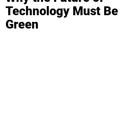
Technology Must Be
Green
Business
Career
Leadership
Mindset
Lifestyle