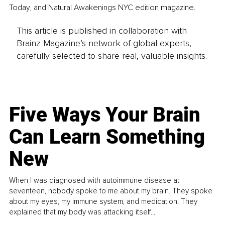
Today, and Natural Awakenings NYC edition magazine.
This article is published in collaboration with
Brainz Magazine’s network of global experts,
carefully selected to share real, valuable insights.
Five Ways Your Brain
Can Learn Something
New
When I was diagnosed with autoimmune disease at
seventeen, nobody spoke to me about my brain. They spoke
about my eyes, my immune system, and medication. They
explained that my body was attacking itself...