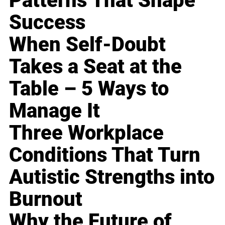
Patterns That Shape
Success
When Self-Doubt
Takes a Seat at the
Table – 5 Ways to
Manage It
Three Workplace
Conditions That Turn
Autistic Strengths into
Burnout
Why the Future of