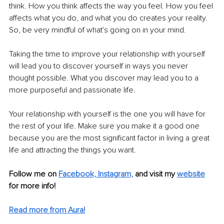
think. How you think affects the way you feel. How you feel 
affects what you do, and what you do creates your reality. 
So, be very mindful of what's going on in your mind. 
Taking the time to improve your relationship with yourself 
will lead you to discover yourself in ways you never 
thought possible. What you discover may lead you to a 
more purposeful and passionate life. 
Your relationship with yourself is the one you will have for 
the rest of your life. Make sure you make it a good one 
because you are the most significant factor in living a great 
life and attracting the things you want. 
Follow me on 
Facebook,
Instagram,
 and visit my 
website
for more info! 
Read more from Aura!