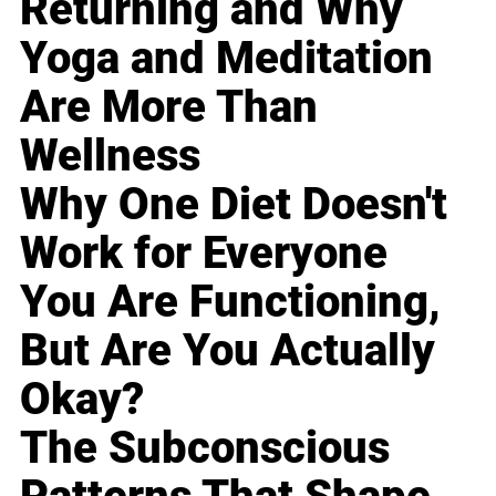
Returning and Why
Yoga and Meditation
Are More Than
Wellness
Why One Diet Doesn't
Work for Everyone
You Are Functioning,
But Are You Actually
Okay?
The Subconscious