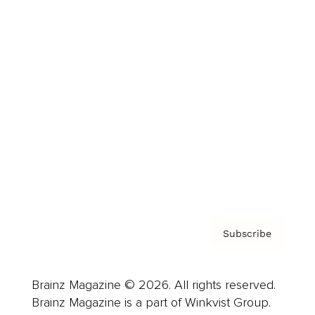
Cover Archive
Advertise
Careers
About us
Contact
Privacy Policy & Terms
Subscribe
Brainz Magazine © 2026. All rights reserved.
Brainz Magazine is a part of Winkvist Group.