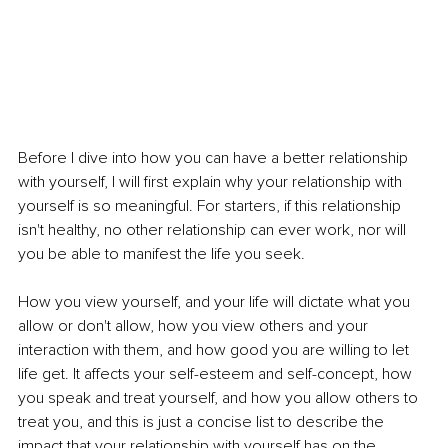
Before I dive into how you can have a better relationship 
with yourself, I will first explain why your relationship with 
yourself is so meaningful. For starters, if this relationship 
isn't healthy, no other relationship can ever work, nor will 
you be able to manifest the life you seek. 
How you view yourself, and your life will dictate what you 
allow or don't allow, how you view others and your 
interaction with them, and how good you are willing to let 
life get. It affects your self-esteem and self-concept, how 
you speak and treat yourself, and how you allow others to 
treat you, and this is just a concise list to describe the 
impact that your relationship with yourself has on the 