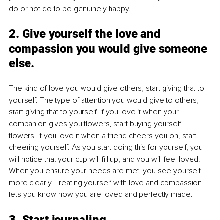
do or not do to be genuinely happy. 
2. 
Give yourself the love and 
compassion you would give someone 
else.
The kind of love you would give others, start giving that to 
yourself. The type of attention you would give to others, 
start giving that to yourself. If you love it when your 
companion gives you flowers, start buying yourself 
flowers. If you love it when a friend cheers you on, start 
cheering yourself. As you start doing this for yourself, you 
will notice that your cup will fill up, and you will feel loved. 
When you ensure your needs are met, you see yourself 
more clearly. Treating yourself with love and compassion 
lets you know how you are loved and perfectly made.
3. 
Start journaling.