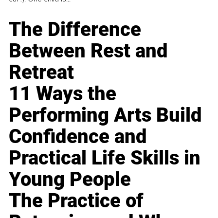
The Difference
Between Rest and
Retreat
11 Ways the
Performing Arts Build
Confidence and
Practical Life Skills in
Young People
The Practice of