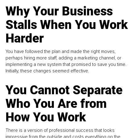
Why Your Business
Stalls When You Work
Harder
You have followed the plan and made the right moves,
perhaps hiring more staff, adding a marketing channel, or
implementing a new system that promised to save you time.
Initially, these changes seemed effective.
You Cannot Separate
Who You Are from
How You Work
There is a version of professional success that looks
impressive from the outside and costs everything on the