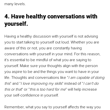
many levels. 
4. 
Have healthy conversations with 
yourself.
Having a healthy discussion with yourself is not advising 
you to start talking to yourself out loud. Whether you are 
aware of this or not, you are constantly having 
conversations with yourself in your mind. For this reason, 
it's essential to be mindful of what you are saying to 
yourself. Make sure your thoughts align with the person 
you aspire to be and the things you want to have in your 
life. Thoughts and conversations like "
I am capable of doing 
this
" and "
I love improving my skills
" instead of "
I can't do 
this or that
" or "
this is too hard for me
" will help increase 
your self-confidence in yourself. 
Remember, what you say to yourself affects the way you 