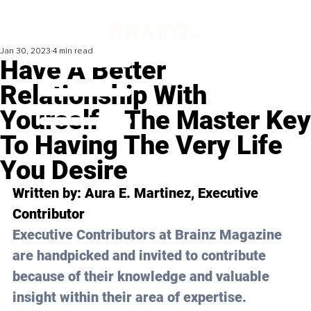
Jan 30, 2023
4 min read
Have A Better
Relationship With
Yourself ‒ The Master Key
To Having The Very Life
You Desire
Written by: Aura E. Martinez, Executive 
Contributor
Executive Contributors at Brainz Magazine 
are handpicked and invited to contribute 
because of their knowledge and valuable 
insight within their area of expertise.