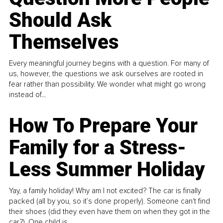
Should Ask
Themselves
Every meaningful journey begins with a question. For many of
us, however, the questions we ask ourselves are rooted in
fear rather than possibility. We wonder what might go wrong
instead of...
How To Prepare Your
Family for a Stress-
Less Summer Holiday
Yay, a family holiday! Why am I not excited? The car is finally
packed (all by you, so it’s done properly). Someone can't find
their shoes (did they even have them on when they got in the
car?). One child is...