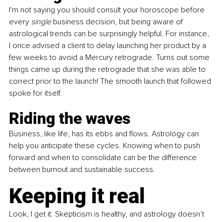
I'm not saying you should consult your horoscope before 
every
 single
 business decision, but being aware of 
astrological trends can be surprisingly helpful. For instance, 
I once advised a client to delay launching her product by a 
few weeks to avoid a Mercury retrograde. Turns out some 
things came up during the retrograde that she was able to 
correct prior to the launch! The smooth launch that followed 
spoke for itself.
Riding the waves
Business, like life, has its ebbs and flows. Astrology can 
help you anticipate these cycles. Knowing when to push 
forward and when to consolidate can be the difference 
between burnout and sustainable success.
Keeping it real
Look, I get it. Skepticism is healthy, and astrology doesn’t 