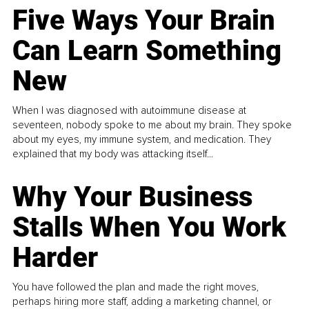
Five Ways Your Brain
Can Learn Something
New
When I was diagnosed with autoimmune disease at
seventeen, nobody spoke to me about my brain. They spoke
about my eyes, my immune system, and medication. They
explained that my body was attacking itself...
Why Your Business
Stalls When You Work
Harder
You have followed the plan and made the right moves,
perhaps hiring more staff, adding a marketing channel, or