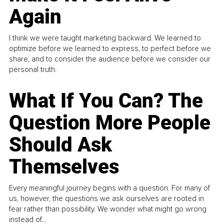
Again
I think we were taught marketing backward. We learned to
optimize before we learned to express, to perfect before we
share, and to consider the audience before we consider our
personal truth.
What If You Can? The
Question More People
Should Ask
Themselves
Every meaningful journey begins with a question. For many of
us, however, the questions we ask ourselves are rooted in
fear rather than possibility. We wonder what might go wrong
instead of...