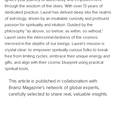
through the wisdom of the skies. With over 13 years of 
dedicated practice, Laurel has delved deep into the realms 
of astrology, driven by an insatiable curiosity and profound 
passion for spirituality and intuition. Guided by the 
philosophy "as above, so below; as within, so without," 
Laurel sees the interconnectedness of the cosmos 
mirrored in the depths of our beings. Laurel's mission is 
crystal clear: to empower spiritually curious folks to break 
free from limiting cycles, embrace their unique energy and 
gifts, and align with their cosmic blueprint using pracitcal 
spiritual tools.
This article is published in collaboration with
Brainz Magazine’s network of global experts,
carefully selected to share real, valuable insights.