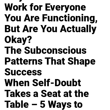
Work for Everyone
You Are Functioning,
But Are You Actually
Okay?
The Subconscious
Patterns That Shape
Success
When Self-Doubt
Takes a Seat at the
Table – 5 Ways to