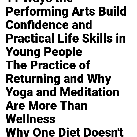
Performing Arts Build
Confidence and
Practical Life Skills in
Young People
The Practice of
Returning and Why
Yoga and Meditation
Are More Than
Wellness
Why One Diet Doesn't