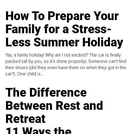
How To Prepare Your
Family for a Stress-
Less Summer Holiday
Yay, a family holiday! Why am I not excited? The car is finally
packed (all by you, so it’s done properly). Someone can't find
their shoes (did they even have them on when they got in the
car?). One child is...
The Difference
Between Rest and
Retreat
11 Ways the