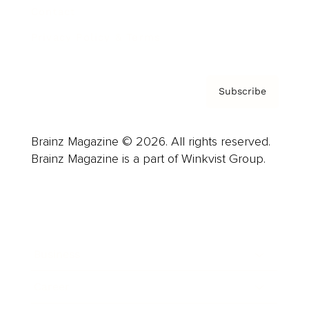
Contact
Privacy Policy & Terms
Subscribe
Brainz Magazine © 2026. All rights reserved.
Brainz Magazine is a part of Winkvist Group.
Business
Career