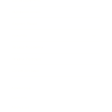
Entertainment
Business News
Expert Panel
Awards
Brainz Academy
Brainz Podcast
Cover Archive
Advertise
Careers
About us