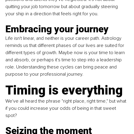
quitting your job tomorrow but about gradually steering 
your ship in a direction that feels right for you.
Embracing your journey
Life isn't linear, and neither is your career path. Astrology 
reminds us that different phases of our lives are suited for 
different types of growth. Maybe now is your time to learn 
and absorb, or perhaps it's time to step into a leadership 
role. Understanding these cycles can bring peace and 
purpose to your professional journey.
Timing is everything
We've all heard the phrase "right place, right time," but what 
if you could increase your odds of being in that sweet 
spot?
Seizing the moment