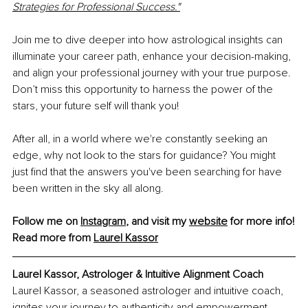
Strategies for Professional Success."
Join me to dive deeper into how astrological insights can 
illuminate your career path, enhance your decision-making, 
and align your professional journey with your true purpose. 
Don’t miss this opportunity to harness the power of the 
stars, your future self will thank you!
After all, in a world where we're constantly seeking an 
edge, why not look to the stars for guidance? You might 
just find that the answers you've been searching for have 
been written in the sky all along.
Follow me on 
Instagram
, and visit my 
website
 for more info!
Read more from 
Laurel Kassor
Laurel Kassor, Astrologer & Intuitive Alignment Coach
Laurel Kassor, a seasoned astrologer and intuitive coach, 
ignites your journey to authenticity and empowerment 