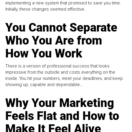
implementing a new system that promised to save you time.
Initially, these changes seemed effective.
You Cannot Separate
Who You Are from
How You Work
There is a version of professional success that looks
impressive from the outside and costs everything on the
inside. You hit your numbers, meet your deadlines, and keep
showing up, capable and dependable...
Why Your Marketing
Feels Flat and How to
Make It Feel Alive