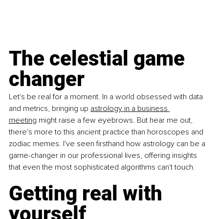
The celestial game 
changer
Let's be real for a moment. In a world obsessed with data 
and metrics, bringing up 
astrology in a business 
meeting
 might raise a few eyebrows. But hear me out, 
there's more to this ancient practice than horoscopes and 
zodiac memes. I've seen firsthand how astrology can be a 
game-changer in our professional lives, offering insights 
that even the most sophisticated algorithms can't touch.
Getting real with 
yourself