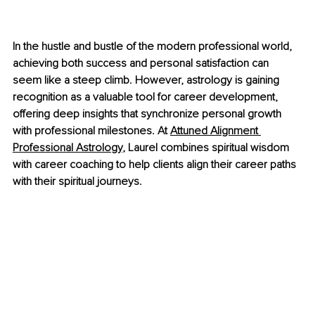
In the hustle and bustle of the modern professional world, 
achieving both success and personal satisfaction can 
seem like a steep climb. However, astrology is gaining 
recognition as a valuable tool for career development, 
offering deep insights that synchronize personal growth 
with professional milestones. At 
Attuned Alignment 
Professional Astrology
,
 Laurel combines spiritual wisdom 
with career coaching to help clients align their career paths 
with their spiritual journeys.