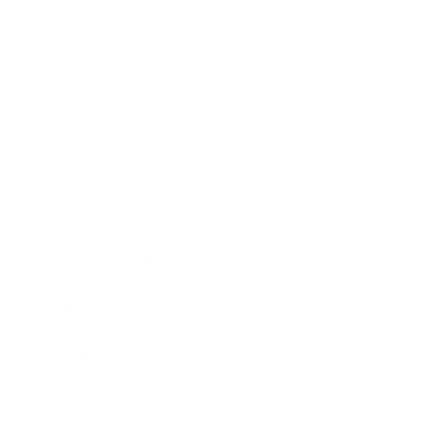
Business
Career
Leadership
Mindset
Lifestyle
Health & Wellness
Relationships
Technology
Society