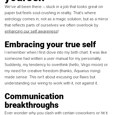
We've all been there – stuck in a job that looks great on 
paper but feels soul-crushing in reality. That's where 
astrology comes in, not as a magic solution, but as a mirror 
that reflects parts of ourselves we often overlook by 
enhancing our self awareness
!
Embracing your true self
I remember when I first dove into my birth chart. It was like 
someone had written a user manual for my personality. 
Suddenly, my tendency to overthink (hello, Virgo moon) or 
my need for creative freedom (thanks, Aquarius rising) 
made sense. This isn't about excusing our flaws but 
understanding our wiring to work with it, not against it.
Communication 
breakthroughs 
Ever wonder why you clash with certain coworkers or hit it 