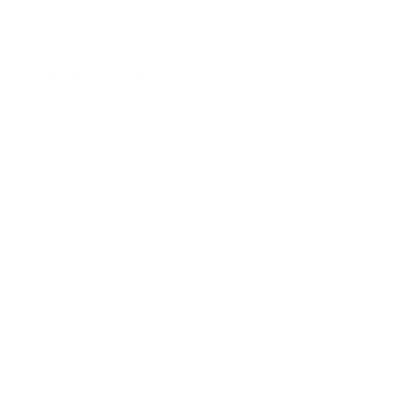
Awards
Brainz Academy
Brainz Podcast
Cover Archive
Advertise
Careers
About us
Contact
Privacy Policy & Terms