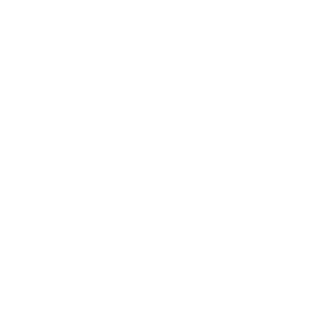
Leadership
Mindset
Lifestyle
Health & Wellness
Relationships
Technology
Society
Entertainment
Business News
Expert Panel