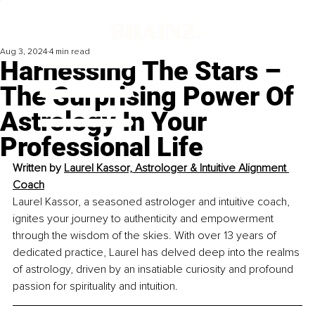
Aug 3, 2024
4 min read
Harnessing The Stars –
The Surprising Power Of
Astrology In Your
Professional Life
Written by 
Laurel Kassor, Astrologer & Intuitive Alignment 
Coach
Laurel Kassor, a seasoned astrologer and intuitive coach, 
ignites your journey to authenticity and empowerment 
through the wisdom of the skies. With over 13 years of 
dedicated practice, Laurel has delved deep into the realms 
of astrology, driven by an insatiable curiosity and profound 
passion for spirituality and intuition.