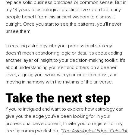
replace solid business practices or common sense. But in 
my 13 years of astrological practice, I've seen too many 
people
benefit from this ancient wisdom
 to dismiss it 
outright. Once you start to see the patterns, you’ll never 
unsee them!
Integrating astrology into your professional strategy 
doesn't mean abandoning logic or data. It's about adding 
another layer of insight to your decision-making toolkit. It's 
about understanding yourself and others on a deeper 
level, aligning your work with your inner compass, and 
moving in harmony with the rhythms of the universe.
Take the next step
If you're intrigued and want to explore how astrology can 
give you the edge you've been looking for in your 
professional development, I invite you to register for my 
free upcoming workshop, 
"
The Astrological Edge: Celestial 