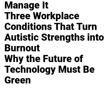
Manage It
Three Workplace
Conditions That Turn
Autistic Strengths into
Burnout
Why the Future of
Technology Must Be
Green