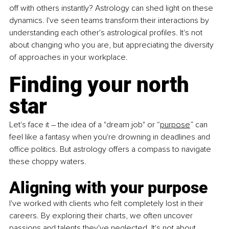
off with others instantly? Astrology can shed light on these 
dynamics. I've seen teams transform their interactions by 
understanding each other's astrological profiles. It's not 
about changing who you are, but appreciating the diversity 
of approaches in your workplace.
Finding your north 
star
Let's face it – the idea of a "dream job" or “
purpose
” can 
feel like a fantasy when you're drowning in deadlines and 
office politics. But astrology offers a compass to navigate 
these choppy waters.
Aligning with your purpose
I've worked with clients who felt completely lost in their 
careers. By exploring their charts, we often uncover 
passions and talents they've neglected. It's not about 