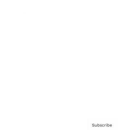
Brainz Academy
Brainz Podcast
Cover Archive
Advertise
Careers
About us
Contact
Privacy Policy & Terms
Subscribe