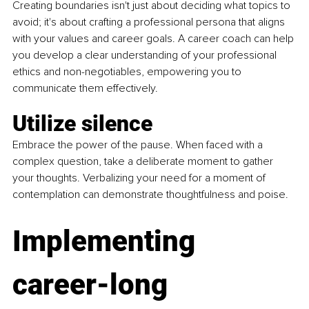
Creating boundaries isn't just about deciding what topics to 
avoid; it's about crafting a professional persona that aligns 
with your values and career goals. A career coach can help 
you develop a clear understanding of your professional 
ethics and non-negotiables, empowering you to 
communicate them effectively.
Utilize silence
Embrace the power of the pause. When faced with a 
complex question, take a deliberate moment to gather 
your thoughts. Verbalizing your need for a moment of 
contemplation can demonstrate thoughtfulness and poise.
Implementing 
career-long 