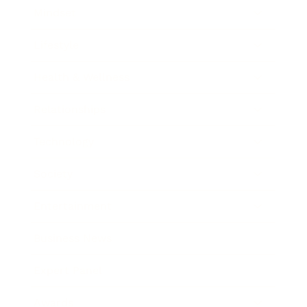
Mindset
Lifestyle
Health & Wellness
Relationships
Technology
Society
Entertainment
Business News
Expert Panel
Awards