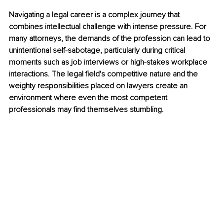
Navigating a legal career is a complex journey that 
combines intellectual challenge with intense pressure. For 
many attorneys, the demands of the profession can lead to 
unintentional self-sabotage, particularly during critical 
moments such as job interviews or high-stakes workplace 
interactions. The legal field's competitive nature and the 
weighty responsibilities placed on lawyers create an 
environment where even the most competent 
professionals may find themselves stumbling.