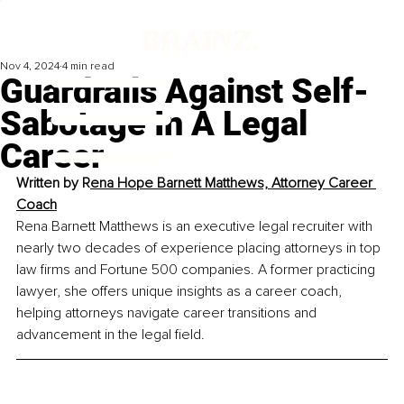
Nov 4, 2024
4 min read
Guardrails Against Self-
Sabotage In A Legal
Career
Written by R
ena Hope Barnett Matthews, Attorney Career 
Coach
Rena Barnett Matthews is an executive legal recruiter with 
nearly two decades of experience placing attorneys in top 
law firms and Fortune 500 companies. A former practicing 
lawyer, she offers unique insights as a career coach, 
helping attorneys navigate career transitions and 
advancement in the legal field.