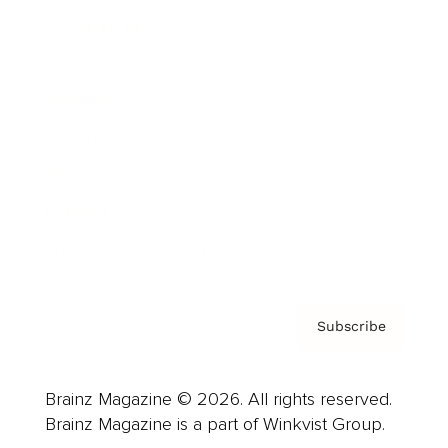
Cover Archive
Advertise
Careers
About us
Contact
Privacy Policy & Terms
Subscribe
Brainz Magazine © 2026. All rights reserved.
Brainz Magazine is a part of Winkvist Group.