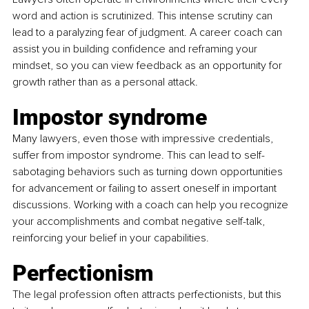
word and action is scrutinized. This intense scrutiny can 
lead to a paralyzing fear of judgment. A career coach can 
assist you in building confidence and reframing your 
mindset, so you can view feedback as an opportunity for 
growth rather than as a personal attack.
Impostor syndrome
Many lawyers, even those with impressive credentials, 
suffer from impostor syndrome. This can lead to self-
sabotaging behaviors such as turning down opportunities 
for advancement or failing to assert oneself in important 
discussions. Working with a coach can help you recognize 
your accomplishments and combat negative self-talk, 
reinforcing your belief in your capabilities.
Perfectionism
The legal profession often attracts perfectionists, but this 