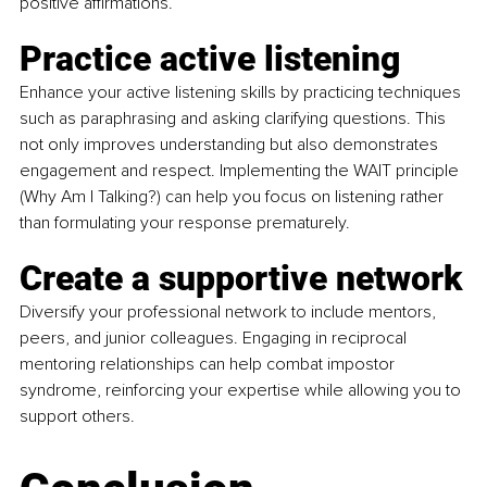
positive affirmations.
Practice active listening
Enhance your active listening skills by practicing techniques 
such as paraphrasing and asking clarifying questions. This 
not only improves understanding but also demonstrates 
engagement and respect. Implementing the WAIT principle 
(Why Am I Talking?) can help you focus on listening rather 
than formulating your response prematurely.
Create a supportive network
Diversify your professional network to include mentors, 
peers, and junior colleagues. Engaging in reciprocal 
mentoring relationships can help combat impostor 
syndrome, reinforcing your expertise while allowing you to 
support others.