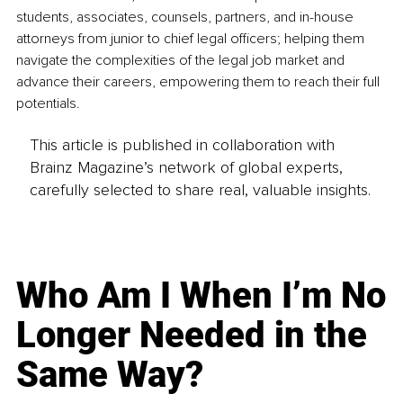
students, associates, counsels, partners, and in-house 
attorneys from junior to chief legal officers; helping them 
navigate the complexities of the legal job market and 
advance their careers, empowering them to reach their full 
potentials.
This article is published in collaboration with
Brainz Magazine’s network of global experts,
carefully selected to share real, valuable insights.
Who Am I When I’m No
Longer Needed in the
Same Way?