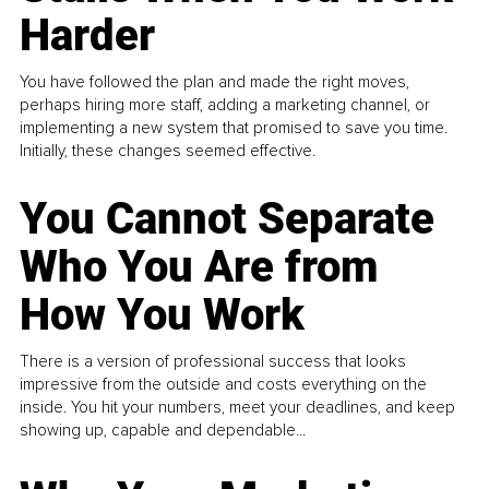
Harder
You have followed the plan and made the right moves,
perhaps hiring more staff, adding a marketing channel, or
implementing a new system that promised to save you time.
Initially, these changes seemed effective.
You Cannot Separate
Who You Are from
How You Work
There is a version of professional success that looks
impressive from the outside and costs everything on the
inside. You hit your numbers, meet your deadlines, and keep
showing up, capable and dependable...