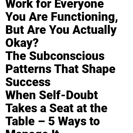
Work for Everyone
You Are Functioning,
But Are You Actually
Okay?
The Subconscious
Patterns That Shape
Success
When Self-Doubt
Takes a Seat at the
Table – 5 Ways to