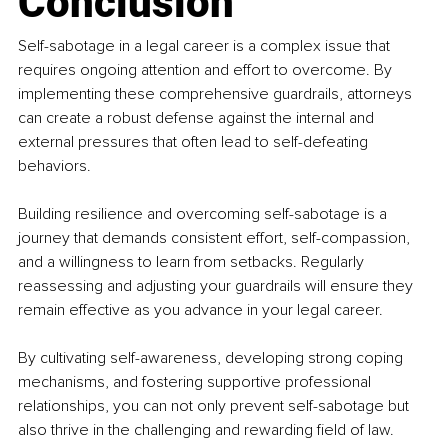
Conclusion
Self-sabotage in a legal career is a complex issue that 
requires ongoing attention and effort to overcome. By 
implementing these comprehensive guardrails, attorneys 
can create a robust defense against the internal and 
external pressures that often lead to self-defeating 
behaviors.
Building resilience and overcoming self-sabotage is a 
journey that demands consistent effort, self-compassion, 
and a willingness to learn from setbacks. Regularly 
reassessing and adjusting your guardrails will ensure they 
remain effective as you advance in your legal career.
By cultivating self-awareness, developing strong coping 
mechanisms, and fostering supportive professional 
relationships, you can not only prevent self-sabotage but 
also thrive in the challenging and rewarding field of law. 