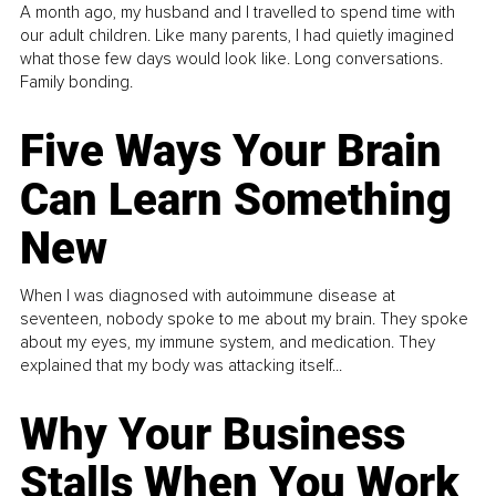
A month ago, my husband and I travelled to spend time with
our adult children. Like many parents, I had quietly imagined
what those few days would look like. Long conversations.
Family bonding.
Five Ways Your Brain
Can Learn Something
New
When I was diagnosed with autoimmune disease at
seventeen, nobody spoke to me about my brain. They spoke
about my eyes, my immune system, and medication. They
explained that my body was attacking itself...
Why Your Business
Stalls When You Work