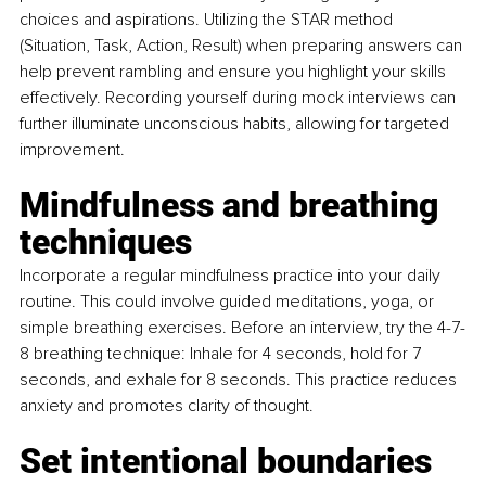
choices and aspirations. Utilizing the STAR method 
(Situation, Task, Action, Result) when preparing answers can 
help prevent rambling and ensure you highlight your skills 
effectively. Recording yourself during mock interviews can 
further illuminate unconscious habits, allowing for targeted 
improvement.
Mindfulness and breathing 
techniques
Incorporate a regular mindfulness practice into your daily 
routine. This could involve guided meditations, yoga, or 
simple breathing exercises. Before an interview, try the 4-7-
8 breathing technique: Inhale for 4 seconds, hold for 7 
seconds, and exhale for 8 seconds. This practice reduces 
anxiety and promotes clarity of thought.
Set intentional boundaries