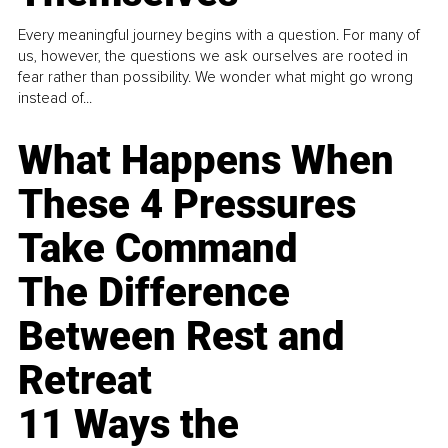
Every meaningful journey begins with a question. For many of
us, however, the questions we ask ourselves are rooted in
fear rather than possibility. We wonder what might go wrong
instead of...
What Happens When
These 4 Pressures
Take Command
The Difference
Between Rest and
Retreat
11 Ways the