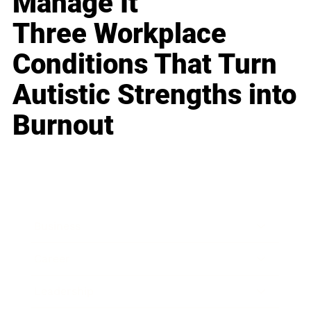
Manage It
Three Workplace
Conditions That Turn
Autistic Strengths into
Burnout
Business
Career
Leadership