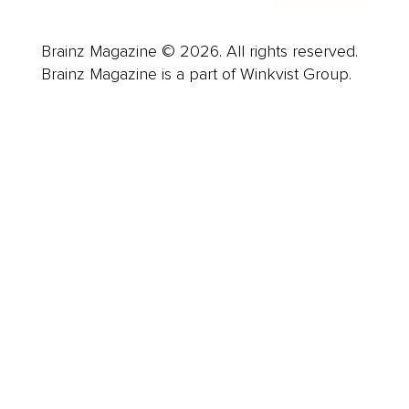
Brainz Magazine © 2026. All rights reserved.
Brainz Magazine is a part of Winkvist Group.
Business
Career
Leadership
Mindset
Lifestyle