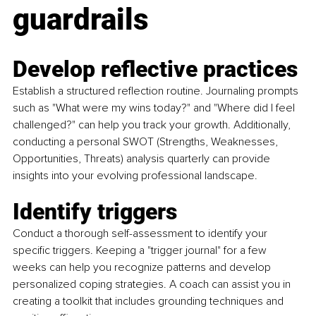
guardrails
Develop reflective practices
Establish a structured reflection routine. Journaling prompts 
such as "What were my wins today?" and "Where did I feel 
challenged?" can help you track your growth. Additionally, 
conducting a personal SWOT (Strengths, Weaknesses, 
Opportunities, Threats) analysis quarterly can provide 
insights into your evolving professional landscape.
Identify triggers
Conduct a thorough self-assessment to identify your 
specific triggers. Keeping a "trigger journal" for a few 
weeks can help you recognize patterns and develop 
personalized coping strategies. A coach can assist you in 
creating a toolkit that includes grounding techniques and 