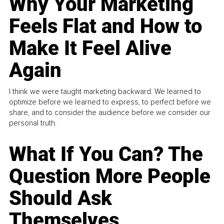
Why Your Marketing
Feels Flat and How to
Make It Feel Alive
Again
I think we were taught marketing backward. We learned to
optimize before we learned to express, to perfect before we
share, and to consider the audience before we consider our
personal truth.
What If You Can? The
Question More People
Should Ask
Themselves