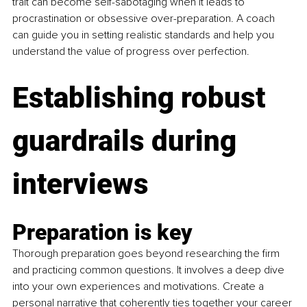
trait can become self-sabotaging when it leads to 
procrastination or obsessive over-preparation. A coach 
can guide you in setting realistic standards and help you 
understand the value of progress over perfection.
Establishing robust 
guardrails during 
interviews
Preparation is key
Thorough preparation goes beyond researching the firm 
and practicing common questions. It involves a deep dive 
into your own experiences and motivations. Create a 
personal narrative that coherently ties together your career 