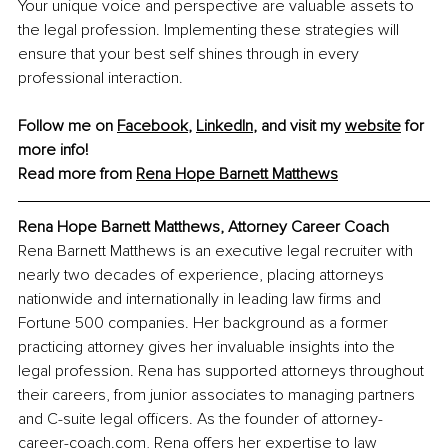
Your unique voice and perspective are valuable assets to 
the legal profession. Implementing these strategies will 
ensure that your best self shines through in every 
professional interaction.
Follow me on 
Facebook
, 
LinkedIn
, and visit my 
website
 for 
more info!
Read more from
Rena Hope Barnett Matthews
Rena Hope Barnett Matthews, Attorney Career Coach
Rena Barnett Matthews is an executive legal recruiter with 
nearly two decades of experience, placing attorneys 
nationwide and internationally in leading law firms and 
Fortune 500 companies. Her background as a former 
practicing attorney gives her invaluable insights into the 
legal profession. Rena has supported attorneys throughout 
their careers, from junior associates to managing partners 
and C-suite legal officers. As the founder of 
attorney-
career-coach.com
, Rena offers her expertise to law 