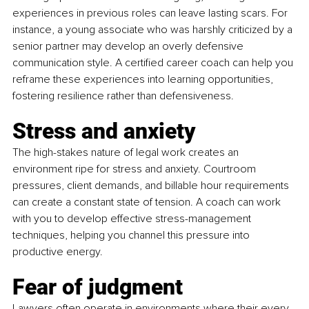
experiences in previous roles can leave lasting scars. For 
instance, a young associate who was harshly criticized by a 
senior partner may develop an overly defensive 
communication style. A certified career coach can help you 
reframe these experiences into learning opportunities, 
fostering resilience rather than defensiveness.
Stress and anxiety
The high-stakes nature of legal work creates an 
environment ripe for stress and anxiety. Courtroom 
pressures, client demands, and billable hour requirements 
can create a constant state of tension. A coach can work 
with you to develop effective stress-management 
techniques, helping you channel this pressure into 
productive energy.
Fear of judgment
Lawyers often operate in environments where their every 