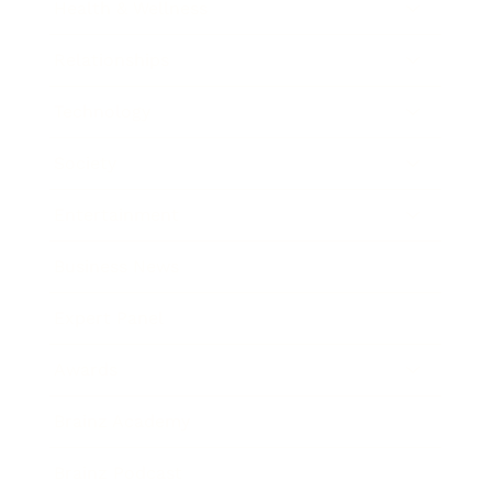
Health & Wellness
Relationships
Technology
Society
Entertainment
Business News
Expert Panel
Awards
Brainz Academy
Brainz Podcast