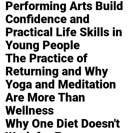
Performing Arts Build
Confidence and
Practical Life Skills in
Young People
The Practice of
Returning and Why
Yoga and Meditation
Are More Than
Wellness
Why One Diet Doesn't