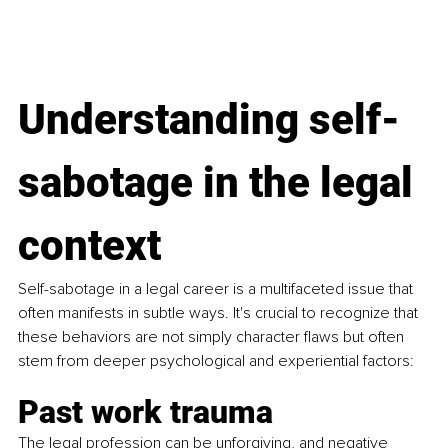
Understanding self-
sabotage in the legal 
context
Self-sabotage in a legal career is a multifaceted issue that 
often manifests in subtle ways. It's crucial to recognize that 
these behaviors are not simply character flaws but often 
stem from deeper psychological and experiential factors:
Past work trauma
The legal profession can be unforgiving, and negative 