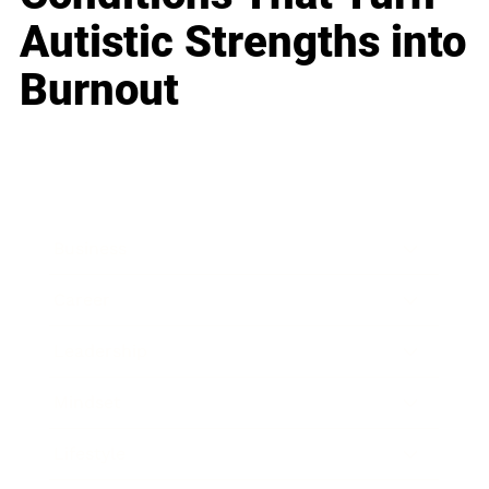
Autistic Strengths into
Burnout
Business
Career
Leadership
Mindset
Lifestyle