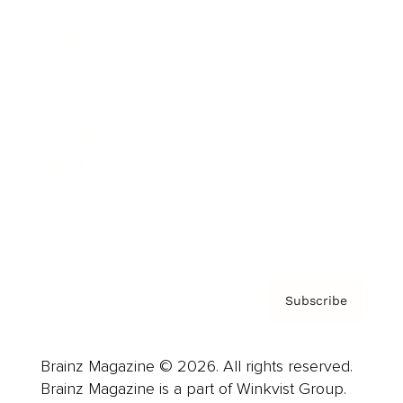
Cover Archive
Advertise
Careers
About us
Contact
Privacy Policy & Terms
Subscribe
Brainz Magazine © 2026. All rights reserved.
Brainz Magazine is a part of Winkvist Group.