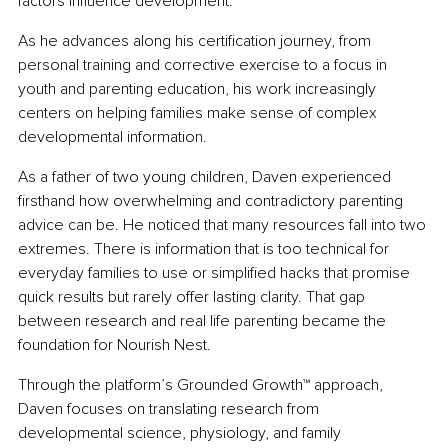
factors influence development.
As he advances along his certification journey, from 
personal training and corrective exercise to a focus in 
youth and parenting education, his work increasingly 
centers on helping families make sense of complex 
developmental information.
As a father of two young children, Daven experienced 
firsthand how overwhelming and contradictory parenting 
advice can be. He noticed that many resources fall into two 
extremes. There is information that is too technical for 
everyday families to use or simplified hacks that promise 
quick results but rarely offer lasting clarity. That gap 
between research and real life parenting became the 
foundation for Nourish Nest.
Through the platform’s Grounded Growth™ approach, 
Daven focuses on translating research from 
developmental science, physiology, and family 