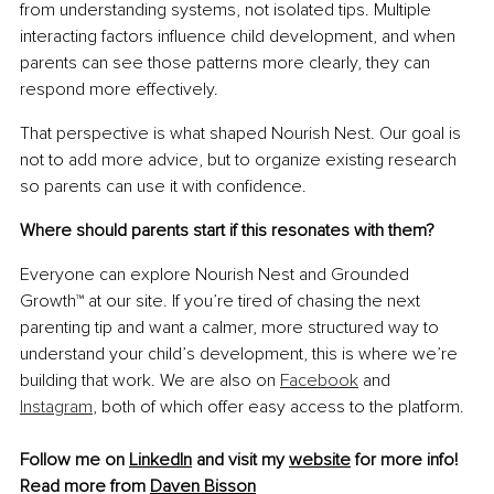
from understanding systems, not isolated tips. Multiple 
interacting factors influence child development, and when 
parents can see those patterns more clearly, they can 
respond more effectively.
That perspective is what shaped Nourish Nest. Our goal is 
not to add more advice, but to organize existing research 
so parents can use it with confidence.
Where should parents start if this resonates with them?
Everyone can explore Nourish Nest and Grounded 
Growth™ at our site. If you’re tired of chasing the next 
parenting tip and want a calmer, more structured way to 
understand your child’s development, this is where we’re 
building that work. We are also on 
Facebook
 and 
Instagram
, both of which offer easy access to the platform.
Follow me on 
LinkedIn
 and visit my 
website
 for more info!
Read more from 
Daven Bisson