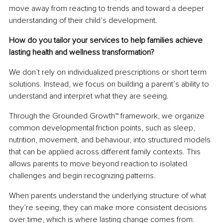
move away from reacting to trends and toward a deeper 
understanding of their child’s development.
How do you tailor your services to help families achieve 
lasting health and wellness transformation?
We don’t rely on individualized prescriptions or short term 
solutions. Instead, we focus on building a parent’s ability to 
understand and interpret what they are seeing.
Through the Grounded Growth™ framework, we organize 
common developmental friction points, such as sleep, 
nutrition, movement, and behaviour, into structured models 
that can be applied across different family contexts. This 
allows parents to move beyond reaction to isolated 
challenges and begin recognizing patterns.
When parents understand the underlying structure of what 
they’re seeing, they can make more consistent decisions 
over time, which is where lasting change comes from.