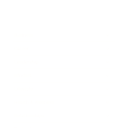
Business
Career
Leadership
Mindset
Lifestyle
Health & Wellness
Relationships