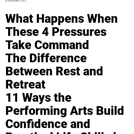
instead of...
What Happens When
These 4 Pressures
Take Command
The Difference
Between Rest and
Retreat
11 Ways the
Performing Arts Build
Confidence and