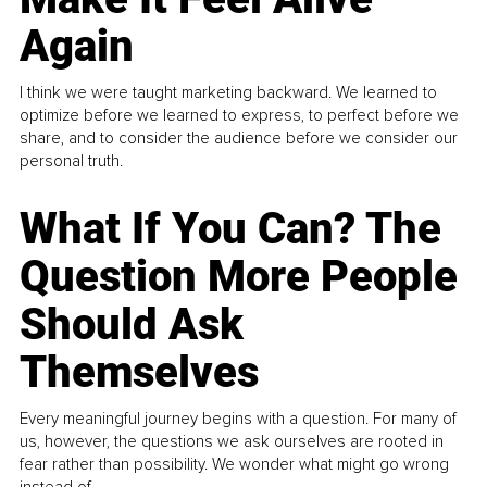
Again
I think we were taught marketing backward. We learned to
optimize before we learned to express, to perfect before we
share, and to consider the audience before we consider our
personal truth.
What If You Can? The
Question More People
Should Ask
Themselves
Every meaningful journey begins with a question. For many of
us, however, the questions we ask ourselves are rooted in
fear rather than possibility. We wonder what might go wrong