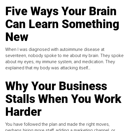
Five Ways Your Brain
Can Learn Something
New
When I was diagnosed with autoimmune disease at
seventeen, nobody spoke to me about my brain. They spoke
about my eyes, my immune system, and medication. They
explained that my body was attacking itself...
Why Your Business
Stalls When You Work
Harder
You have followed the plan and made the right moves,
perhaps hiring more staff, adding a marketing channel, or