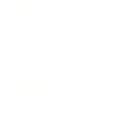
Technology
Society
Entertainment
Business News
Expert Panel
Awards
Brainz Academy
Brainz Podcast
Cover Archive