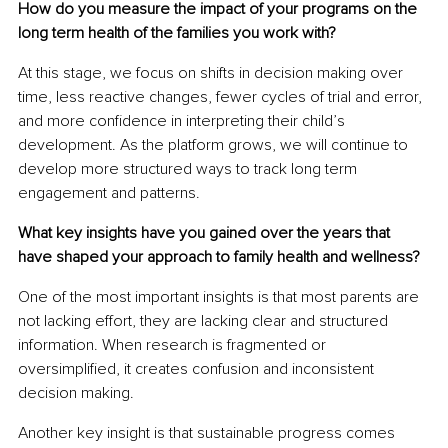
How do you measure the impact of your programs on the 
long term health of the families you work with?
At this stage, we focus on shifts in decision making over 
time, less reactive changes, fewer cycles of trial and error, 
and more confidence in interpreting their child’s 
development. As the platform grows, we will continue to 
develop more structured ways to track long term 
engagement and patterns.
What key insights have you gained over the years that 
have shaped your approach to family health and wellness?
One of the most important insights is that most parents are 
not lacking effort, they are lacking clear and structured 
information. When research is fragmented or 
oversimplified, it creates confusion and inconsistent 
decision making.
Another key insight is that sustainable progress comes 