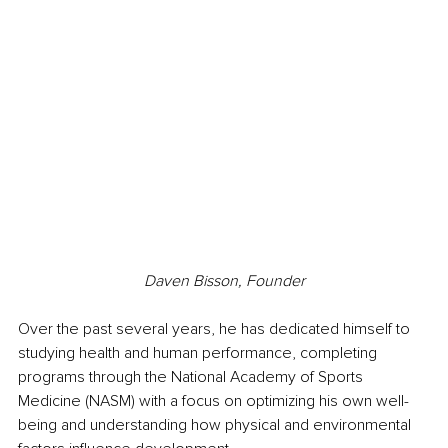
Daven Bisson, Founder
Over the past several years, he has dedicated himself to 
studying health and human performance, completing 
programs through the National Academy of Sports 
Medicine (NASM) with a focus on optimizing his own well-
being and understanding how physical and environmental 