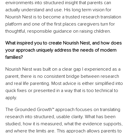
environments into structured insight that parents can 
actually understand and use. His long term vision for 
Nourish Nest is to become a trusted research translation 
platform and one of the first places caregivers turn for 
thoughtful, responsible guidance on raising children.
What inspired you to create Nourish Nest, and how does 
your approach uniquely address the needs of modern 
families?
Nourish Nest was built on a clear gap I experienced as a 
parent, there is no consistent bridge between research 
and real life parenting. Most advice is either simplified into 
quick fixes or presented in a way that is too technical to 
apply.
The Grounded Growth™ approach focuses on translating 
research into structured, usable clarity. What has been 
studied, how it is measured, what the evidence supports, 
and where the limits are. This approach allows parents to 