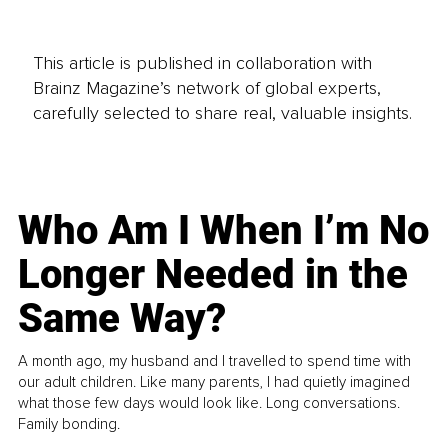
This article is published in collaboration with
Brainz Magazine’s network of global experts,
carefully selected to share real, valuable insights.
Who Am I When I’m No
Longer Needed in the
Same Way?
A month ago, my husband and I travelled to spend time with
our adult children. Like many parents, I had quietly imagined
what those few days would look like. Long conversations.
Family bonding.