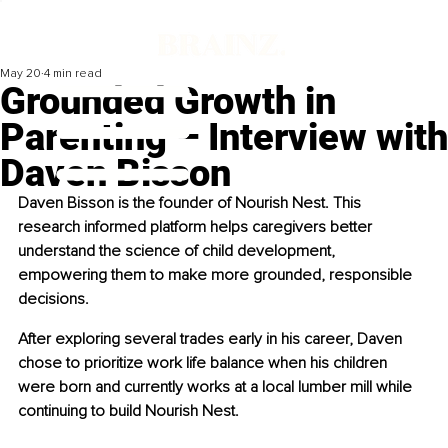
May 20
4 min read
Grounded Growth in
Parenting – Interview with
Daven Bisson
Daven Bisson is the founder of Nourish Nest. This 
research informed platform helps caregivers better 
understand the science of child development, 
empowering them to make more grounded, responsible 
decisions.
After exploring several trades early in his career, Daven 
chose to prioritize work life balance when his children 
were born and currently works at a local lumber mill while 
continuing to build Nourish Nest.