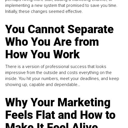
implementing a new system that promised to save you time.
Initially, these changes seemed effective.
You Cannot Separate
Who You Are from
How You Work
There is a version of professional success that looks
impressive from the outside and costs everything on the
inside. You hit your numbers, meet your deadlines, and keep
showing up, capable and dependable...
Why Your Marketing
Feels Flat and How to
Make It Feel Alive