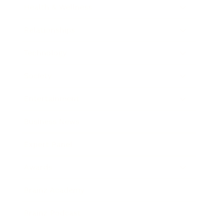
Health & Wellness
Relationships
Technology
Society
Entertainment
Business News
Expert Panel
Awards
Brainz Academy
Brainz Podcast