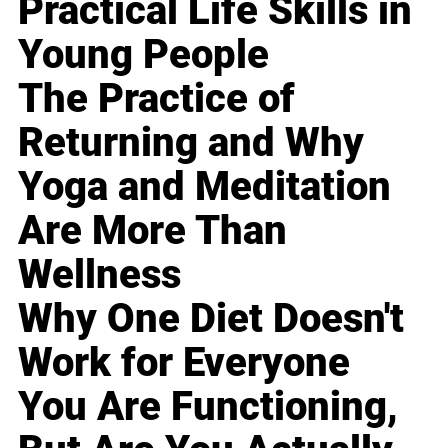
Practical Life Skills in
Young People
The Practice of
Returning and Why
Yoga and Meditation
Are More Than
Wellness
Why One Diet Doesn't
Work for Everyone
You Are Functioning,