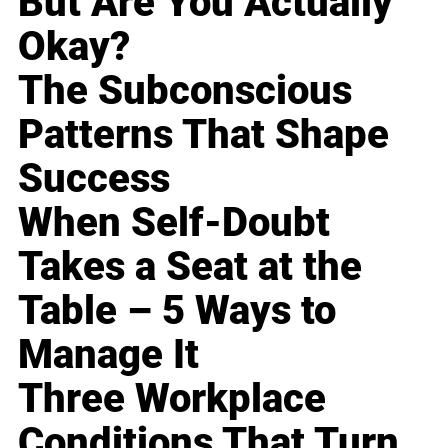
But Are You Actually
Okay?
The Subconscious
Patterns That Shape
Success
When Self-Doubt
Takes a Seat at the
Table – 5 Ways to
Manage It
Three Workplace
Conditions That Turn