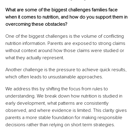
What are some of the biggest challenges families face 
when it comes to nutrition, and how do you support them in 
overcoming these obstacles?
One of the biggest challenges is the volume of conflicting 
nutrition information. Parents are exposed to strong claims 
without context around how those claims were studied or 
what they actually represent.
Another challenge is the pressure to achieve quick results, 
which often leads to unsustainable approaches.
We address this by shifting the focus from rules to 
understanding. We break down how nutrition is studied in 
early development, what patterns are consistently 
observed, and where evidence is limited. This clarity gives 
parents a more stable foundation for making responsible 
decisions rather than relying on short term strategies.