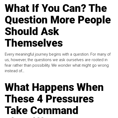
What If You Can? The
Question More People
Should Ask
Themselves
Every meaningful journey begins with a question. For many of
us, however, the questions we ask ourselves are rooted in
fear rather than possibility. We wonder what might go wrong
instead of...
What Happens When
These 4 Pressures
Take Command