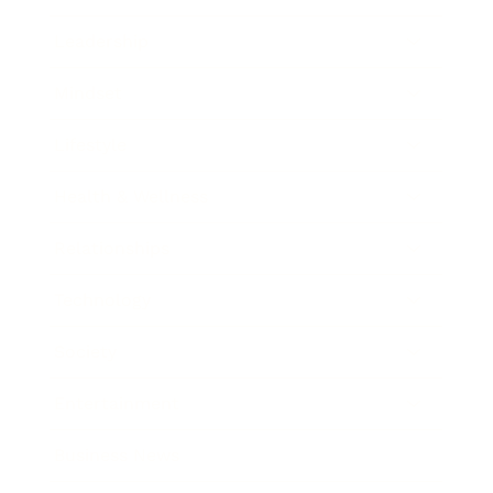
Leadership
Mindset
Lifestyle
Health & Wellness
Relationships
Technology
Society
Entertainment
Business News