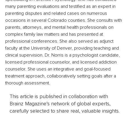
many parenting evaluations and testified as an expert in 
parenting disputes and related cases on numerous 
occasions in several Colorado counties. She consults with 
parents, attorneys, and mental health professionals on 
complex family law matters and has presented at 
professional conferences. She also served as adjunct 
faculty at the University of Denver, providing teaching and 
clinical supervision. Dr. Norris is a psychologist candidate, 
licensed professional counselor, and licensed addiction 
counselor. She uses an integrative and goal-focused 
treatment approach, collaboratively setting goals after a 
thorough assessment.
This article is published in collaboration with
Brainz Magazine’s network of global experts,
carefully selected to share real, valuable insights.