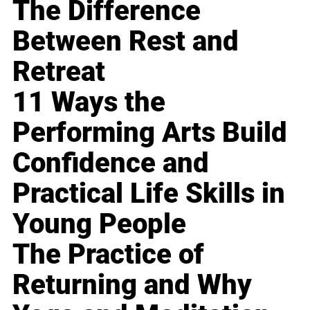
The Difference
Between Rest and
Retreat
11 Ways the
Performing Arts Build
Confidence and
Practical Life Skills in
Young People
The Practice of
Returning and Why