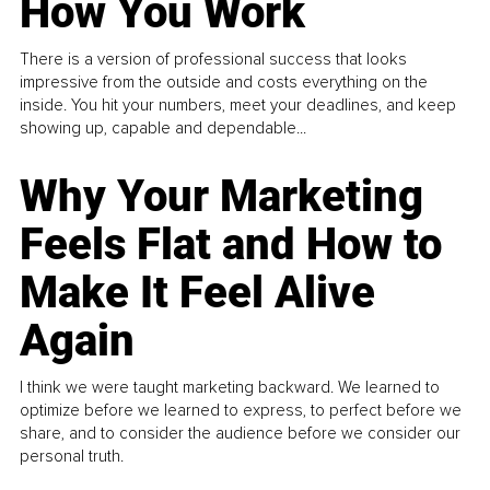
How You Work
There is a version of professional success that looks
impressive from the outside and costs everything on the
inside. You hit your numbers, meet your deadlines, and keep
showing up, capable and dependable...
Why Your Marketing
Feels Flat and How to
Make It Feel Alive
Again
I think we were taught marketing backward. We learned to
optimize before we learned to express, to perfect before we
share, and to consider the audience before we consider our
personal truth.