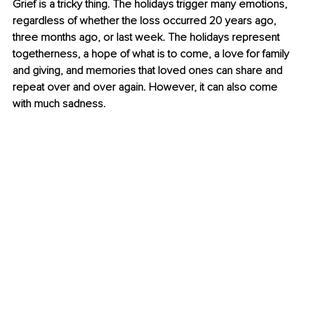
Grief is a tricky thing. The holidays trigger many emotions, 
regardless of whether the loss occurred 20 years ago, 
three months ago, or last week. The holidays represent 
togetherness, a hope of what is to come, a love for family 
and giving, and memories that loved ones can share and 
repeat over and over again. However, it can also come 
with much sadness.