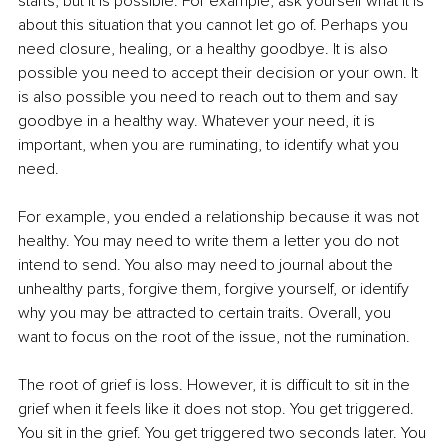
starts, but it is possible. For example, ask yourself what it is 
about this situation that you cannot let go of. Perhaps you 
need closure, healing, or a healthy goodbye. It is also 
possible you need to accept their decision or your own. It 
is also possible you need to reach out to them and say 
goodbye in a healthy way. Whatever your need, it is 
important, when you are ruminating, to identify what you 
need.
For example, you ended a relationship because it was not 
healthy. You may need to write them a letter you do not 
intend to send. You also may need to journal about the 
unhealthy parts, forgive them, forgive yourself, or identify 
why you may be attracted to certain traits. Overall, you 
want to focus on the root of the issue, not the rumination.
The root of grief is loss. However, it is difficult to sit in the 
grief when it feels like it does not stop. You get triggered. 
You sit in the grief. You get triggered two seconds later. You 