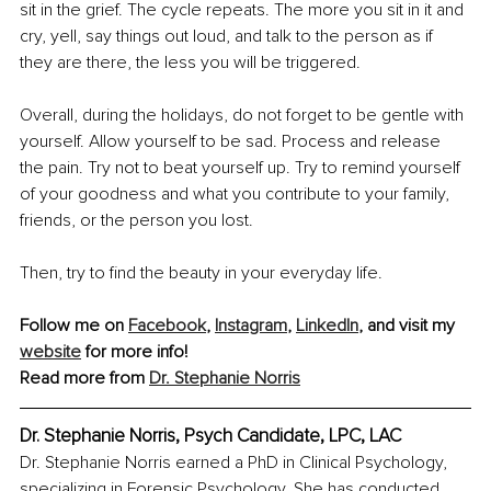
sit in the grief. The cycle repeats. The more you sit in it and 
cry, yell, say things out loud, and talk to the person as if 
they are there, the less you will be triggered.
Overall, during the holidays, do not forget to be gentle with 
yourself. Allow yourself to be sad. Process and release 
the pain. Try not to beat yourself up. Try to remind yourself 
of your goodness and what you contribute to your family, 
friends, or the person you lost.
Then, try to find the beauty in your everyday life.
Follow me on 
Facebook
, 
Instagram
, 
LinkedIn
, and visit my 
website
 for more info!
Read more from 
Dr. Stephanie Norris
Dr. Stephanie Norris, Psych Candidate, LPC, LAC
Dr. Stephanie Norris earned a PhD in Clinical Psychology, 
specializing in Forensic Psychology. She has conducted 