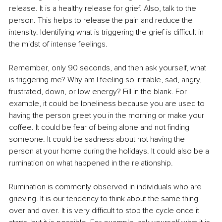
release. It is a healthy release for grief. Also, talk to the 
person. This helps to release the pain and reduce the 
intensity. Identifying what is triggering the grief is difficult in 
the midst of intense feelings.
Remember, only 90 seconds, and then ask yourself, what 
is triggering me? Why am I feeling so irritable, sad, angry, 
frustrated, down, or low energy? Fill in the blank. For 
example, it could be loneliness because you are used to 
having the person greet you in the morning or make your 
coffee. It could be fear of being alone and not finding 
someone. It could be sadness about not having the 
person at your home during the holidays. It could also be a 
rumination on what happened in the relationship.
Rumination is commonly observed in individuals who are 
grieving. It is our tendency to think about the same thing 
over and over. It is very difficult to stop the cycle once it 