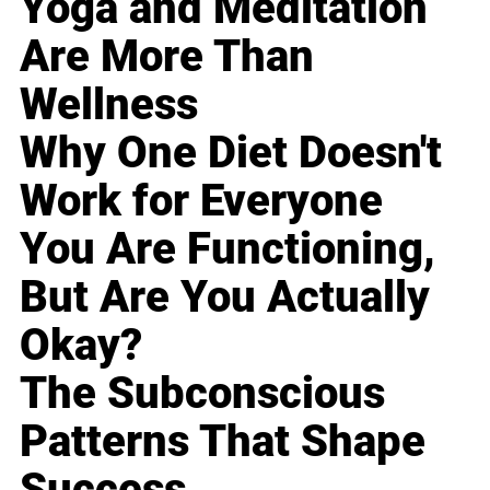
Yoga and Meditation
Are More Than
Wellness
Why One Diet Doesn't
Work for Everyone
You Are Functioning,
But Are You Actually
Okay?
The Subconscious
Patterns That Shape
Success