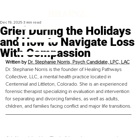
Dec 19, 2025
3 min read
Grief During the Holidays
and How to Navigate Loss
With Compassion
Written by 
Dr. Stephanie Norris, Psych Candidate, LPC, LAC
Dr. Stephanie Norris is the founder of Healing Pathways 
Collective, LLC, a mental health practice located in 
Centennial and Littleton, Colorado. She is an experienced 
forensic therapist specializing in evaluation and intervention 
for separating and divorcing families, as well as adults, 
children, and families facing conflict and major life transitions.