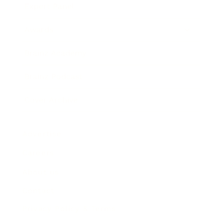
Expert Panel
Awards
Brainz Academy
Brainz Podcast
Cover Archive
Advertise
Careers
About us
Contact
Privacy Policy & Terms