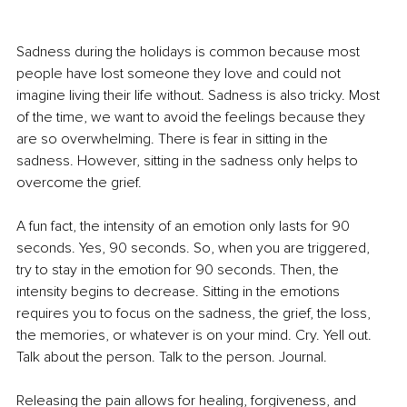
Sadness during the holidays is common because most 
people have lost someone they love and could not 
imagine living their life without. Sadness is also tricky. Most 
of the time, we want to avoid the feelings because they 
are so overwhelming. There is fear in sitting in the 
sadness. However, sitting in the sadness only helps to 
overcome the grief.
A fun fact, the intensity of an emotion only lasts for 90 
seconds. Yes, 90 seconds. So, when you are triggered, 
try to stay in the emotion for 90 seconds. Then, the 
intensity begins to decrease. Sitting in the emotions 
requires you to focus on the sadness, the grief, the loss, 
the memories, or whatever is on your mind. Cry. Yell out. 
Talk about the person. Talk to the person. Journal.
Releasing the pain allows for healing, forgiveness, and 