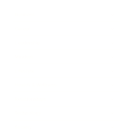
Business
Career
Leadership
Mindset
Lifestyle
Health & Wellness
Relationships
Technology
Society