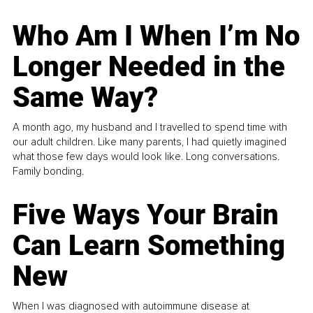
Who Am I When I’m No
Longer Needed in the
Same Way?
A month ago, my husband and I travelled to spend time with
our adult children. Like many parents, I had quietly imagined
what those few days would look like. Long conversations.
Family bonding.
Five Ways Your Brain
Can Learn Something
New
When I was diagnosed with autoimmune disease at