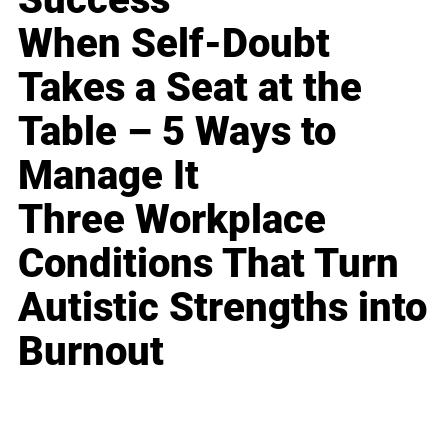
When Self-Doubt
Takes a Seat at the
Table – 5 Ways to
Manage It
Three Workplace
Conditions That Turn
Autistic Strengths into
Burnout