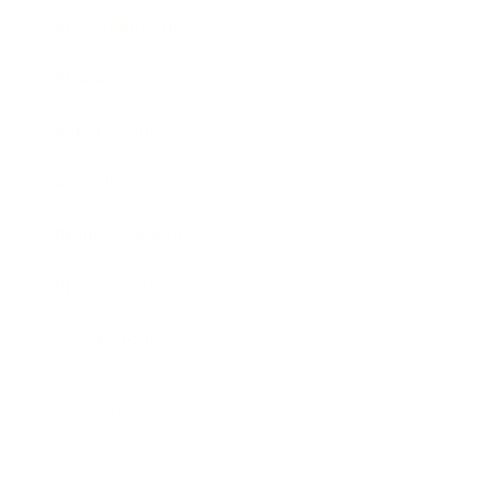
Entertainment
Business News
Expert Panel
Awards
Brainz Academy
Brainz Podcast
Cover Archive
Advertise
Careers