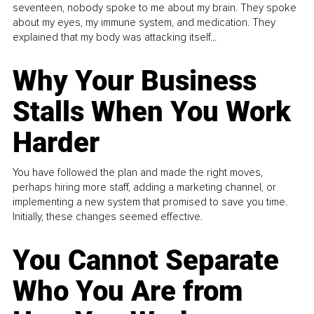
seventeen, nobody spoke to me about my brain. They spoke
about my eyes, my immune system, and medication. They
explained that my body was attacking itself...
Why Your Business
Stalls When You Work
Harder
You have followed the plan and made the right moves,
perhaps hiring more staff, adding a marketing channel, or
implementing a new system that promised to save you time.
Initially, these changes seemed effective.
You Cannot Separate
Who You Are from