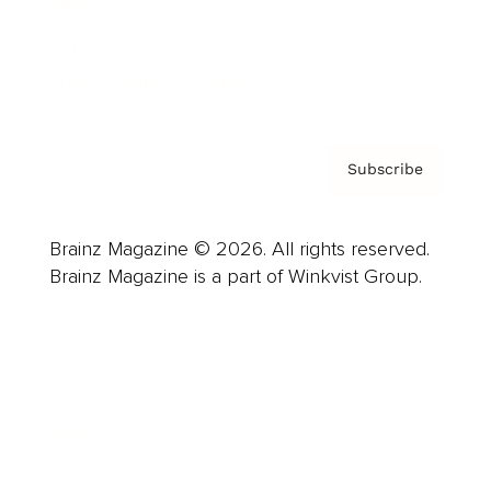
About us
Contact
Privacy Policy & Terms
Subscribe
Brainz Magazine © 2026. All rights reserved.
Brainz Magazine is a part of Winkvist Group.
Business
Career