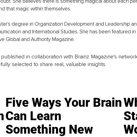
oubt. She believes there is something magical about each pe
ind that magic within themselves.
aster's degree in Organization Development and Leadership an
ication and International Studies. She has been featured in 
ive Global and Authority Magazine. 
is published in collaboration with Brainz Magazine’s networ
fully selected to share real, valuable insights.
Five Ways Your Brain
Wh
n
Can Learn
St
Something New
Wo