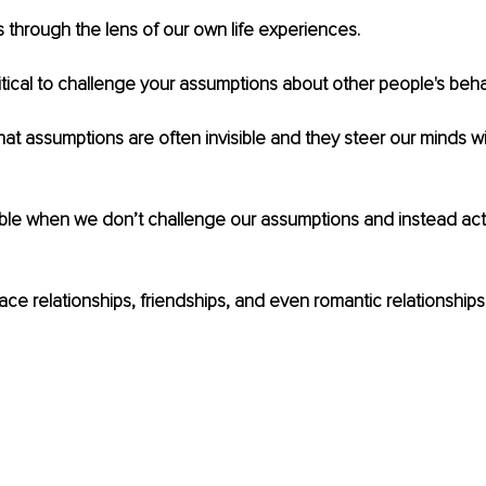
s through the lens of our own life experiences.
ritical to challenge your assumptions about other people's behav
hat assumptions are often invisible and they steer our minds wi
ble when we don’t challenge our assumptions and instead act l
ace relationships, friendships, and even romantic relationships