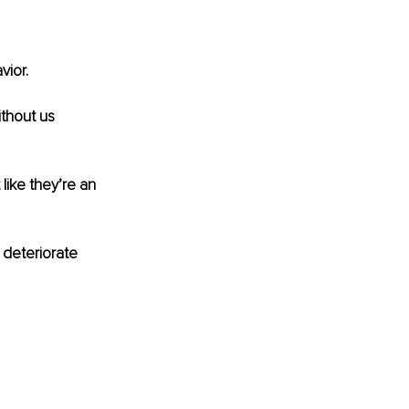
ior. 
thout us 
ike they’re an 
 deteriorate 