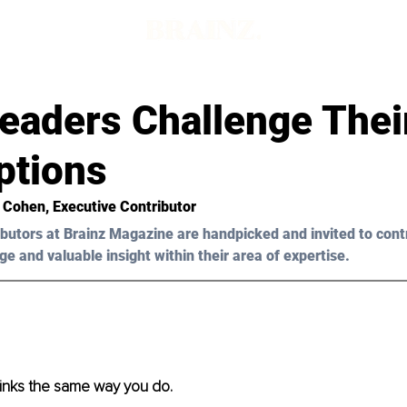
Leaders Challenge Thei
tions
t Cohen
, Executive Contributor
butors at Brainz Magazine are handpicked and invited to cont
ge and valuable insight within their area of expertise.
inks the same way you do. 