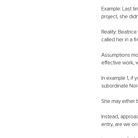
Example: Last tim
project, she did
Reality: Beatric
called her in a 
Assumptions moti
effective work, 
In example 1, if
subordinate Nora
She may either b
Instead, approac
entry, are we on