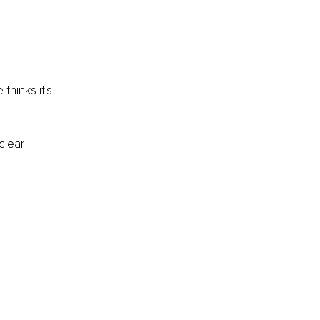
hinks it's 
clear 