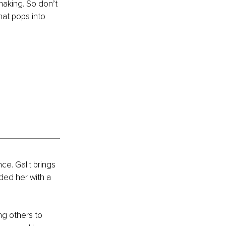
making. So don’t 
hat pops into 
ce. Galit brings 
ded her with a 
ng others to 