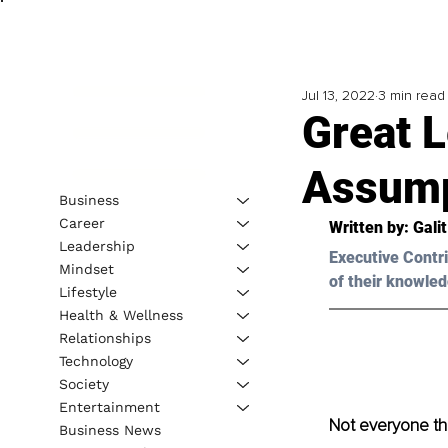
Jul 13, 2022
3 min read
Great 
Assump
Business
Career
Written by: 
Gali
Leadership
Executive Contri
Mindset
of their knowled
Lifestyle
Health & Wellness
Relationships
Technology
Society
Entertainment
Not everyone th
Business News