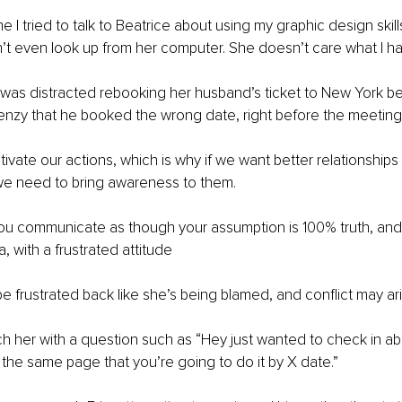
e I tried to talk to Beatrice about using my graphic design skills
n’t even look up from her computer. She doesn’t care what I ha
e was distracted rebooking her husband’s ticket to New York 
frenzy that he booked the wrong date, right before the meeting.
vate our actions, which is why if we want better relationship
we need to bring awareness to them. 
 you communicate as though your assumption is 100% truth, an
, with a frustrated attitude
e frustrated back like she’s being blamed, and conflict may ari
h her with a question such as “Hey just wanted to check in ab
 the same page that you’re going to do it by X date.”