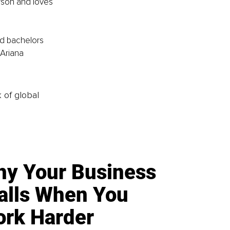
rson and loves 
d bachelors 
Ariana 
k of global
y Your Business
alls When You
rk Harder