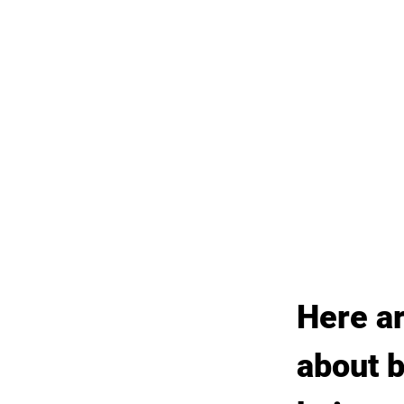
Here a
about b