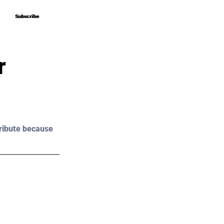
Subscribe
Subscribe
r
ribute because 