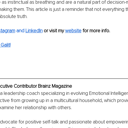
as instinctual as breathing and are a natural part of decision-
king them. This article is just a reminder that not everything t
bsolute truth. 
stagram
 and 
LinkedIn
or visit my 
website
for more info.
alit!
cutive Contributor Brainz Magazine
 a leadership coach specializing in evolving Emotional Intelligen
tive from growing up in a multicultural household, which provi
examine her relationship with others.
e advocate for positive self-talk and passionate about empoweri