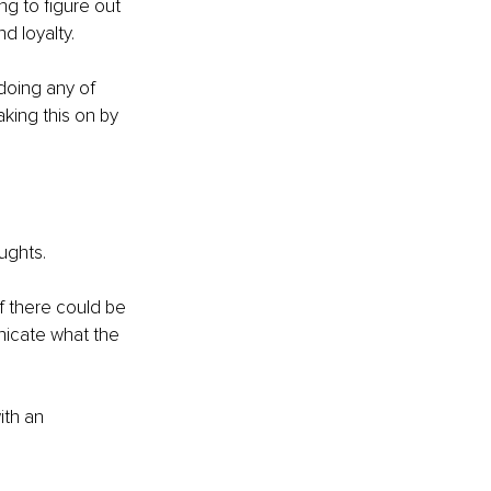
ng to figure out 
d loyalty. 
doing any of 
aking this on by 
ughts. 
f there could be 
nicate what the 
ith an 