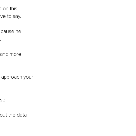
 on this 
ve to say. 
because he 
 
s and more 
d approach your 
se. 
out the data 