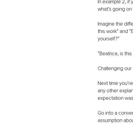
In example 2, if 
what’s going on w
Imagine the diff
this work” and “E
yourself?”
“Beatrice, is thi
Challenging our 
Next time you’re
any other explan
expectation was? 
Go into a conver
assumption about