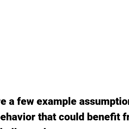
re a few example assumptio
ehavior that could benefit f