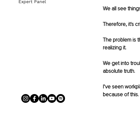
Expert Panel
We all see thing
Therefore, it's c
The problem is t
realizing it. 
We get into trou
absolute truth. 
I’ve seen workpl
because of this. 