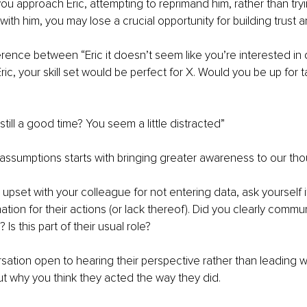
you approach Eric, attempting to reprimand him, rather than tryi
ith him, you may lose a crucial opportunity for building trust an
erence between “Eric it doesn’t seem like you’re interested in 
ric, your skill set would be perfect for X. Would you be up for t
s still a good time? You seem a little distracted”
assumptions starts with bringing greater awareness to our tho
 upset with your colleague for not entering data, ask yourself i
ation for their actions (or lack thereof). Did you clearly commu
Is this part of their usual role?
sation open to hearing their perspective rather than leading w
 why you think they acted the way they did. 