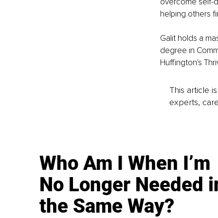
overcome self-d
helping others f
Galit holds a m
degree in Commun
Huffington's Thr
This article 
experts, care
Who Am I When I’m
No Longer Needed i
the Same Way?