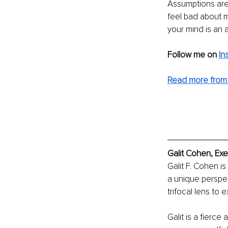
Assumptions are 
feel bad about ma
your mind is an a
Follow me on
In
Read more from G
Galit Cohen, Exe
Galit F. Cohen is
a unique perspec
trifocal lens to 
Galit is a fierc