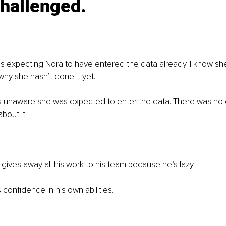
hallenged. 
s expecting Nora to have entered the data already. I know she t
why she hasn’t done it yet. 
as unaware she was expected to enter the data. There was no 
out it. 
 gives away all his work to his team because he’s lazy. 
s confidence in his own abilities. 