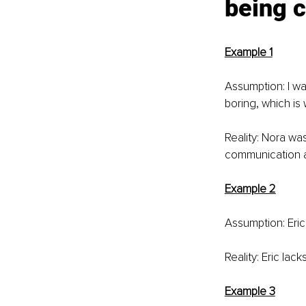
being c
Example 1
Assumption: I wa
boring, which is 
Reality: Nora w
communication ab
Example 2
Assumption: Eric
Reality: Eric lack
Example 3