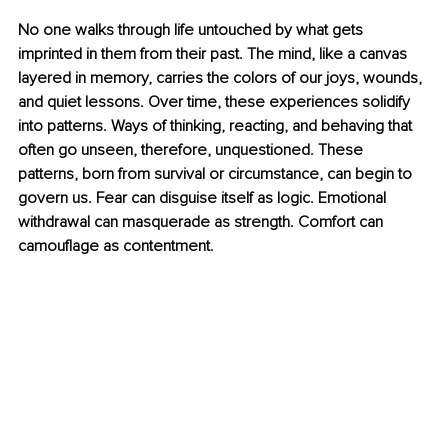
No one walks through life untouched by what gets 
imprinted in them from their past. The mind, like a canvas 
layered in memory, carries the colors of our joys, wounds, 
and quiet lessons. Over time, these experiences solidify 
into patterns. Ways of thinking, reacting, and behaving that 
often go unseen, therefore, unquestioned. These 
patterns, born from survival or circumstance, can begin to 
govern us. Fear can disguise itself as logic. Emotional 
withdrawal can masquerade as strength. Comfort can 
camouflage as contentment.