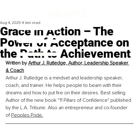
Aug 4, 2025
9 min read
Grace in Action – The
Power of Acceptance on
the Path to Achievement
Written by 
Arthur J. Rutledge, Author, Leadership Speaker 
& Coach
Arthur J. Rutledge is a mindset and leadership speaker, 
coach, and trainer. He helps people to beam with their 
dreams and how to put fire on their desires. Best selling 
Author of the new book "11 Pillars of Confidence" published 
by the L.A. Tribune. Also an entrepreneur and co-founder 
of 
Peoples Pride.