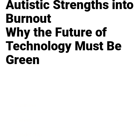
Autistic Strengths into
Burnout
Why the Future of
Technology Must Be
Green
Business
Career
Leadership