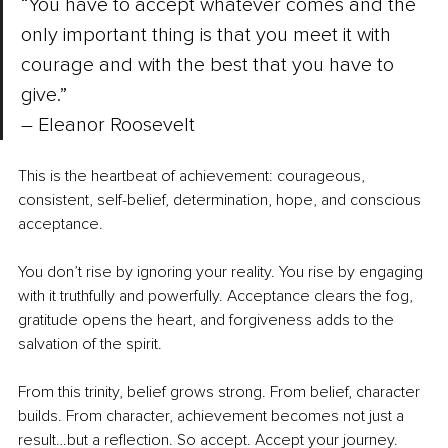
“You have to accept whatever comes and the 
only important thing is that you meet it with 
courage and with the best that you have to 
give.” 
–
 Eleanor Roosevelt
This is the heartbeat of achievement: courageous, 
consistent, self-belief, determination, hope, and conscious 
acceptance.
You don’t rise by ignoring your reality. You rise by engaging 
with it truthfully and powerfully. Acceptance clears the fog, 
gratitude opens the heart, and forgiveness adds to the 
salvation of the spirit.
From this trinity, belief grows strong. From belief, character 
builds. From character, achievement becomes not just a 
result…but a reflection. So accept. Accept your journey. 