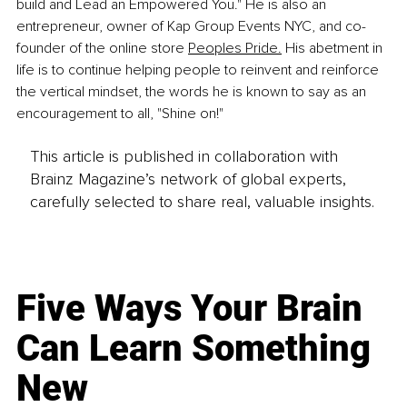
build and Lead an Empowered You." He is also an 
entrepreneur, owner of Kap Group Events NYC, and co-
founder of the online store 
Peoples Pride.
 His abetment in 
life is to continue helping people to reinvent and reinforce 
the vertical mindset, the words he is known to say as an 
encouragement to all, "Shine on!"
This article is published in collaboration with
Brainz Magazine’s network of global experts,
carefully selected to share real, valuable insights.
Five Ways Your Brain
Can Learn Something
New