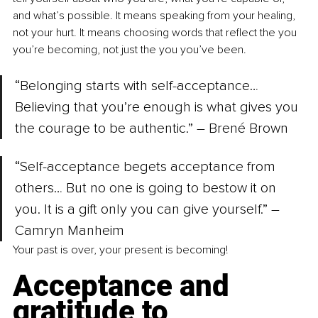
and what’s possible. It means speaking from your healing, 
not your hurt. It means choosing words that reflect the you 
you’re becoming, not just the you you’ve been.
“Belonging starts with self-acceptance… 
Believing that you’re enough is what gives you 
the courage to be authentic.” –
 Brené Brown
“Self-acceptance begets acceptance from 
others… But no one is going to bestow it on 
you. It is a gift only you can give yourself.” –
Camryn Manheim
Your past is over, your present is becoming!
Acceptance and 
gratitude to 