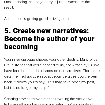
understanding that the journey is just as sacred as the 
result.
Abundance is getting good at living out loud!
5. Create new narratives: 
Become the author of your 
becoming
Your inner dialogue shapes your outer destiny. Many of us 
live in stories that were handed to us, not written by us. We 
have let others put their hands on our narratives. That alone 
gets me fired up! Even so, acceptance gives you the pen 
back. It allows you to say, “This may have been my past, 
but it is no longer my script.”
Creating new narratives means rewriting the stories you 
tell yourself about who you are, what you’re capable of, 