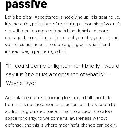
passive
Let’s be clear: Acceptance is not giving up. It is gearing up. 
It is the quiet, potent act of reclaiming authorship of your life 
story. It requires more strength than denial and more 
courage than resistance. To accept your life, yourself, and 
your circumstances is to stop arguing with what is and 
instead, begin partnering with it.
“If I could define enlightenment briefly I would 
say it is ‘the quiet acceptance of what is.” –
Wayne Dyer
Acceptance means choosing to stand in truth, not hide 
from it. It is not the absence of action, but the wisdom to 
act from a grounded place. In fact, to accept is to allow 
space for clarity, to welcome full awareness without 
defense, and this is where meaningful change can begin.