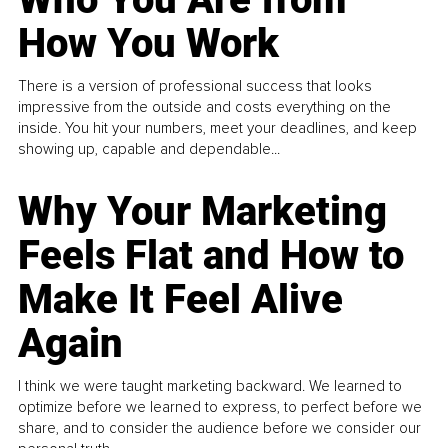
How You Work
There is a version of professional success that looks
impressive from the outside and costs everything on the
inside. You hit your numbers, meet your deadlines, and keep
showing up, capable and dependable...
Why Your Marketing
Feels Flat and How to
Make It Feel Alive
Again
I think we were taught marketing backward. We learned to
optimize before we learned to express, to perfect before we
share, and to consider the audience before we consider our