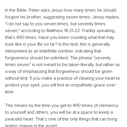
In the Bible, Peter asks Jesus how many times he should 
forgive his brother, suggesting seven times. Jesus replies, 
"I do not say to you seven times, but seventy times 
seven," according to Matthew 18:21-22. Frankly speaking, 
that’s 490 times. Have you been counting what that may 
look like in your life so far? In this text, this is generally 
interpreted as an indefinite number, indicating that 
forgiveness should be unlimited. The phrase "seventy 
times seven" is not meant to be taken literally, but rather as 
a way of emphasizing that forgiveness should be given 
without limit. If you make a practice of clearing your heart to 
protect your spirit, you will find an empathetic grace over 
time.
This means by the time you get to 490 times of clemency 
to yourself and others, you will be at a space to keep a 
peaceful heart. That’s one of the only things that can bring 
lasting change in the world.