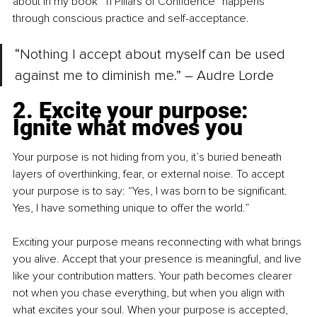
about in my book “11 Pillars of Confidence” happens 
through conscious practice and self-acceptance.
“Nothing I accept about myself can be used 
against me to diminish me.” – Audre Lorde
2. Excite your purpose: 
Ignite what moves you
Your purpose is not hiding from you, it’s buried beneath 
layers of overthinking, fear, or external noise. To accept 
your purpose is to say: “Yes, I was born to be significant. 
Yes, I have something unique to offer the world.”
Exciting your purpose means reconnecting with what brings 
you alive. Accept that your presence is meaningful, and live 
like your contribution matters. Your path becomes clearer 
not when you chase everything, but when you align with 
what excites your soul. When your purpose is accepted, 