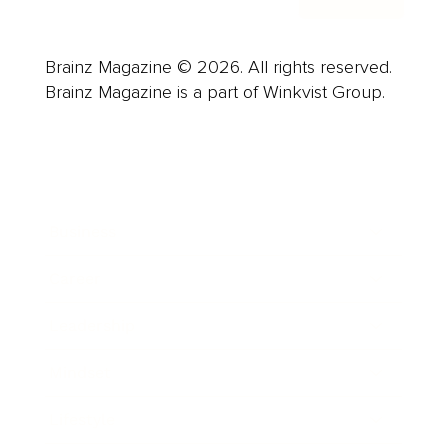
Brainz Magazine © 2026. All rights reserved.
Brainz Magazine is a part of Winkvist Group.
Business
Career
Leadership
Mindset
Lifestyle