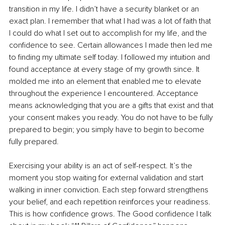
transition in my life. I didn’t have a security blanket or an 
exact plan. I remember that what I had was a lot of faith that 
I could do what I set out to accomplish for my life, and the 
confidence to see. Certain allowances I made then led me 
to finding my ultimate self today. I followed my intuition and 
found acceptance at every stage of my growth since. It 
molded me into an element that enabled me to elevate 
throughout the experience I encountered. Acceptance 
means acknowledging that you are a gifts that exist and that 
your consent makes you ready. You do not have to be fully 
prepared to begin; you simply have to begin to become 
fully prepared.
Exercising your ability is an act of self-respect. It’s the 
moment you stop waiting for external validation and start 
walking in inner conviction. Each step forward strengthens 
your belief, and each repetition reinforces your readiness. 
This is how confidence grows. The Good confidence I talk 