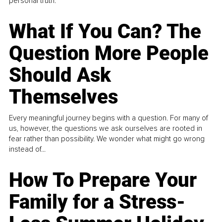
personal truth.
What If You Can? The
Question More People
Should Ask
Themselves
Every meaningful journey begins with a question. For many of
us, however, the questions we ask ourselves are rooted in
fear rather than possibility. We wonder what might go wrong
instead of...
How To Prepare Your
Family for a Stress-