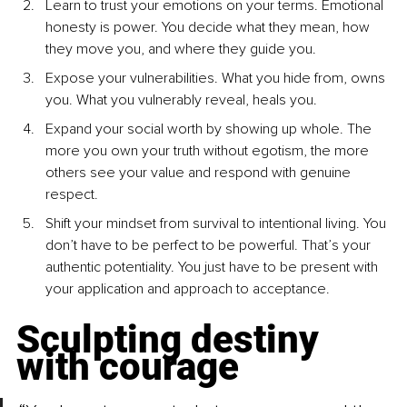
Learn to trust your emotions on your terms. Emotional 
honesty is power. You decide what they mean, how 
they move you, and where they guide you.
Expose your vulnerabilities. What you hide from, owns 
you. What you vulnerably reveal, heals you.
Expand your social worth by showing up whole. The 
more you own your truth without egotism, the more 
others see your value and respond with genuine 
respect.
Shift your mindset from survival to intentional living. You 
don’t have to be perfect to be powerful. That’s your 
authentic potentiality. You just have to be present with 
your application and approach to acceptance.
Sculpting destiny 
with courage