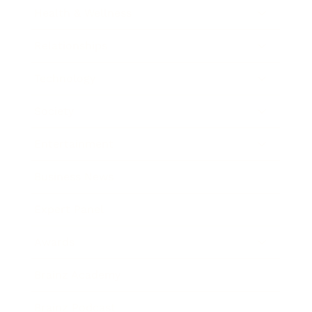
Health & Wellness
Relationships
Technology
Society
Entertainment
Business News
Expert Panel
Awards
Brainz Academy
Brainz Podcast