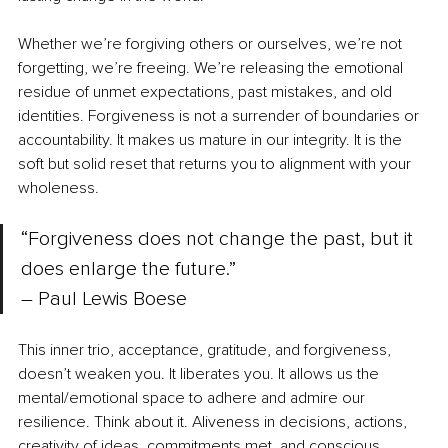
Whether we’re forgiving others or ourselves, we’re not 
forgetting, we’re freeing. We’re releasing the emotional 
residue of unmet expectations, past mistakes, and old 
identities. Forgiveness is not a surrender of boundaries or 
accountability. It makes us mature in our integrity. It is the 
soft but solid reset that returns you to alignment with your 
wholeness.
“Forgiveness does not change the past, but it 
does enlarge the future.” 
–
 Paul Lewis Boese
This inner trio, acceptance, gratitude, and forgiveness, 
doesn’t weaken you. It liberates you. It allows us the 
mental/emotional space to adhere and admire our 
resilience. Think about it. Aliveness in decisions, actions, 
creativity of ideas, commitments met, and conscious 