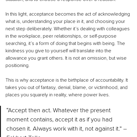
In this light, acceptance becomes the act of acknowledging 
what is, understanding your place in it, and choosing your 
next step deliberately. Whether it’s dealing with colleagues 
in the workplace, peer relationships, or self-purpose 
searching, it’s a form of doing that begins with being. The 
kindness you give to yourself will translate into the 
allowance you grant others. It is not an omission, but wise 
positioning.
This is why acceptance is the birthplace of accountability. It 
takes you out of fantasy, denial, blame, or victimhood, and 
places you squarely in reality, where power lives.
“Accept then act. Whatever the present 
moment contains, accept it as if you had 
chosen it. Always work with it, not against it.” –