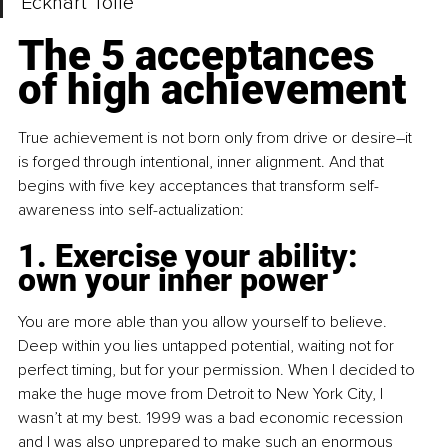
Eckhart Tolle
The 5 acceptances 
of high achievement
True achievement is not born only from drive or desire
–
it 
is forged through intentional, inner alignment. And that 
begins with five key acceptances that transform self-
awareness into self-actualization:
1. Exercise your ability: 
own your inner power
You are more able than you allow yourself to believe. 
Deep within you lies untapped potential, waiting not for 
perfect timing, but for your permission. When I decided to 
make the huge move from Detroit to New York City, I 
wasn’t at my best. 1999 was a bad economic recession 
and I was also unprepared to make such an enormous 