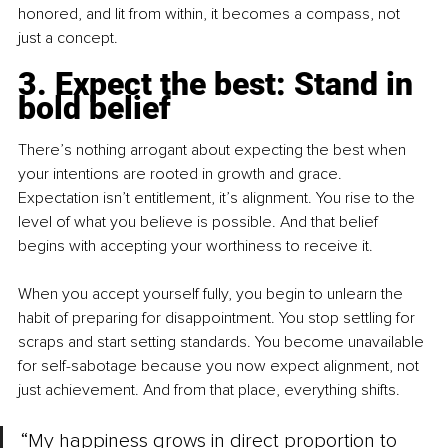
honored, and lit from within, it becomes a compass, not 
just a concept.
3. Expect the best: Stand in 
bold belief
There’s nothing arrogant about expecting the best when 
your intentions are rooted in growth and grace. 
Expectation isn’t entitlement, it’s alignment. You rise to the 
level of what you believe is possible. And that belief 
begins with accepting your worthiness to receive it.
When you accept yourself fully, you begin to unlearn the 
habit of preparing for disappointment. You stop settling for 
scraps and start setting standards. You become unavailable 
for self-sabotage because you now expect alignment, not 
just achievement. And from that place, everything shifts.
“My happiness grows in direct proportion to 