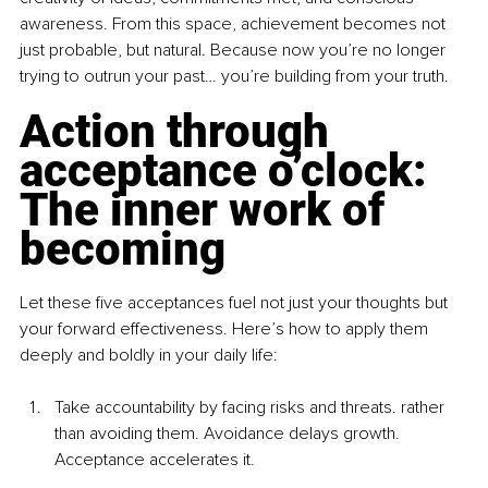
awareness. From this space, achievement becomes not 
just probable, but natural. Because now you’re no longer 
trying to outrun your past… you’re building from your truth.
Action through 
acceptance o’clock: 
The inner work of 
becoming
Let these five acceptances fuel not just your thoughts but 
your forward effectiveness. Here’s how to apply them 
deeply and boldly in your daily life:
Take accountability by facing risks and threats. rather 
than avoiding them. Avoidance delays growth. 
Acceptance accelerates it.