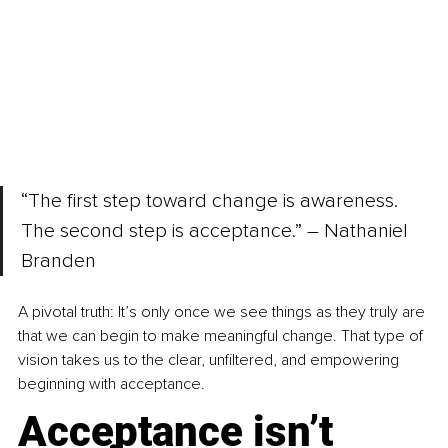
“The first step toward change is awareness. 
The second step is acceptance.” – Nathaniel 
Branden
A pivotal truth: It’s only once we see things as they truly are 
that we can begin to make meaningful change. That type of 
vision takes us to the clear, unfiltered, and empowering 
beginning with acceptance.
Acceptance isn’t 