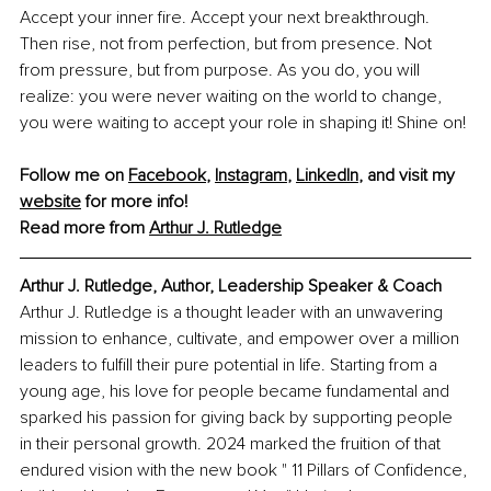
Accept your inner fire. Accept your next breakthrough. 
Then rise, not from perfection, but from presence. Not 
from pressure, but from purpose. As you do, you will 
realize: you were never waiting on the world to change, 
you were waiting to accept your role in shaping it! Shine on!
Follow me on 
Facebook
, 
Instagram
, 
LinkedIn
, and visit my 
website
 for more info!
Read more from 
Arthur J. Rutledge
Arthur J. Rutledge, Author, Leadership Speaker & Coach
Arthur J. Rutledge is a thought leader with an unwavering 
mission to enhance, cultivate, and empower over a million 
leaders to fulfill their pure potential in life. Starting from a 
young age, his love for people became fundamental and 
sparked his passion for giving back by supporting people 
in their personal growth. 2024 marked the fruition of that 
endured vision with the new book " 11 Pillars of Confidence, 