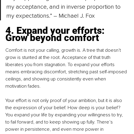
my acceptance, and in inverse proportion to 
my expectations.” –
 Michael J. Fox
4. Expand your efforts: 
Grow beyond comfort
Comfort is not your calling, growth is. A tree that doesn’t 
grow is stunted at the root. Acceptance of that truth 
liberates you from stagnation. To expand your efforts 
means embracing discomfort, stretching past self-imposed 
ceilings, and showing up consistently even when 
motivation fades.
Your effort is not only proof of your ambition, but it is also 
the expression of your belief. How deep is your belief? 
You expand your life by expanding your willingness to try, 
to fail forward, and to keep showing up fully. There’s 
power in persistence, and even more power in 