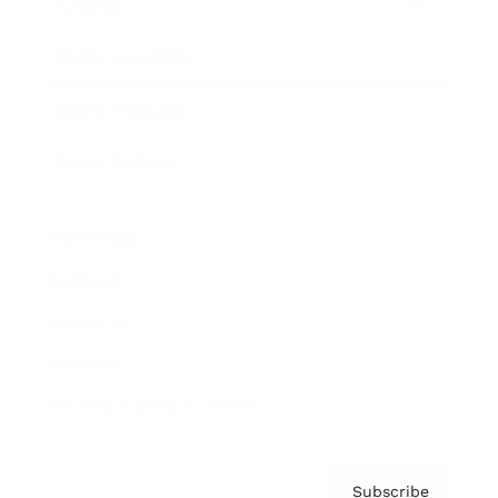
Awards
Brainz Academy
Brainz Podcast
Cover Archive
Advertise
Careers
About us
Contact
Privacy Policy & Terms
Subscribe