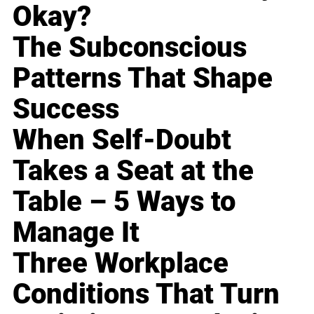
Okay?
The Subconscious
Patterns That Shape
Success
When Self-Doubt
Takes a Seat at the
Table – 5 Ways to
Manage It
Three Workplace
Conditions That Turn