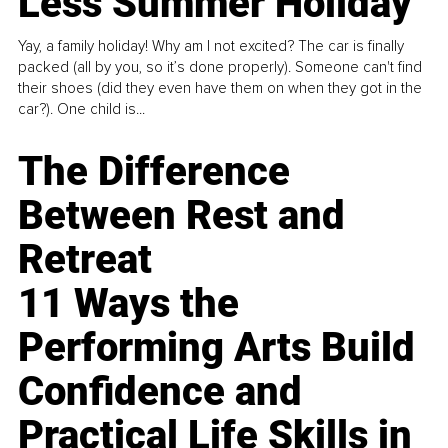
Less Summer Holiday
Yay, a family holiday! Why am I not excited? The car is finally
packed (all by you, so it’s done properly). Someone can't find
their shoes (did they even have them on when they got in the
car?). One child is...
The Difference
Between Rest and
Retreat
11 Ways the
Performing Arts Build
Confidence and
Practical Life Skills in