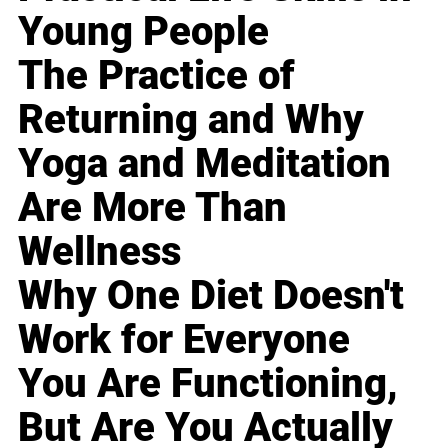
Young People
The Practice of
Returning and Why
Yoga and Meditation
Are More Than
Wellness
Why One Diet Doesn't
Work for Everyone
You Are Functioning,
But Are You Actually