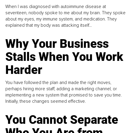
When I was diagnosed with autoimmune disease at
seventeen, nobody spoke to me about my brain. They spoke
about my eyes, my immune system, and medication. They
explained that my body was attacking itself...
Why Your Business
Stalls When You Work
Harder
You have followed the plan and made the right moves,
perhaps hiring more staff, adding a marketing channel, or
implementing a new system that promised to save you time.
Initially, these changes seemed effective.
You Cannot Separate
Who You Are from