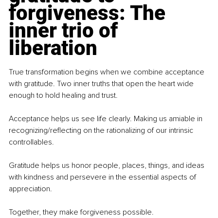
forgiveness: The 
inner trio of 
liberation
True transformation begins when we combine acceptance 
with gratitude. Two inner truths that open the heart wide 
enough to hold healing and trust.
Acceptance helps us see life clearly. Making us amiable in 
recognizing/reflecting on the rationalizing of our intrinsic 
controllables.
Gratitude helps us honor people, places, things, and ideas 
with kindness and persevere in the essential aspects of 
appreciation.
Together, they make forgiveness possible.