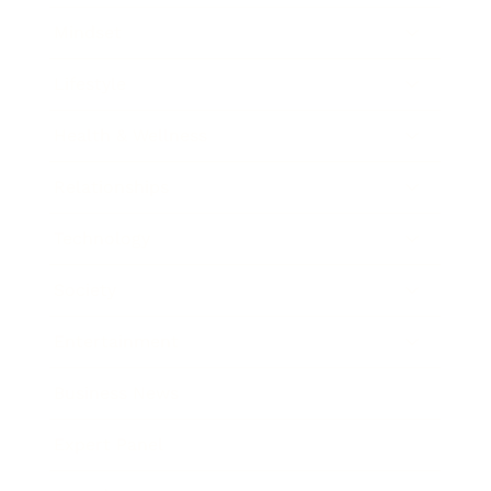
Mindset
Lifestyle
Health & Wellness
Relationships
Technology
Society
Entertainment
Business News
Expert Panel