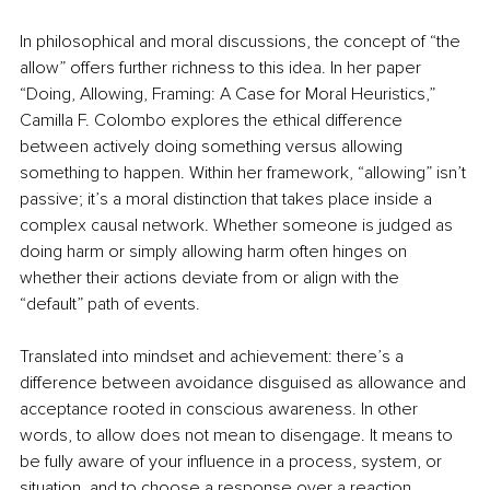
In philosophical and moral discussions, the concept of “the 
allow” offers further richness to this idea. In her paper 
“Doing, Allowing, Framing: A Case for Moral Heuristics,” 
Camilla F. Colombo explores the ethical difference 
between actively doing something versus allowing 
something to happen. Within her framework, “allowing” isn’t 
passive; it’s a moral distinction that takes place inside a 
complex causal network. Whether someone is judged as 
doing harm or simply allowing harm often hinges on 
whether their actions deviate from or align with the 
“default” path of events.
Translated into mindset and achievement: there’s a 
difference between avoidance disguised as allowance and 
acceptance rooted in conscious awareness. In other 
words, to allow does not mean to disengage. It means to 
be fully aware of your influence in a process, system, or 
situation, and to choose a response over a reaction.