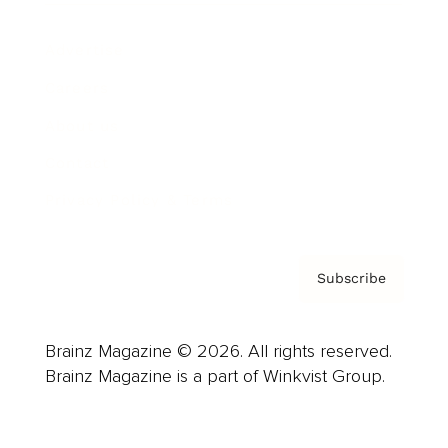
Advertise
Careers
About us
Contact
Privacy Policy & Terms
Subscribe
Brainz Magazine © 2026. All rights reserved.
Brainz Magazine is a part of Winkvist Group.