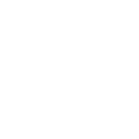
Relationships
Technology
Society
Entertainment
Business News
Expert Panel
Awards
Brainz Academy
Brainz Podcast
Cover Archive