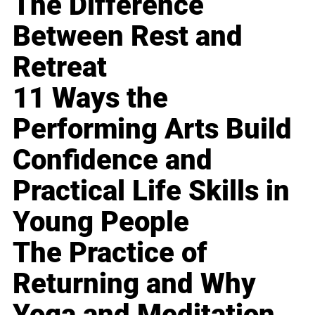
The Difference
Between Rest and
Retreat
11 Ways the
Performing Arts Build
Confidence and
Practical Life Skills in
Young People
The Practice of
Returning and Why
Yoga and Meditation