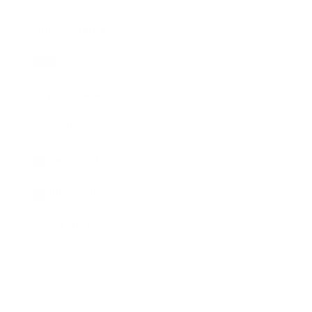
Entertainment
Business News
Expert Panel
Awards
Brainz Academy
Brainz Podcast
Cover Archive
Advertise
Careers