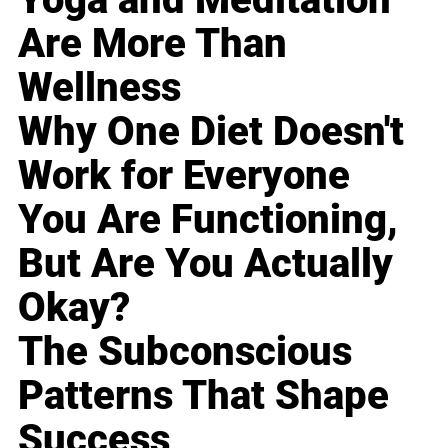
Are More Than
Wellness
Why One Diet Doesn't
Work for Everyone
You Are Functioning,
But Are You Actually
Okay?
The Subconscious
Patterns That Shape
Success