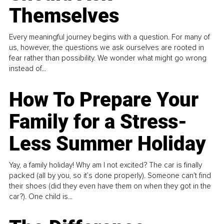
Themselves
Every meaningful journey begins with a question. For many of
us, however, the questions we ask ourselves are rooted in
fear rather than possibility. We wonder what might go wrong
instead of...
How To Prepare Your
Family for a Stress-
Less Summer Holiday
Yay, a family holiday! Why am I not excited? The car is finally
packed (all by you, so it’s done properly). Someone can't find
their shoes (did they even have them on when they got in the
car?). One child is...