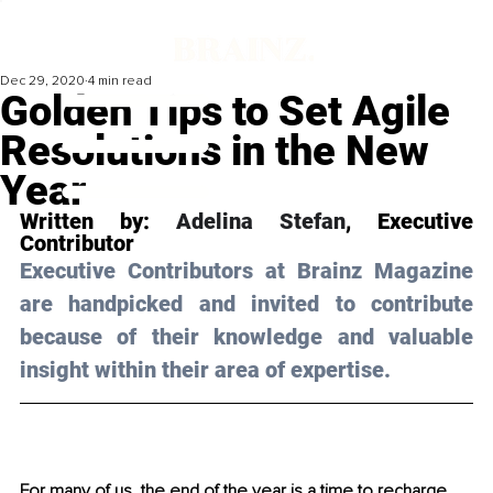
Dec 29, 2020
4 min read
Golden Tips to Set Agile
Resolutions in the New
Year
Written by: 
Adelina Stefan
, Executive 
Contributor 
Executive Contributors at Brainz Magazine 
are handpicked and invited to contribute 
because of their knowledge and valuable 
insight within their area of expertise.
For many of us, the end of the year is a time to recharge, 