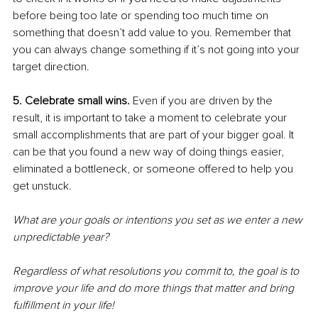
before being too late or spending too much time on 
something that doesn’t add value to you. Remember that 
you can always change something if it’s not going into your 
target direction. 
5. Celebrate small wins.
 Even if you are driven by the 
result, it is important to take a moment to celebrate your 
small accomplishments that are part of your bigger goal. It 
can be that you found a new way of doing things easier, 
eliminated a bottleneck, or someone offered to help you 
get unstuck.
What are your goals or intentions you set as we enter a new 
unpredictable year? 
Regardless of what resolutions you commit to, the goal is to 
improve your life and do more things that matter and bring 
fulfillment in your life! 