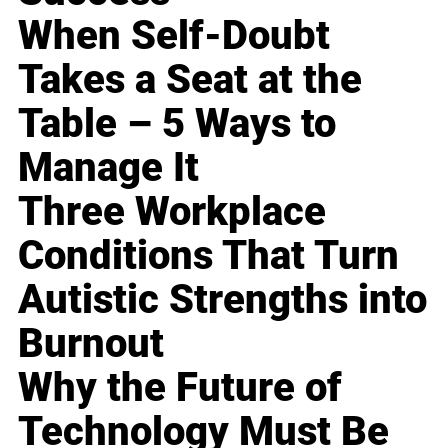
When Self-Doubt
Takes a Seat at the
Table – 5 Ways to
Manage It
Three Workplace
Conditions That Turn
Autistic Strengths into
Burnout
Why the Future of
Technology Must Be