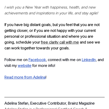
I wish you a New Year with happiness, health, and new 
achievements and inspirations in your life, and stay agile! 
If you have big distant goals, but you feel that you are not 
getting closer, or if you are not happy with your current 
personal or professional situation and where you are 
going, schedule your 
free clarity call with me
 and see we 
can work together towards your goals. 
Follow me on 
Facebook
, connect with me on 
LinkedIn
, 
and 
visit my 
website
for more info!
Read more from Adelina
!
Adelina Stefan, Executive Contributor, Brainz Magazine 