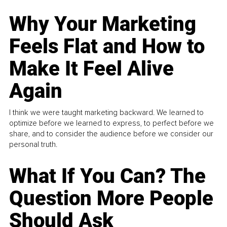
Why Your Marketing
Feels Flat and How to
Make It Feel Alive
Again
I think we were taught marketing backward. We learned to
optimize before we learned to express, to perfect before we
share, and to consider the audience before we consider our
personal truth.
What If You Can? The
Question More People
Should Ask