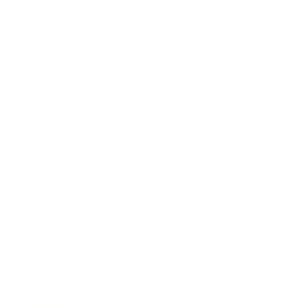
Business
Career
Leadership
Mindset
Lifestyle
Health & Wellness
Relationships
Technology
Society