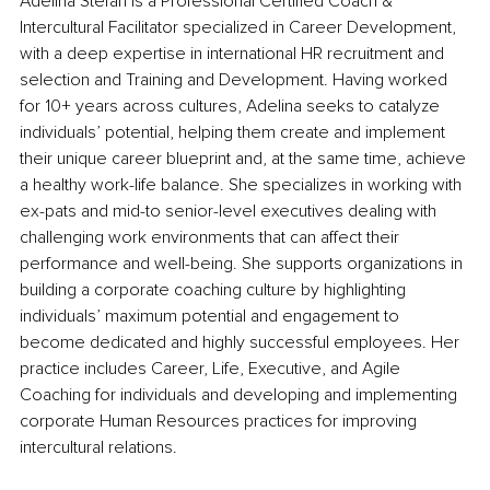
Adelina Stefan is a Professional Certified Coach & 
Intercultural Facilitator specialized in Career Development, 
with a deep expertise in international HR recruitment and 
selection and Training and Development. Having worked 
for 10+ years across cultures, Adelina seeks to catalyze 
individuals’ potential, helping them create and implement 
their unique career blueprint and, at the same time, achieve 
a healthy work-life balance. She specializes in working with 
ex-pats and mid-to senior-level executives dealing with 
challenging work environments that can affect their 
performance and well-being. She supports organizations in 
building a corporate coaching culture by highlighting 
individuals’ maximum potential and engagement to 
become dedicated and highly successful employees. Her 
practice includes Career, Life, Executive, and Agile 
Coaching for individuals and developing and implementing 
corporate Human Resources practices for improving 
intercultural relations.