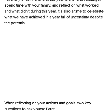
spend time with your family, and reflect on what worked 
and what didn’t during this year. It’s also a time to celebrate 
what we have achieved in a year full of uncertainty despite 
the potential.
When reflecting on your actions and goals, two key 
questions to ask yourself are: 