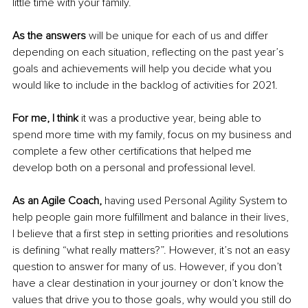
little time with your family. 
As the answers 
will be unique for each of us and differ 
depending on each situation, reflecting on the past year’s 
goals and achievements will help you decide what you 
would like to include in the backlog of activities for 2021. 
For me, I think
 it was a productive year, being able to 
spend more time with my family, focus on my business and 
complete a few other certifications that helped me 
develop both on a personal and professional level.
As an Agile Coach,
 having used Personal Agility System to 
help people gain more fulfillment and balance in their lives, 
I believe that a first step in setting priorities and resolutions 
is defining “what really matters?”. However, it’s not an easy 
question to answer for many of us. However, if you don’t 
have a clear destination in your journey or don’t know the 
values that drive you to those goals, why would you still do 