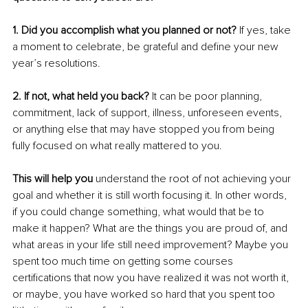
1. Did you accomplish what you planned or not? 
If yes, take 
a moment to celebrate, be grateful and define your new 
year’s resolutions. 
2. If not, what held you back? 
It can be poor planning, 
commitment, lack of support, illness, unforeseen events, 
or anything else that may have stopped you from being 
fully focused on what really mattered to you.
This will help you 
understand the root of not achieving your 
goal and whether it is still worth focusing it. In other words, 
if you could change something, what would that be to 
make it happen? What are the things you are proud of, and 
what areas in your life still need improvement? Maybe you 
spent too much time on getting some courses 
certifications that now you have realized it was not worth it, 
or maybe, you have worked so hard that you spent too 