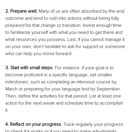
2. Prepare well. 
Many of us are often absorbed by the end 
outcome and tend to rush into actions without being fully 
prepared for that change or transition. Invest enough time 
to familiarize yourself with what you need to get there and 
what resources you possess. Last, if you cannot manage it 
on your own, don’t hesitate to ask for support or someone 
who can help you move forward. 
3. Start with small steps
. For instance, if your goal is to 
become proficient in a specific language, set smaller 
milestones, such as completing an intensive course by 
March or preparing for your language test by September. 
Then, define the activities for that period. List at least one 
action for the next week and schedule time to accomplish 
it.
4. Reflect on your progress
. Track regularly your progress 
to check if it works or if you need to make adjustments 