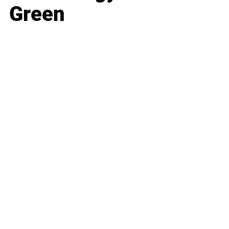
Green
Business
Career
Leadership
Mindset
Lifestyle
Health & Wellness