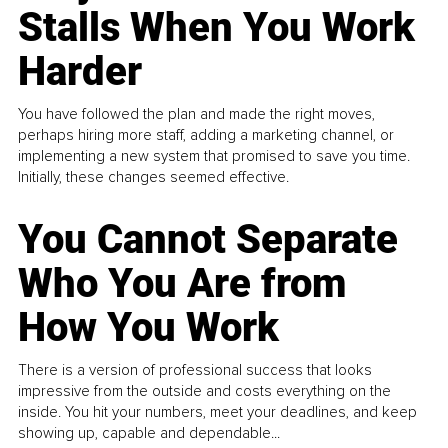
Stalls When You Work
Harder
You have followed the plan and made the right moves,
perhaps hiring more staff, adding a marketing channel, or
implementing a new system that promised to save you time.
Initially, these changes seemed effective.
You Cannot Separate
Who You Are from
How You Work
There is a version of professional success that looks
impressive from the outside and costs everything on the
inside. You hit your numbers, meet your deadlines, and keep
showing up, capable and dependable...