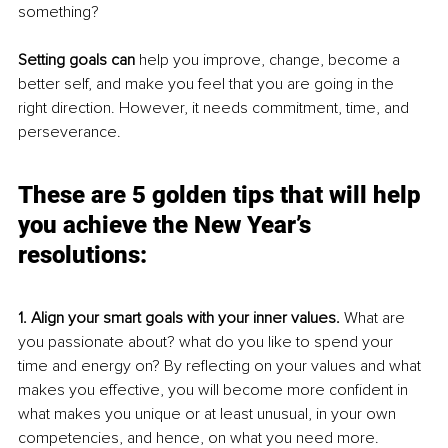
something? 
Setting goals can
 help you improve, change, become a 
better self, and make you feel that you are going in the 
right direction. However, it needs commitment, time, and 
perseverance. 
These are 5 golden tips that will help 
you achieve the New Year’s 
resolutions:
1. Align your smart goals with your inner values. 
What are 
you passionate about? what do you like to spend your 
time and energy on? By reflecting on your values and what 
makes you effective, you will become more confident in 
what makes you unique or at least unusual, in your own 
competencies, and hence, on what you need more.