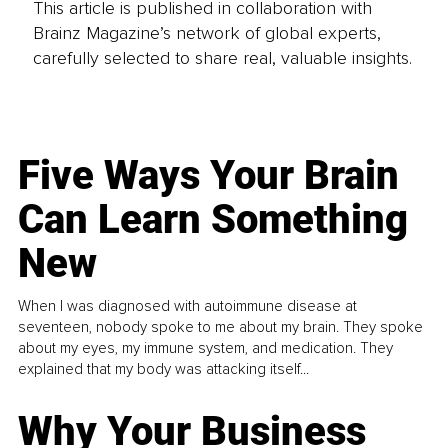
This article is published in collaboration with
Brainz Magazine’s network of global experts,
carefully selected to share real, valuable insights.
Five Ways Your Brain
Can Learn Something
New
When I was diagnosed with autoimmune disease at
seventeen, nobody spoke to me about my brain. They spoke
about my eyes, my immune system, and medication. They
explained that my body was attacking itself...
Why Your Business