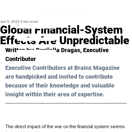
Jun 9, 2022
3 min read
Global Financial-System
Effects Are Unpredictable
Written by: Danijella Dragas, Executive 
Contributor
Executive Contributors at Brainz Magazine 
are handpicked and invited to contribute 
because of their knowledge and valuable 
insight within their area of expertise.
The direct impact of the war on the financial system seems 