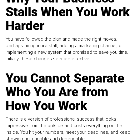
Stalls When You Work
Harder
You have followed the plan and made the right moves,
perhaps hiring more staff, adding a marketing channel, or
implementing a new system that promised to save you time.
Initially, these changes seemed effective.
You Cannot Separate
Who You Are from
How You Work
There is a version of professional success that looks
impressive from the outside and costs everything on the
inside. You hit your numbers, meet your deadlines, and keep
showing up, capable and dependable...