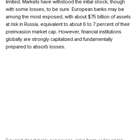
limited. Markets have withstood the initial shock, though 
with some losses, to be sure. European banks may be 
among the most exposed, with about $75 billion of assets 
at risk in Russia, equivalent to about 6 to 7 percent of their 
preinvasion market cap. However, financial institutions 
globally are strongly capitalized and fundamentally 
prepared to absorb losses.