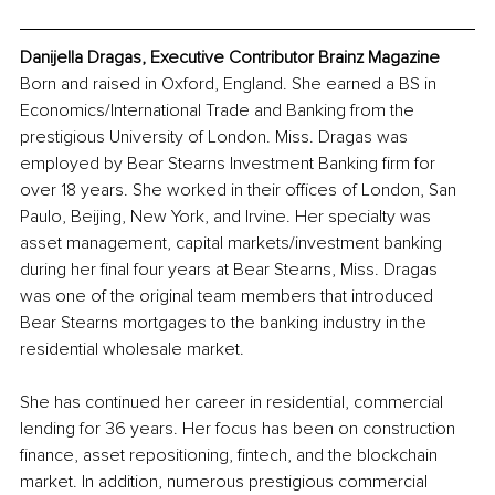
Danijella Dragas, Executive Contributor Brainz Magazine
Born and raised in Oxford, England. She earned a BS in 
Economics/International Trade and Banking from the 
prestigious University of London. Miss. Dragas was 
employed by Bear Stearns Investment Banking firm for 
over 18 years. She worked in their offices of London, San 
Paulo, Beijing, New York, and Irvine. Her specialty was 
asset management, capital markets/investment banking 
during her final four years at Bear Stearns, Miss. Dragas 
was one of the original team members that introduced 
Bear Stearns mortgages to the banking industry in the 
residential wholesale market. 
She has continued her career in residential, commercial 
lending for 36 years. Her focus has been on construction 
finance, asset repositioning, fintech, and the blockchain 
market. In addition, numerous prestigious commercial 