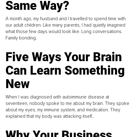
Same Way?
A month ago, my husband and I travelled to spend time with
our adult children. Like many parents, I had quietly imagined
what those few days would look like. Long conversations.
Family bonding.
Five Ways Your Brain
Can Learn Something
New
When I was diagnosed with autoimmune disease at
seventeen, nobody spoke to me about my brain. They spoke
about my eyes, my immune system, and medication. They
explained that my body was attacking itself...
Why Your Business