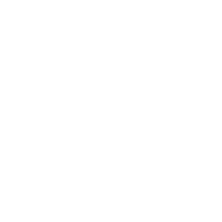
Lifestyle
Health & Wellness
Relationships
Technology
Society
Entertainment
Business News
Expert Panel
Awards
Brainz Academy