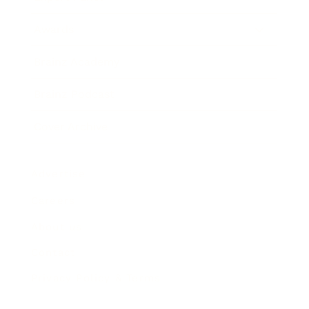
Awards
Brainz Academy
Brainz Podcast
Cover Archive
Advertise
Careers
About us
Contact
Privacy Policy & Terms