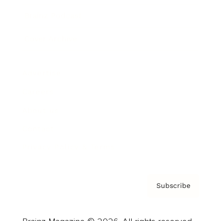
Brainz Podcast
Cover Archive
Advertise
Careers
About us
Contact
Privacy Policy & Terms
Subscribe