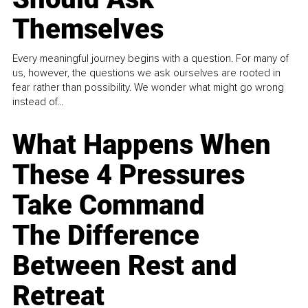
Themselves
Every meaningful journey begins with a question. For many of
us, however, the questions we ask ourselves are rooted in
fear rather than possibility. We wonder what might go wrong
instead of...
What Happens When
These 4 Pressures
Take Command
The Difference
Between Rest and
Retreat