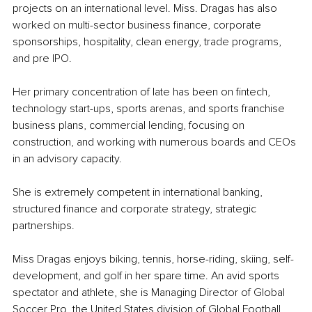
projects on an international level. Miss. Dragas has also 
worked on multi-sector business finance, corporate 
sponsorships, hospitality, clean energy, trade programs, 
and pre IPO.
Her primary concentration of late has been on fintech, 
technology start-ups, sports arenas, and sports franchise 
business plans, commercial lending, focusing on 
construction, and working with numerous boards and CEOs 
in an advisory capacity.
She is extremely competent in international banking, 
structured finance and corporate strategy, strategic 
partnerships.
Miss Dragas enjoys biking, tennis, horse-riding, skiing, self-
development, and golf in her spare time. An avid sports 
spectator and athlete, she is Managing Director of Global 
Soccer Pro, the United States division of Global Football 