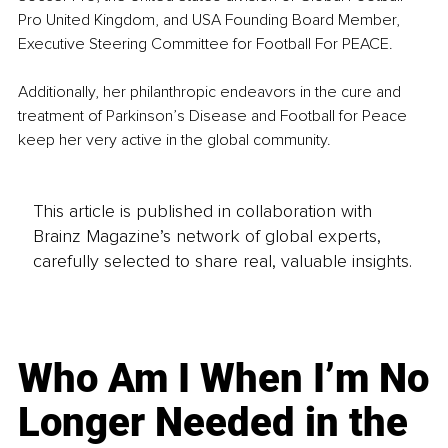
Pro United Kingdom, and USA Founding Board Member, 
Executive Steering Committee for Football For PEACE.
Additionally, her philanthropic endeavors in the cure and 
treatment of Parkinson’s Disease and Football for Peace 
keep her very active in the global community.
This article is published in collaboration with
Brainz Magazine’s network of global experts,
carefully selected to share real, valuable insights.
Who Am I When I’m No
Longer Needed in the