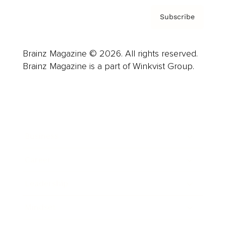
Subscribe
Brainz Magazine © 2026. All rights reserved.
Brainz Magazine is a part of Winkvist Group.
Business
Career
Leadership
Mindset