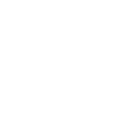
Leadership
Mindset
Lifestyle
Health & Wellness
Relationships
Technology
Society
Entertainment
Business News
Expert Panel