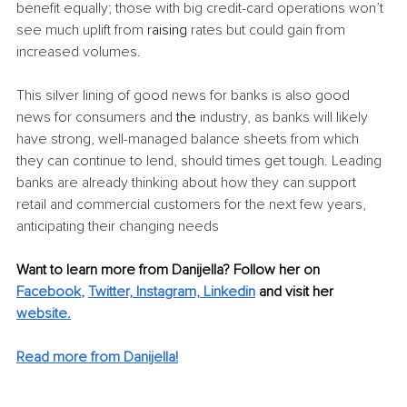
benefit equally; those with big credit-card operations won’t 
see much uplift from 
raising
 rates but could gain from 
increased volumes.
This silver lining of good news for banks is also good 
news for consumers and 
the 
industry, as banks will likely 
have strong, well-managed balance sheets from which 
they can continue to lend, should times get tough. Leading 
banks are already thinking about how they can support 
retail and commercial customers for the next few years, 
anticipating their changing needs
Want to learn more from Danijella? Follow her on 
Facebook
, 
Twitter,
Instagram,
Linkedin
 and visit her 
website.
Read more from Danijella!