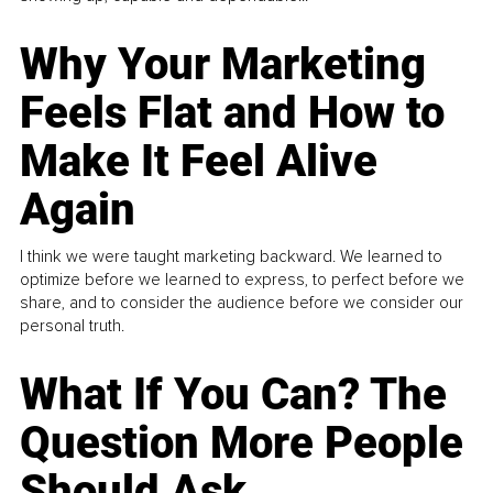
Why Your Marketing
Feels Flat and How to
Make It Feel Alive
Again
I think we were taught marketing backward. We learned to
optimize before we learned to express, to perfect before we
share, and to consider the audience before we consider our
personal truth.
What If You Can? The
Question More People
Should Ask