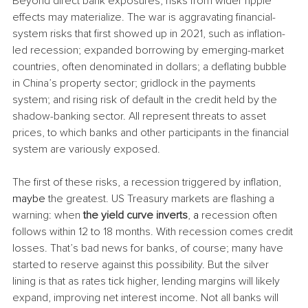
Beyond direct bank exposures, risks from wider ripple 
effects may materialize. The war is aggravating financial-
system risks that first showed up in 2021, such as inflation-
led recession; expanded borrowing by emerging-market 
countries, often denominated in dollars; a deflating bubble 
in China’s property sector; gridlock in the payments 
system; and rising risk of default in the credit held by the 
shadow-banking sector. All represent threats to asset 
prices, to which banks and other participants in the financial 
system are variously exposed.
The first of these risks, a recession triggered by inflation, 
maybe
 the greatest. US Treasury markets are flashing a 
warning: when 
the yield curve inverts
, 
a 
recession often 
follows within 12 to 18 months. With recession comes credit 
losses. That’s bad news for banks, of course; many have 
started to reserve against this possibility. But the silver 
lining is that as rates tick higher, lending margins will likely 
expand, improving net interest income. Not all banks will 