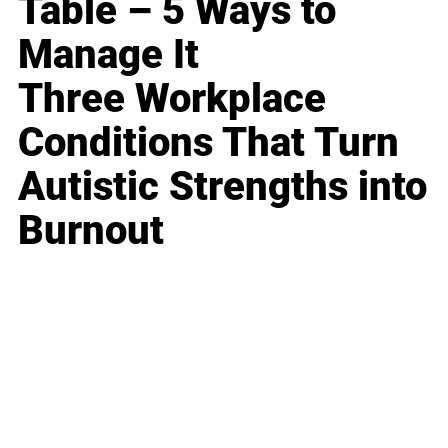
Table – 5 Ways to
Manage It
Three Workplace
Conditions That Turn
Autistic Strengths into
Burnout
Business
Career