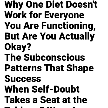
Why One Diet Doesn't
Work for Everyone
You Are Functioning,
But Are You Actually
Okay?
The Subconscious
Patterns That Shape
Success
When Self-Doubt
Takes a Seat at the