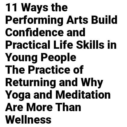
11 Ways the
Performing Arts Build
Confidence and
Practical Life Skills in
Young People
The Practice of
Returning and Why
Yoga and Meditation
Are More Than
Wellness