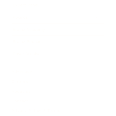
Expert Panel
Awards
Brainz Academy
Brainz Podcast
Cover Archive
Advertise
Careers
About us
Contact
Privacy Policy & Terms