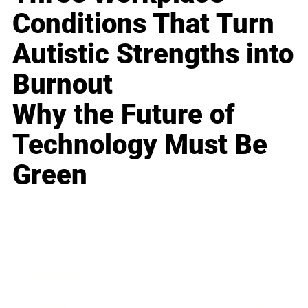
Conditions That Turn
Autistic Strengths into
Burnout
Why the Future of
Technology Must Be
Green
Business
Career