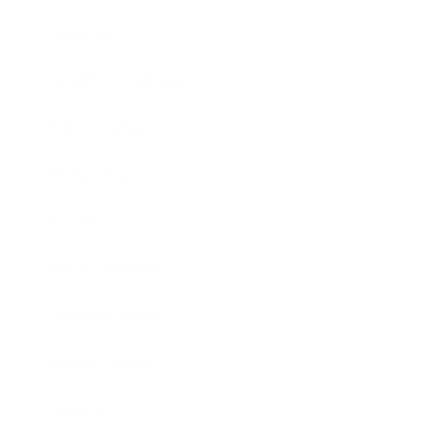
Lifestyle
Health & Wellness
Relationships
Technology
Society
Entertainment
Business News
Expert Panel
Awards