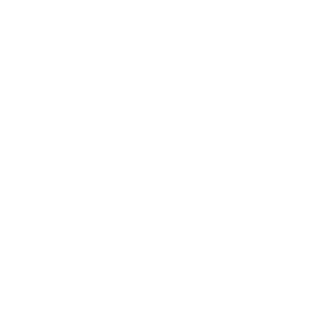
Leadership
Mindset
Lifestyle
Health & Wellness
Relationships
Technology
Society
Entertainment
Business News