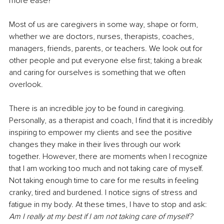
more ease?
Most of us are caregivers in some way, shape or form, 
whether we are doctors, nurses, therapists, coaches, 
managers, friends, parents, or teachers. We look out for 
other people and put everyone else first; taking a break 
and caring for ourselves is something that we often 
overlook.
There is an incredible joy to be found in caregiving. 
Personally, as a therapist and coach, I find that it is incredibly 
inspiring to empower my clients and see the positive 
changes they make in their lives through our work 
together. However, there are moments when I recognize 
that I am working too much and not taking care of myself. 
Not taking enough time to care for me results in feeling 
cranky, tired and burdened. I notice signs of stress and 
fatigue in my body. At these times, I have to stop and ask: 
Am I really at my best if I am not taking care of myself? 