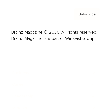
Subscribe
Brainz Magazine © 2026. All rights reserved.
Brainz Magazine is a part of Winkvist Group.
Business
Career
Leadership
Mindset