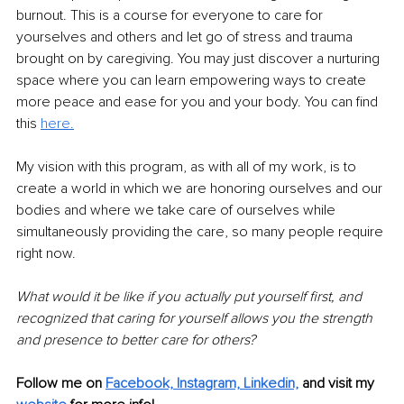
burnout. This is a course for everyone to care for 
yourselves and others and let go of stress and trauma 
brought on by caregiving. You may just discover a nurturing 
space where you can learn empowering ways to create 
more peace and ease for you and your body. You can find 
this 
here.
My vision with this program, as with all of my work, is to 
create a world in which we are honoring ourselves and our 
bodies and where we take care of ourselves while 
simultaneously providing the care, so many people require 
right now. 
What would it be like if you actually put yourself first, and 
recognized that caring for yourself allows you the strength 
and presence to better care for others?
Follow me on 
Facebook,
Instagram,
Linkedin,
 and visit my 