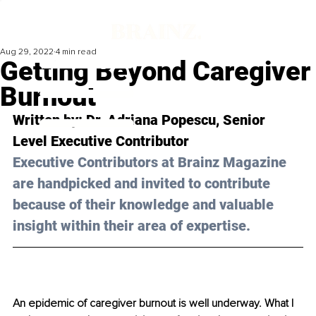
Aug 29, 2022
4 min read
Getting Beyond Caregiver
Burnout
Written by: Dr. Adriana Popescu, Senior 
Level Executive Contributor 
Executive Contributors at Brainz Magazine 
are handpicked and invited to contribute 
because of their knowledge and valuable 
insight within their area of expertise.
An epidemic of caregiver burnout is well underway. What I 