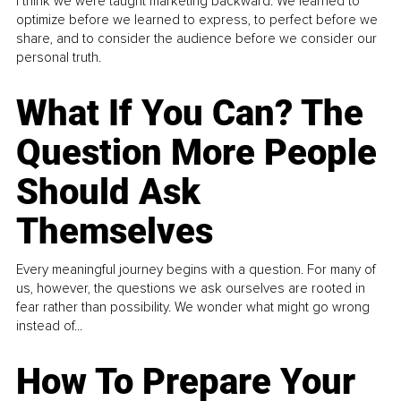
I think we were taught marketing backward. We learned to
optimize before we learned to express, to perfect before we
share, and to consider the audience before we consider our
personal truth.
What If You Can? The
Question More People
Should Ask
Themselves
Every meaningful journey begins with a question. For many of
us, however, the questions we ask ourselves are rooted in
fear rather than possibility. We wonder what might go wrong
instead of...
How To Prepare Your