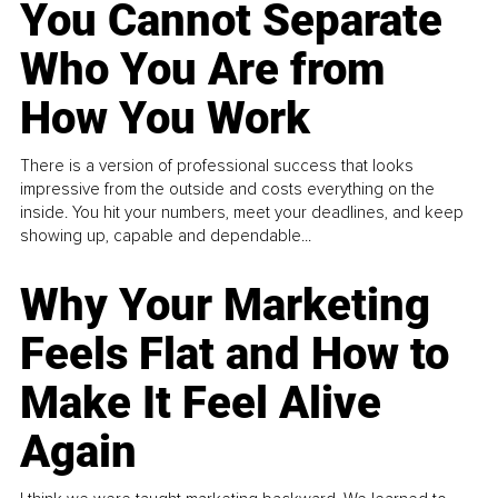
You Cannot Separate
Who You Are from
How You Work
There is a version of professional success that looks
impressive from the outside and costs everything on the
inside. You hit your numbers, meet your deadlines, and keep
showing up, capable and dependable...
Why Your Marketing
Feels Flat and How to
Make It Feel Alive
Again