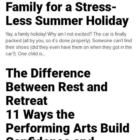
Family for a Stress-
Less Summer Holiday
Yay, a family holiday! Why am I not excited? The car is finally
packed (all by you, so it’s done properly). Someone can't find
their shoes (did they even have them on when they got in the
car?). One child is...
The Difference
Between Rest and
Retreat
11 Ways the
Performing Arts Build