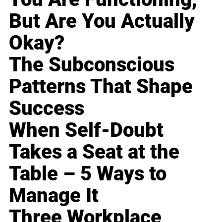
But Are You Actually
Okay?
The Subconscious
Patterns That Shape
Success
When Self-Doubt
Takes a Seat at the
Table – 5 Ways to
Manage It
Three Workplace