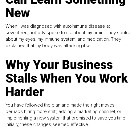
New
When I was diagnosed with autoimmune disease at
seventeen, nobody spoke to me about my brain. They spoke
about my eyes, my immune system, and medication. They
explained that my body was attacking itself...
Why Your Business
Stalls When You Work
Harder
You have followed the plan and made the right moves,
perhaps hiring more staff, adding a marketing channel, or
implementing a new system that promised to save you time.
Initially, these changes seemed effective.