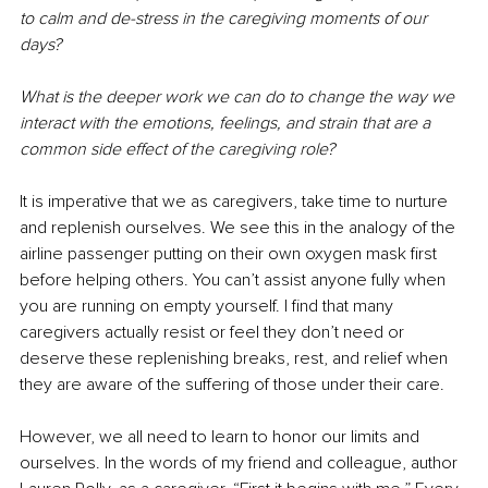
to calm and de-stress in the caregiving moments of our 
days? 
What is the deeper work we can do to change the way we 
interact with the emotions, feelings, and strain that are a 
common side effect of the caregiving role?
It is imperative that we as caregivers, take time to nurture 
and replenish ourselves. We see this in the analogy of the 
airline passenger putting on their own oxygen mask first 
before helping others. You can’t assist anyone fully when 
you are running on empty yourself. I find that many 
caregivers actually resist or feel they don’t need or 
deserve these replenishing breaks, rest, and relief when 
they are aware of the suffering of those under their care.
However, we all need to learn to honor our limits and 
ourselves. In the words of my friend and colleague, author 