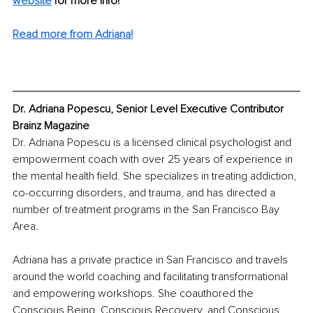
website
for more info!
Read more from Adriana!
Dr. Adriana Popescu, Senior Level Executive Contributor 
Brainz Magazine
Dr. Adriana Popescu is a licensed clinical psychologist and 
empowerment coach with over 25 years of experience in 
the mental health field. She specializes in treating addiction, 
co-occurring disorders, and trauma, and has directed a 
number of treatment programs in the San Francisco Bay 
Area.
Adriana has a private practice in San Francisco and travels 
around the world coaching and facilitating transformational 
and empowering workshops. She coauthored the 
Conscious Being, Conscious Recovery, and Conscious 