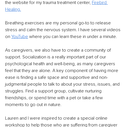
the website for my trauma treatment center, 
Firebird 
Healing.
Breathing exercises are my personal go-to to release 
stress and calm the nervous system. I have several videos 
on 
YouTube
 where you can learn these in under a minute.
As caregivers, we also have to create a community of 
support. Socialization is a really important part of our 
psychological health and well-being, as many caregivers 
feel that they are alone. A key component of having more 
ease is finding a safe space and supportive and non-
judgmental people to talk to about your stress, issues, and 
struggles. Find a support group, cultivate nurturing 
friendships, or spend time with a pet or take a few 
moments to go out in nature. 
Lauren and I were inspired to create a special online 
workshop to help those who are suffering from caregiver 