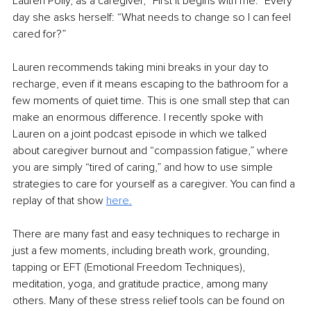
Lauren Polly, as a caregiver, “First it begins with me.” Every 
day she asks herself: “What needs to change so I can feel 
cared for?” 
Lauren recommends taking mini breaks in your day to 
recharge, even if it means escaping to the bathroom for a 
few moments of quiet time. This is one small step that can 
make an enormous difference. I recently spoke with 
Lauren on a joint podcast episode in which we talked 
about caregiver burnout and “compassion fatigue,” where 
you are simply “tired of caring,” and how to use simple 
strategies to care for yourself as a caregiver. You can find a 
replay of that show 
here.
There are many fast and easy techniques to recharge in 
just a few moments, including breath work, grounding, 
tapping or EFT (Emotional Freedom Techniques), 
meditation, yoga, and gratitude practice, among many 
others. Many of these stress relief tools can be found on 