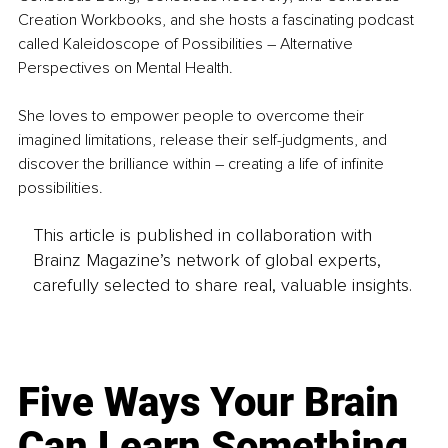
Creation Workbooks, and she hosts a fascinating podcast 
called Kaleidoscope of Possibilities – Alternative 
Perspectives on Mental Health.
She loves to empower people to overcome their 
imagined limitations, release their self-judgments, and 
discover the brilliance within – creating a life of infinite 
possibilities.
This article is published in collaboration with
Brainz Magazine’s network of global experts,
carefully selected to share real, valuable insights.
Five Ways Your Brain
Can Learn Something