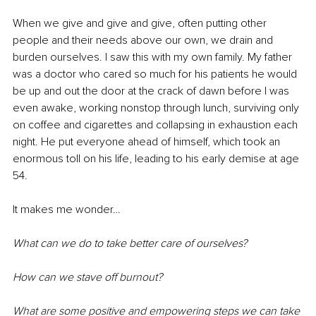
When we give and give and give, often putting other 
people and their needs above our own, we drain and 
burden ourselves. I saw this with my own family. My father 
was a doctor who cared so much for his patients he would 
be up and out the door at the crack of dawn before I was 
even awake, working nonstop through lunch, surviving only 
on coffee and cigarettes and collapsing in exhaustion each 
night. He put everyone ahead of himself, which took an 
enormous toll on his life, leading to his early demise at age 
54. 
It makes me wonder…
What can we do to take better care of ourselves? 
How can we stave off burnout?
What are some positive and empowering steps we can take 