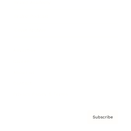
Brainz Academy
Brainz Podcast
Cover Archive
Advertise
Careers
About us
Contact
Privacy Policy & Terms
Subscribe