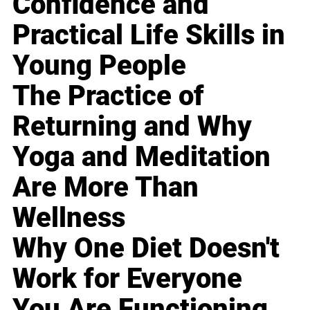
Confidence and
Practical Life Skills in
Young People
The Practice of
Returning and Why
Yoga and Meditation
Are More Than
Wellness
Why One Diet Doesn't
Work for Everyone
You Are Functioning,