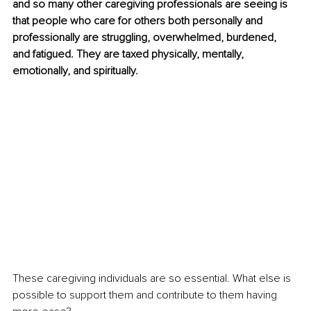
and so many other caregiving professionals are seeing is 
that people who care for others both personally and 
professionally are struggling, overwhelmed, burdened, 
and fatigued. They are taxed physically, mentally, 
emotionally, and spiritually. 
These caregiving individuals are so essential. What else is 
possible to support them and contribute to them having 