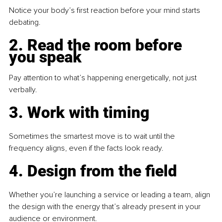
Notice your body’s first reaction before your mind starts 
debating.
2. Read the room before 
you speak
Pay attention to what’s happening energetically, not just 
verbally.
3. Work with timing
Sometimes the smartest move is to wait until the 
frequency aligns, even if the facts look ready.
4. Design from the field
Whether you’re launching a service or leading a team, align 
the design with the energy that’s already present in your 
audience or environment.