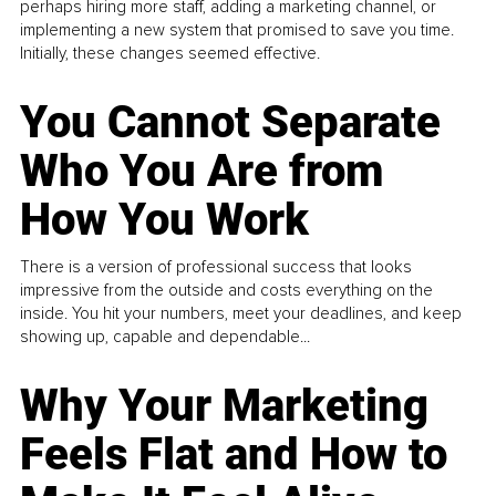
perhaps hiring more staff, adding a marketing channel, or
implementing a new system that promised to save you time.
Initially, these changes seemed effective.
You Cannot Separate
Who You Are from
How You Work
There is a version of professional success that looks
impressive from the outside and costs everything on the
inside. You hit your numbers, meet your deadlines, and keep
showing up, capable and dependable...
Why Your Marketing
Feels Flat and How to