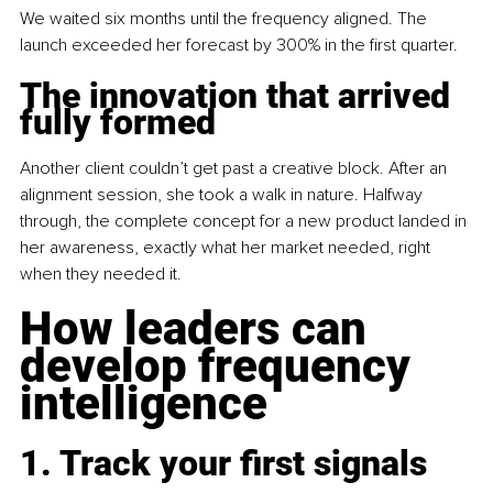
We waited six months until the frequency aligned. The 
launch exceeded her forecast by 300% in the first quarter.
The innovation that arrived 
fully formed
Another client couldn’t get past a creative block. After an 
alignment session, she took a walk in nature. Halfway 
through, the complete concept for a new product landed in 
her awareness, exactly what her market needed, right 
when they needed it.
How leaders can 
develop frequency 
intelligence
1. Track your first signals