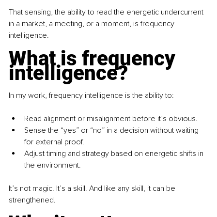
That sensing, the ability to read the energetic undercurrent 
in a market, a meeting, or a moment, is frequency 
intelligence.
What is frequency 
intelligence?
In my work, frequency intelligence is the ability to:
Read alignment or misalignment before it’s obvious.
Sense the “yes” or “no” in a decision without waiting 
for external proof.
Adjust timing and strategy based on energetic shifts in 
the environment.
It’s not magic. It’s a skill. And like any skill, it can be 
strengthened.