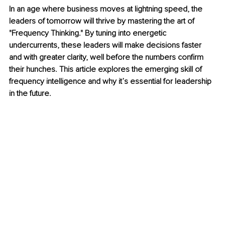
In an age where business moves at lightning speed, the 
leaders of tomorrow will thrive by mastering the art of 
"Frequency Thinking." By tuning into energetic 
undercurrents, these leaders will make decisions faster 
and with greater clarity, well before the numbers confirm 
their hunches. This article explores the emerging skill of 
frequency intelligence and why it’s essential for leadership 
in the future.