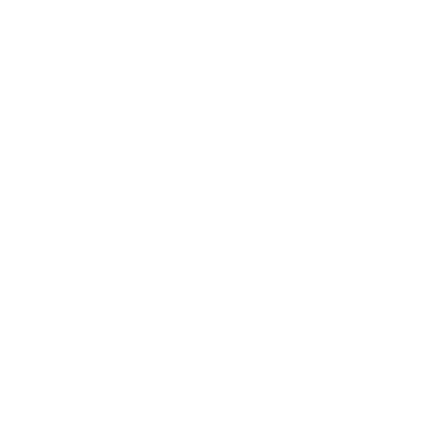
Technology
Society
Entertainment
Business News
Expert Panel
Awards
Brainz Academy
Brainz Podcast
Cover Archive