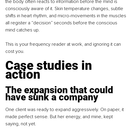
the body often reacts to information before the mind is 
consciously aware of it. Skin temperature changes, subtle 
shifts in heart rhythm, and micro-movements in the muscles 
all register a “decision” seconds before the conscious 
mind catches up.
This is your frequency reader at work, and ignoring it can 
cost you.
Case studies in 
action
The expansion that could 
have sunk a company
One client was ready to expand aggressively. On paper, it 
made perfect sense. But her energy, and mine, kept 
saying, not yet.