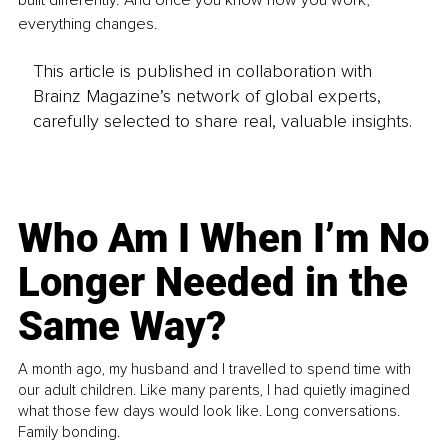
built differently. And once you know how you work, 
everything changes.
This article is published in collaboration with
Brainz Magazine’s network of global experts,
carefully selected to share real, valuable insights.
Who Am I When I’m No
Longer Needed in the
Same Way?
A month ago, my husband and I travelled to spend time with
our adult children. Like many parents, I had quietly imagined
what those few days would look like. Long conversations.
Family bonding.