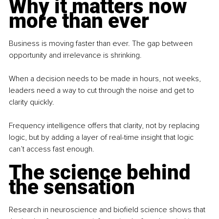
Why it matters now 
more than ever
Business is moving faster than ever. The gap between 
opportunity and irrelevance is shrinking.
When a decision needs to be made in hours, not weeks, 
leaders need a way to cut through the noise and get to 
clarity quickly.
Frequency intelligence offers that clarity, not by replacing 
logic, but by adding a layer of real-time insight that logic 
can’t access fast enough.
The science behind 
the sensation
Research in neuroscience and biofield science shows that 