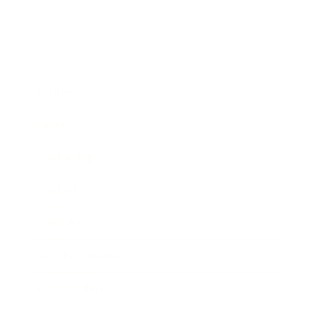
Business
Career
Leadership
Mindset
Lifestyle
Health & Wellness
Relationships