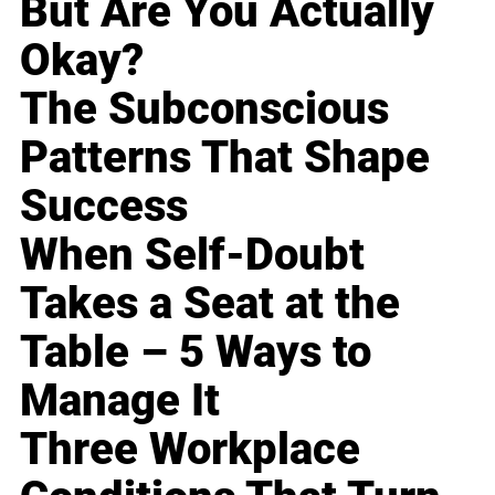
But Are You Actually
Okay?
The Subconscious
Patterns That Shape
Success
When Self-Doubt
Takes a Seat at the
Table – 5 Ways to
Manage It
Three Workplace