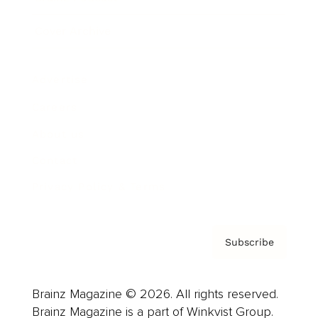
Cover Archive
Advertise
Careers
About us
Contact
Privacy Policy & Terms
Subscribe
Brainz Magazine © 2026. All rights reserved.
Brainz Magazine is a part of Winkvist Group.