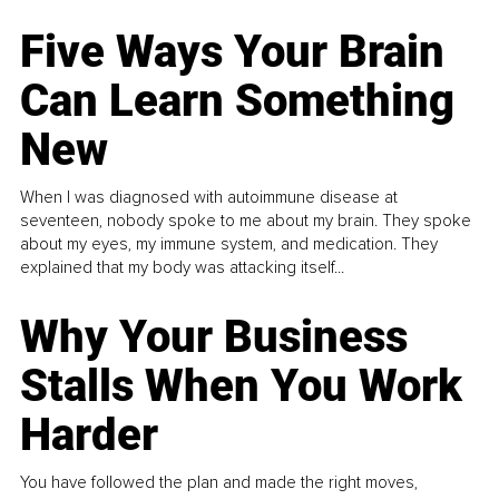
Five Ways Your Brain
Can Learn Something
New
When I was diagnosed with autoimmune disease at
seventeen, nobody spoke to me about my brain. They spoke
about my eyes, my immune system, and medication. They
explained that my body was attacking itself...
Why Your Business
Stalls When You Work
Harder
You have followed the plan and made the right moves,