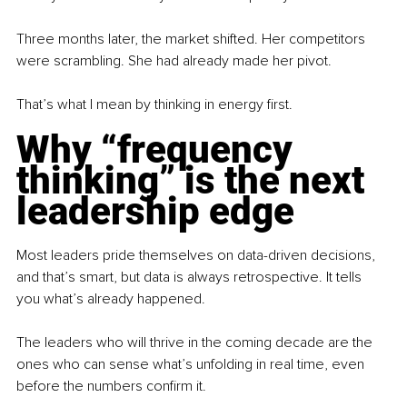
Three months later, the market shifted. Her competitors 
were scrambling. She had already made her pivot.
That’s what I mean by thinking in energy first.
Why “frequency 
thinking” is the next 
leadership edge
Most leaders pride themselves on data-driven decisions, 
and that’s smart, but data is always retrospective. It tells 
you what’s already happened.
The leaders who will thrive in the coming decade are the 
ones who can sense what’s unfolding in real time, even 
before the numbers confirm it.