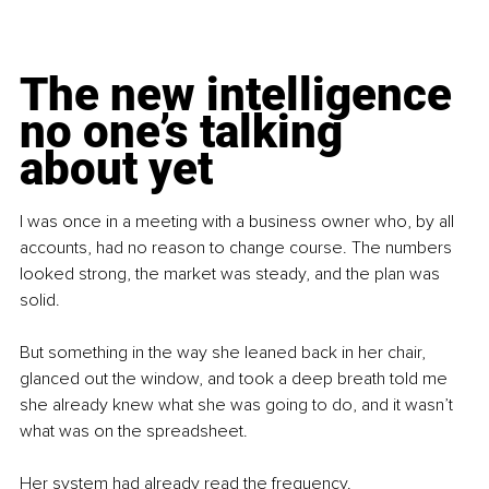
The new intelligence 
no one’s talking 
about yet
I was once in a meeting with a business owner who, by all 
accounts, had no reason to change course. The numbers 
looked strong, the market was steady, and the plan was 
solid.
But something in the way she leaned back in her chair, 
glanced out the window, and took a deep breath told me 
she already knew what she was going to do, and it wasn’t 
what was on the spreadsheet.
Her system had already read the frequency.