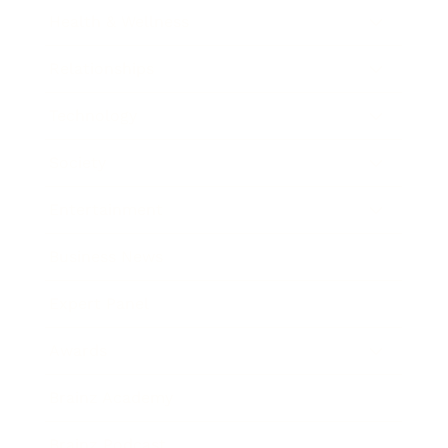
Health & Wellness
Relationships
Technology
Society
Entertainment
Business News
Expert Panel
Awards
Brainz Academy
Brainz Podcast