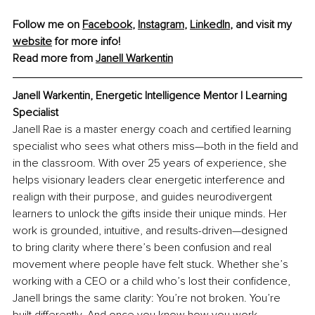
Follow me on 
Facebook
, 
Instagram
, 
LinkedIn
, and visit my 
website
 for more info! 
Read more from 
Janell Warkentin
Janell Warkentin, Energetic Intelligence Mentor | Learning 
Specialist
Janell Rae is a master energy coach and certified learning 
specialist who sees what others miss—both in the field and 
in the classroom. With over 25 years of experience, she 
helps visionary leaders clear energetic interference and 
realign with their purpose, and guides neurodivergent 
learners to unlock the gifts inside their unique minds. Her 
work is grounded, intuitive, and results-driven—designed 
to bring clarity where there’s been confusion and real 
movement where people have felt stuck. Whether she’s 
working with a CEO or a child who’s lost their confidence, 
Janell brings the same clarity: You’re not broken. You’re 