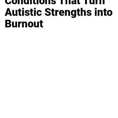
Conditions That Turn
Autistic Strengths into
Burnout
Business
Career
Leadership
Mindset
Lifestyle