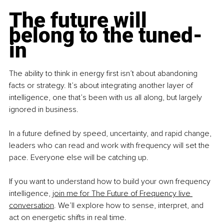
The future will 
belong to the tuned-
in
The ability to think in energy first isn’t about abandoning 
facts or strategy. It’s about integrating another layer of 
intelligence, one that’s been with us all along, but largely 
ignored in business. 
In a future defined by speed, uncertainty, and rapid change, 
leaders who can read and work with frequency will set the 
pace. Everyone else will be catching up.
If you want to understand how to build your own frequency 
intelligence, 
join me for The Future of Frequency live 
conversation
. We’ll explore how to sense, interpret, and 
act on energetic shifts in real time.