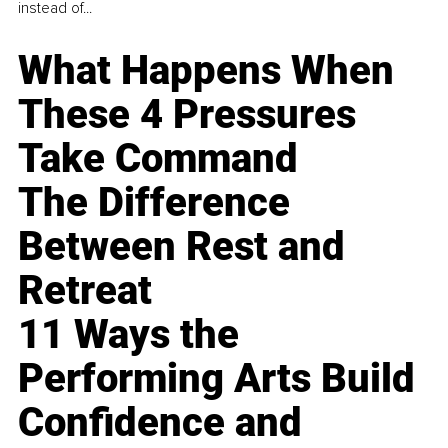
instead of...
What Happens When
These 4 Pressures
Take Command
The Difference
Between Rest and
Retreat
11 Ways the
Performing Arts Build
Confidence and