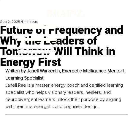
Sep 2, 2025
4 min read
Future of Frequency and
Why the Leaders of
Tomorrow Will Think in
Energy First
Written by 
Janell Warkentin, Energetic Intelligence Mentor | 
Learning Specialist
Janell Rae is a master energy coach and certified learning 
specialist who helps visionary leaders, healers, and 
neurodivergent learners unlock their purpose by aligning 
with their true energetic and cognitive design.