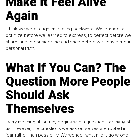
Make It Feel Alive
Again
I think we were taught marketing backward. We learned to
optimize before we learned to express, to perfect before we
share, and to consider the audience before we consider our
personal truth.
What If You Can? The
Question More People
Should Ask
Themselves
Every meaningful journey begins with a question. For many of
us, however, the questions we ask ourselves are rooted in
fear rather than possibility. We wonder what might go wrong