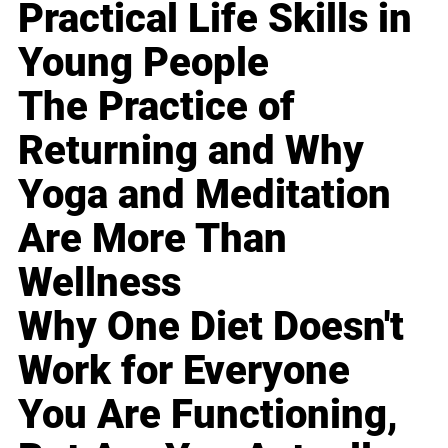
Practical Life Skills in
Young People
The Practice of
Returning and Why
Yoga and Meditation
Are More Than
Wellness
Why One Diet Doesn't
Work for Everyone
You Are Functioning,