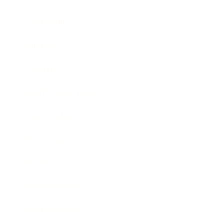
Leadership
Mindset
Lifestyle
Health & Wellness
Relationships
Technology
Society
Entertainment
Business News