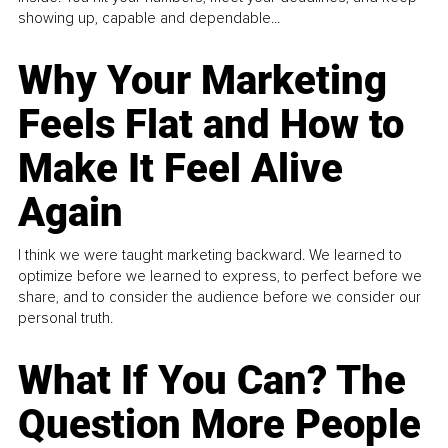
showing up, capable and dependable...
Why Your Marketing
Feels Flat and How to
Make It Feel Alive
Again
I think we were taught marketing backward. We learned to
optimize before we learned to express, to perfect before we
share, and to consider the audience before we consider our
personal truth.
What If You Can? The
Question More People