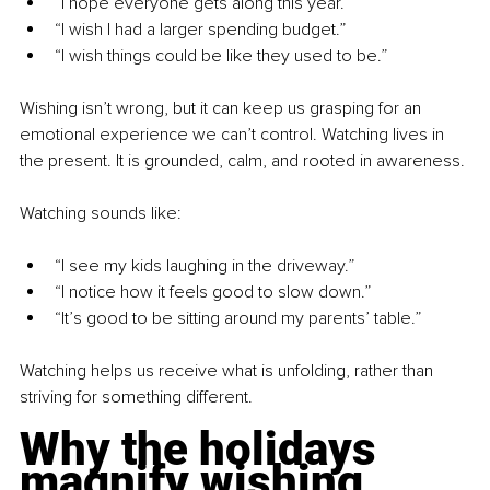
“I hope everyone gets along this year.”
“I wish I had a larger spending budget.”
“I wish things could be like they used to be.”
Wishing isn’t wrong, but it can keep us grasping for an 
emotional experience we can’t control. Watching lives in 
the present. It is grounded, calm, and rooted in awareness.
Watching sounds like:
“I see my kids laughing in the driveway.”
“I notice how it feels good to slow down.”
“It’s good to be sitting around my parents’ table.”
Watching helps us receive what is unfolding, rather than 
striving for something different.
Why the holidays 
magnify wishing