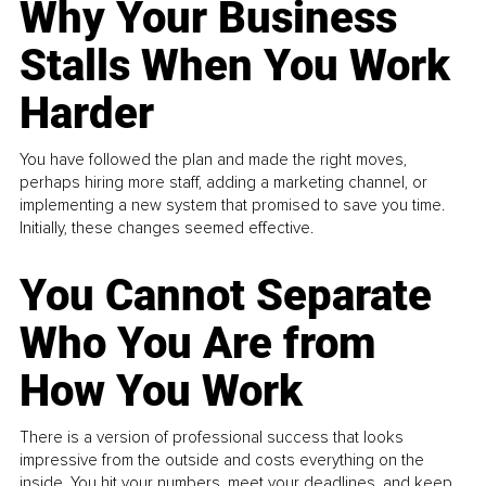
Why Your Business
Stalls When You Work
Harder
You have followed the plan and made the right moves,
perhaps hiring more staff, adding a marketing channel, or
implementing a new system that promised to save you time.
Initially, these changes seemed effective.
You Cannot Separate
Who You Are from
How You Work
There is a version of professional success that looks
impressive from the outside and costs everything on the
inside. You hit your numbers, meet your deadlines, and keep