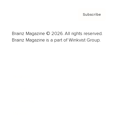
Subscribe
Brainz Magazine © 2026. All rights reserved.
Brainz Magazine is a part of Winkvist Group.
Business
Career
Leadership
Mindset