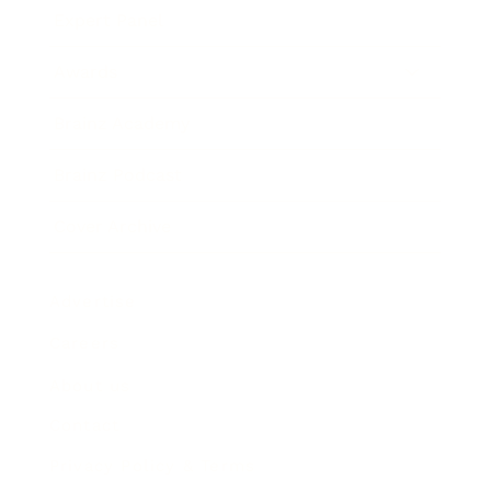
Expert Panel
Awards
Brainz Academy
Brainz Podcast
Cover Archive
Advertise
Careers
About us
Contact
Privacy Policy & Terms