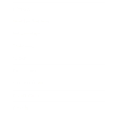
Lifestyle
Health & Wellness
Relationships
Technology
Society
Entertainment
Business News
Expert Panel
Awards