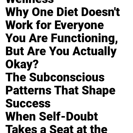
Why One Diet Doesn't
Work for Everyone
You Are Functioning,
But Are You Actually
Okay?
The Subconscious
Patterns That Shape
Success
When Self-Doubt
Takes a Seat at the