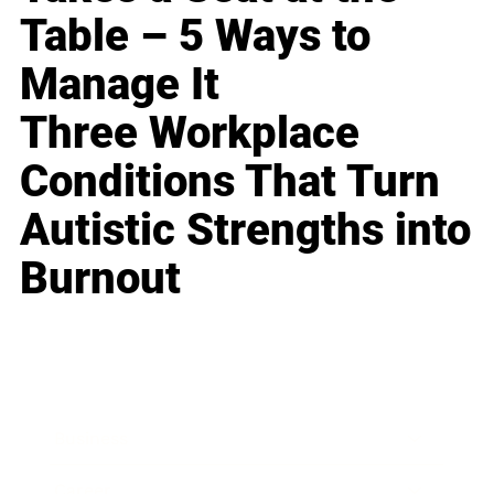
Table – 5 Ways to
Manage It
Three Workplace
Conditions That Turn
Autistic Strengths into
Burnout
Business
Career