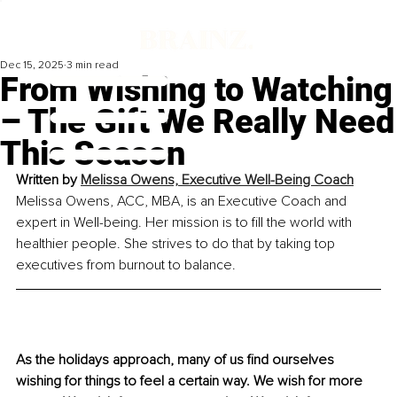
Dec 15, 2025
3 min read
From Wishing to Watching
– The Gift We Really Need
This Season
Written by 
Melissa Owens, Executive Well-Being Coach
Melissa Owens, ACC, MBA, is an Executive Coach and 
expert in Well-being. Her mission is to fill the world with 
healthier people. She strives to do that by taking top 
executives from burnout to balance.
As the holidays approach, many of us find ourselves 
wishing for things to feel a certain way. We wish for more 