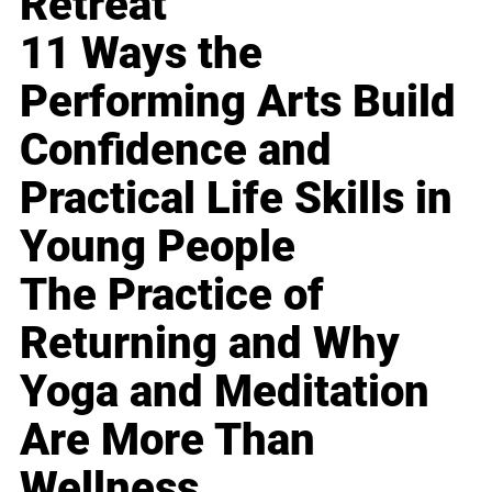
Retreat
11 Ways the
Performing Arts Build
Confidence and
Practical Life Skills in
Young People
The Practice of
Returning and Why
Yoga and Meditation
Are More Than
Wellness