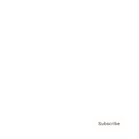
Brainz Academy
Brainz Podcast
Cover Archive
Advertise
Careers
About us
Contact
Privacy Policy & Terms
Subscribe