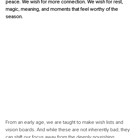
peace. We wish for more connection. We wish for rest, 
magic, meaning, and moments that feel worthy of the 
season.
From an early age, we are taught to make wish lists and 
vision boards. And while these are not inherently bad, they 
can shift our focus away from the deeply nourishing 