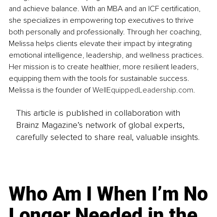
and achieve balance. With an MBA and an ICF certification, 
she specializes in empowering top executives to thrive 
both personally and professionally. Through her coaching, 
Melissa helps clients elevate their impact by integrating 
emotional intelligence, leadership, and wellness practices. 
Her mission is to create healthier, more resilient leaders, 
equipping them with the tools for sustainable success. 
Melissa is the founder of 
WellEquippedLeadership.com
.
This article is published in collaboration with
Brainz Magazine’s network of global experts,
carefully selected to share real, valuable insights.
Who Am I When I’m No
Longer Needed in the