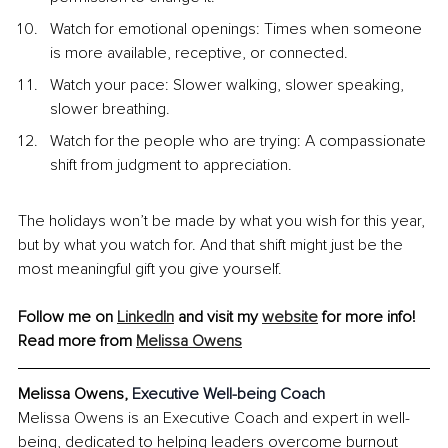
Watch for emotional openings: Times when someone 
is more available, receptive, or connected.
Watch your pace: Slower walking, slower speaking, 
slower breathing.
Watch for the people who are trying: A compassionate 
shift from judgment to appreciation.
The holidays won’t be made by what you wish for this year, 
but by what you watch for. And that shift might just be the 
most meaningful gift you give yourself.
Follow me on 
LinkedIn
 and visit my 
website
 for more info!
Read more from 
Melissa Owens
Melissa Owens, 
Executive Well-being Coach
Melissa Owens is an Executive Coach and expert in well-
being, dedicated to helping leaders overcome burnout 