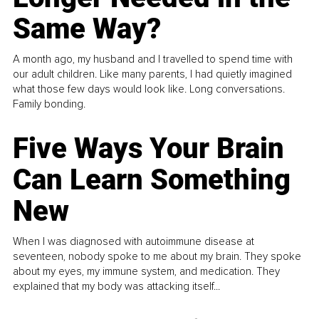
Same Way?
A month ago, my husband and I travelled to spend time with
our adult children. Like many parents, I had quietly imagined
what those few days would look like. Long conversations.
Family bonding.
Five Ways Your Brain
Can Learn Something
New
When I was diagnosed with autoimmune disease at
seventeen, nobody spoke to me about my brain. They spoke
about my eyes, my immune system, and medication. They
explained that my body was attacking itself...