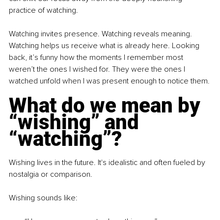
practice of watching.
Watching invites presence. Watching reveals meaning. 
Watching helps us receive what is already here. Looking 
back, it’s funny how the moments I remember most 
weren’t the ones I wished for. They were the ones I 
watched unfold when I was present enough to notice them.
What do we mean by 
“wishing” and 
“watching”?
Wishing lives in the future. It's idealistic and often fueled by 
nostalgia or comparison.
Wishing sounds like: