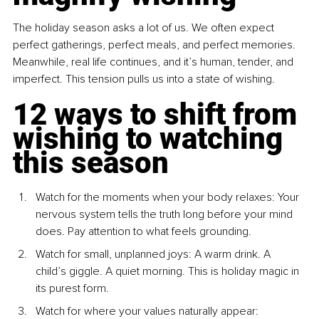
The holiday season asks a lot of us. We often expect 
perfect gatherings, perfect meals, and perfect memories. 
Meanwhile, real life continues, and it’s human, tender, and 
imperfect. This tension pulls us into a state of wishing.
12 ways to shift from 
wishing to watching 
this season
Watch for the moments when your body relaxes: Your 
nervous system tells the truth long before your mind 
does. Pay attention to what feels grounding.
Watch for small, unplanned joys: A warm drink. A 
child’s giggle. A quiet morning. This is holiday magic in 
its purest form.
Watch for where your values naturally appear: 