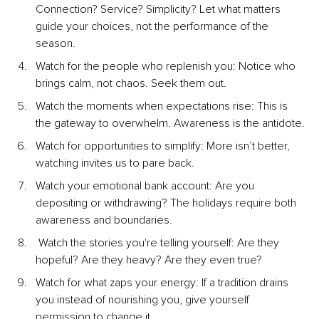
Connection? Service? Simplicity? Let what matters 
guide your choices, not the performance of the 
season.
Watch for the people who replenish you: Notice who 
brings calm, not chaos. Seek them out.
Watch the moments when expectations rise: This is 
the gateway to overwhelm. Awareness is the antidote.
Watch for opportunities to simplify: More isn’t better, 
watching invites us to pare back.
Watch your emotional bank account: Are you 
depositing or withdrawing? The holidays require both 
awareness and boundaries.
 Watch the stories you're telling yourself: Are they 
hopeful? Are they heavy? Are they even true?
Watch for what zaps your energy: If a tradition drains 
you instead of nourishing you, give yourself 
permission to change it.