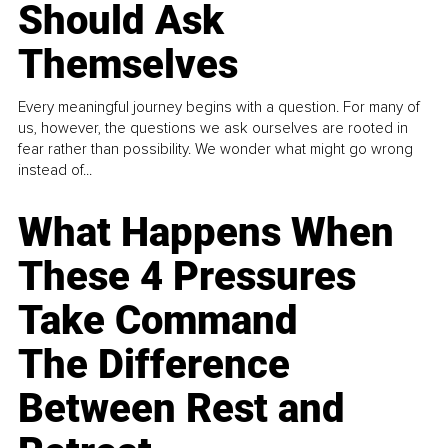
Should Ask
Themselves
Every meaningful journey begins with a question. For many of
us, however, the questions we ask ourselves are rooted in
fear rather than possibility. We wonder what might go wrong
instead of...
What Happens When
These 4 Pressures
Take Command
The Difference
Between Rest and