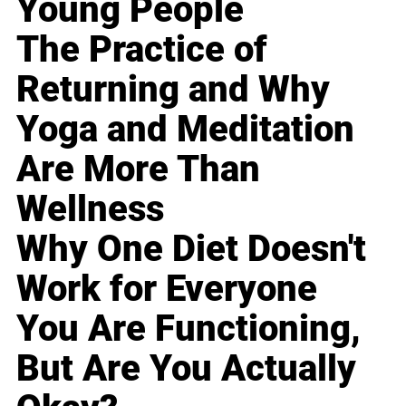
Young People
The Practice of
Returning and Why
Yoga and Meditation
Are More Than
Wellness
Why One Diet Doesn't
Work for Everyone
You Are Functioning,
But Are You Actually