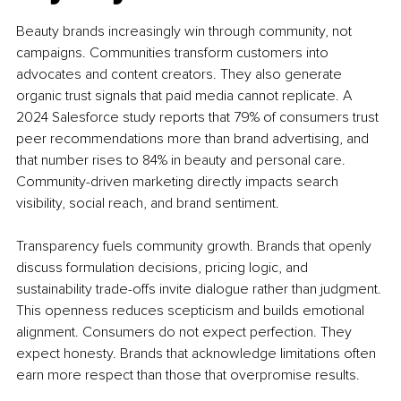
Beauty brands increasingly win through community, not 
campaigns. Communities transform customers into 
advocates and content creators. They also generate 
organic trust signals that paid media cannot replicate. A 
2024 Salesforce study reports that 79% of consumers trust 
peer recommendations more than brand advertising, and 
that number rises to 84% in beauty and personal care. 
Community-driven marketing directly impacts search 
visibility, social reach, and brand sentiment.
Transparency fuels community growth. Brands that openly 
discuss formulation decisions, pricing logic, and 
sustainability trade-offs invite dialogue rather than judgment. 
This openness reduces scepticism and builds emotional 
alignment. Consumers do not expect perfection. They 
expect honesty. Brands that acknowledge limitations often 
earn more respect than those that overpromise results.