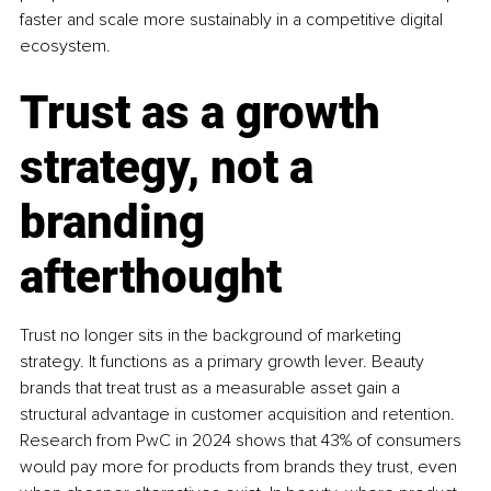
faster and scale more sustainably in a competitive digital 
ecosystem.
Trust as a growth 
strategy, not a 
branding 
afterthought
Trust no longer sits in the background of marketing 
strategy. It functions as a primary growth lever. Beauty 
brands that treat trust as a measurable asset gain a 
structural advantage in customer acquisition and retention. 
Research from PwC in 2024 shows that 43% of consumers 
would pay more for products from brands they trust, even 