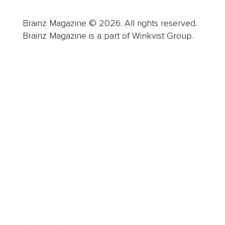
Brainz Magazine © 2026. All rights reserved.
Brainz Magazine is a part of Winkvist Group.
Business
Career
Leadership
Mindset
Lifestyle
Health & Wellness