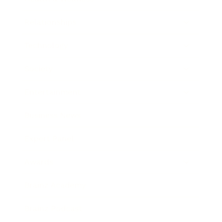
Relationships
Technology
Society
Entertainment
Business News
Expert Panel
Awards
Brainz Academy
Brainz Podcast