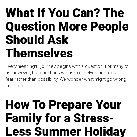
What If You Can? The
Question More People
Should Ask
Themselves
Every meaningful journey begins with a question. For many of
us, however, the questions we ask ourselves are rooted in
fear rather than possibility. We wonder what might go wrong
instead of...
How To Prepare Your
Family for a Stress-
Less Summer Holiday