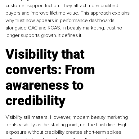
customer support friction. They attract more qualified 
buyers and improve lifetime value. This approach explains 
why trust now appears in performance dashboards 
alongside CAC and ROAS. In beauty marketing, trust no 
longer supports growth. It defines it.
Visibility that 
converts: From 
awareness to 
credibility
Visibility still matters. However, modern beauty marketing 
treats visibility as the starting point, not the finish line. High 
exposure without credibility creates short-term spikes 