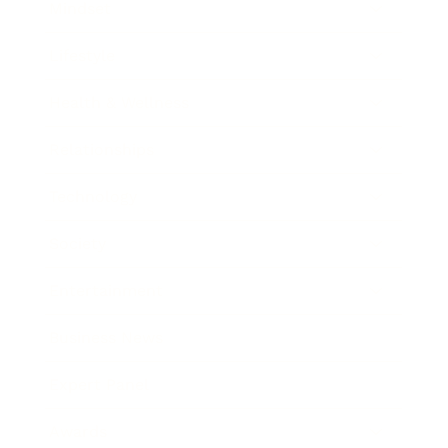
Mindset
Lifestyle
Health & Wellness
Relationships
Technology
Society
Entertainment
Business News
Expert Panel
Awards