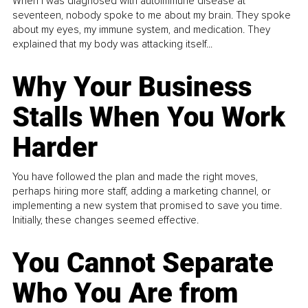
When I was diagnosed with autoimmune disease at
seventeen, nobody spoke to me about my brain. They spoke
about my eyes, my immune system, and medication. They
explained that my body was attacking itself...
Why Your Business
Stalls When You Work
Harder
You have followed the plan and made the right moves,
perhaps hiring more staff, adding a marketing channel, or
implementing a new system that promised to save you time.
Initially, these changes seemed effective.
You Cannot Separate
Who You Are from