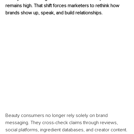
remains high. That shift forces marketers to rethink how 
brands show up, speak, and build relationships.
Beauty consumers no longer rely solely on brand 
messaging. They cross-check claims through reviews, 
social platforms, ingredient databases, and creator content. 