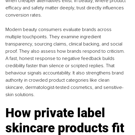
when cheaper alternatives exist. In beauty, where product 
efficacy and safety matter deeply, trust directly influences 
conversion rates.
Modern beauty consumers evaluate brands across 
multiple touchpoints. They examine ingredient 
transparency, sourcing claims, clinical backing, and social 
proof. They also assess how brands respond to criticism. 
A fast, honest response to negative feedback builds 
credibility faster than silence or scripted replies. That 
behaviour signals accountability. It also strengthens brand 
authority in crowded product categories like clean 
skincare, dermatologist-tested cosmetics, and sensitive-
skin solutions.
How private label 
skincare products fit 