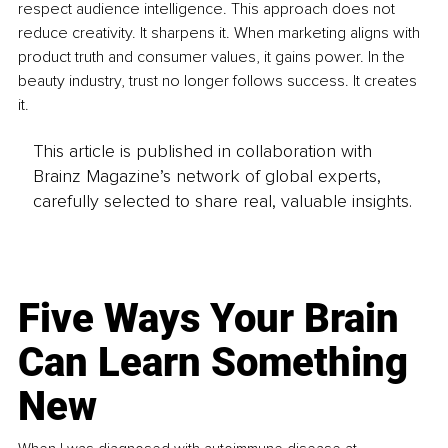
respect audience intelligence. This approach does not 
reduce creativity. It sharpens it. When marketing aligns with 
product truth and consumer values, it gains power. In the 
beauty industry, trust no longer follows success. It creates 
it.
This article is published in collaboration with
Brainz Magazine’s network of global experts,
carefully selected to share real, valuable insights.
Five Ways Your Brain
Can Learn Something
New