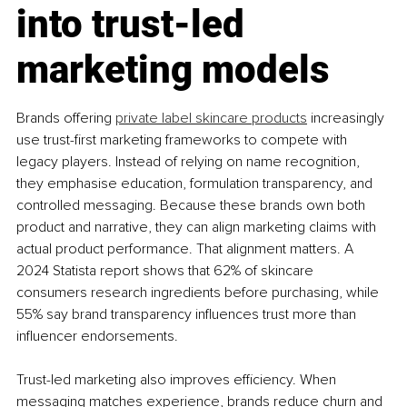
into trust-led 
marketing models
Brands offering 
private label skincare products
 increasingly 
use trust-first marketing frameworks to compete with 
legacy players. Instead of relying on name recognition, 
they emphasise education, formulation transparency, and 
controlled messaging. Because these brands own both 
product and narrative, they can align marketing claims with 
actual product performance. That alignment matters. A 
2024 Statista report shows that 62% of skincare 
consumers research ingredients before purchasing, while 
55% say brand transparency influences trust more than 
influencer endorsements.
Trust-led marketing also improves efficiency. When 
messaging matches experience, brands reduce churn and 