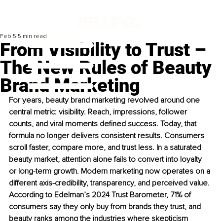
Feb 5
5 min read
From Visibility to Trust –
The New Rules of Beauty
Brand Marketing
For years, beauty brand marketing revolved around one 
central metric: visibility. Reach, impressions, follower 
counts, and viral moments defined success. Today, that 
formula no longer delivers consistent results. Consumers 
scroll faster, compare more, and trust less. In a saturated 
beauty market, attention alone fails to convert into loyalty 
or long-term growth. Modern marketing now operates on a 
different axis-credibility, transparency, and perceived value. 
According to Edelman’s 2024 Trust Barometer, 71% of 
consumers say they only buy from brands they trust, and 
beauty ranks among the industries where skepticism 