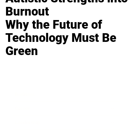
Burnout
Why the Future of
Technology Must Be
Green
Business
Career
Leadership