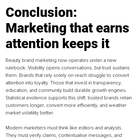
Conclusion: 
Marketing that earns 
attention keeps it
Beauty brand marketing now operates under a new 
rulebook. Visibility opens conversations, but trust sustains 
them. Brands that rely solely on reach struggle to convert 
attention into loyalty. Those that invest in transparency, 
education, and community build durable growth engines. 
Statistical evidence supports this shift: trusted brands retain 
customers longer, convert more efficiently, and weather 
market volatility better.
Modern marketers must think like editors and analysts. 
They must verify claims, contextualise messages, and 