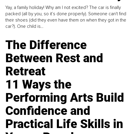
Yay, a family holiday! Why am I not excited? The car is finally
packed (all by you, so it’s done properly). Someone can't find
their shoes (did they even have them on when they got in the
car?). One child is...
The Difference
Between Rest and
Retreat
11 Ways the
Performing Arts Build
Confidence and
Practical Life Skills in