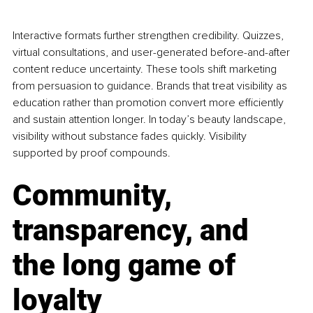
Interactive formats further strengthen credibility. Quizzes, 
virtual consultations, and user-generated before-and-after 
content reduce uncertainty. These tools shift marketing 
from persuasion to guidance. Brands that treat visibility as 
education rather than promotion convert more efficiently 
and sustain attention longer. In today’s beauty landscape, 
visibility without substance fades quickly. Visibility 
supported by proof compounds.
Community, 
transparency, and 
the long game of 
loyalty