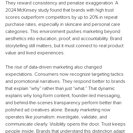
They reward consistency and penalize exaggeration. A 
2024 McKinsey study found that brands with high trust 
scores outperform competitors by up to 20% in repeat 
purchase rates, especially in skincare and personal care 
categories. This environment pushes marketing beyond 
aesthetics into education, proof, and accountability. Brand 
storytelling still matters, but it must connect to real product 
value and lived experiences.
The rise of data-driven marketing also changed 
expectations. Consumers now recognize targeting tactics 
and promotional narratives. They respond better to brands 
that explain “why” rather than just “what.” That dynamic 
explains why long-form content, founder-led messaging, 
and behind-the-scenes transparency perform better than 
polished ad creatives alone. Beauty marketing now 
operates like journalism: investigate, validate, and 
communicate clearly. Visibility opens the door. Trust keeps 
people inside. Brands that understand this distinction adapt 