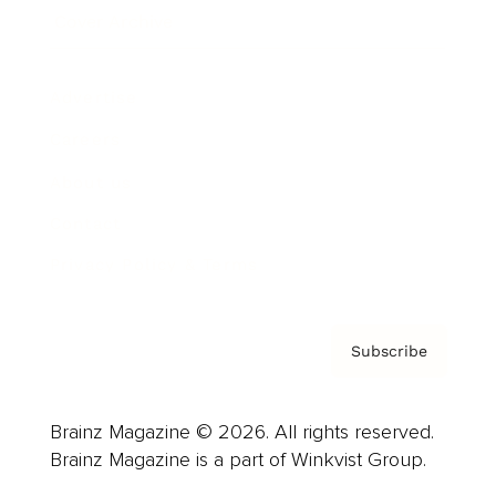
Cover Archive
Advertise
Careers
About us
Contact
Privacy Policy & Terms
Subscribe
Brainz Magazine © 2026. All rights reserved.
Brainz Magazine is a part of Winkvist Group.