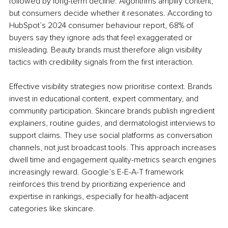
followed by long-term decline. Algorithms amplify content, 
but consumers decide whether it resonates. According to 
HubSpot’s 2024 consumer behaviour report, 68% of 
buyers say they ignore ads that feel exaggerated or 
misleading. Beauty brands must therefore align visibility 
tactics with credibility signals from the first interaction.
Effective visibility strategies now prioritise context. Brands 
invest in educational content, expert commentary, and 
community participation. Skincare brands publish ingredient 
explainers, routine guides, and dermatologist interviews to 
support claims. They use social platforms as conversation 
channels, not just broadcast tools. This approach increases 
dwell time and engagement quality-metrics search engines 
increasingly reward. Google’s E-E-A-T framework 
reinforces this trend by prioritizing experience and 
expertise in rankings, especially for health-adjacent 
categories like skincare.