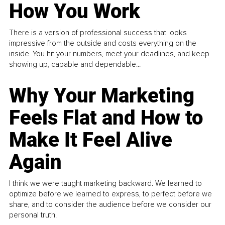
How You Work
There is a version of professional success that looks
impressive from the outside and costs everything on the
inside. You hit your numbers, meet your deadlines, and keep
showing up, capable and dependable...
Why Your Marketing
Feels Flat and How to
Make It Feel Alive
Again
I think we were taught marketing backward. We learned to
optimize before we learned to express, to perfect before we
share, and to consider the audience before we consider our
personal truth.