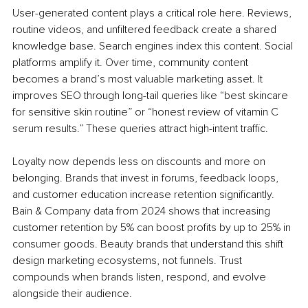
User-generated content plays a critical role here. Reviews, 
routine videos, and unfiltered feedback create a shared 
knowledge base. Search engines index this content. Social 
platforms amplify it. Over time, community content 
becomes a brand’s most valuable marketing asset. It 
improves SEO through long-tail queries like “best skincare 
for sensitive skin routine” or “honest review of vitamin C 
serum results.” These queries attract high-intent traffic.
Loyalty now depends less on discounts and more on 
belonging. Brands that invest in forums, feedback loops, 
and customer education increase retention significantly. 
Bain & Company data from 2024 shows that increasing 
customer retention by 5% can boost profits by up to 25% in 
consumer goods. Beauty brands that understand this shift 
design marketing ecosystems, not funnels. Trust 
compounds when brands listen, respond, and evolve 
alongside their audience.