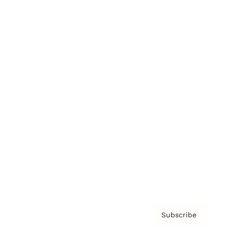
Brainz Academy
Brainz Podcast
Cover Archive
Advertise
Careers
About us
Contact
Privacy Policy & Terms
Subscribe