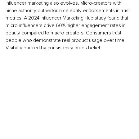
Influencer marketing also evolves. Micro-creators with 
niche authority outperform celebrity endorsements in trust 
metrics. A 2024 Influencer Marketing Hub study found that 
micro-influencers drive 60% higher engagement rates in 
beauty compared to macro creators. Consumers trust 
people who demonstrate real product usage over time. 
Visibility backed by consistency builds belief.