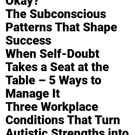
Okay?
The Subconscious
Patterns That Shape
Success
When Self-Doubt
Takes a Seat at the
Table – 5 Ways to
Manage It
Three Workplace
Conditions That Turn
Autistic Strengths into