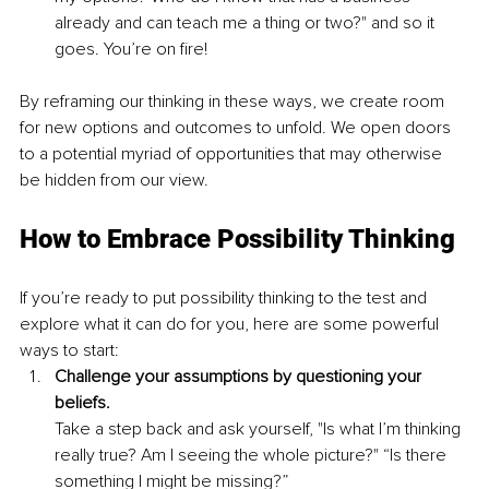
already and can teach me a thing or two?" and so it 
goes. You’re on fire!
By reframing our thinking in these ways, we create room 
for new options and outcomes to unfold. We open doors 
to a potential myriad of opportunities that may otherwise 
be hidden from our view.
How to Embrace Possibility Thinking
If you’re ready to put possibility thinking to the test and 
explore what it can do for you, here are some powerful 
ways to start:
Challenge your assumptions by questioning your 
beliefs.
Take a step back and ask yourself, "Is what I’m thinking 
really true? Am I seeing the whole picture?" “Is there 
something I might be missing?”