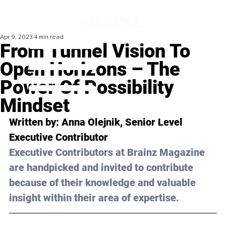
Apr 9, 2023
4 min read
From Tunnel Vision To
Open Horizons – The
Power Of Possibility
Mindset
Written by: 
Anna Olejnik
, Senior Level 
Executive Contributor
Executive Contributors at Brainz Magazine 
are handpicked and invited to contribute 
because of their knowledge and valuable 
insight within their area of expertise.