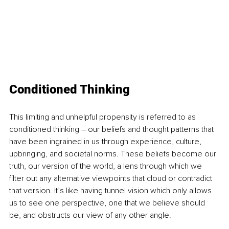
Conditioned Thinking
This limiting and unhelpful propensity is referred to as 
conditioned thinking – our beliefs and thought patterns that 
have been ingrained in us through experience, culture, 
upbringing, and societal norms. These beliefs become our 
truth, our version of the world, a lens through which we 
filter out any alternative viewpoints that cloud or contradict 
that version. It’s like having tunnel vision which only allows 
us to see one perspective, one that we believe should 
be, and obstructs our view of any other angle.