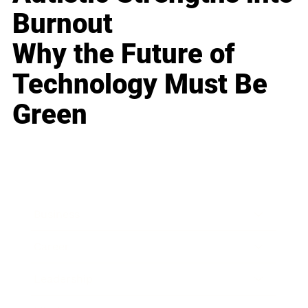
Burnout
Why the Future of
Technology Must Be
Green
Business
Career
Leadership