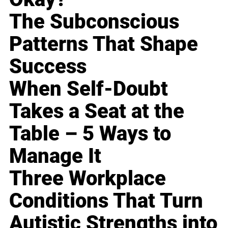
The Subconscious
Patterns That Shape
Success
When Self-Doubt
Takes a Seat at the
Table – 5 Ways to
Manage It
Three Workplace
Conditions That Turn
Autistic Strengths into