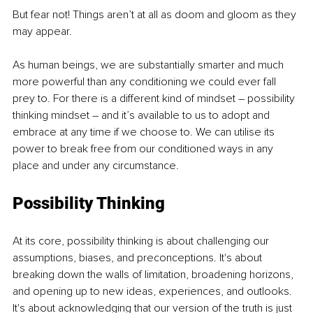
But fear not! Things aren’t at all as doom and gloom as they 
may appear.
As human beings, we are substantially smarter and much 
more powerful than any conditioning we could ever fall 
prey to. For there is a different kind of mindset – possibility 
thinking mindset – and it’s available to us to adopt and 
embrace at any time if we choose to. We can utilise its 
power to break free from our conditioned ways in any 
place and under any circumstance.
Possibility Thinking
At its core, possibility thinking is about challenging our 
assumptions, biases, and preconceptions. It's about 
breaking down the walls of limitation, broadening horizons, 
and opening up to new ideas, experiences, and outlooks. 
It's about acknowledging that our version of the truth is just 