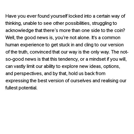
Have you ever found yourself locked into a certain way of 
thinking, unable to see other possibilities, struggling to 
acknowledge that there’s more than one side to the coin? 
Well, the good news is, you’re not alone. It's a common 
human experience to get stuck in and cling to our version 
of the truth, convinced that our way is the only way. The not-
so-good news is that this tendency, or a mindset if you will, 
can vastly limit our ability to explore new ideas, options, 
and perspectives, and by that, hold us back from 
expressing the best version of ourselves and realising our 
fullest potential.