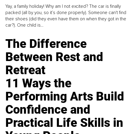
Yay, a family holiday! Why am I not excited? The car is finally
packed (all by you, so it’s done properly). Someone can't find
their shoes (did they even have them on when they got in the
car?). One child is...
The Difference
Between Rest and
Retreat
11 Ways the
Performing Arts Build
Confidence and
Practical Life Skills in