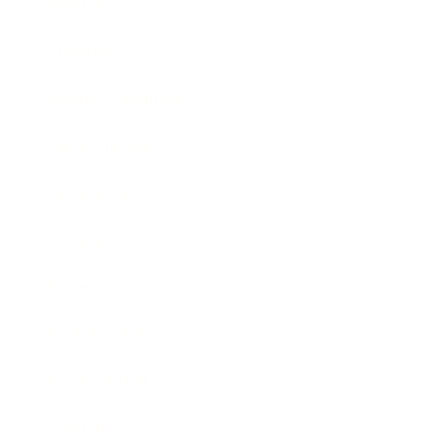
Mindset
Lifestyle
Health & Wellness
Relationships
Technology
Society
Entertainment
Business News
Expert Panel
Awards