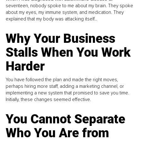
seventeen, nobody spoke to me about my brain. They spoke
about my eyes, my immune system, and medication. They
explained that my body was attacking itself...
Why Your Business
Stalls When You Work
Harder
You have followed the plan and made the right moves,
perhaps hiring more staff, adding a marketing channel, or
implementing a new system that promised to save you time.
Initially, these changes seemed effective.
You Cannot Separate
Who You Are from