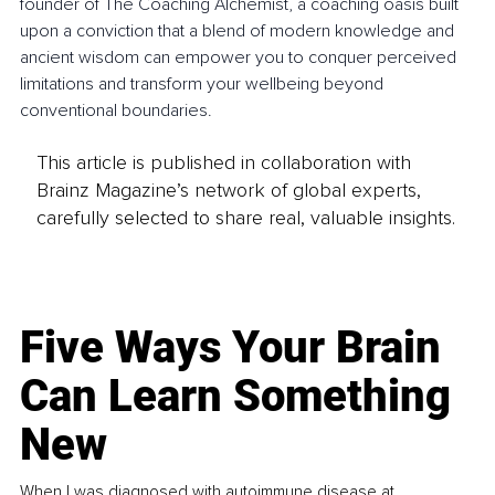
founder of The Coaching Alchemist, a coaching oasis built 
upon a conviction that a blend of modern knowledge and 
ancient wisdom can empower you to conquer perceived 
limitations and transform your wellbeing beyond 
conventional boundaries.
This article is published in collaboration with
Brainz Magazine’s network of global experts,
carefully selected to share real, valuable insights.
Five Ways Your Brain
Can Learn Something
New
When I was diagnosed with autoimmune disease at