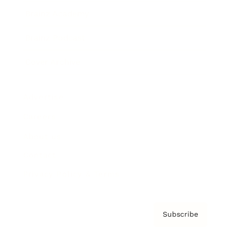
Brainz Academy
Brainz Podcast
Cover Archive
Advertise
Careers
About us
Contact
Privacy Policy & Terms
Subscribe