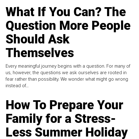
What If You Can? The
Question More People
Should Ask
Themselves
Every meaningful journey begins with a question. For many of
us, however, the questions we ask ourselves are rooted in
fear rather than possibility. We wonder what might go wrong
instead of...
How To Prepare Your
Family for a Stress-
Less Summer Holiday