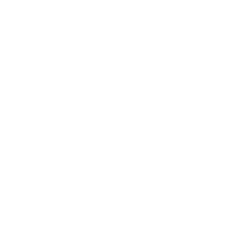
Relationships
Technology
Society
Entertainment
Business News
Expert Panel
Awards
Brainz Academy
Brainz Podcast