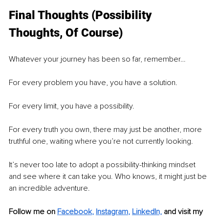
Final Thoughts (Possibility 
Thoughts, Of Course)
Whatever your journey has been so far, remember…
For every problem you have, you have a solution.
For every limit, you have a possibility.
For every truth you own, there may just be another, more 
truthful one, waiting where you’re not currently looking.
It’s never too late to adopt a possibility-thinking mindset 
and see where it can take you. Who knows, it might just be 
an incredible adventure.
Follow me on
Facebook
, 
Instagram
, 
LinkedIn,
and visit my 