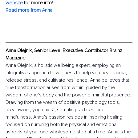
website
for more info! 
Read more from Anna!
Anna Olejnik, Senior Level Executive Contributor Brainz 
Magazine
Anna Olejnik, a holistic wellbeing expert, employing an 
integrative approach to wellness to help you heal trauma, 
release stress, and cultivate resilience. Anna believes that 
true transformation arises from within, guided by the 
wisdom of one’s body and the power of mindful presence. 
Drawing from the wealth of positive psychology tools, 
breathwork, yoga nidrā, somatic practices, and 
mindfulness, Anna’s passion resides in inspiring healing 
focused on nurturing both the physical and emotional 
aspects of you, one wholesome step at a time. Anna is the 