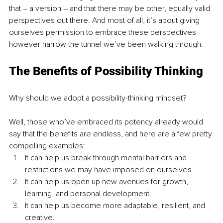
that – a version – and that there may be other, equally valid 
perspectives out there. And most of all, it’s about giving 
ourselves permission to embrace these perspectives 
however narrow the tunnel we’ve been walking through.
The Benefits of Possibility Thinking
Why should we adopt a possibility-thinking mindset? 
Well, those who’ve embraced its potency already would 
say that the benefits are endless, and here are a few pretty 
compelling examples: 
It can help us break through mental barriers and 
restrictions we may have imposed on ourselves. 
It can help us open up new avenues for growth, 
learning, and personal development. 
It can help us become more adaptable, resilient, and 
creative.