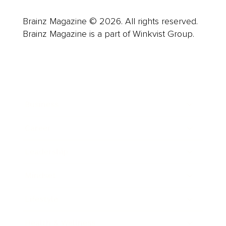
Brainz Magazine © 2026. All rights reserved.
Brainz Magazine is a part of Winkvist Group.
Business
Career
Leadership
Mindset
Lifestyle
Health & Wellness