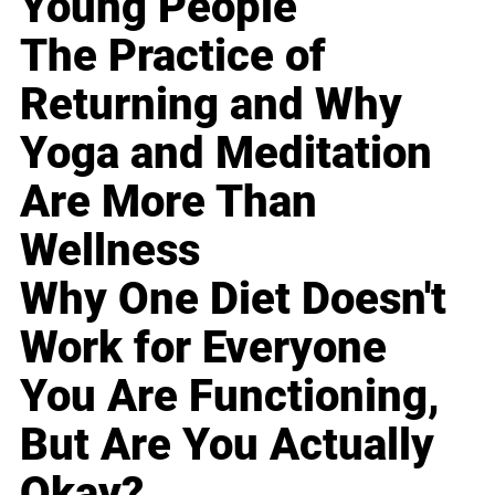
Young People
The Practice of
Returning and Why
Yoga and Meditation
Are More Than
Wellness
Why One Diet Doesn't
Work for Everyone
You Are Functioning,
But Are You Actually
Okay?