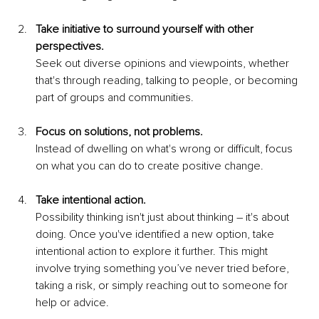
Take initiative to surround yourself with other 
perspectives.
Seek out diverse opinions and viewpoints, whether 
that's through reading, talking to people, or becoming 
part of groups and communities. 
Focus on solutions, not problems.
Instead of dwelling on what's wrong or difficult, focus 
on what you can do to create positive change.
Take intentional action.
Possibility thinking isn't just about thinking – it's about 
doing. Once you've identified a new option, take 
intentional action to explore it further. This might 
involve trying something you’ve never tried before, 
taking a risk, or simply reaching out to someone for 
help or advice.