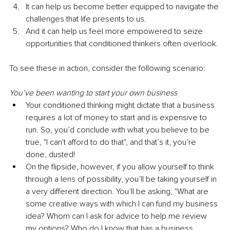
It can help us become better equipped to navigate the 
challenges that life presents to us.
And it can help us feel more empowered to seize 
opportunities that conditioned thinkers often overlook.
To see these in action, consider the following scenario:
You’ve been wanting to start your own business
Your conditioned thinking might dictate that a business 
requires a lot of money to start and is expensive to 
run. So, you’d conclude with what you believe to be 
true, "I can't afford to do that", and that’s it, you’re 
done, dusted!
On the flipside, however, if you allow yourself to think 
through a lens of possibility, you’ll be taking yourself in 
a very different direction. You’ll be asking, "What are 
some creative ways with which I can fund my business 
idea? Whom can I ask for advice to help me review 
my options? Who do I know that has a business 