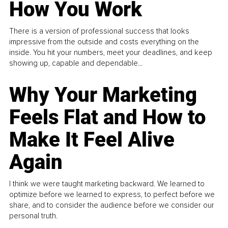
How You Work
There is a version of professional success that looks
impressive from the outside and costs everything on the
inside. You hit your numbers, meet your deadlines, and keep
showing up, capable and dependable...
Why Your Marketing
Feels Flat and How to
Make It Feel Alive
Again
I think we were taught marketing backward. We learned to
optimize before we learned to express, to perfect before we
share, and to consider the audience before we consider our
personal truth.