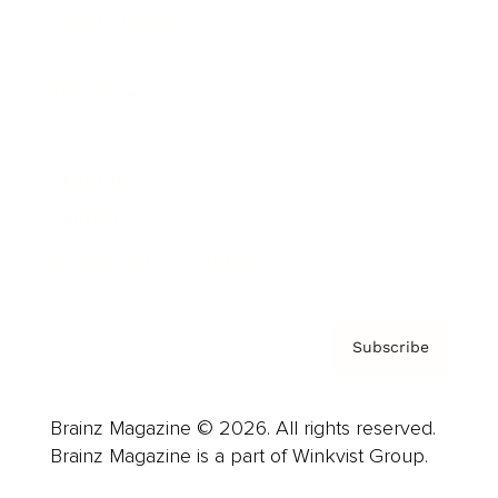
Cover Archive
Advertise
Careers
About us
Contact
Privacy Policy & Terms
Subscribe
Brainz Magazine © 2026. All rights reserved.
Brainz Magazine is a part of Winkvist Group.