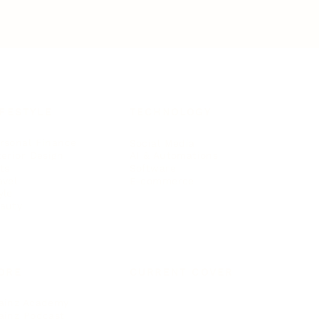
IFESTYLE
TECHNOLOGY
rsonal Finance
Social Media
terior Design
AI & Automations
ts
Software
avel
E-commerce
yle
auty
ORE
CURRENT COVER
ainz Academy
ainz Podcast