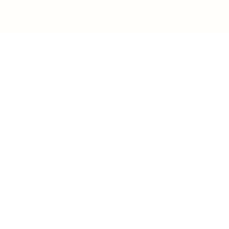
BUSINESS
CAREER
Branding, Marketing & Sales
Resumes & Interviewin
Entrepreneur
Remote Work
Starting a Business
Personal Branding
Scaling a Business
Career Coaching
Business Strategy
Career Planning
Customer Success
Workplace Culture
More
HEALTH & WELLNESS
RELATIONSHIPS
Food & Nutrition
Intimate Relationships
Trauma & Therapy
Toxic Relationships