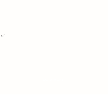
 of
LOAD MORE