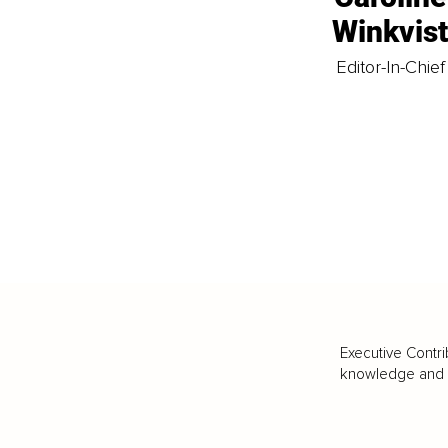
Winkvis
Editor-In-Chief
Executive Contri
knowledge and va