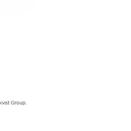
ainz 500 Awards
EA Global Awards
pert Panel
siness News
ore
kvist Group.