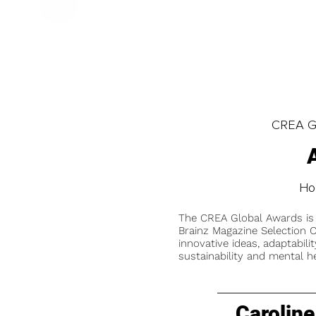
CREA Gl
Hol
The CREA Global Awards is
Brainz Magazine Selection C
innovative ideas, adaptabilit
sustainability and mental he
Caroline