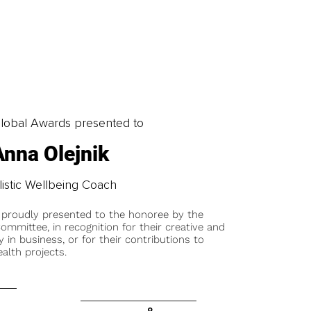
obal Awards presented to
Anna Olejnik
istic Wellbeing Coach
 proudly presented to the honoree by the
ommittee, in recognition for their creative and
y in business, or for their contributions to
alth projects.