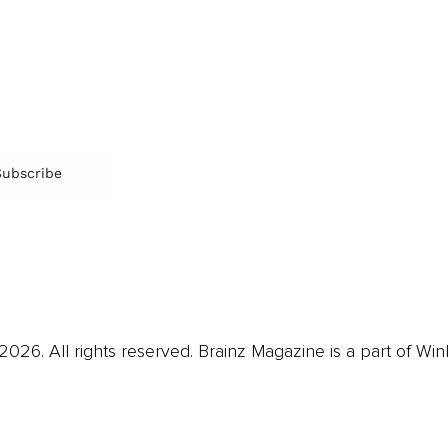
Arts & Culture
Br
Charity
CR
Education
Ex
Retirement
Bu
M
Subscribe
us
Contact
Privacy Policy & Terms
026. All rights reserved. Brainz Magazine is a part of Win