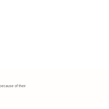
because of their