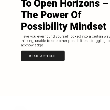
To Open Horizons –
The Power Of
Possibility Mindset
Have you ever found yourself locked into a certain way
thinking, unable to see other possibilities, struggling to
acknowledge
READ ARTICLE