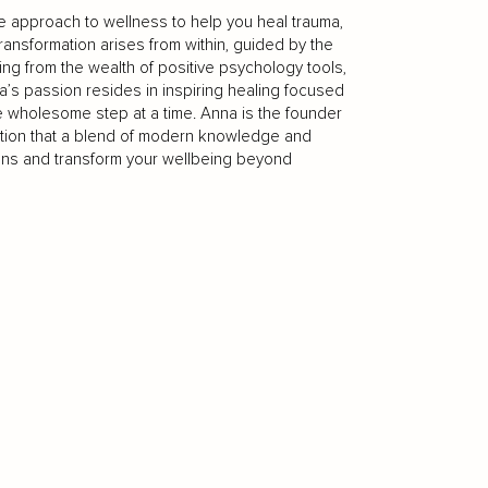
ive approach to wellness to help you heal trauma,
transformation arises from within, guided by the
g from the wealth of positive psychology tools,
a’s passion resides in inspiring healing focused
e wholesome step at a time. Anna is the founder
ction that a blend of modern knowledge and
ons and transform your wellbeing beyond