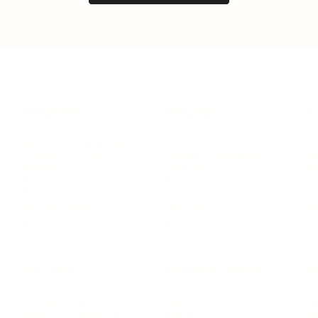
LEADERSHIP
MINDSET
L
Personal Development
Pe
g
Hiring & Recruitment
Imposter Syndrome
In
Communication
Confidence
Pe
Management
Emotions
Tr
Mentoring
Resilience
St
Motivation
Spirituality
Be
Building Teams
More
More
SOCIETY
ENTERTAINMENT
M
Film & TV
Br
Sustainability
Music
Br
Diversity Equity & Inclusion