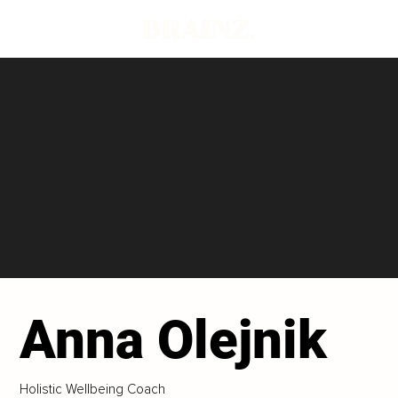
Anna Olejnik
Holistic Wellbeing Coach