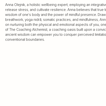
Anna Olejnik, a holistic wellbeing expert, employing an integrat
release stress, and cultivate resilience. Anna believes that true 
wisdom of one’s body and the power of mindful presence. Drawin
breathwork, yoga nidrā, somatic practices, and mindfulness, Ann
on nurturing both the physical and emotional aspects of you, on
of The Coaching Alchemist, a coaching oasis built upon a convi
ancient wisdom can empower you to conquer perceived limitati
conventional boundaries.