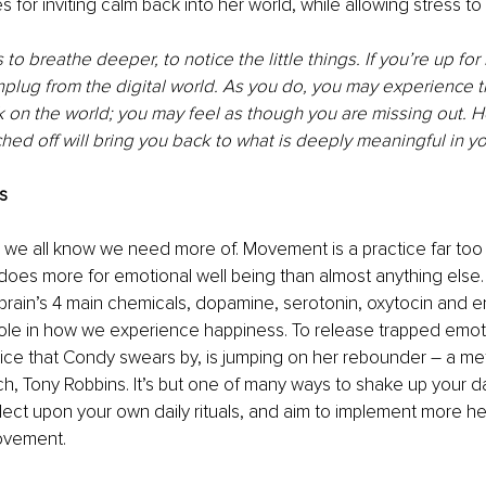
s for inviting calm back into her world, while allowing stress t
to breathe deeper, to notice the little things. If you’re up for i
plug from the digital world. As you do, you may experience t
k on the world; you may feel as though you are missing out. H
hed off will bring you back to what is deeply meaningful in you
s
 we all know we need more of. Movement is a practice far too 
does more for emotional well being than almost anything else. I
 brain’s 4 main chemicals, dopamine, serotonin, oxytocin and e
 role in how we experience happiness. To release trapped emoti
ce that Condy swears by, is jumping on her rebounder – a me
h, Tony Robbins. It’s but one of many ways to shake up your d
flect upon your own daily rituals, and aim to implement more hea
movement.