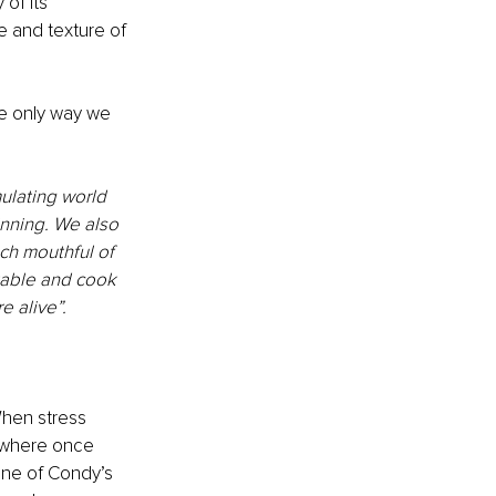
of its 
e and texture of 
e only way we 
mulating world 
inning. We also 
ch mouthful of 
table and cook 
e alive”.
hen stress 
e where once 
one of Condy’s 