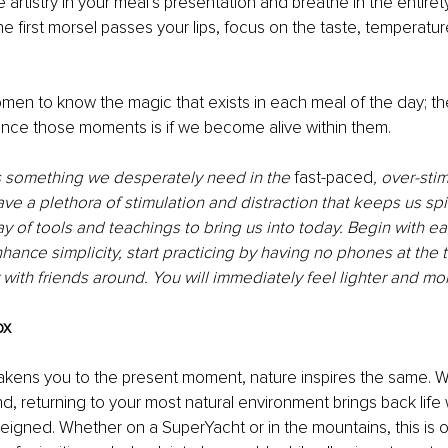
 artistry in your meal’s presentation and breathe in the entirety 
he first morsel passes your lips, focus on the taste, temperatur
en to know the magic that exists in each meal of the day; th
ence those moments is if we become alive within them. 
s something we desperately need in the
 fast-paced
, over-sti
ave a plethora of stimulation and distraction that keeps us sp
y of tools and teachings to bring us into today. Begin with ea
hance simplicity, start practicing by having no phones at the 
 with friends around. You will immediately feel lighter and mor
ox 
akens you to the present moment, nature inspires the same. W
nd, returning to your most natural environment brings back lif
reigned. Whether on a SuperYacht or in the mountains, this is 