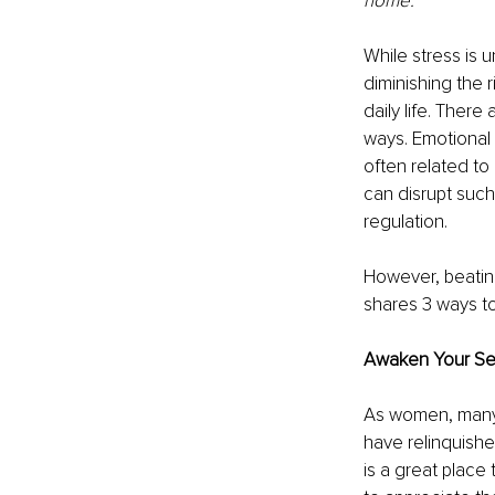
home.”
While stress is u
diminishing the r
daily life. There
ways. Emotional s
often related to 
can disrupt such
regulation. 
However, beating
shares 3 ways to 
Awaken Your S
As women, many o
have relinquishe
is a great place 