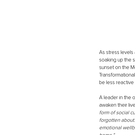
As stress level
soaking up the s
sunset on the Me
Transformationa
be less reactive
A leader in the
awaken their liv
form of social c
forgotten about.
emotional wellbe