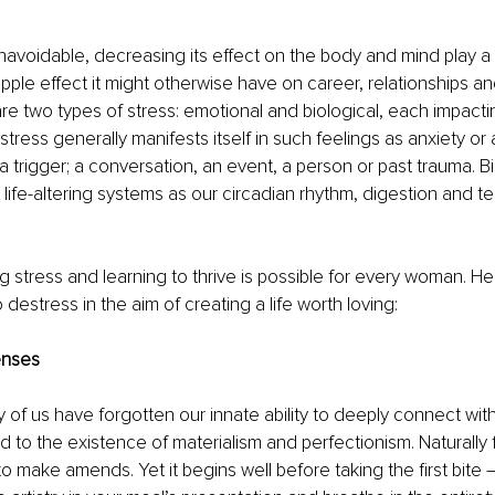
navoidable, decreasing its effect on the body and mind play a p
ipple effect it might otherwise have on career, relationships an
 are two types of stress: emotional and biological, each impactin
tress generally manifests itself in such feelings as anxiety or 
a trigger; a conversation, an event, a person or past trauma. Bi
 life-altering systems as our circadian rhythm, digestion and t
 stress and learning to thrive is possible for every woman. H
destress in the aim of creating a life worth loving: 
enses
f us have forgotten our innate ability to deeply connect wit
d to the existence of materialism and perfectionism. Naturally 
to make amends. Yet it begins well before taking the first bite –