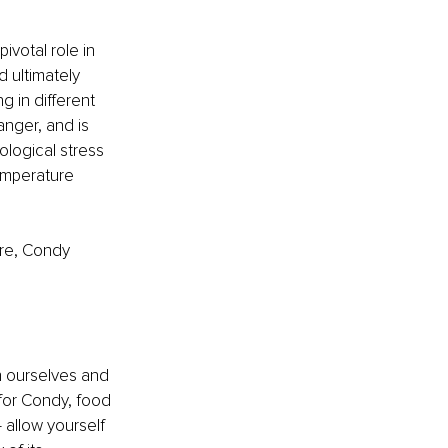
ivotal role in 
d ultimately 
g in different 
anger, and is 
ological stress 
emperature 
ere, Condy 
h ourselves and 
for Condy, food 
 allow yourself 