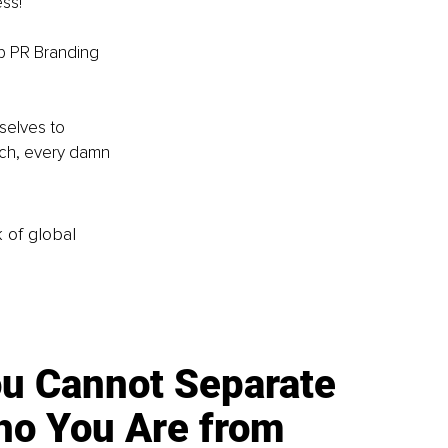
ss! 
op PR Branding 
selves to 
tch, every damn 
k of global
u Cannot Separate
o You Are from