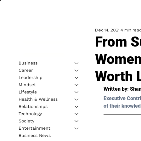
Dec 14, 2021
4 min rea
From S
Women 
Business
Career
Worth 
Leadership
Mindset
Written by: Sha
Lifestyle
Executive Contri
Health & Wellness
of their knowled
Relationships
Technology
Society
Entertainment
Business News