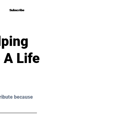
Subscribe
Subscribe
lping
A Life
ribute because 