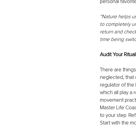
personal favorite
“Nature helps us 
to completely un
return and chec
time being switc
Audit Your Ritual
There are things
neglected, that 
regulator of the
which all play a
movement practi
Master Life Coac
to your step. Re
Start with the 