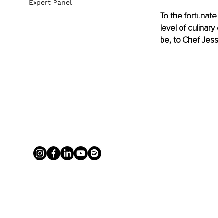
Expert Panel
To the fortunate
level of culinar
be, to Chef Jess 