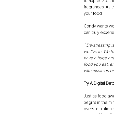
to appreciate the
fragrances. As t
your food. 
Condy wants wom
can truly experi
 “
De-stressing i
we live in. We h
have a huge arra
food you eat, en
with music on or
Try A Digital Det
Just as food aw
begins in the mi
overstimulation 