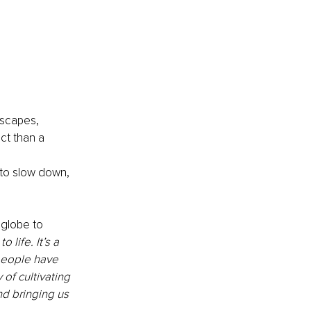
scapes, 
ct than a 
 
to slow down, 
globe to 
 life. It’s a 
people have 
of cultivating 
nd bringing us 