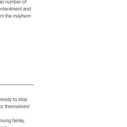
 No number of 
contentment and 
from the mayhem 
ready to stop 
or themselves! 
young family, 