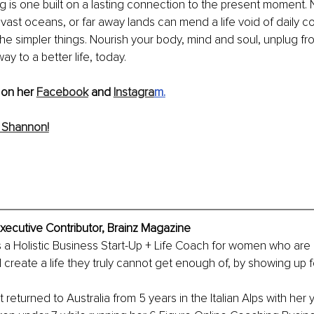
ing is one built on a lasting connection to the present moment.
ast oceans, or far away lands can mend a life void of daily 
the simpler things. Nourish your body, mind and soul, unplug 
y to a better life, today. 
on her 
Facebook
 and 
Instagra
m
.
 Shannon!
ecutive Contributor, Brainz Magazine
a Holistic Business Start-Up + Life Coach for women who are 
create a life they truly cannot get enough of, by showing up f
returned to Australia from 5 years in the Italian Alps with her 