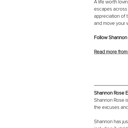
A life worth lov
escapes across v
appreciation of 
and move your wa
Follow Shannon 
Read more from
Shannon Rose Ex
Shannon Rose is 
the excuses and 
Shannon has just 