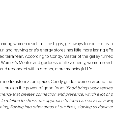
s among women reach all time highs, getaways to exotic ocean
un and reviving one’s energy stores has little more lasting effe
diterranean. According to Condy, Master of the galley turned
l Women’s Mentor and goddess of life-alchemy, women need 
 and reconnect with a deeper, more meaningful life. 
 online transformation space, Condy guides women around the 
es through the power of good food: 
“Food brings your senses to
urrency that creates connection and presence, which a lot of 
 In relation to stress, our approach to food can serve as a way 
ing, flowing into other areas of our lives, slowing us down a