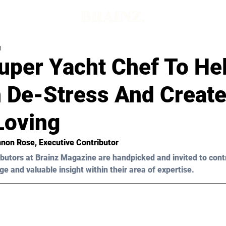
d
uper Yacht Chef To He
De-Stress And Create 
Loving
nnon Rose, Executive Contributor
butors at Brainz Magazine are handpicked and invited to cont
ge and valuable insight within their area of expertise.