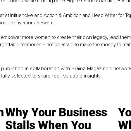
dren under 7 while running her 6 Figure Online Coaching Busine
st at Influencive and Action & Ambition and Head Writer for T
ounded by Rhonda Swan.
to empower more women to create their own legacy, lead them
forgettable memories + not be afraid to make the money to ma
is published in collaboration with Brainz Magazine’s networ
fully selected to share real, valuable insights.
n
Why Your Business
Yo
Stalls When You
Wh