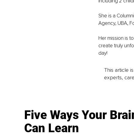
including 2 chil
She is a Columni
Agency, UBA, F
Her mission is 
create truly un
day!
This article 
experts, care
Five Ways Your Brai
Can Learn