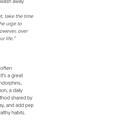
o wash away. 
t, take the time 
he urge to 
owever, over 
r life.”
often 
t’s a great 
ndorphins, 
on, a daily 
thod shared by 
ay, and add pep 
lthy habits. 