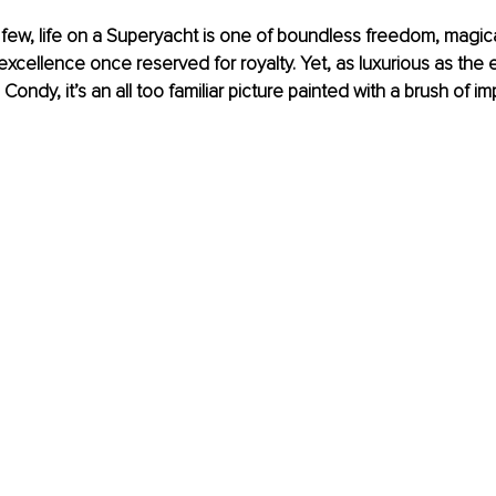
 few, life on a Superyacht is one of boundless freedom, magic
y excellence once reserved for royalty. Yet, as luxurious as th
Condy, it’s an all too familiar picture painted with a brush of 