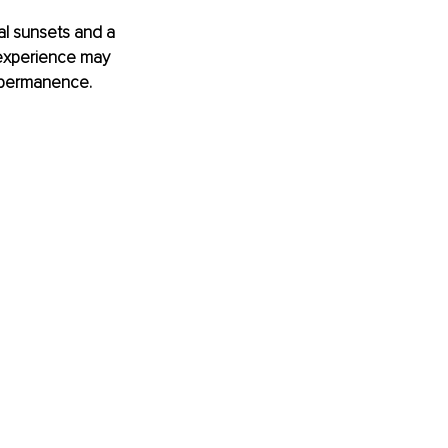
al sunsets and a 
e experience may 
impermanence. 