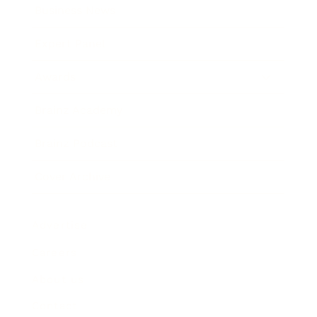
Business News
Expert Panel
Awards
Brainz Academy
Brainz Podcast
Cover Archive
Advertise
Careers
About us
Contact