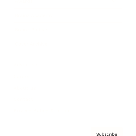
Awards
Brainz Academy
Brainz Podcast
Cover Archive
Advertise
Careers
About us
Contact
Privacy Policy & Terms
Subscribe