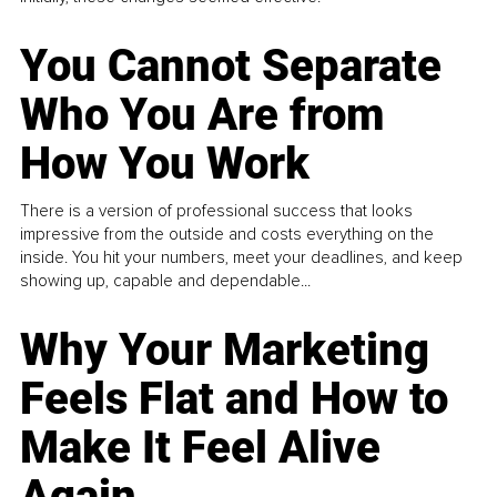
You Cannot Separate
Who You Are from
How You Work
There is a version of professional success that looks
impressive from the outside and costs everything on the
inside. You hit your numbers, meet your deadlines, and keep
showing up, capable and dependable...
Why Your Marketing
Feels Flat and How to
Make It Feel Alive
Again