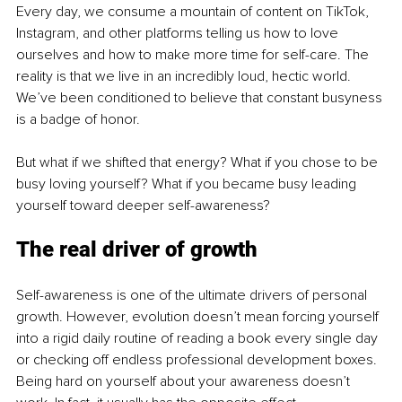
Every day, we consume a mountain of content on TikTok, 
Instagram, and other platforms telling us how to love 
ourselves and how to make more time for self-care. The 
reality is that we live in an incredibly loud, hectic world. 
We’ve been conditioned to believe that constant busyness 
is a badge of honor.
But what if we shifted that energy? What if you chose to be 
busy loving yourself? What if you became busy leading 
yourself toward deeper self-awareness?
The real driver of growth
Self-awareness is one of the ultimate drivers of personal 
growth. However, evolution doesn’t mean forcing yourself 
into a rigid daily routine of reading a book every single day 
or checking off endless professional development boxes. 
Being hard on yourself about your awareness doesn’t 