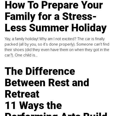
How To Prepare Your
Family for a Stress-
Less Summer Holiday
Yay, a family holiday! Why am I not excited? The car is finally
packed (all by you, so it’s done properly). Someone can't find
their shoes (did they even have them on when they got in the
car?). One child is...
The Difference
Between Rest and
Retreat
11 Ways the