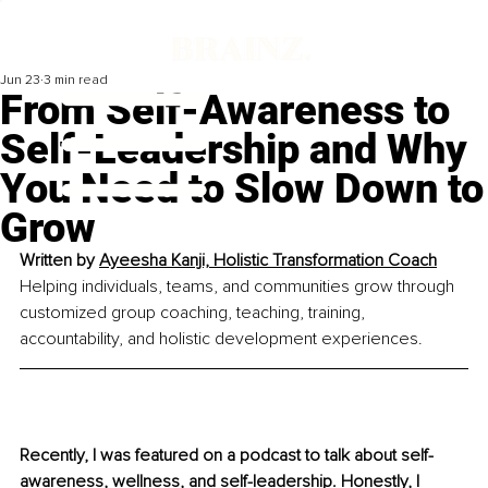
Jun 23
3 min read
From Self-Awareness to
Self-Leadership and Why
You Need to Slow Down to
Grow
Written by 
Ayeesha Kanji, Holistic Transformation Coach
Helping individuals, teams, and communities grow through 
customized group coaching, teaching, training, 
accountability, and holistic development experiences.
Recently, I was featured on a podcast to talk about self-
awareness, wellness, and self-leadership. Honestly, I 