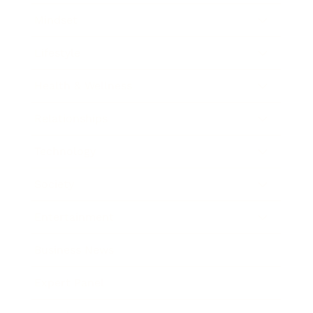
Mindset
Lifestyle
Health & Wellness
Relationships
Technology
Society
Entertainment
Business News
Expert Panel