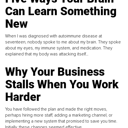
Can Learn Something
New
When I was diagnosed with autoimmune disease at
seventeen, nobody spoke to me about my brain. They spoke
about my eyes, my immune system, and medication. They
explained that my body was attacking itself...
Why Your Business
Stalls When You Work
Harder
You have followed the plan and made the right moves,
perhaps hiring more staff, adding a marketing channel, or
implementing a new system that promised to save you time.
Initially, these changes seemed effective.