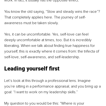
work. In fact, it usually has the opposite effect.
You know the old saying, “Slow and steady wins the race”? 
That completely applies here. The journey of self-
awareness must be taken slowly.
Yes, it can be uncomfortable. Yes, self-love can feel 
deeply uncomfortable at times, too. But it is incredibly 
liberating. When we talk about finding true happiness for 
yourself, this is exactly where it comes from: the trifecta of 
self-love, self-awareness, and self-leadership.
Leading yourself first
Let’s look at this through a professional lens. Imagine 
you’re sitting in a performance appraisal, and you bring up a 
goal: “I want to work on my leadership skills.”
My question to you would be this: "Where is your 