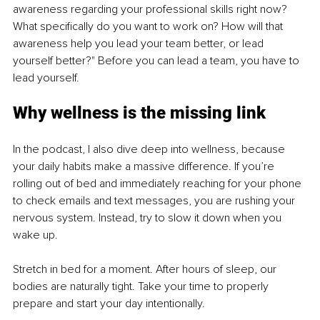
awareness regarding your professional skills right now? 
What specifically do you want to work on? How will that 
awareness help you lead your team better, or lead 
yourself better?" Before you can lead a team, you have to 
lead yourself.
Why wellness is the missing link
In the podcast, I also dive deep into wellness, because 
your daily habits make a massive difference. If you’re 
rolling out of bed and immediately reaching for your phone 
to check emails and text messages, you are rushing your 
nervous system. Instead, try to slow it down when you 
wake up.
Stretch in bed for a moment. After hours of sleep, our 
bodies are naturally tight. Take your time to properly 
prepare and start your day intentionally.