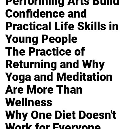
Performing Arts Build
Confidence and
Practical Life Skills in
Young People
The Practice of
Returning and Why
Yoga and Meditation
Are More Than
Wellness
Why One Diet Doesn't
Work for Everyone