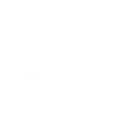
Career
Leadership
Mindset
Lifestyle
Health & Wellness
Relationships
Technology
Society
Entertainment