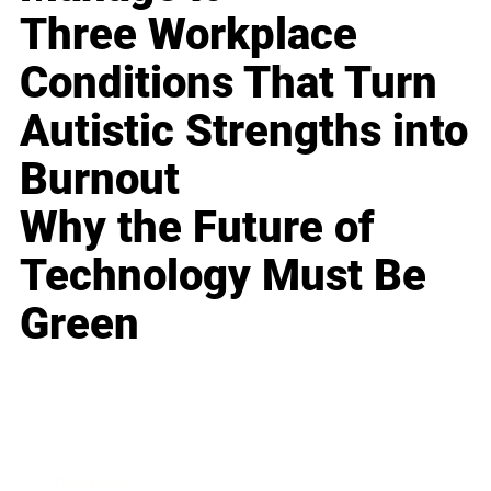
Three Workplace
Conditions That Turn
Autistic Strengths into
Burnout
Why the Future of
Technology Must Be
Green
Business