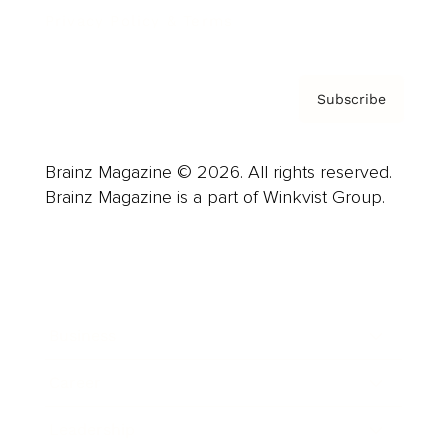
Privacy Policy & Terms
Subscribe
Brainz Magazine © 2026. All rights reserved.
Brainz Magazine is a part of Winkvist Group.
Business
Career
Leadership