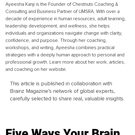
Ayeesha Kanji is the Founder of Chestnuts Coaching & 
Consulting and Business Partner of UMSRA. With over a 
decade of experience in human resources, adult learning, 
leadership development, and wellness, she helps 
individuals and organizations navigate change with clarity, 
confidence, and purpose. Through her coaching, 
workshops, and writing, Ayeesha combines practical 
strategies with a deeply human approach to personal and 
professional growth. Learn more about her work, articles, 
and coaching on her website.
This article is published in collaboration with
Brainz Magazine’s network of global experts,
carefully selected to share real, valuable insights.
Five Ways Your Brain