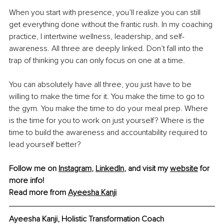
When you start with presence, you’ll realize you can still 
get everything done without the frantic rush. In my coaching 
practice, I intertwine wellness, leadership, and self-
awareness. All three are deeply linked. Don’t fall into the 
trap of thinking you can only focus on one at a time.
You can absolutely have all three, you just have to be 
willing to make the time for it. You make the time to go to 
the gym. You make the time to do your meal prep. Where 
is the time for you to work on just yourself? Where is the 
time to build the awareness and accountability required to 
lead yourself better?
Follow me on 
Instagram
, 
LinkedIn
, and visit my 
website
 for 
more info!
Read more from 
Ayeesha Kanji
Ayeesha Kanji, 
Holistic Transformation Coach