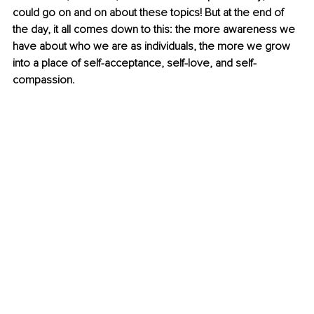
could go on and on about these topics! But at the end of 
the day, it all comes down to this: the more awareness we 
have about who we are as individuals, the more we grow 
into a place of self-acceptance, self-love, and self-
compassion.