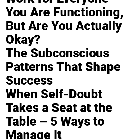
You Are Functioning,
But Are You Actually
Okay?
The Subconscious
Patterns That Shape
Success
When Self-Doubt
Takes a Seat at the
Table – 5 Ways to
Manage It