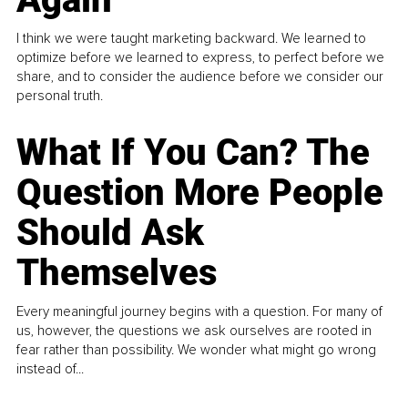
I think we were taught marketing backward. We learned to
optimize before we learned to express, to perfect before we
share, and to consider the audience before we consider our
personal truth.
What If You Can? The
Question More People
Should Ask
Themselves
Every meaningful journey begins with a question. For many of
us, however, the questions we ask ourselves are rooted in
fear rather than possibility. We wonder what might go wrong
instead of...