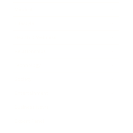
Mindset
Lifestyle
Health & Wellness
Relationships
Technology
Society
Entertainment
Business News
Expert Panel