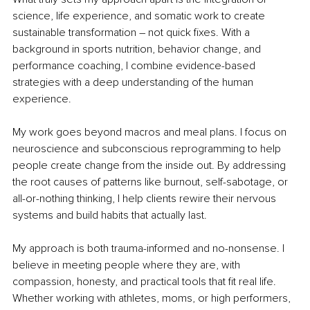
science, life experience, and somatic work to create 
sustainable transformation 
– 
not quick fixes. With a 
background in sports nutrition, behavior change, and 
performance coaching, I combine evidence-based 
strategies with a deep understanding of the human 
experience.
My work goes beyond macros and meal plans. I focus on 
neuroscience and subconscious reprogramming to help 
people create change from the inside out. By addressing 
the root causes of patterns like burnout, self-sabotage, or 
all-or-nothing thinking, I help clients rewire their nervous 
systems and build habits that actually last.
My approach is both trauma-informed and no-nonsense. I 
believe in meeting people where they are,
with 
compassion, honesty, and practical tools that fit real life. 
Whether working with athletes, moms, or high performers, 