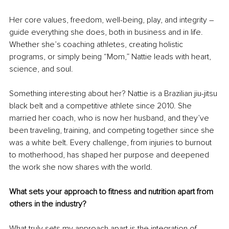
Her core values, freedom, well-being, play, and integrity 
– 
guide everything she does, both in business and in life. 
Whether she’s coaching athletes, creating holistic 
programs, or simply being “Mom,” Nattie leads with heart, 
science, and soul.
Something interesting about her? Nattie is a Brazilian jiu-jitsu 
black belt and a competitive athlete since 2010. She 
married her coach, who is now her husband, and they’ve 
been traveling, training, and competing together since she 
was a white belt. Every challenge, from injuries to burnout 
to motherhood, has shaped her purpose and deepened 
the work she now shares with the world.
What sets your approach to fitness and nutrition apart from 
others in the industry?
What truly sets my approach apart is the integration of 