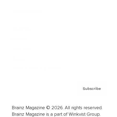
Cover Archive
Advertise
Careers
About us
Contact
Privacy Policy & Terms
Subscribe
Brainz Magazine © 2026. All rights reserved.
Brainz Magazine is a part of Winkvist Group.