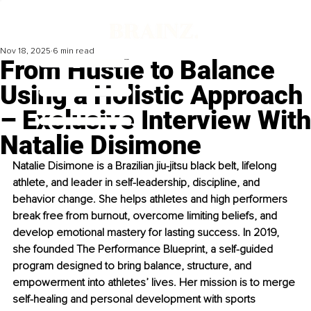
Nov 18, 2025
6 min read
From Hustle to Balance
Using a Holistic Approach
– Exclusive Interview With
Natalie Disimone
Natalie Disimone is a Brazilian jiu-jitsu black belt, lifelong 
athlete, and leader in self-leadership, discipline, and 
behavior change. She helps athletes and high performers 
break free from burnout, overcome limiting beliefs, and 
develop emotional mastery for lasting success. In 2019, 
she founded The Performance Blueprint, a self-guided 
program designed to bring balance, structure, and 
empowerment into athletes’ lives. Her mission is to merge 
self-healing and personal development with sports 