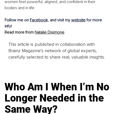
women feel powerful, aligned, and confident in their 
bodies and in life.
Follow me on 
Facebook
, and visit my 
website
 for more 
info!
Read more from 
Natalie Disimone
This article is published in collaboration with
Brainz Magazine’s network of global experts,
carefully selected to share real, valuable insights.
Who Am I When I’m No
Longer Needed in the
Same Way?