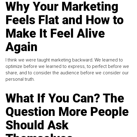
Why Your Marketing
Feels Flat and How to
Make It Feel Alive
Again
I think we were taught marketing backward. We learned to
optimize before we learned to express, to perfect before we
share, and to consider the audience before we consider our
personal truth.
What If You Can? The
Question More People
Should Ask