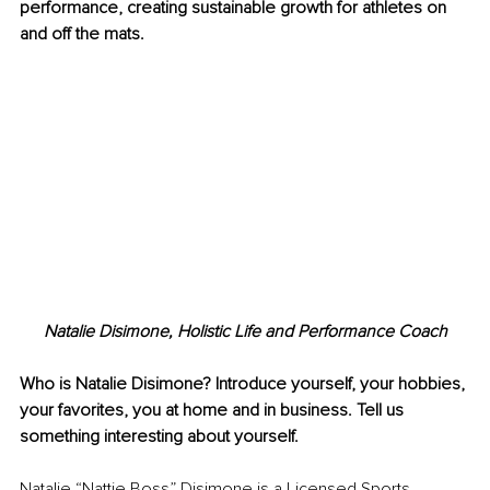
performance, creating sustainable growth for athletes on 
and off the mats.
Natalie Disimone, Holistic Life and Performance Coach
Who is Natalie Disimone? Introduce yourself, your hobbies, 
your favorites, you at home and in business. Tell us 
something interesting about yourself.
Natalie “Nattie Boss” Disimone is a Licensed Sports 