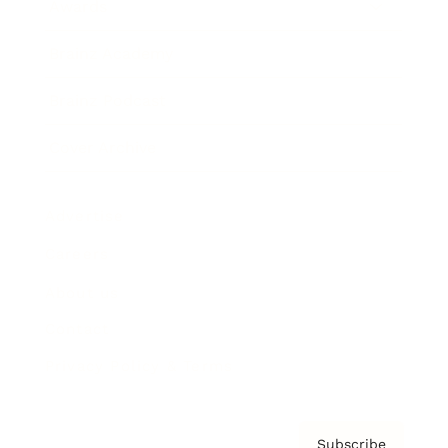
Awards
Brainz Academy
Brainz Podcast
Cover Archive
Advertise
Careers
About us
Contact
Privacy Policy & Terms
Subscribe