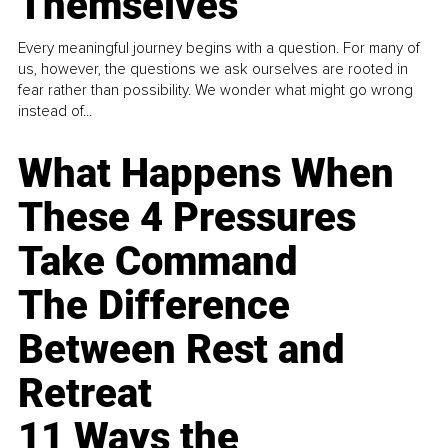
Themselves
Every meaningful journey begins with a question. For many of
us, however, the questions we ask ourselves are rooted in
fear rather than possibility. We wonder what might go wrong
instead of...
What Happens When
These 4 Pressures
Take Command
The Difference
Between Rest and
Retreat
11 Ways the