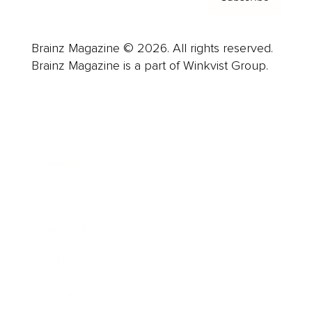
Brainz Magazine © 2026. All rights reserved.
Brainz Magazine is a part of Winkvist Group.
Business
Career
Leadership
Mindset
Lifestyle