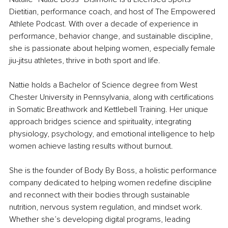
Dietitian, performance coach, and host of The Empowered 
Athlete Podcast. With over a decade of experience in 
performance, behavior change, and sustainable discipline, 
she is passionate about helping women, especially female 
jiu-jitsu athletes, thrive in both sport and life.
Nattie holds a Bachelor of Science degree from West 
Chester University in Pennsylvania, along with certifications 
in Somatic Breathwork and Kettlebell Training. Her unique 
approach bridges science and spirituality, integrating 
physiology, psychology, and emotional intelligence to help 
women achieve lasting results without burnout.
She is the founder of Body By Boss, a holistic performance 
company dedicated to helping women redefine discipline 
and reconnect with their bodies through sustainable 
nutrition, nervous system regulation, and mindset work. 
Whether she’s developing digital programs, leading 