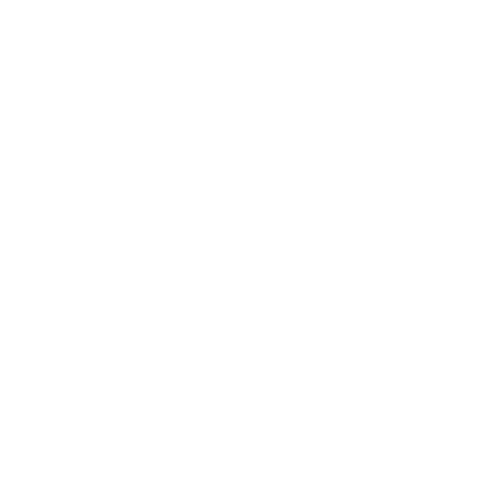
Health & Wellness
Relationships
Technology
Society
Entertainment
Business News
Expert Panel
Awards
Brainz Academy
Brainz Podcast