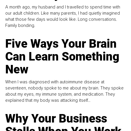
A month ago, my husband and I travelled to spend time with
our adult children. Like many parents, I had quietly imagined
what those few days would look like. Long conversations.
Family bonding.
Five Ways Your Brain
Can Learn Something
New
When I was diagnosed with autoimmune disease at
seventeen, nobody spoke to me about my brain. They spoke
about my eyes, my immune system, and medication. They
explained that my body was attacking itself...
Why Your Business