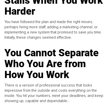
Stalls When You Work
Harder
You have followed the plan and made the right moves,
perhaps hiring more staff, adding a marketing channel, or
implementing a new system that promised to save you time.
Initially, these changes seemed effective.
You Cannot Separate
Who You Are from
How You Work
There is a version of professional success that looks
impressive from the outside and costs everything on the
inside. You hit your numbers, meet your deadlines, and keep
showing up, capable and dependable...