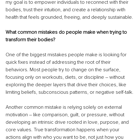
my goal is to empower individuals to reconnect with their 
bodies, trust their intuition, and create a relationship with 
health that feels grounded, freeing, and deeply sustainable.
What common mistakes do people make when trying to 
transform their bodies?
One of the biggest mistakes people make is looking for 
quick fixes instead of addressing the root of their 
behaviors. Most people try to change on the surface, 
focusing only on workouts, diets, or discipline 
– 
without 
exploring the deeper layers that drive their choices, like 
limiting beliefs, subconscious patterns, or negative self-talk.
Another common mistake is relying solely on external 
motivation 
– 
like comparison, guilt, or pressure, without 
developing an intrinsic drive rooted in love, purpose, and 
core values. True transformation happens when your 
actions align with who you want to be, not just how you 