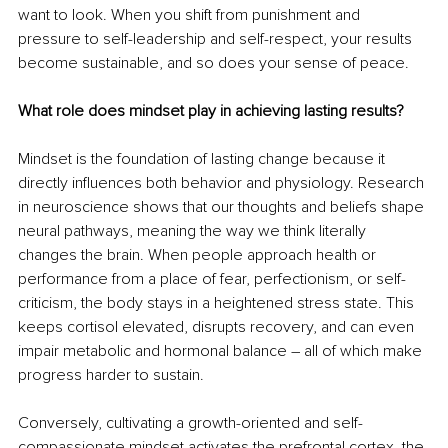
want to look. When you shift from punishment and 
pressure to self-leadership and self-respect, your results 
become sustainable, and so does your sense of peace.
What role does mindset play in achieving lasting results?
Mindset is the foundation of lasting change because it 
directly influences both behavior and physiology. Research 
in neuroscience shows that our thoughts and beliefs shape 
neural pathways, meaning the way we think literally 
changes the brain. When people approach health or 
performance from a place of fear, perfectionism, or self-
criticism, the body stays in a heightened stress state. This 
keeps cortisol elevated, disrupts recovery, and can even 
impair metabolic and hormonal balance 
– 
all of which make 
progress harder to sustain.
Conversely, cultivating a growth-oriented and self-
compassionate mindset activates the prefrontal cortex, the 