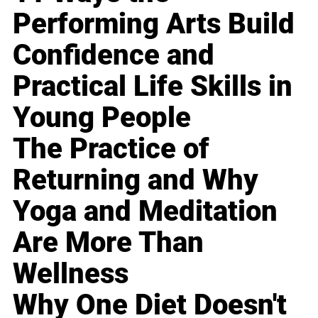
Performing Arts Build
Confidence and
Practical Life Skills in
Young People
The Practice of
Returning and Why
Yoga and Meditation
Are More Than
Wellness
Why One Diet Doesn't