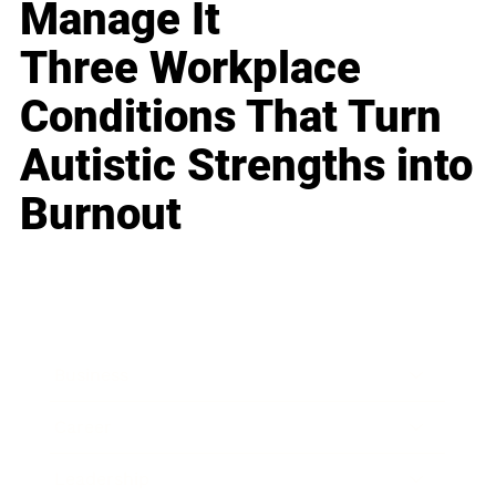
Manage It
Three Workplace
Conditions That Turn
Autistic Strengths into
Burnout
Business
Career
Leadership