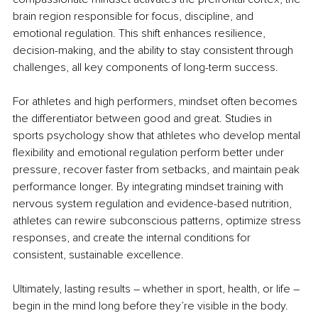
brain region responsible for focus, discipline, and 
emotional regulation. This shift enhances resilience, 
decision-making, and the ability to stay consistent through 
challenges, all key components of long-term success.
For athletes and high performers, mindset often becomes 
the differentiator between good and great. Studies in 
sports psychology show that athletes who develop mental 
flexibility and emotional regulation perform better under 
pressure, recover faster from setbacks, and maintain peak 
performance longer. By integrating mindset training with 
nervous system regulation and evidence-based nutrition, 
athletes can rewire subconscious patterns, optimize stress 
responses, and create the internal conditions for 
consistent, sustainable excellence.
Ultimately, lasting results 
– 
whether in sport, health, or life 
–
begin in the mind long before they’re visible in the body.