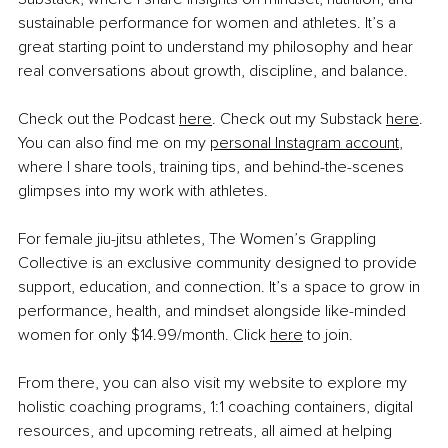
sustainable performance for women and athletes. It’s a 
great starting point to understand my philosophy and hear 
real conversations about growth, discipline, and balance.
Check out the Podcast 
here
. Check out my Substack 
here
. 
You can also find me on my 
personal Instagram account
, 
where I share tools, training tips, and behind-the-scenes 
glimpses into my work with athletes.
For female jiu-jitsu athletes, The Women’s Grappling 
Collective is an exclusive community designed to provide 
support, education, and connection. It’s a space to grow in 
performance, health, and mindset alongside like-minded 
women for only $14.99/month. Click 
here
 to join.
From there, you can also visit my website to explore my 
holistic coaching programs, 1:1 coaching containers, digital 
resources, and upcoming retreats, all aimed at helping 