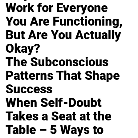
Work for Everyone
You Are Functioning,
But Are You Actually
Okay?
The Subconscious
Patterns That Shape
Success
When Self-Doubt
Takes a Seat at the
Table – 5 Ways to