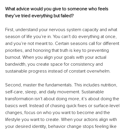
What advice would you give to someone who feels 
they’ve tried everything but failed?
First, understand your nervous system capacity and what 
season of life you’re in. You can’t do everything at once, 
and you’re not meant to. Certain seasons call for different 
priorities, and honoring that truth is key to preventing 
burnout. When you align your goals with your actual 
bandwidth, you create space for consistency and 
sustainable progress instead of constant overwhelm.
Second, master the fundamentals. This includes nutrition, 
self-care, sleep, and daily movement. Sustainable 
transformation isn’t about doing more, it’s about doing the 
basics well. Instead of chasing quick fixes or surface-level 
changes, focus on who you want to become and the 
lifestyle you want to create. When your actions align with 
your desired identity, behavior change stops feeling like 