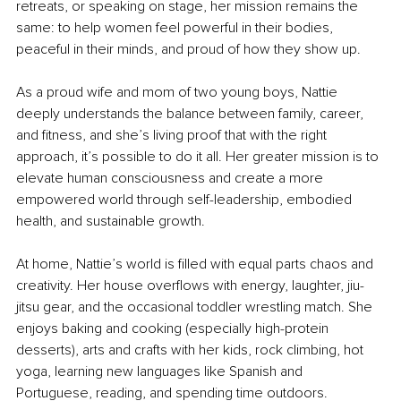
retreats, or speaking on stage, her mission remains the 
same: to help women feel powerful in their bodies, 
peaceful in their minds, and proud of how they show up.
As a proud wife and mom of two young boys, Nattie 
deeply understands the balance between family, career, 
and fitness, and she’s living proof that with the right 
approach, it’s possible to do it all. Her greater mission is to 
elevate human consciousness and create a more 
empowered world through self-leadership, embodied 
health, and sustainable growth.
At home, Nattie’s world is filled with equal parts chaos and 
creativity. Her house overflows with energy, laughter, jiu-
jitsu gear, and the occasional toddler wrestling match. She 
enjoys baking and cooking (especially high-protein 
desserts), arts and crafts with her kids, rock climbing, hot 
yoga, learning new languages like Spanish and 
Portuguese, reading, and spending time outdoors.