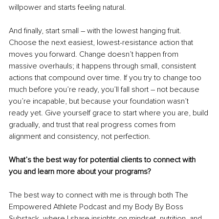
willpower and starts feeling natural.
And finally, start small 
– 
with the lowest hanging fruit. 
Choose the next easiest, lowest-resistance action that 
moves you forward. Change doesn’t happen from 
massive overhauls; it happens through small, consistent 
actions that compound over time. If you try to change too 
much before you’re ready, you’ll fall short 
– 
not because 
you’re incapable, but because your foundation wasn’t 
ready yet. Give yourself grace to start where you are, build 
gradually, and trust that real progress comes from 
alignment and consistency, not perfection.
What’s the best way for potential clients to connect with 
you and learn more about your programs?
The best way to connect with me is through both The 
Empowered Athlete Podcast and my Body By Boss 
Substack, where I share insights on mindset, nutrition, and 