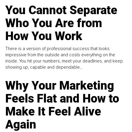
You Cannot Separate
Who You Are from
How You Work
There is a version of professional success that looks
impressive from the outside and costs everything on the
inside. You hit your numbers, meet your deadlines, and keep
showing up, capable and dependable...
Why Your Marketing
Feels Flat and How to
Make It Feel Alive
Again