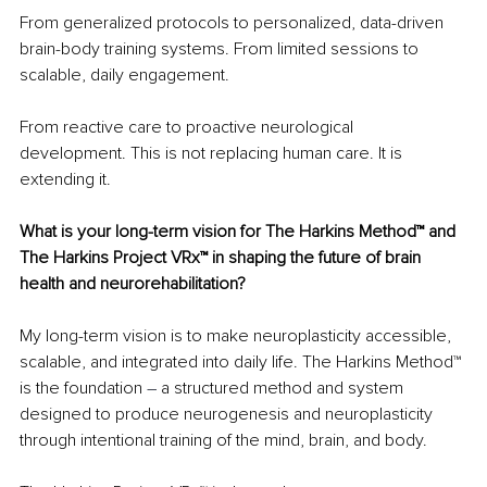
From generalized protocols to personalized, data-driven 
brain-body training systems. From limited sessions to 
scalable, daily engagement.
From reactive care to proactive neurological 
development. This is not replacing human care. It is 
extending it.
What is your long-term vision for The Harkins Method™ and 
The Harkins Project VRx™ in shaping the future of brain 
health and neurorehabilitation?
My long-term vision is to make neuroplasticity accessible, 
scalable, and integrated into daily life. The Harkins Method™ 
is the foundation 
– 
a structured method and system 
designed to produce neurogenesis and neuroplasticity 
through intentional training of the mind, brain, and body.