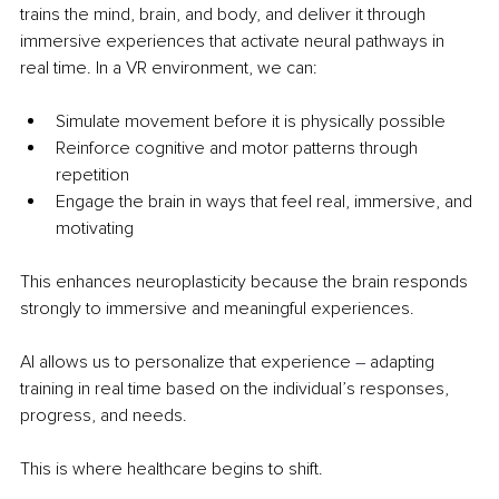
trains the mind, brain, and body, and deliver it through 
immersive experiences that activate neural pathways in 
real time. In a VR environment, we can:
Simulate movement before it is physically possible
Reinforce cognitive and motor patterns through 
repetition
Engage the brain in ways that feel real, immersive, and 
motivating
This enhances neuroplasticity because the brain responds 
strongly to immersive and meaningful experiences.
AI allows us to personalize that experience 
– 
adapting 
training in real time based on the individual’s responses, 
progress, and needs.
This is where healthcare begins to shift.