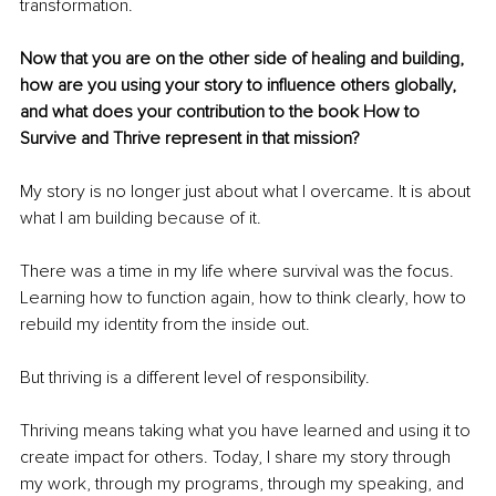
transformation.
Now that you are on the other side of healing and building, 
how are you using your story to influence others globally, 
and what does your contribution to the book How to 
Survive and Thrive represent in that mission?
My story is no longer just about what I overcame. It is about 
what I am building because of it.
There was a time in my life where survival was the focus. 
Learning how to function again, how to think clearly, how to 
rebuild my identity from the inside out.
But thriving is a different level of responsibility.
Thriving means taking what you have learned and using it to 
create impact for others. Today, I share my story through 
my work, through my programs, through my speaking, and 