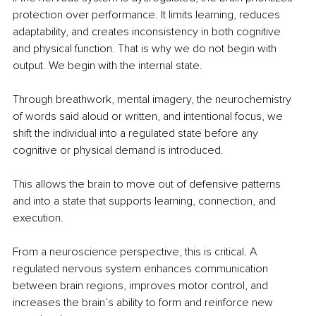
protection over performance. It limits learning, reduces 
adaptability, and creates inconsistency in both cognitive 
and physical function. That is why we do not begin with 
output. We begin with the internal state.
Through breathwork, mental imagery, the neurochemistry 
of words said aloud or written, and intentional focus, we 
shift the individual into a regulated state before any 
cognitive or physical demand is introduced.
This allows the brain to move out of defensive patterns 
and into a state that supports learning, connection, and 
execution.
From a neuroscience perspective, this is critical. A 
regulated nervous system enhances communication 
between brain regions, improves motor control, and 
increases the brain’s ability to form and reinforce new 