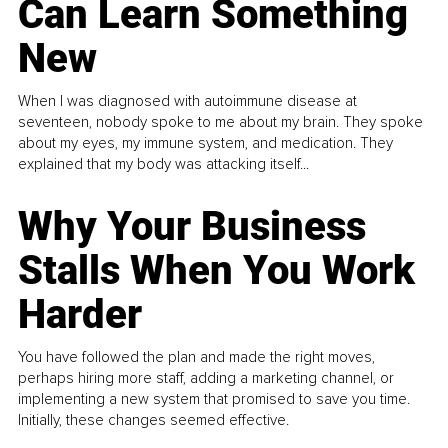
Can Learn Something
New
When I was diagnosed with autoimmune disease at
seventeen, nobody spoke to me about my brain. They spoke
about my eyes, my immune system, and medication. They
explained that my body was attacking itself...
Why Your Business
Stalls When You Work
Harder
You have followed the plan and made the right moves,
perhaps hiring more staff, adding a marketing channel, or
implementing a new system that promised to save you time.
Initially, these changes seemed effective.