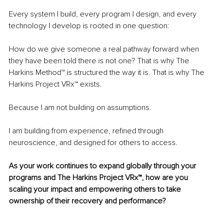
Every system I build, every program I design, and every 
technology I develop is rooted in one question:
How do we give someone a real pathway forward when 
they have been told there is not one? That is why The 
Harkins Method™ is structured the way it is. That is why The 
Harkins Project VRx™ exists.
Because I am not building on assumptions.
I am building from experience, refined through 
neuroscience, and designed for others to access.
As your work continues to expand globally through your 
programs and The Harkins Project VRx™, how are you 
scaling your impact and empowering others to take 
ownership of their recovery and performance?