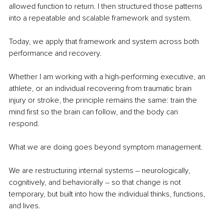
allowed function to return. I then structured those patterns 
into a repeatable and scalable framework and system.
Today, we apply that framework and system across both 
performance and recovery.
Whether I am working with a high-performing executive, an 
athlete, or an individual recovering from traumatic brain 
injury or stroke, the principle remains the same: train the 
mind first so the brain can follow, and the body can 
respond.
What we are doing goes beyond symptom management.
We are restructuring internal systems 
– 
neurologically, 
cognitively, and behaviorally 
– 
so that change is not 
temporary, but built into how the individual thinks, functions, 
and lives.