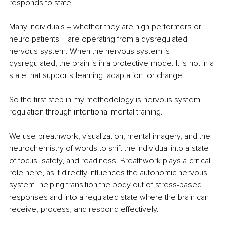
responds to state.
Many individuals 
– 
whether they are high performers or 
neuro patients 
– 
are operating from a dysregulated 
nervous system. When the nervous system is 
dysregulated, the brain is in a protective mode. It is not in a 
state that supports learning, adaptation, or change.
So the first step in my methodology is nervous system 
regulation through intentional mental training.
We use breathwork, visualization, mental imagery, and the 
neurochemistry of words to shift the individual into a state 
of focus, safety, and readiness. Breathwork plays a critical 
role here, as it directly influences the autonomic nervous 
system, helping transition the body out of stress-based 
responses and into a regulated state where the brain can 
receive, process, and respond effectively.