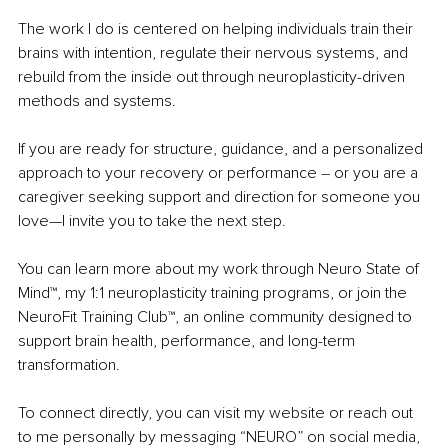
The work I do is centered on helping individuals train their 
brains with intention, regulate their nervous systems, and 
rebuild from the inside out through neuroplasticity-driven 
methods and systems.
If you are ready for structure, guidance, and a personalized 
approach to your recovery or performance 
– 
or you are a 
caregiver seeking support and direction for someone you 
love—I invite you to take the next step.
You can learn more about my work through Neuro State of 
Mind™, my 1:1 neuroplasticity training programs, or join the 
NeuroFit Training Club™, an online community designed to 
support brain health, performance, and long-term 
transformation.
To connect directly, you can visit my website or reach out 
to me personally by messaging “NEURO” on social media, 