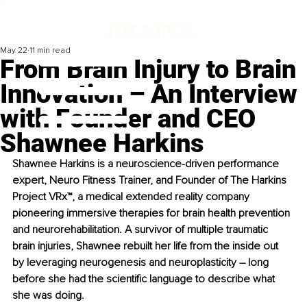
May 22
11 min read
From Brain Injury to Brain
Innovation – An Interview
with Founder and CEO
Shawnee Harkins
Shawnee Harkins is a neuroscience-driven performance 
expert, Neuro Fitness Trainer, and Founder of The Harkins 
Project VRx™, a medical extended reality company 
pioneering immersive therapies for brain health prevention 
and neurorehabilitation. A survivor of multiple traumatic 
brain injuries, Shawnee rebuilt her life from the inside out 
by leveraging neurogenesis and neuroplasticity 
– 
long 
before she had the scientific language to describe what 
she was doing.