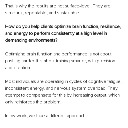
That is why the results are not surface-level. They are 
structural, repeatable, and sustainable.
How do you help clients optimize brain function, resilience, 
and energy to perform consistently at a high level in 
demanding environments?
Optimizing brain function and performance is not about 
pushing harder. It is about training smarter, with precision 
and intention.
Most individuals are operating in cycles of cognitive fatigue, 
inconsistent energy, and nervous system overload. They 
attempt to compensate for this by increasing output, which 
only reinforces the problem.
In my work, we take a different approach.