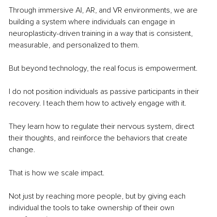
Through immersive AI, AR, and VR environments, we are 
building a system where individuals can engage in 
neuroplasticity-driven training in a way that is consistent, 
measurable, and personalized to them.
But beyond technology, the real focus is empowerment.
I do not position individuals as passive participants in their 
recovery. I teach them how to actively engage with it.
They learn how to regulate their nervous system, direct 
their thoughts, and reinforce the behaviors that create 
change.
That is how we scale impact.
Not just by reaching more people, but by giving each 
individual the tools to take ownership of their own 