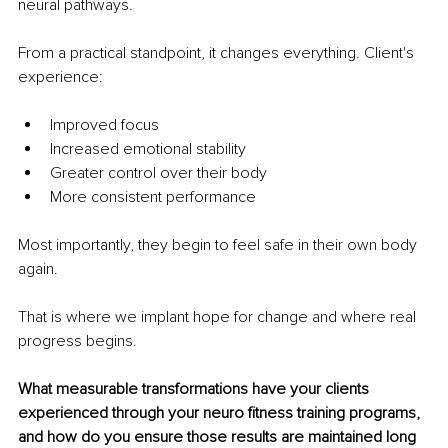
neural pathways.
From a practical standpoint, it changes everything. Client's 
experience:
Improved focus
Increased emotional stability
Greater control over their body
More consistent performance
Most importantly, they begin to feel safe in their own body 
again.
That is where we implant hope for change and where real 
progress begins.
What measurable transformations have your clients 
experienced through your neuro fitness training programs, 
and how do you ensure those results are maintained long 