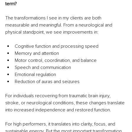
term?
The transformations I see in my clients are both 
measurable and meaningful. From a neurological and 
physical standpoint, we see improvements in:
Cognitive function and processing speed
Memory and attention
Motor control, coordination, and balance
Speech and communication
Emotional regulation
Reduction of auras and seizures
For individuals recovering from traumatic brain injury, 
stroke, or neurological conditions, these changes translate 
into increased independence and restored function.
For high performers, it translates into clarity, focus, and 
sustainable energy. But the most important transformation 