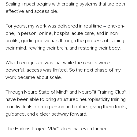
Scaling impact begins with creating systems that are both 
effective and accessible.
For years, my work was delivered in real time 
– 
one-on-
one, in person, online, hospital acute care, and in non-
profits, guiding individuals through the process of training 
their mind, rewiring their brain, and restoring their body.
What I recognized was that while the results were 
powerful, access was limited. So the next phase of my 
work became about scale.
Through Neuro State of Mind™ and NeuroFit Training Club™, I 
have been able to bring structured neuroplasticity training 
to individuals both in person and online, giving them tools, 
guidance, and a clear pathway forward.
The Harkins Project VRx™ takes that even further.