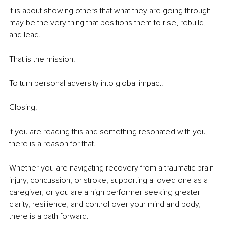
It is about showing others that what they are going through 
may be the very thing that positions them to rise, rebuild, 
and lead.
That is the mission.
To turn personal adversity into global impact.
Closing:
If you are reading this and something resonated with you, 
there is a reason for that.
Whether you are navigating recovery from a traumatic brain 
injury, concussion, or stroke, supporting a loved one as a 
caregiver, or you are a high performer seeking greater 
clarity, resilience, and control over your mind and body, 
there is a path forward.