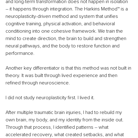
and long-term transformation does not happen in isolation 
– 
it happens through integration. The Harkins Method™ is a 
neuroplasticity-driven method and system that unifies 
cognitive training, physical activation, and behavioral 
conditioning into one cohesive framework. We train the 
mind to create direction, the brain to build and strengthen 
neural pathways, and the body to restore function and 
performance.
Another key differentiator is that this method was not built in 
theory. It was built through lived experience and then 
refined through neuroscience.
I did not study neuroplasticity first. I lived it.
After multiple traumatic brain injuries, I had to rebuild my 
own brain, my body, and my identity from the inside out. 
Through that process, I identified patterns 
– 
what 
accelerated recovery, what created setbacks, and what 