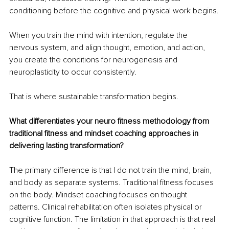
conditioning before the cognitive and physical work begins.
When you train the mind with intention, regulate the 
nervous system, and align thought, emotion, and action, 
you create the conditions for neurogenesis and 
neuroplasticity to occur consistently.
That is where sustainable transformation begins.
What differentiates your neuro fitness methodology from 
traditional fitness and mindset coaching approaches in 
delivering lasting transformation?
The primary difference is that I do not train the mind, brain, 
and body as separate systems. Traditional fitness focuses 
on the body. Mindset coaching focuses on thought 
patterns. Clinical rehabilitation often isolates physical or 
cognitive function. The limitation in that approach is that real 