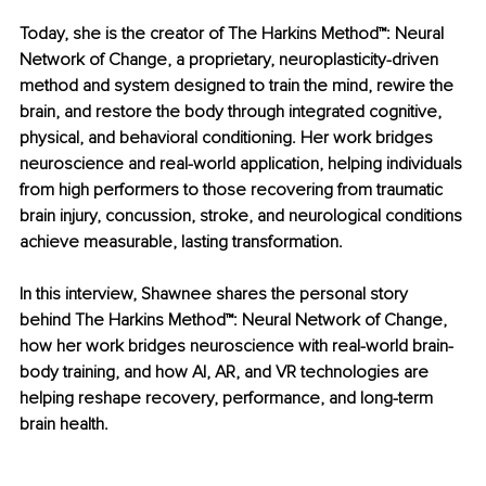
Today, she is the creator of The Harkins Method™: Neural 
Network of Change, a proprietary, neuroplasticity-driven 
method and system designed to train the mind, rewire the 
brain, and restore the body through integrated cognitive, 
physical, and behavioral conditioning. Her work bridges 
neuroscience and real-world application, helping individuals 
from high performers to those recovering from traumatic 
brain injury, concussion, stroke, and neurological conditions 
achieve measurable, lasting transformation.
In this interview, Shawnee shares the personal story 
behind The Harkins Method™: Neural Network of Change, 
how her work bridges neuroscience with real-world brain-
body training, and how AI, AR, and VR technologies are 
helping reshape recovery, performance, and long-term 
brain health.