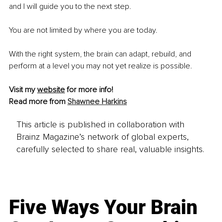
and I will guide you to the next step.
You are not limited by where you are today.
With the right system, the brain can adapt, rebuild, and 
perform at a level you may not yet realize is possible.
Visit my 
website
for more info!
Read more from 
Shawnee Harkins
This article is published in collaboration with
Brainz Magazine’s network of global experts,
carefully selected to share real, valuable insights.
Five Ways Your Brain