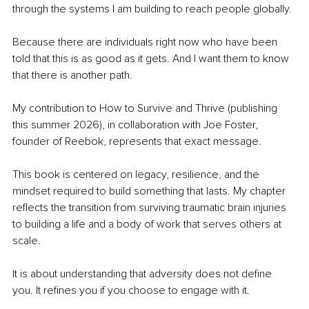
through the systems I am building to reach people globally.
Because there are individuals right now who have been 
told that this is as good as it gets. And I want them to know 
that there is another path.
My contribution to How to Survive and Thrive 
(publishing 
this summer 2026)
, in collaboration with Joe Foster, 
founder of Reebok, represents that exact message.
This book is centered on legacy, resilience, and the 
mindset required to build something that lasts. My chapter 
reflects the transition from surviving traumatic brain injuries 
to building a life and a body of work that serves others at 
scale.
It is about understanding that adversity does not define 
you. It refines you if you choose to engage with it.