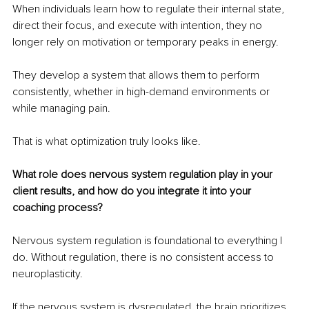
When individuals learn how to regulate their internal state, 
direct their focus, and execute with intention, they no 
longer rely on motivation or temporary peaks in energy.
They develop a system that allows them to perform 
consistently, whether in high-demand environments or 
while managing pain.
That is what optimization truly looks like.
What role does nervous system regulation play in your 
client results, and how do you integrate it into your 
coaching process?
Nervous system regulation is foundational to everything I 
do. Without regulation, there is no consistent access to 
neuroplasticity.
If the nervous system is dysregulated, the brain prioritizes 