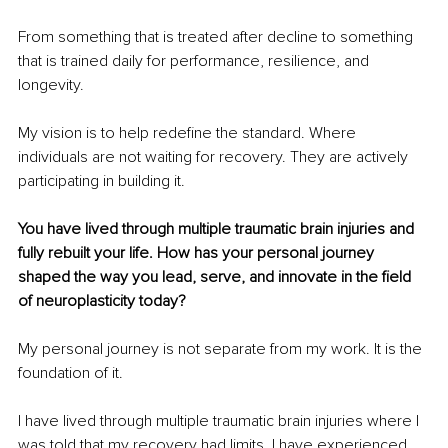
From something that is treated after decline to something 
that is trained daily for performance, resilience, and 
longevity.
My vision is to help redefine the standard. Where 
individuals are not waiting for recovery. They are actively 
participating in building it.
You have lived through multiple traumatic brain injuries and 
fully rebuilt your life. How has your personal journey 
shaped the way you lead, serve, and innovate in the field 
of neuroplasticity today?
My personal journey is not separate from my work. It is the 
foundation of it.
I have lived through multiple traumatic brain injuries where I 
was told that my recovery had limits. I have experienced 