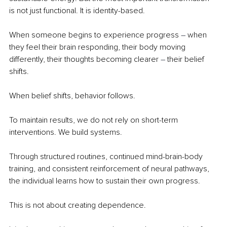
is not just functional. It is identity-based.
When someone begins to experience progress 
– 
when 
they feel their brain responding, their body moving 
differently, their thoughts becoming clearer 
– 
their belief 
shifts.
When belief shifts, behavior follows.
To maintain results, we do not rely on short-term 
interventions. We build systems.
Through structured routines, continued mind-brain-body 
training, and consistent reinforcement of neural pathways, 
the individual learns how to sustain their own progress.
This is not about creating dependence.