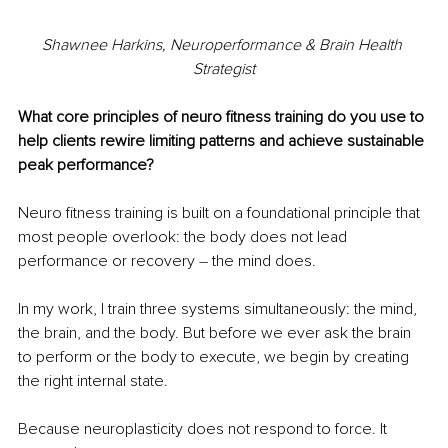
Shawnee Harkins, Neuroperformance & Brain Health 
Strategist
What core principles of neuro fitness training do you use to 
help clients rewire limiting patterns and achieve sustainable 
peak performance?
Neuro fitness training is built on a foundational principle that 
most people overlook: the body does not lead 
performance or recovery 
– 
the mind does.
In my work, I train three systems simultaneously: the mind, 
the brain, and the body. But before we ever ask the brain 
to perform or the body to execute, we begin by creating 
the right internal state.
Because neuroplasticity does not respond to force. It 