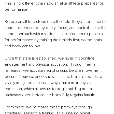
This is no different than how an elite athlete prepares for 
performance.
Before an athlete steps onto the field, they enter a mental 
zone 
– 
one marked by clarity, focus, and control. I take that 
same approach with my clients. I prepare neuro patients 
for performance by training their minds first, so the brain 
and body can follow.
Once that state is established, we layer in cognitive 
engagement and physical activation. Through mental 
rehearsal, we activate neural circuits before movement 
occurs. Neuroscience shows that the brain responds to 
vividly imagined actions in ways that mirror physical 
execution, which allows us to begin building neural 
pathways even before the body fully regains function.
From there, we reinforce those pathways through 
structured, repetitive training. This is neurological 