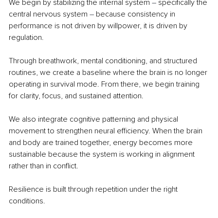
We begin by stabilizing the internal system 
– 
specifically the 
central nervous system 
– 
because consistency in 
performance is not driven by willpower, it is driven by 
regulation.
Through breathwork, mental conditioning, and structured 
routines, we create a baseline where the brain is no longer 
operating in survival mode. From there, we begin training 
for clarity, focus, and sustained attention.
We also integrate cognitive patterning and physical 
movement to strengthen neural efficiency. When the brain 
and body are trained together, energy becomes more 
sustainable because the system is working in alignment 
rather than in conflict.
Resilience is built through repetition under the right 
conditions.