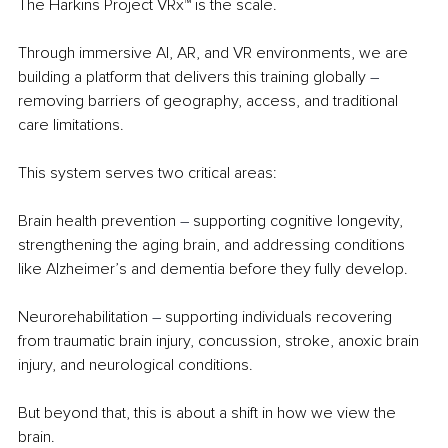
The Harkins Project VRx™ is the scale.
Through immersive AI, AR, and VR environments, we are 
building a platform that delivers this training globally 
– 
removing barriers of geography, access, and traditional 
care limitations.
This system serves two critical areas:
Brain health prevention 
– 
supporting cognitive longevity, 
strengthening the aging brain, and addressing conditions 
like Alzheimer’s and dementia before they fully develop.
Neurorehabilitation 
– 
supporting individuals recovering 
from traumatic brain injury, concussion, stroke, anoxic brain 
injury, and neurological conditions.
But beyond that, this is about a shift in how we view the 
brain.