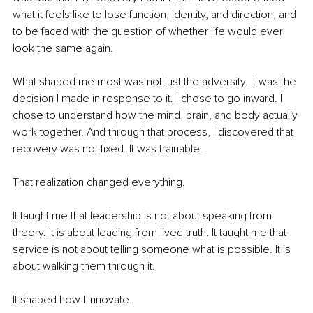
what it feels like to lose function, identity, and direction, and 
to be faced with the question of whether life would ever 
look the same again.
What shaped me most was not just the adversity. It was the 
decision I made in response to it. I chose to go inward. I 
chose to understand how the mind, brain, and body actually 
work together. And through that process, I discovered that 
recovery was not fixed. It was trainable.
That realization changed everything.
It taught me that leadership is not about speaking from 
theory. It is about leading from lived truth. It taught me that 
service is not about telling someone what is possible. It is 
about walking them through it.
It shaped how I innovate.