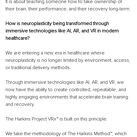
It is about teaching someone how to take ownership of 
their brain, their performance, and their recovery long-term.
How is neuroplasticity being transformed through 
immersive technologies like AI, AR, and VR in modern 
healthcare?
We are entering a new era in healthcare where 
neuroplasticity is no longer limited by environment, access, 
or traditional delivery methods.
Through immersive technologies like AI, AR, and VR, we 
now have the ability to create controlled, repeatable, and 
highly engaging environments that accelerate brain training 
and recovery.
The Harkins Project VRx™ is built on this principle.
We take the methodology of The Harkins Method™, which 