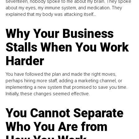
seventeen, nobody spoke to me about my brain. They spoke
about my eyes, my immune system, and medication. They
explained that my body was attacking itself...
Why Your Business
Stalls When You Work
Harder
You have followed the plan and made the right moves,
perhaps hiring more staff, adding a marketing channel, or
implementing a new system that promised to save you time.
Initially, these changes seemed effective.
You Cannot Separate
Who You Are from