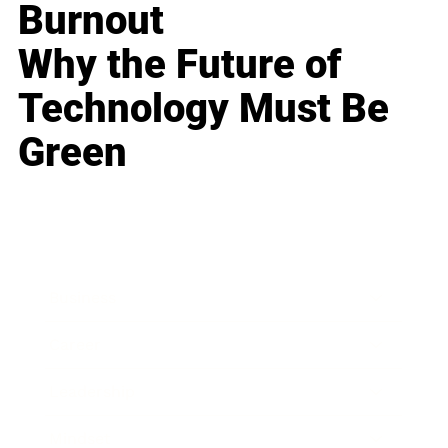
Burnout
Why the Future of
Technology Must Be
Green
Business
Career
Leadership
Mindset