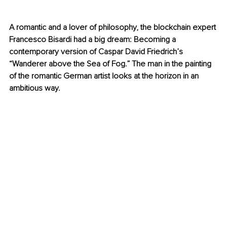
A romantic and a lover of philosophy, the blockchain expert 
Francesco Bisardi had a big dream: Becoming a 
contemporary version of Caspar David Friedrich’s 
“Wanderer above the Sea of Fog.” The man in the painting 
of the romantic German artist looks at the horizon in an 
ambitious way. 