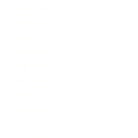
Relationships
Technology
Society
Entertainment
Business News
Expert Panel
Awards
Brainz Academy
Brainz Podcast