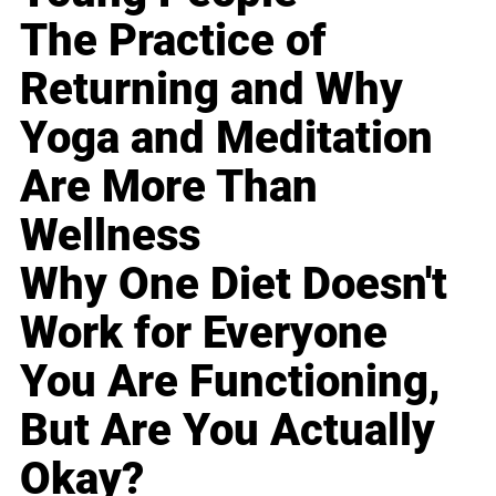
The Practice of
Returning and Why
Yoga and Meditation
Are More Than
Wellness
Why One Diet Doesn't
Work for Everyone
You Are Functioning,
But Are You Actually
Okay?