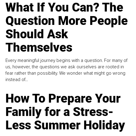
What If You Can? The
Question More People
Should Ask
Themselves
Every meaningful journey begins with a question. For many of
us, however, the questions we ask ourselves are rooted in
fear rather than possibility. We wonder what might go wrong
instead of...
How To Prepare Your
Family for a Stress-
Less Summer Holiday