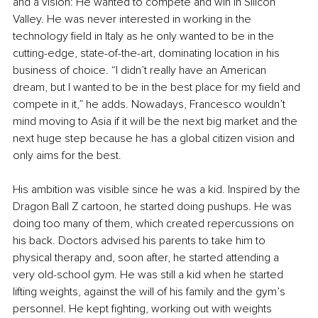
and a vision: He wanted to compete and win in Silicon 
Valley. He was never interested in working in the 
technology field in Italy as he only wanted to be in the 
cutting-edge, state-of-the-art, dominating location in his 
business of choice. “I didn’t really have an American 
dream, but I wanted to be in the best place for my field and 
compete in it,” he adds. Nowadays, Francesco wouldn’t 
mind moving to Asia if it will be the next big market and the 
next huge step because he has a global citizen vision and 
only aims for the best.
His ambition was visible since he was a kid. Inspired by the 
Dragon Ball Z cartoon, he started doing pushups. He was 
doing too many of them, which created repercussions on 
his back. Doctors advised his parents to take him to 
physical therapy and, soon after, he started attending a 
very old-school gym. He was still a kid when he started 
lifting weights, against the will of his family and the gym’s 
personnel. He kept fighting, working out with weights 