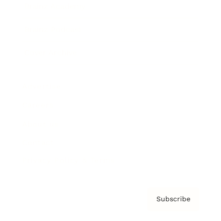
Brainz Academy
Brainz Podcast
Cover Archive
Advertise
Careers
About us
Contact
Privacy Policy & Terms
Subscribe