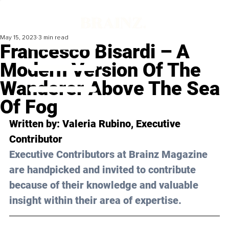
May 15, 2023
3 min read
Francesco Bisardi – A
Modern Version Of The
Wanderer Above The Sea
Of Fog
Written by: 
Valeria Rubino
, Executive 
Contributor
Executive Contributors at Brainz Magazine 
are handpicked and invited to contribute 
because of their knowledge and valuable 
insight within their area of expertise.