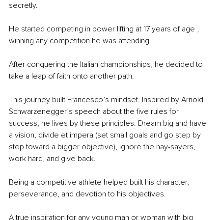
secretly. 
He started competing in power lifting at 17 years of age , 
winning any competition he was attending. 
After conquering the Italian championships, he decided to 
take a leap of faith onto another path. 
This journey built Francesco’s mindset. Inspired by Arnold 
Schwarzenegger’s speech about the five rules for 
success, he lives by these principles: Dream big and have 
a vision, divide et impera (set small goals and go step by 
step toward a bigger objective), ignore the nay-sayers, 
work hard, and give back. 
Being a competitive athlete helped built his character, 
perseverance, and devotion to his objectives. 
A true inspiration for any young man or woman with big 