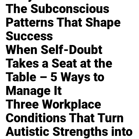
The Subconscious
Patterns That Shape
Success
When Self-Doubt
Takes a Seat at the
Table – 5 Ways to
Manage It
Three Workplace
Conditions That Turn
Autistic Strengths into