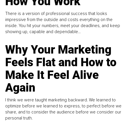
How You Work
There is a version of professional success that looks
impressive from the outside and costs everything on the
inside. You hit your numbers, meet your deadlines, and keep
showing up, capable and dependable...
Why Your Marketing
Feels Flat and How to
Make It Feel Alive
Again
I think we were taught marketing backward. We learned to
optimize before we learned to express, to perfect before we
share, and to consider the audience before we consider our
personal truth.