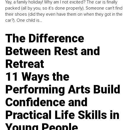
Yay, a family holiday! Why am I not excited? The car is finally
packed (all by you, so it’s done properly). Someone can't find
their shoes (did they even have them on when they got in the
car?). One child is...
The Difference
Between Rest and
Retreat
11 Ways the
Performing Arts Build
Confidence and
Practical Life Skills in
Young People