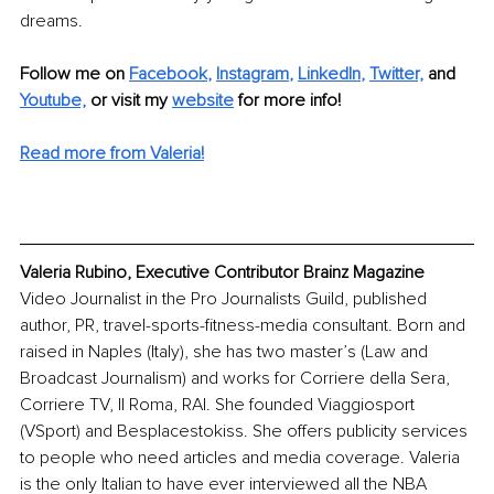
dreams. 
Follow me on
Facebook
, 
Instagram
, 
LinkedIn
, 
Twitter,
and 
Youtube,
 or visit my 
website
for more info! 
Read more from Valeria!
Valeria Rubino, Executive Contributor Brainz Magazine
Video Journalist in the Pro Journalists Guild, published 
author, PR, travel-sports-fitness-media consultant. Born and 
raised in Naples (Italy), she has two master’s (Law and 
Broadcast Journalism) and works for Corriere della Sera, 
Corriere TV, Il Roma, RAI. She founded Viaggiosport 
(VSport) and Besplacestokiss. She offers publicity services 
to people who need articles and media coverage. Valeria 
is the only Italian to have ever interviewed all the NBA 