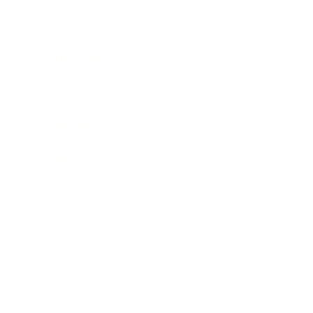
Lifestyle
Health & Wellness
Relationships
Technology
Society
Entertainment
Business News
Expert Panel
Awards