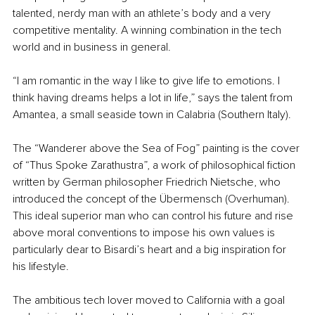
talented, nerdy man with an athlete’s body and a very 
competitive mentality. A winning combination in the tech 
world and in business in general. 
“I am romantic in the way I like to give life to emotions. I 
think having dreams helps a lot in life,” says the talent from 
Amantea, a small seaside town in Calabria (Southern Italy).
The “Wanderer above the Sea of Fog” painting is the cover 
of “Thus Spoke Zarathustra”, a work of philosophical fiction 
written by German philosopher Friedrich Nietsche, who 
introduced the concept of the Übermensch (Overhuman). 
This ideal superior man who can control his future and rise 
above moral conventions to impose his own values is 
particularly dear to Bisardi’s heart and a big inspiration for 
his lifestyle. 
The ambitious tech lover moved to California with a goal 