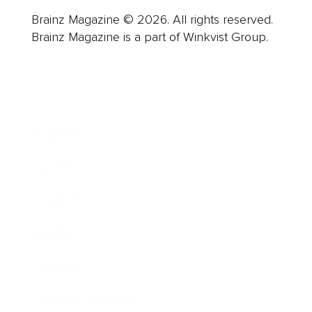
Brainz Magazine © 2026. All rights reserved.
Brainz Magazine is a part of Winkvist Group.
Business
Career
Leadership
Mindset
Lifestyle
Health & Wellness