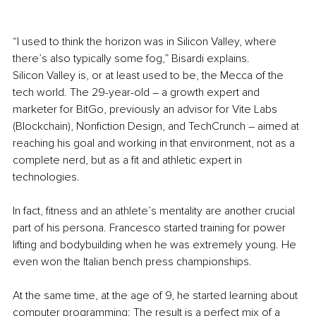
“I used to think the horizon was in Silicon Valley, where 
there’s also typically some fog,” Bisardi explains. 
Silicon Valley is, or at least used to be, the Mecca of the 
tech world. The 29-year-old – a growth expert and 
marketer for BitGo, previously an advisor for 
Vite Labs 
(Blockchain), Nonfiction Design, and TechCrunch
 – aimed at 
reaching his goal and working in that environment, not as a 
complete nerd, but as a fit and athletic expert in 
technologies. 
In fact, fitness and an athlete’s mentality are another crucial 
part of his persona. Francesco started training for power 
lifting and bodybuilding when he was extremely young. He 
even won the Italian bench press championships. 
At the same time, at the age of 9, he started learning about 
computer programming: The result is a perfect mix of a 