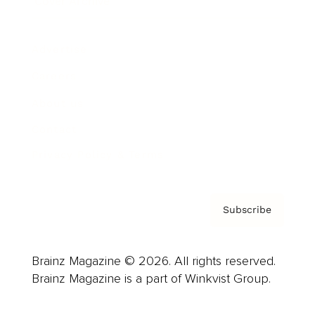
Cover Archive
Advertise
Careers
About us
Contact
Privacy Policy & Terms
Subscribe
Brainz Magazine © 2026. All rights reserved.
Brainz Magazine is a part of Winkvist Group.