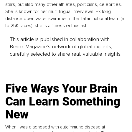
stars, but also many other athletes, politicians, celebrities. 
She is known for her multi-lingual interviews. Ex long-
distance open water swimmer in the Italian national team (5 
to 25K races), she is a fitness enthusiast.
This article is published in collaboration with
Brainz Magazine’s network of global experts,
carefully selected to share real, valuable insights.
Five Ways Your Brain
Can Learn Something
New
When I was diagnosed with autoimmune disease at