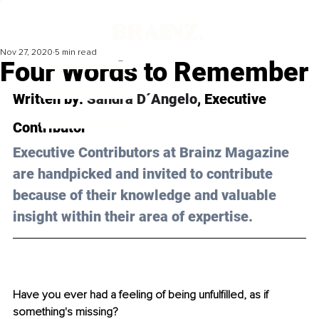
Nov 27, 2020
5 min read
Four Words to Remember
Written by: 
Sandra D´Angelo
, Executive 
Contributor 
Executive Contributors at Brainz Magazine 
are handpicked and invited to contribute 
because of their knowledge and valuable 
insight within their area of expertise.
Have you ever had a feeling of being unfulfilled, as if 
something's missing? 