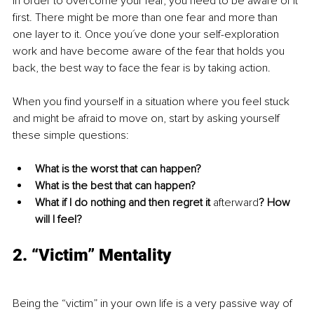
In order to overcome your fear, you need to be aware of it 
first. There might be more than one fear and more than 
one layer to it. Once you´ve done your self-exploration 
work and have become aware of the fear that holds you 
back, the best way to face the fear is by taking action. 
When you find yourself in a situation where you feel stuck 
and might be afraid to move on, start by asking yourself 
these simple questions: 
What is the worst that can happen?
What is the best that can happen?
What if I do nothing and then regret it 
afterward
? How 
will I feel? 
2. “Victim” Mentality
Being the “victim” in your own life is a very passive way of 