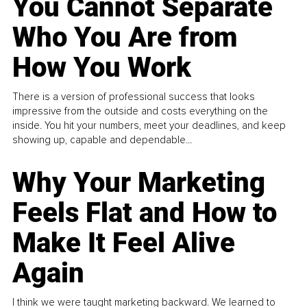
You Cannot Separate
Who You Are from
How You Work
There is a version of professional success that looks
impressive from the outside and costs everything on the
inside. You hit your numbers, meet your deadlines, and keep
showing up, capable and dependable...
Why Your Marketing
Feels Flat and How to
Make It Feel Alive
Again
I think we were taught marketing backward. We learned to