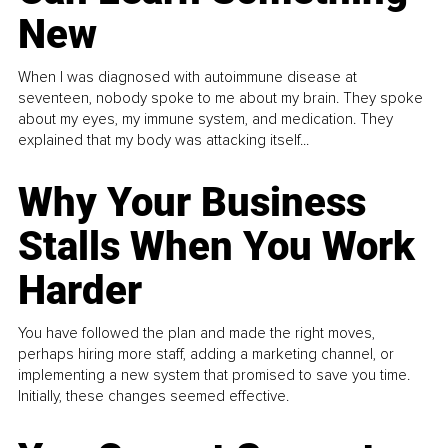
New
When I was diagnosed with autoimmune disease at
seventeen, nobody spoke to me about my brain. They spoke
about my eyes, my immune system, and medication. They
explained that my body was attacking itself...
Why Your Business
Stalls When You Work
Harder
You have followed the plan and made the right moves,
perhaps hiring more staff, adding a marketing channel, or
implementing a new system that promised to save you time.
Initially, these changes seemed effective.