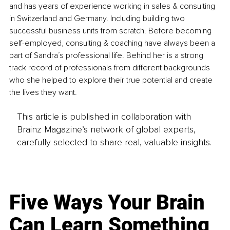
and has years of experience working in sales & consulting 
in Switzerland and Germany. Including building two 
successful business units from scratch. Before becoming 
self-employed, consulting & coaching have always been a 
part of Sandra´s professional life. Behind her is a strong 
track record of professionals from different backgrounds 
who she helped to explore their true potential and create 
the lives they want.
This article is published in collaboration with
Brainz Magazine’s network of global experts,
carefully selected to share real, valuable insights.
Five Ways Your Brain
Can Learn Something