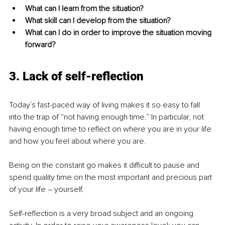
What can I learn from the situation? 
What skill can I develop from the situation?
What can I do in order to improve the situation moving 
forward? 
3. Lack of self-reflection
Today´s fast-paced way of living makes it so easy to fall 
into the trap of “not having enough time.” In particular, not 
having enough time to reflect on where you are in your life 
and how you feel about where you are. 
Being on the constant go makes it difficult to pause and 
spend quality time on the most important and precious part 
of your life – yourself. 
Self-reflection is a very broad subject and an ongoing 