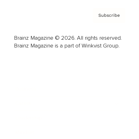
Subscribe
Brainz Magazine © 2026. All rights reserved.
Brainz Magazine is a part of Winkvist Group.
Business
Career
Leadership
Mindset