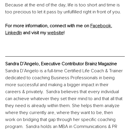
Because at the end of the day, life is too short and time is 
too precious to let it pass by unfulfilled right in front of you. 
For more information, connect with me on 
Facebook
, 
LinkedIn
 and visit my 
website
!
Sandra D´Angelo, Executive Contributor Brainz Magazine
Sandra D´Angelo is a full-time Certified Life Coach & Trainer 
dedicated to coaching Business Professionals in being 
more successful and making a bigger impact in their 
careers & privately.  Sandra believes that every individual 
can achieve whatever they set their mind to and that all that 
they need is already within them. She helps them analyze 
where they currently are, where they want to be, then 
work on bridging that gap through her specific coaching 
program.  Sandra holds an MBA in Communications & PR 