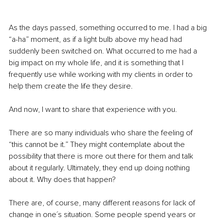
As the days passed, something occurred to me. I had a big 
“a-ha” moment, as if a light bulb above my head had 
suddenly been switched on. What occurred to me had a 
big impact on my whole life, and it is something that I 
frequently use while working with my clients in order to 
help them create the life they desire. 
And now, I want to share that experience with you. 
There are so many individuals who share the feeling of 
“this cannot be it.” They might contemplate about the 
possibility that there is more out there for them and talk 
about it regularly. Ultimately, they end up doing nothing 
about it. Why does that happen? 
There are, of course, many different reasons for lack of 
change in one´s situation. Some people spend years or 