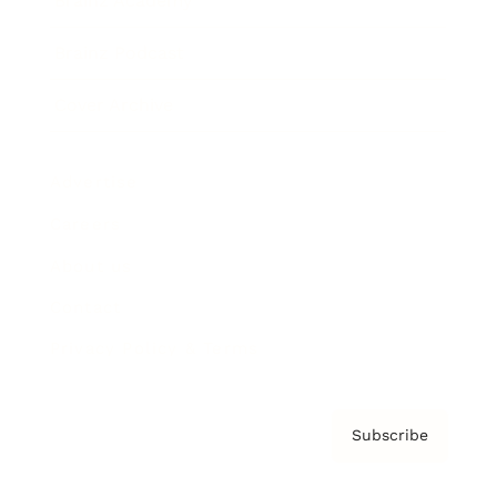
Brainz Academy
Brainz Podcast
Cover Archive
Advertise
Careers
About us
Contact
Privacy Policy & Terms
Subscribe