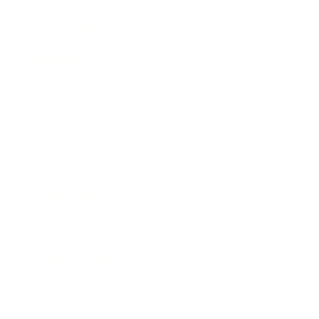
Leadership
Mindset
Lifestyle
Health & Wellness
Relationships
Technology
Society
Entertainment
Business News