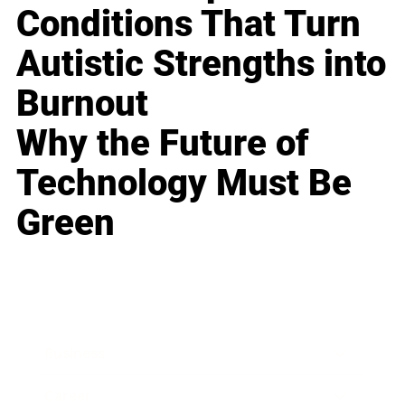
Conditions That Turn
Autistic Strengths into
Burnout
Why the Future of
Technology Must Be
Green
Business
Career