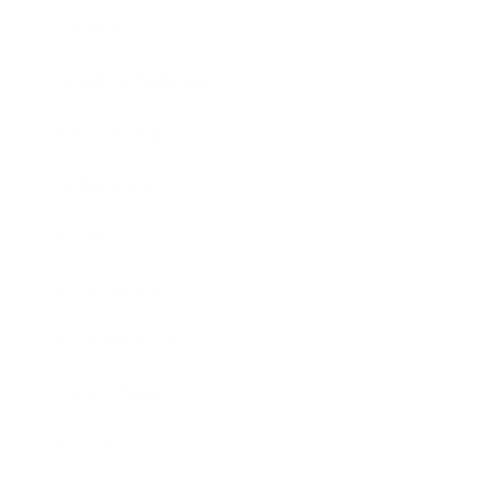
Lifestyle
Health & Wellness
Relationships
Technology
Society
Entertainment
Business News
Expert Panel
Awards