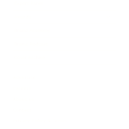
Expert Panel
Awards
Brainz Academy
Brainz Podcast
Cover Archive
Advertise
Careers
About us
Contact
Privacy Policy & Terms