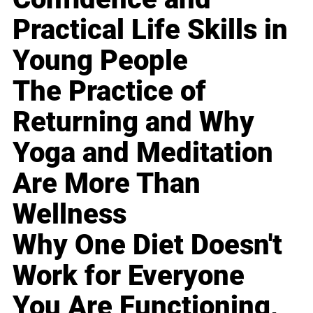
Practical Life Skills in
Young People
The Practice of
Returning and Why
Yoga and Meditation
Are More Than
Wellness
Why One Diet Doesn't
Work for Everyone
You Are Functioning,