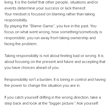
living. It is the belief that other people, situations and/or 
events determine your success or lack thereof. 
Your mindset is focused on blaming rather than taking 
responsibility. 
By playing the “Blame Game”, you live in the past. You 
focus on what went wrong, how something/somebody is 
responsible; you run away from taking ownership and 
facing the problem. 
Taking responsibility is not about feeling bad or wrong. It is 
about focusing on the present and future and accepting that 
you have choices ahead of you. 
Responsibility isn’t a burden. It is being in control and having 
the power to change the situation you are in. 
If you catch yourself drifting in the wrong direction, take a 
step back and look at the "bigger picture." Ask yourself: 