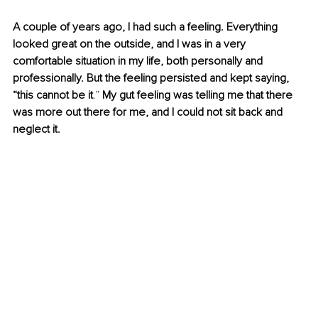
A couple of years ago, I had such a feeling. Everything 
looked great on the outside, and I was in a very 
comfortable situation in my life, both personally and 
professionally. But the feeling persisted and kept saying, 
“this cannot be it
.”
 My gut feeling was telling me that there 
was more out there for me, and I could not sit back and 
neglect it. 