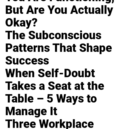
But Are You Actually
Okay?
The Subconscious
Patterns That Shape
Success
When Self-Doubt
Takes a Seat at the
Table – 5 Ways to
Manage It
Three Workplace