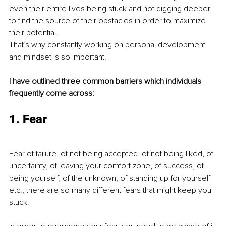
even their entire lives being stuck and not digging deeper 
to find the source of their obstacles in order to maximize 
their potential. 
That´s why constantly working on personal development 
and mindset is so important. 
I have outlined three common barriers which individuals 
frequently come across:
1. Fear
Fear of failure, of not being accepted, of not being liked, of 
uncertainty, of leaving your comfort zone, of success, of 
being yourself, of the unknown, of standing up for yourself 
etc., there are so many different fears that might keep you 
stuck.