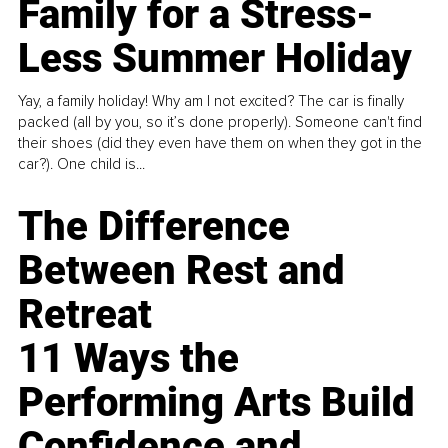
Family for a Stress-
Less Summer Holiday
Yay, a family holiday! Why am I not excited? The car is finally
packed (all by you, so it’s done properly). Someone can't find
their shoes (did they even have them on when they got in the
car?). One child is...
The Difference
Between Rest and
Retreat
11 Ways the
Performing Arts Build
Confidence and