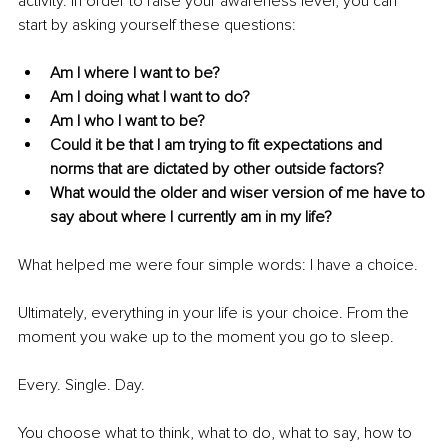
activity. In order to raise your awareness level; you can 
start by asking yourself these questions: 
Am I where I want to be?
Am I doing what I want to do?
Am I who I want to be?
Could it be that I am trying to fit expectations and 
norms that are dictated by other outside factors? 
What would the older and wiser version of me have to 
say about where I currently am in my life? 
What helped me were four simple words: I have a choice. 
Ultimately, everything in your life is your choice. From the 
moment you wake up to the moment you go to sleep. 
Every. Single. Day. 
You choose what to think, what to do, what to say, how to 