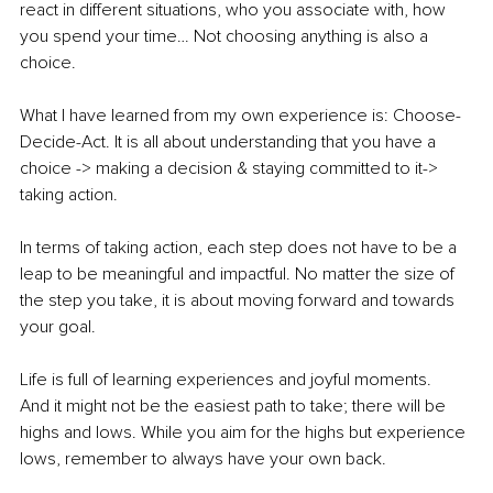
react in different situations, who you associate with, how 
you spend your time… Not choosing anything is also a 
choice. 
What I have learned from my own experience is: Choose-
Decide-Act. It is all about understanding that you have a 
choice -> making a decision & staying committed to it-> 
taking action. 
In terms of taking action, each step does not have to be a 
leap to be meaningful and impactful. No matter the size of 
the step you take, it is about moving forward and towards 
your goal. 
Life is full of learning experiences and joyful moments.
And it might not be the easiest path to take; there will be 
highs and lows. While you aim for the highs but experience 
lows, remember to always have your own back. 