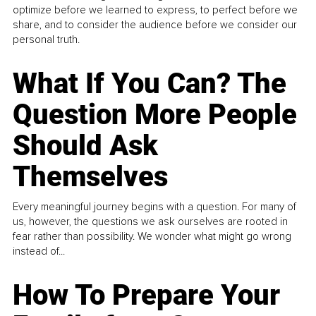
optimize before we learned to express, to perfect before we
share, and to consider the audience before we consider our
personal truth.
What If You Can? The
Question More People
Should Ask
Themselves
Every meaningful journey begins with a question. For many of
us, however, the questions we ask ourselves are rooted in
fear rather than possibility. We wonder what might go wrong
instead of...
How To Prepare Your