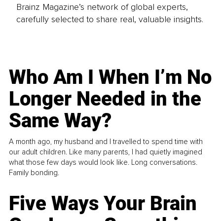
Brainz Magazine’s network of global experts,
carefully selected to share real, valuable insights.
Who Am I When I’m No
Longer Needed in the
Same Way?
A month ago, my husband and I travelled to spend time with
our adult children. Like many parents, I had quietly imagined
what those few days would look like. Long conversations.
Family bonding.
Five Ways Your Brain