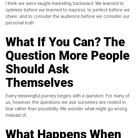
I think we were taught marketing backward. We learned to
optimize before we learned to express, to perfect before we
share, and to consider the audience before we consider our
personal truth.
What If You Can? The
Question More People
Should Ask
Themselves
Every meaningful journey begins with a question. For many of
us, however, the questions we ask ourselves are rooted in
fear rather than possibility. We wonder what might go wrong
instead of...
What Happens When