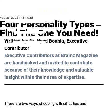
Feb 23, 2022
4 min read
Four Personality Types ‒
Find The One You Need!
Written by: Dr. Hynd Bouhia, Executive 
Contributor 
Executive Contributors at Brainz Magazine 
are handpicked and invited to contribute 
because of their knowledge and valuable 
insight within their area of expertise.
There are two ways of coping with difficulties and 