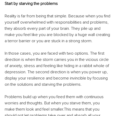
Start by starving the problems
Reality is far from being that simple. Because when you find 
yourself overwhelmed with responsibilities and problems, 
they absorb every part of your brain. They pile up and 
make you feel like you are blocked by a huge wall creating 
a terror barrier or you are stuck in a strong storm. 
In those cases, you are faced with two options. The first 
direction is when the storm carries you in the vicious circle 
of anxiety, stress and feeling like hiding in a rabbit whole of 
depression. The second direction is when you power up, 
display your resilience and become invincible by focusing 
on the solutions and starving the problems.  
Problems build up when you feed them with continuous 
worries and thoughts. But when you starve them, you 
make them look and feel smaller.This means that you 
should not let problems take over and absorb all your 