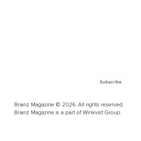
Advertise
Careers
About us
Contact
Privacy Policy & Terms
Subscribe
Brainz Magazine © 2026. All rights reserved.
Brainz Magazine is a part of Winkvist Group.