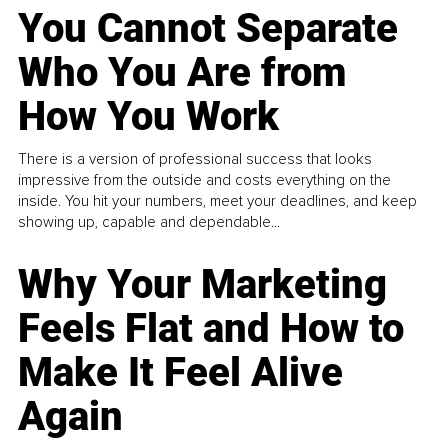
You Cannot Separate
Who You Are from
How You Work
There is a version of professional success that looks
impressive from the outside and costs everything on the
inside. You hit your numbers, meet your deadlines, and keep
showing up, capable and dependable...
Why Your Marketing
Feels Flat and How to
Make It Feel Alive
Again