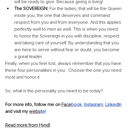
will be ready to give. Because giving is living! 
The SOVEREIGN: 
For the ladies, that will be the Queen 
inside you, the one that deserves and command 
respect from you and from everyone. And this applies 
perfectly well to men as well. This is when you need 
to honor the Sovereign in you with discipline, respect 
and taking care of yourself. By understanding that you 
are here to serve without fear or doubt, you become 
a great leader.
Finally, when you feel lost, always remember that you have 
these four personalities in you.  Choose the one you need 
most and honor it.
So, what is the personality you need to be today?
For more info, follow me on 
Face
book
, 
Instagram
, 
LinkedIn
and visit my 
webs
ite
!
Read more from Hynd!