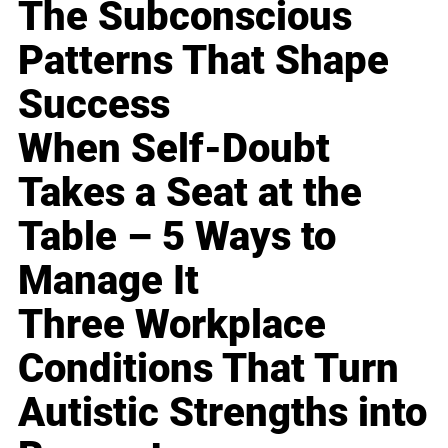
The Subconscious
Patterns That Shape
Success
When Self-Doubt
Takes a Seat at the
Table – 5 Ways to
Manage It
Three Workplace
Conditions That Turn
Autistic Strengths into