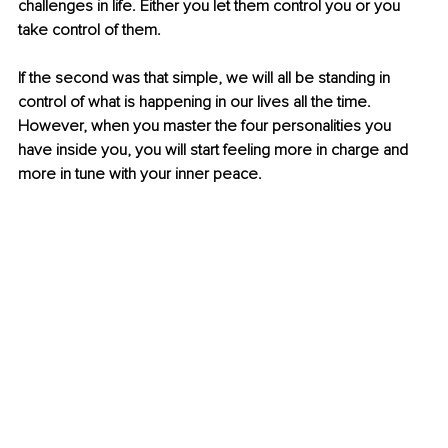
challenges in life. Either you let them control you or you 
take control of them. 
If the second was that simple, we will all be standing in 
control of what is happening in our lives all the time. 
However, when you master the four personalities you 
have inside you, you will start feeling more in charge and 
more in tune with your inner peace.