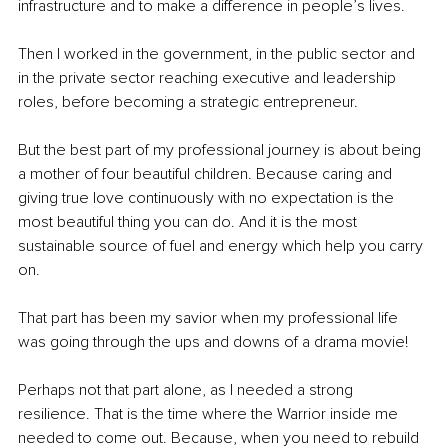
infrastructure and to make a difference in people’s lives.
Then I worked in the government, in the public sector and 
in the private sector reaching executive and leadership 
roles, before becoming a strategic entrepreneur.
But the best part of my professional journey is about being 
a mother of four beautiful children. Because caring and 
giving true love continuously with no expectation is the 
most beautiful thing you can do. And it is the most 
sustainable source of fuel and energy which help you carry 
on. 
That part has been my savior when my professional life 
was going through the ups and downs of a drama movie!  
Perhaps not that part alone, as I needed a strong 
resilience. That is the time where the Warrior inside me 
needed to come out. Because, when you need to rebuild 