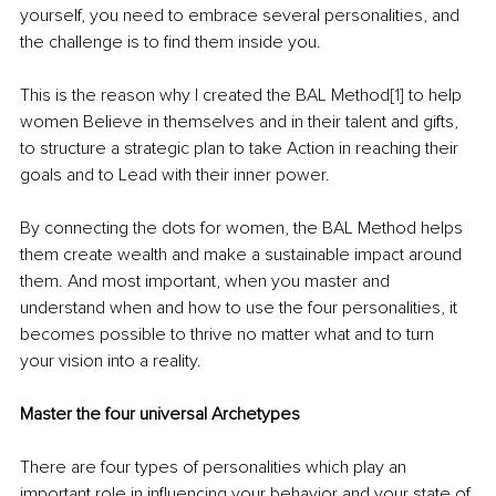
yourself, you need to embrace several personalities, and 
the challenge is to find them inside you.
This is the reason why I created the BAL Method
[1]
 to help 
women Believe in themselves and in their talent and gifts, 
to structure a strategic plan to take Action in reaching their 
goals and to Lead with their inner power.  
By connecting the dots for women, the BAL Method helps 
them create wealth and make a sustainable impact around 
them. And most important, when you master and 
understand when and how to use the four personalities, it 
becomes possible to thrive no matter what and to turn 
your vision into a reality.
Master the four universal Archetypes
There are four types of personalities which play an 
important role in influencing your behavior and your state of 