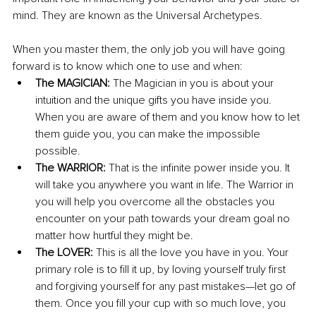
mind. They are known as the Universal Archetypes. 
When you master them, the only job you will have going 
forward is to know which one to use and when: 
The MAGICIAN: 
The Magician in you is about your 
intuition and the unique gifts you have inside you. 
When you are aware of them and you know how to let 
them guide you, you can make the impossible 
possible.
The WARRIOR: 
That is the infinite power inside you. It 
will take you anywhere you want in life. The Warrior in 
you will help you overcome all the obstacles you 
encounter on your path towards your dream goal no 
matter how hurtful they might be.
The LOVER: 
This is all the love you have in you. Your 
primary role is to fill it up, by loving yourself truly first 
and forgiving yourself for any past mistakes—let go of 
them. Once you fill your cup with so much love, you 