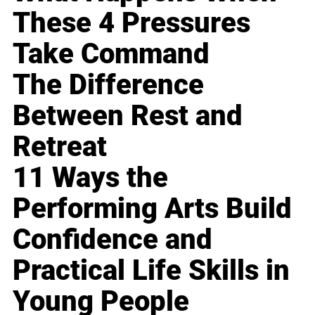
These 4 Pressures
Take Command
The Difference
Between Rest and
Retreat
11 Ways the
Performing Arts Build
Confidence and
Practical Life Skills in
Young People