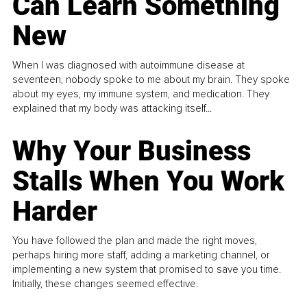
Can Learn Something
New
When I was diagnosed with autoimmune disease at
seventeen, nobody spoke to me about my brain. They spoke
about my eyes, my immune system, and medication. They
explained that my body was attacking itself...
Why Your Business
Stalls When You Work
Harder
You have followed the plan and made the right moves,
perhaps hiring more staff, adding a marketing channel, or
implementing a new system that promised to save you time.
Initially, these changes seemed effective.