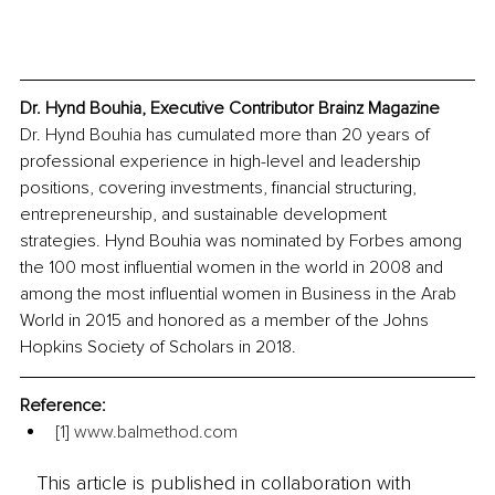
Dr. Hynd Bouhia, Executive Contributor Brainz Magazine
Dr. Hynd Bouhia has cumulated more than 20 years of 
professional experience in high-level and leadership 
positions, covering investments, financial structuring, 
entrepreneurship, and sustainable development 
strategies. Hynd Bouhia was nominated by Forbes among 
the 100 most influential women in the world in 2008 and 
among the most influential women in Business in the Arab 
World in 2015 and honored as a member of the Johns 
Hopkins Society of Scholars in 2018.
Reference:
[1]
www.balmethod.com
This article is published in collaboration with