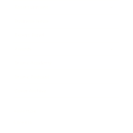
Entertainment
Business News
Expert Panel
Awards
Brainz Academy
Brainz Podcast
Cover Archive
Advertise
Careers