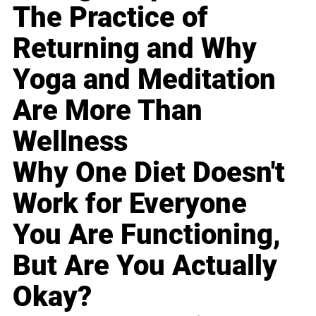
The Practice of
Returning and Why
Yoga and Meditation
Are More Than
Wellness
Why One Diet Doesn't
Work for Everyone
You Are Functioning,
But Are You Actually
Okay?