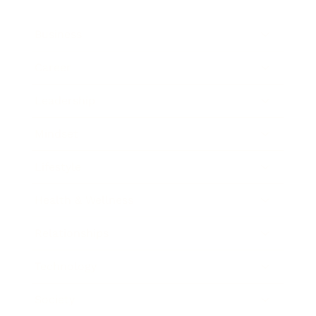
Business
Career
Leadership
Mindset
Lifestyle
Health & Wellness
Relationships
Technology
Society