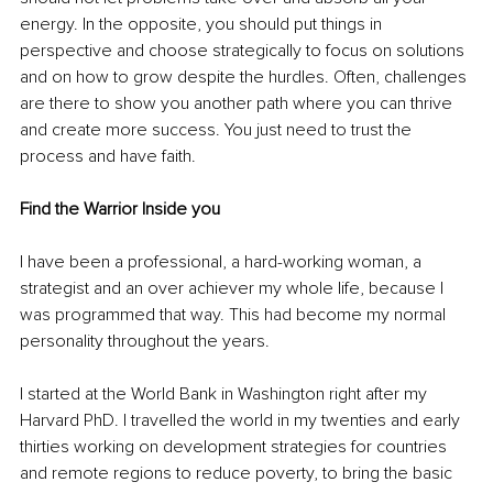
energy. In the opposite, you should put things in 
perspective and choose strategically to focus on solutions 
and on how to grow despite the hurdles. Often, challenges 
are there to show you another path where you can thrive 
and create more success. You just need to trust the 
process and have faith.
Find the Warrior Inside you
I have been a professional, a hard-working woman, a 
strategist and an over achiever my whole life, because I 
was programmed that way. This had become my normal 
personality throughout the years. 
I started at the World Bank in Washington right after my 
Harvard PhD. I travelled the world in my twenties and early 
thirties working on development strategies for countries 
and remote regions to reduce poverty, to bring the basic 