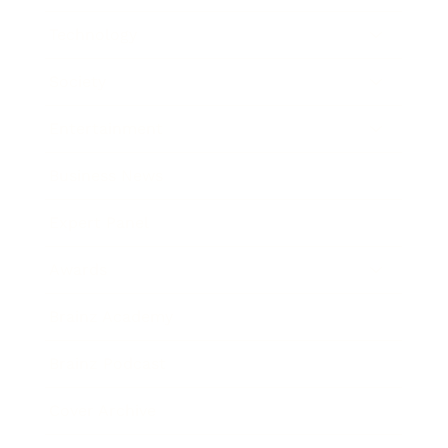
Technology
Society
Entertainment
Business News
Expert Panel
Awards
Brainz Academy
Brainz Podcast
Cover Archive