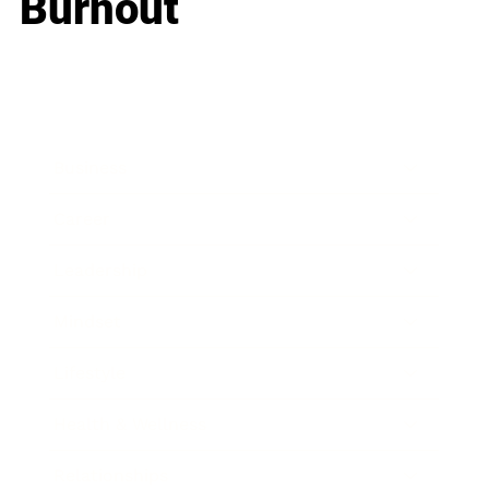
Burnout
Business
Career
Leadership
Mindset
Lifestyle
Health & Wellness
Relationships