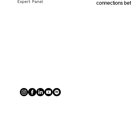
Expert Panel
connections bet