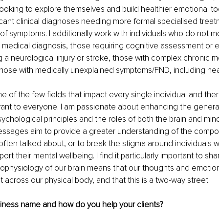
 looking to explore themselves and build healthier emotional too
icant clinical diagnoses needing more formal specialised treat
 of symptoms. I additionally work with individuals who do not m
 medical diagnosis, those requiring cognitive assessment or 
g a neurological injury or stroke, those with complex chronic m
hose with medically unexplained symptoms/FND, including heal
e of the few fields that impact every single individual and ther
ant to everyone. I am passionate about enhancing the general 
chological principles and the roles of both the brain and mind
essages aim to provide a greater understanding of the compo
ften talked about, or to break the stigma around individuals 
rt their mental wellbeing. I find it particularly important to sh
ophysiology of our brain means that our thoughts and emotio
t across our physical body, and that this is a two-way street.
siness name and how do you help your clients?