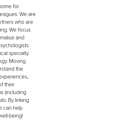
home for 
lleagues. We are 
artners who are 
eing. We focus 
rmalise and 
Psychologists 
cal specialty: 
ogy. Moving 
rstand the 
experiences, 
 their 
s (including 
o. By linking 
e can help 
ell-being! 