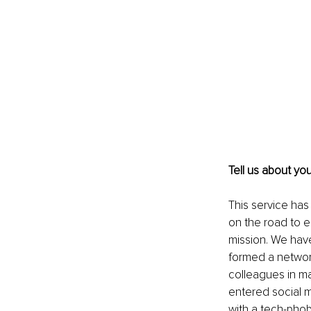
Tell us about yo
This service has
on the road to 
mission. We have
formed a network
colleagues in ma
entered social m
with a tech-phob