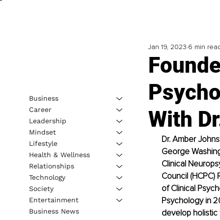
Jan 19, 2023
6 min rea
Founde
Psycho
Business
Career
With D
Leadership
Mindset
Dr. Amber Johns
Lifestyle
George Washingto
Health & Wellness
Clinical Neurops
Relationships
Council (HCPC) R
Technology
of Clinical Psyc
Society
Psychology in 20
Entertainment
Business News
develop holistic