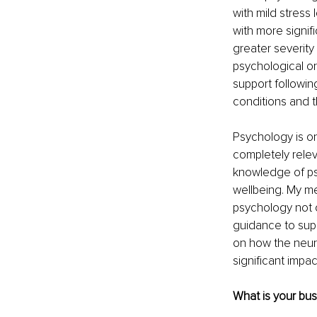
with mild stress
with more signif
greater severity
psychological or
support followin
conditions and t
Psychology is on
completely relev
knowledge of psy
wellbeing. My m
psychology not o
guidance to suppo
on how the neur
significant impac
What is your bu