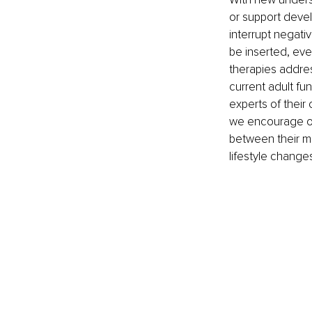
or support devel
interrupt negati
be inserted, eve
therapies addre
current adult fun
experts of their
we encourage our
between their m
lifestyle change