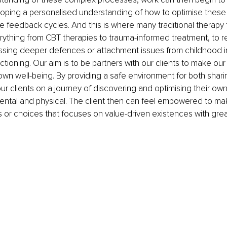
oping a personalised understanding of how to optimise these 
ve feedback cycles. And this is where many traditional therapy
rything from CBT therapies to trauma-informed treatment, to re
ssing deeper defences or attachment issues from childhood i
ctioning. Our aim is to be partners with our clients to make our 
 own well-being. By providing a safe environment for both shari
 clients on a journey of discovering and optimising their own 
ental and physical. The client then can feel empowered to ma
s or choices that focuses on value-driven existences with grea