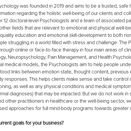
ychology was founded in 2019 and aims to be a trusted, safe 
rmation regarding the holistic well-being of our clients and co
er 12 doctoral-level Psychologists and a team of associated p
 other fields that are relevant to emotional and physical well-b
-quality education and emotional skill-development to both no
le struggling in a world filled with stress and challenge. The 
hrough online or face-to-face therapy in four main areas of clini
logy, Neuropsychology, Pain Management, and Health Psychol
al medical models, the Psychologists aim to help people unde
tood links between emotion state, thought content, previous 
y responses. This helps clients make sense and take control of
oning, as well as any physical conditions and medical symptom
rmal diagnoses) that may be impacted. But we do not work in sil
d other practitioners in healthcare or the well-being sector, w
sed approaches for full mind-body programs towards greater w
rrent goals for your business?