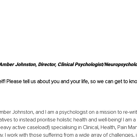
 Amber Johnston, Director, Clinical Psychologist/Neuropsycholo
lf! Please tell us about you and your life, so we can get to kn
mber Johnston, and I am a psychologist on a mission to re-wri
tives to instead prioritise holistic health and well-being! I am a 
 heavy active caseload!) specialising in Clinical, Health, Pain 
 I work with those suffering from a wide array of challenges, 