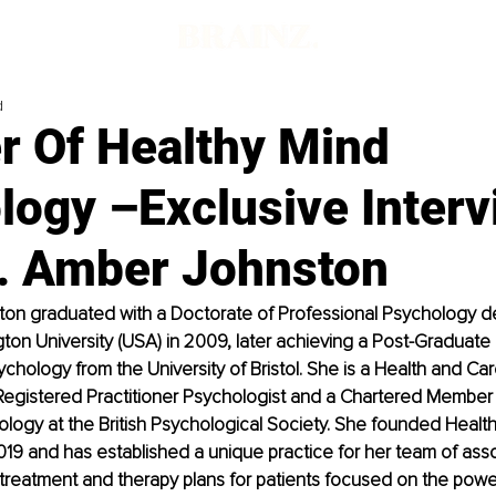
d
r Of Healthy Mind
logy –Exclusive Interv
r. Amber Johnston
ton graduated with a Doctorate of Professional Psychology d
n University (USA) in 2009, later achieving a Post-Graduate 
ychology from the University of Bristol. She is a Health and Ca
egistered Practitioner Psychologist and a Chartered Member o
hology at the British Psychological Society. She founded Healt
19 and has established a unique practice for her team of asso
 treatment and therapy plans for patients focused on the power