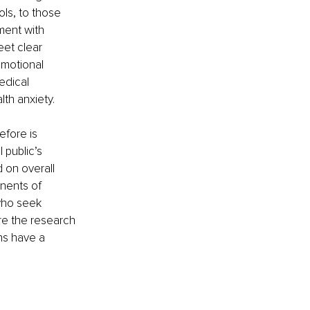
ls, to those 
ment with 
eet clear 
emotional 
edical 
th anxiety.
efore is 
public’s 
 on overall 
nents of 
who seek 
are the research 
ns have a 