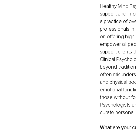
Healthy Mind Ps
support and info
a practice of ov
professionals in
on offering high
empower all peop
support clients t
Clinical Psycho
beyond tradition
often-misunders
and physical bod
emotional functi
those without fo
Psychologists an
curate personali
What are your cu