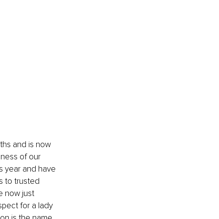
nths and is now 
ness of our 
is year and have 
 to trusted 
e now just 
pect for a lady 
ion is the name 