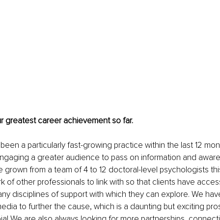
ur greatest career achievement so far.
 been a particularly fast-growing practice within the last 12 mo
engaging a greater audience to pass on information and aware
 grown from a team of 4 to 12 doctoral-level psychologists th
 of other professionals to link with so that clients have access
ny disciplines of support with which they can explore. We hav
edia to further the cause, which is a daunting but exciting pros
ia! We are also always looking for more partnerships, connect