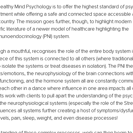
ealthy Mind Psychology is to offer the highest standard of psy
atment while offering a safe and connected space accessible
ountry. The mission goes further, though, to highlight modern
ific literature of a newer model of healthcare highlighting the 
unoendocrinology (PNI) system. 
gh a mouthful, recognises the role of the entire body system in
ece of this system is connected to all others (where traditiona
isolate the systems or treat diseases in isolation). The PNI the
/emotions, the neurophysiology of the brain connections with
unctioning, and the hormone system all are constantly commu
 each other in a dance where influence in one area impacts all o
s work with clients to pull apart the understanding of the psyc
 the neurophysiological systems (especially the role of the Str
luences all systems further creating a host of symptoms/dysfun
els, pain, sleep, weight, and even disease processes! 
tanding of these complex processes, work can then begin to o