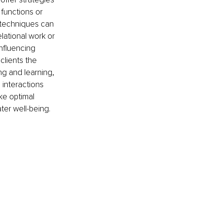
functions or 
 techniques can 
lational work or 
nfluencing 
clients the 
ng and learning, 
interactions 
ke optimal 
ter well-being.