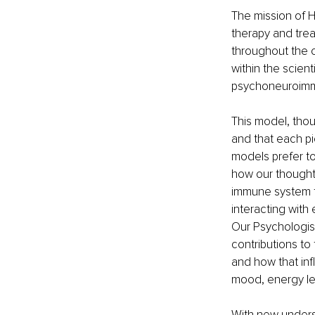
The mission of H
therapy and tre
throughout the c
within the scient
psychoneuroimm
This model, thou
and that each pi
models prefer to 
how our thoughts
immune system f
interacting with
Our Psychologist
contributions to
and how that inf
mood, energy lev
With new unders