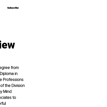
Subscribe
Subscribe
iew
egree from 
Diploma in 
re Professions 
f the Division 
hy Mind 
ciates to 
ful 