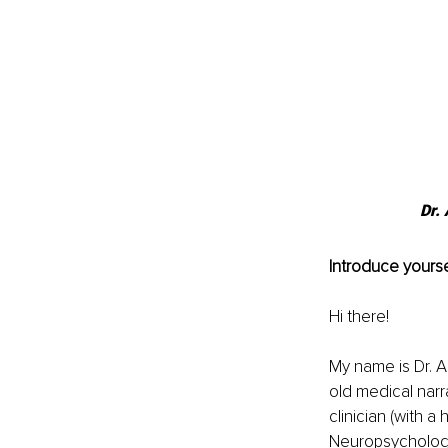
Dr.
Introduce yourse
Hi there! 
My name is Dr. A
old medical narra
clinician (with a
Neuropsychology.