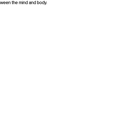
ween the mind and body. 