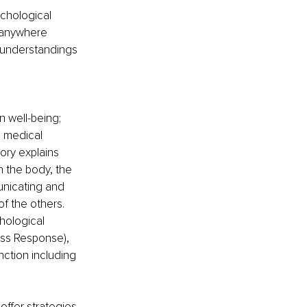
chological 
 anywhere 
 understandings 
 well-being; 
l medical 
ory explains 
 the body, the 
nicating and 
f the others. 
hological 
ess Response), 
ction including 
ffer strategies 