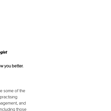
gist
ow you better.
te some of the 
practising 
Management, and 
including those 