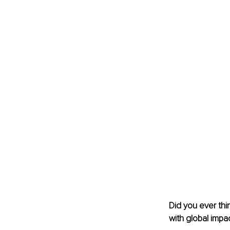
Did you ever thi
with global impa