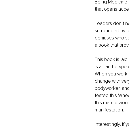
Being Medicine is
that opens acces
Leaders don’t ne
surrounded by ‘e
geniuses who spa
a book that prov
This book is lai
is an archetype o
When you work w
change with very 
bodyworker, and 
tested this Wheel
this map to worl
manifestation.
Interestingly, if