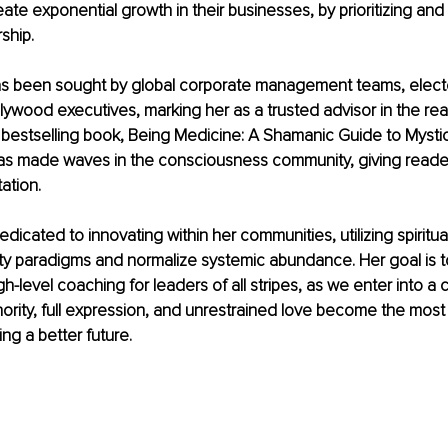
ate exponential growth in their businesses, by prioritizing and 
ship.
as been sought by global corporate management teams, elected
ollywood executives, marking her as a trusted advisor in the re
bestselling book, Being Medicine: A Shamanic Guide to Mystic
as made waves in the consciousness community, giving readers
ation.
dedicated to innovating within her communities, utilizing spiritu
ty paradigms and normalize systemic abundance. Her goal is to
h-level coaching for leaders of all stripes, as we enter into a c
ority, full expression, and unrestrained love become the most
ing a better future.