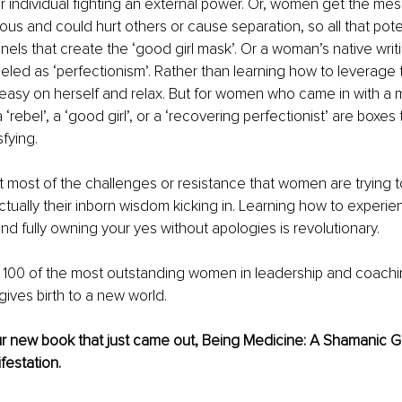
lar individual fighting an external power. Or, women get the mes
us and could hurt others or cause separation, so all that pot
nels that create the ‘good girl mask’. Or a woman’s native writi
beled as ‘perfectionism’. Rather than learning how to leverage 
 easy on herself and relax. But for women who came in with a 
‘rebel’, a ‘good girl’, or a ‘recovering perfectionist’ are boxes 
fying.
at most of the challenges or resistance that women are trying to
ctually their inborn wisdom kicking in. Learning how to experie
and fully owning your yes without apologies is revolutionary.
n 100 of the most outstanding women in leadership and coachi
gives birth to a new world.
ur new book that just came out, Being Medicine: A Shamanic Gu
festation.