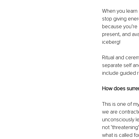
When you learn h
stop giving energ
because you’re l
present, and ava
iceberg!
Ritual and cere
separate self an
include guided r
How does surren
This is one of m
we are contract
unconsciously le
not ‘threatening
what is called for