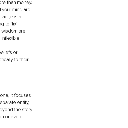
ore than money. 
d your mind are 
change is a 
 to ‘fix’ 
ng wisdom are 
inflexible.
liefs or 
cally to their 
 one, it focuses 
eparate entity, 
beyond the story 
ou or even 