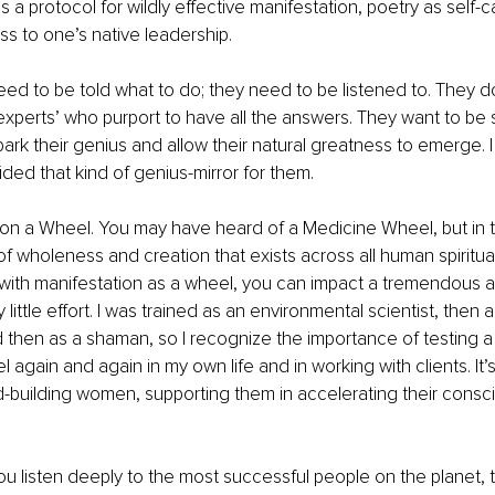
 a protocol for wildly effective manifestation, poetry as self-c
s to one’s native leadership.
ed to be told what to do; they need to be listened to. They do
xperts’ who purport to have all the answers. They want to be
rk their genius and allow their natural greatness to emerge. I
ided that kind of genius-mirror for them.
d on a Wheel. You may have heard of a Medicine Wheel, but in t
f wholeness and creation that exists across all human spiritual 
ith manifestation as a wheel, you can impact a tremendous a
little effort. I was trained as an environmental scientist, then a 
then as a shaman, so I recognize the importance of testing a t
 again and again in my own life and in working with clients. It’s t
d-building women, supporting them in accelerating their consc
 you listen deeply to the most successful people on the planet, 