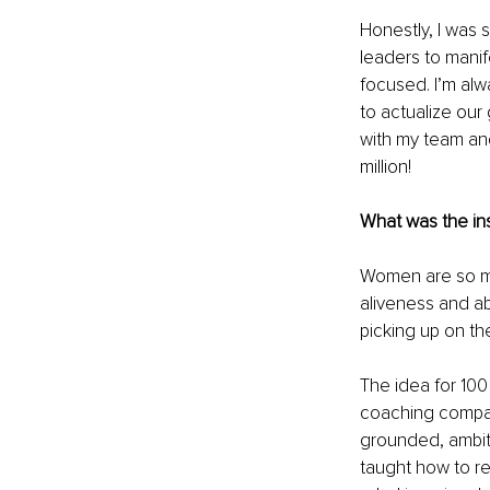
Honestly, I was 
leaders to manif
focused. I’m alw
to actualize our 
with my team and
million!
What was the ins
Women are so muc
aliveness and ab
picking up on th
The idea for 100 
coaching company
grounded, ambit
taught how to re