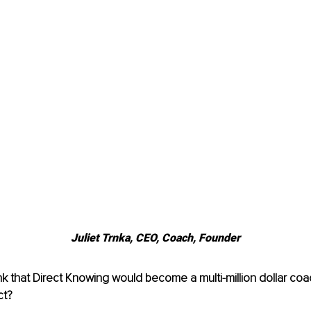
Juliet Trnka, 
CEO, Coach, Founder
nk that Direct Knowing would become a multi-million dollar c
ct?