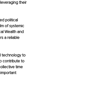
leveraging their 
 political 
alm of systemic 
al Wealth and 
 a reliable 
al technology to 
 contribute to 
ollective time 
 important 