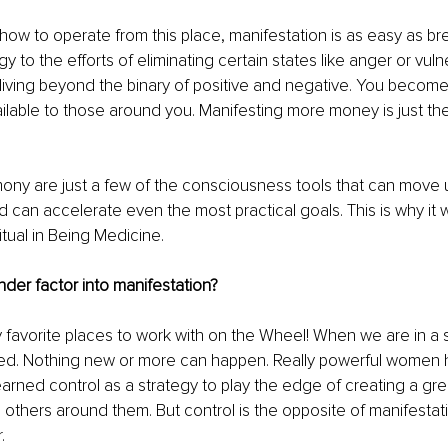
ow to operate from this place, manifestation is as easy as bre
y to the efforts of eliminating certain states like anger or vulne
iving beyond the binary of positive and negative. You become
ilable to those around you. Manifesting more money is just the 
mony are just a few of the consciousness tools that can move
d can accelerate even the most practical goals. This is why it w
itual in Being Medicine.
der factor into manifestation?
y favorite places to work with on the Wheel! When we are in a s
ed. Nothing new or more can happen. Really powerful women 
arned control as a strategy to play the edge of creating a great
’ others around them. But control is the opposite of manifestati
.