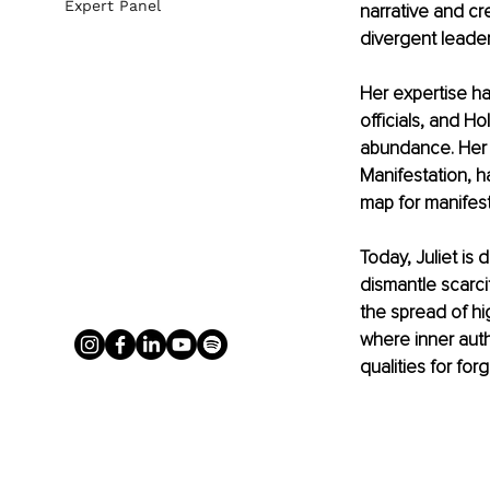
Expert Panel
narrative and cre
divergent leader
Her expertise h
officials, and H
abundance. Her 
Manifestation, h
map for manifest
Today, Juliet is 
dismantle scarci
the spread of hig
where inner auth
qualities for forg