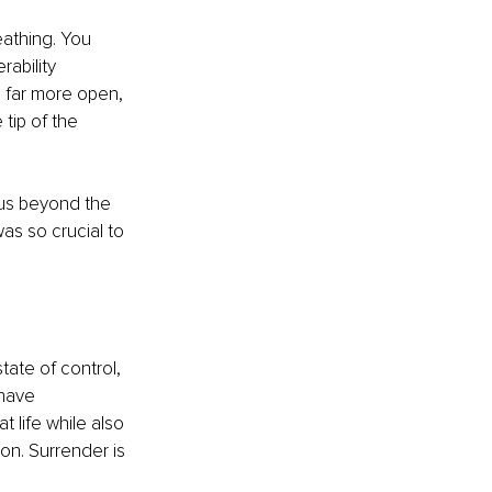
athing. You 
rability 
 far more open, 
tip of the 
 us beyond the 
as so crucial to 
tate of control, 
have 
 life while also 
on. Surrender is 