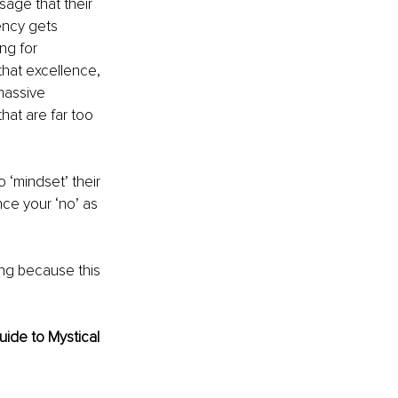
sage that their 
ency gets 
ng for 
that excellence, 
massive 
that are far too 
 ‘mindset’ their 
nce your ‘no’ as 
ng because this 
ide to Mystical 