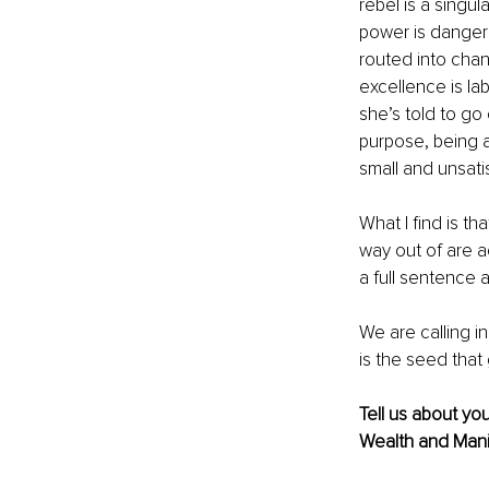
rebel is a singu
power is dangero
routed into chan
excellence is la
she’s told to go
purpose, being a 
small and unsatis
What I find is th
way out of are a
a full sentence 
We are calling i
is the seed that 
Tell us about yo
Wealth and Mani