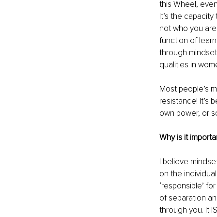
this Wheel, even
It’s the capacit
not who you are
function of learn
through mindset 
qualities in wome
Most people’s m
resistance! It’s
own power, or s
Why is it import
I believe mindset
on the individual
‘responsible’ fo
of separation an
through you. It I