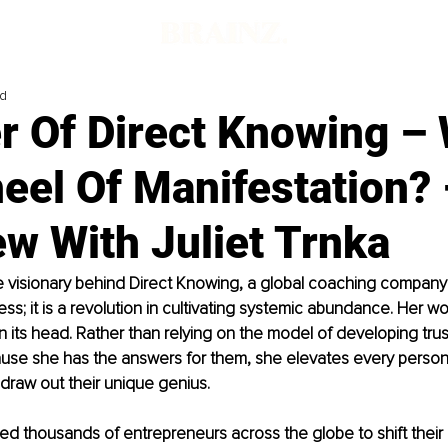
ad
r Of Direct Knowing – 
eel Of Manifestation? 
ew With Juliet Trnka
the visionary behind Direct Knowing, a global coaching company 
ess; it is a revolution in cultivating systemic abundance. Her wor
n its head. Rather than relying on the model of developing trust
se she has the answers for them, she elevates every person
draw out their unique genius.
d thousands of entrepreneurs across the globe to shift their 