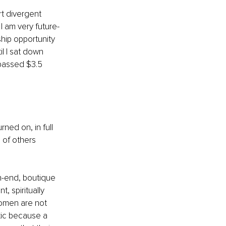
t divergent 
I am very future-
hip opportunity 
il I sat down 
rpassed $3.5 
ed on, in full 
 of others 
gh-end, boutique 
 spiritually 
omen are not 
tic because a 