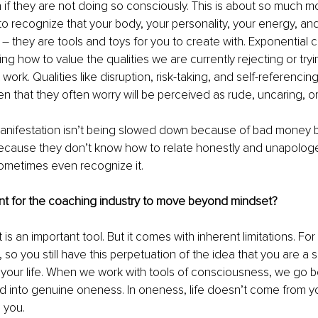
 if they are not doing so consciously. This is about so much m
y to recognize that your body, your personality, your energy, an
 
–
 they are tools and toys for you to create with. Exponential 
ing how to value the qualities we are currently rejecting or trying
work. Qualities like disruption, risk-taking, and self-referenci
n that they often worry will be perceived as rude, uncaring, or 
anifestation isn’t being slowed down because of bad money be
 because they don’t know how to relate honestly and unapologeti
ometimes even recognize it.
ant for the coaching industry to move beyond mindset?
 is an important tool. But it comes with inherent limitations. For
, so you still have this perpetuation of the idea that you are a s
r your life. When we work with tools of consciousness, we go 
d into genuine oneness. In oneness, life doesn’t come from y
S you.