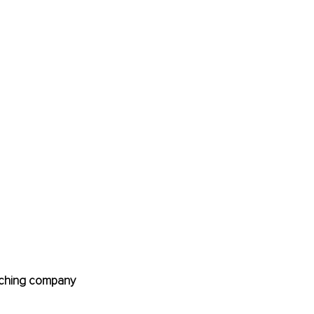
oaching company 