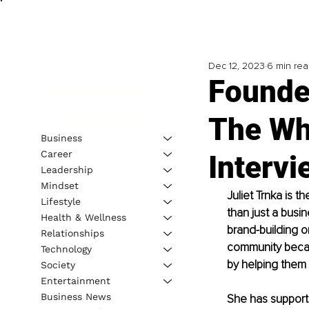
Dec 12, 2023
6 min re
Founde
The Wh
Business
Career
Intervi
Leadership
Mindset
Juliet Trnka is 
Lifestyle
than just a busin
Health & Wellness
brand-building o
Relationships
community becau
Technology
by helping them 
Society
Entertainment
Business News
She has supporte