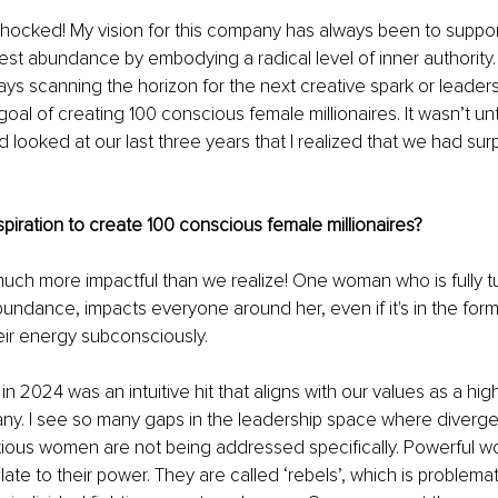
shocked! My vision for this company has always been to suppor
est abundance by embodying a radical level of inner authority. 
ays scanning the horizon for the next creative spark or leaders
goal of creating 100 conscious female millionaires. It wasn’t unt
 looked at our last three years that I realized that we had su
piration to create 100 conscious female millionaires?
h more impactful than we realize! One woman who is fully turn
undance, impacts everyone around her, even if it's in the form
eir energy subconsciously.
in 2024 was an intuitive hit that aligns with our values as a hi
. I see so many gaps in the leadership space where divergent,
ious women are not being addressed specifically. Powerful w
late to their power. They are called ‘rebels’, which is problema