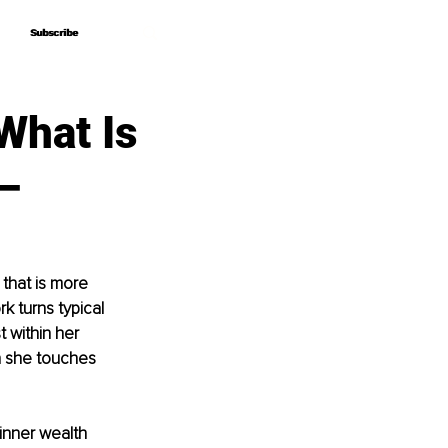
Subscribe
Subscribe
What Is
–
that is more 
k turns typical 
 within her 
 she touches 
inner wealth 