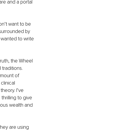
are and a portal 
n’t want to be 
 surrounded by 
 wanted to write 
ruth, the Wheel 
traditions. 
mount of 
clinical 
heory. I’ve 
hrilling to give 
ious wealth and 
they are using 