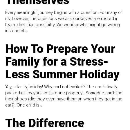
Themselves
Every meaningful journey begins with a question. For many of
us, however, the questions we ask ourselves are rooted in
fear rather than possibility. We wonder what might go wrong
instead of...
How To Prepare Your
Family for a Stress-
Less Summer Holiday
Yay, a family holiday! Why am I not excited? The car is finally
packed (all by you, so it’s done properly). Someone can't find
their shoes (did they even have them on when they got in the
car?). One child is...
The Difference