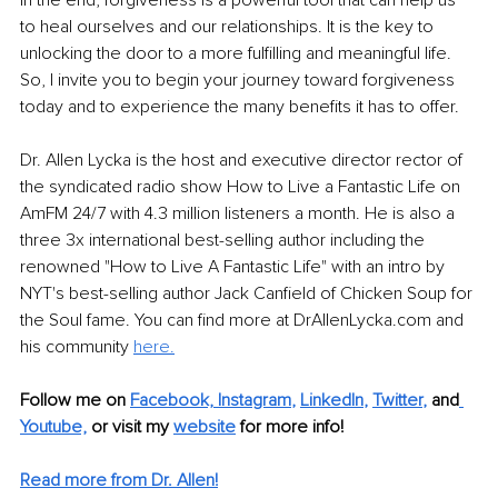
to heal ourselves and our relationships. It is the key to 
unlocking the door to a more fulfilling and meaningful life. 
So, I invite you to begin your journey toward forgiveness 
today and to experience the many benefits it has to offer.
Dr. Allen Lycka is the host and executive director rector of 
the syndicated radio show How to Live a Fantastic Life on 
AmFM 24/7 with 4.3 million listeners a month. He is also a 
three 3x international best-selling author including the 
renowned "How to Live A Fantastic Life" with an intro by 
NYT's best-selling author Jack Canfield of Chicken Soup for 
the Soul fame. You can find more at DrAllenLycka.com and 
his community 
here.
Follow me on
Facebook,
Instagram
, 
LinkedIn
, 
Twitter
,
and
Youtube,
 or visit my 
website
for more info!
Read more from Dr. Allen!