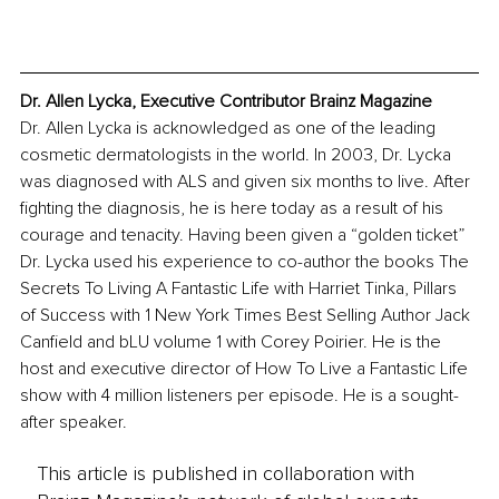
Dr. Allen Lycka, Executive Contributor Brainz Magazine
Dr. Allen Lycka is acknowledged as one of the leading 
cosmetic dermatologists in the world. In 2003, Dr. Lycka 
was diagnosed with ALS and given six months to live. After 
fighting the diagnosis, he is here today as a result of his 
courage and tenacity. Having been given a “golden ticket” 
Dr. Lycka used his experience to co-author the books The 
Secrets To Living A Fantastic Life with Harriet Tinka, Pillars 
of Success with 1 New York Times Best Selling Author Jack 
Canfield and bLU volume 1 with Corey Poirier. He is the 
host and executive director of How To Live a Fantastic Life 
show with 4 million listeners per episode. He is a sought-
after speaker.
This article is published in collaboration with