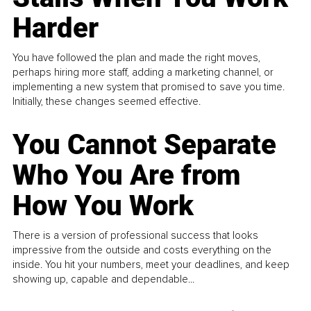
Harder
You have followed the plan and made the right moves,
perhaps hiring more staff, adding a marketing channel, or
implementing a new system that promised to save you time.
Initially, these changes seemed effective.
You Cannot Separate
Who You Are from
How You Work
There is a version of professional success that looks
impressive from the outside and costs everything on the
inside. You hit your numbers, meet your deadlines, and keep
showing up, capable and dependable...