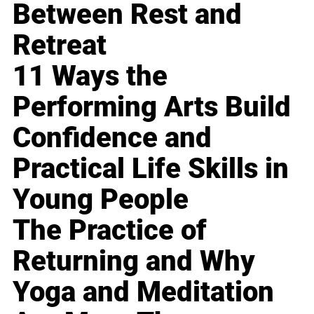
Between Rest and
Retreat
11 Ways the
Performing Arts Build
Confidence and
Practical Life Skills in
Young People
The Practice of
Returning and Why
Yoga and Meditation