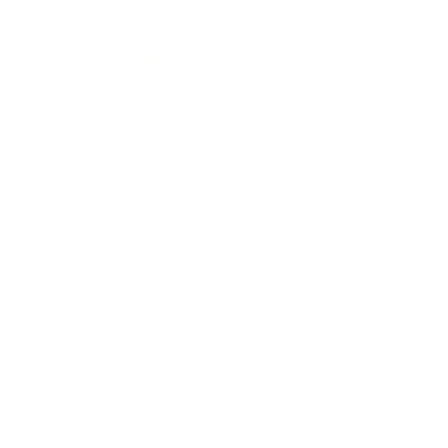
Entertainment
Business News
Expert Panel
Awards
Brainz Academy
Brainz Podcast
Cover Archive
Advertise
Careers
About us