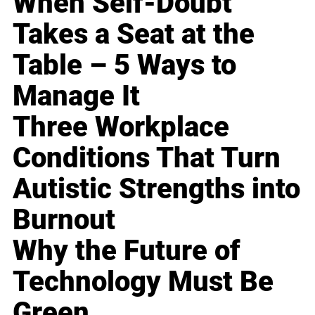
When Self-Doubt
Takes a Seat at the
Table – 5 Ways to
Manage It
Three Workplace
Conditions That Turn
Autistic Strengths into
Burnout
Why the Future of
Technology Must Be
Green