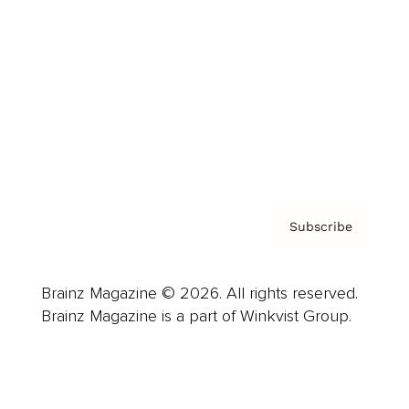
Advertise
Careers
About us
Contact
Privacy Policy & Terms
Subscribe
Brainz Magazine © 2026. All rights reserved.
Brainz Magazine is a part of Winkvist Group.