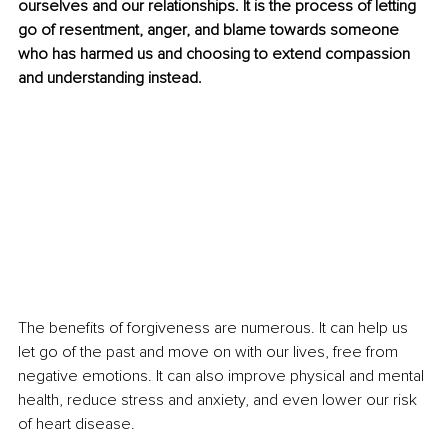
ourselves and our relationships. It is the process of letting 
go of resentment, anger, and blame towards someone 
who has harmed us and choosing to extend compassion 
and understanding instead.
The benefits of forgiveness are numerous. It can help us 
let go of the past and move on with our lives, free from 
negative emotions. It can also improve physical and mental 
health, reduce stress and anxiety, and even lower our risk 
of heart disease.