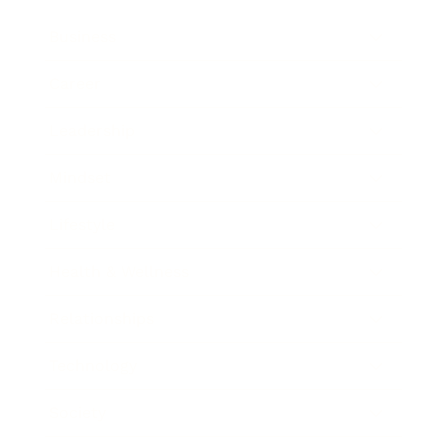
Business
Career
Leadership
Mindset
Lifestyle
Health & Wellness
Relationships
Technology
Society