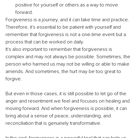
positive for yourself or others as a way to move 
forward.
Forgiveness is a journey, and it can take time and practice. 
Therefore, it's essential to be patient with yourself and 
remember that forgiveness is not a one-time event but a 
process that can be worked on daily.
It's also important to remember that forgiveness is 
complex and may not always be possible. Sometimes, the 
person who harmed us may not be willing or able to make 
amends. And sometimes, the hurt may be too great to 
forgive.
But even in those cases, it is still possible to let go of the 
anger and resentment we feel and focuses on healing and 
moving forward. And when forgiveness is possible, it can 
bring about a sense of peace, understanding, and 
reconciliation that is genuinely transformative.
In the end, forgiveness is a powerful tool that can help us 