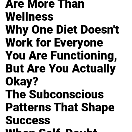
Are More Than
Wellness
Why One Diet Doesn't
Work for Everyone
You Are Functioning,
But Are You Actually
Okay?
The Subconscious
Patterns That Shape
Success