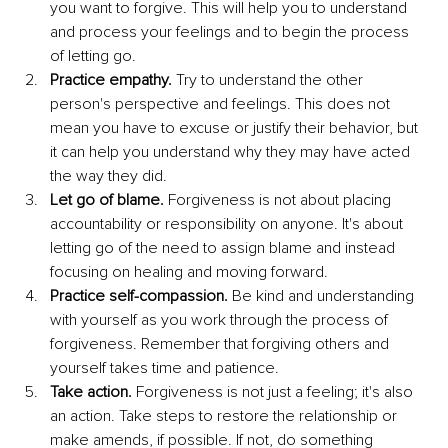
you want to forgive. This will help you to understand 
and process your feelings and to begin the process 
of letting go.
Practice empathy. 
Try to understand the other 
person's perspective and feelings. This does not 
mean you have to excuse or justify their behavior, but 
it can help you understand why they may have acted 
the way they did.
Let go of blame. 
Forgiveness is not about placing 
accountability or responsibility on anyone. It's about 
letting go of the need to assign blame and instead 
focusing on healing and moving forward.
Practice self-compassion.
 Be kind and understanding 
with yourself as you work through the process of 
forgiveness. Remember that forgiving others and 
yourself takes time and patience.
Take action. 
Forgiveness is not just a feeling; it's also 
an action. Take steps to restore the relationship or 
make amends, if possible. If not, do something 