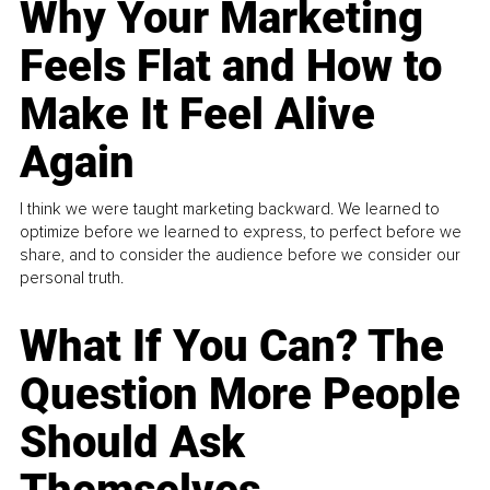
Why Your Marketing
Feels Flat and How to
Make It Feel Alive
Again
I think we were taught marketing backward. We learned to
optimize before we learned to express, to perfect before we
share, and to consider the audience before we consider our
personal truth.
What If You Can? The
Question More People
Should Ask