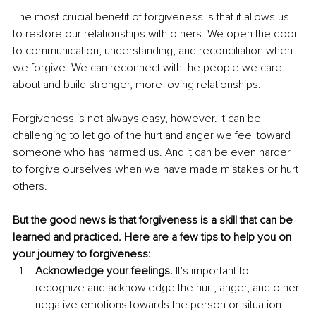
The most crucial benefit of forgiveness is that it allows us 
to restore our relationships with others. We open the door 
to communication, understanding, and reconciliation when 
we forgive. We can reconnect with the people we care 
about and build stronger, more loving relationships.
Forgiveness is not always easy, however. It can be 
challenging to let go of the hurt and anger we feel toward 
someone who has harmed us. And it can be even harder 
to forgive ourselves when we have made mistakes or hurt 
others.
But the good news is that forgiveness is a skill that can be 
learned and practiced. Here are a few tips to help you on 
your journey to forgiveness:
Acknowledge your feelings.
 It's important to 
recognize and acknowledge the hurt, anger, and other 
negative emotions towards the person or situation 