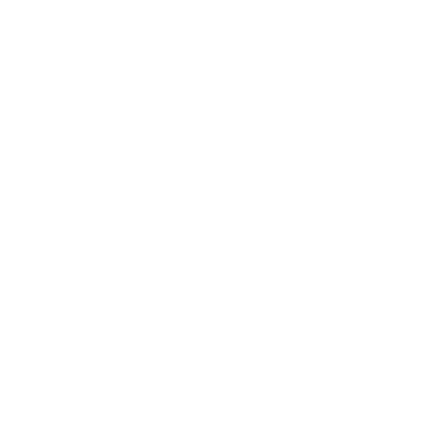
Technology
Society
Entertainment
Business News
Expert Panel
Awards
Brainz Academy
Brainz Podcast
Cover Archive