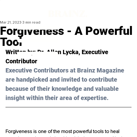
Mar 21, 2023
3 min read
Forgiveness - A Powerful
Tool
Written by: Dr. Allen Lycka, Executive 
Contributor
Executive Contributors at Brainz Magazine 
are handpicked and invited to contribute 
because of their knowledge and valuable 
insight within their area of expertise.
Forgiveness is one of the most powerful tools to heal 