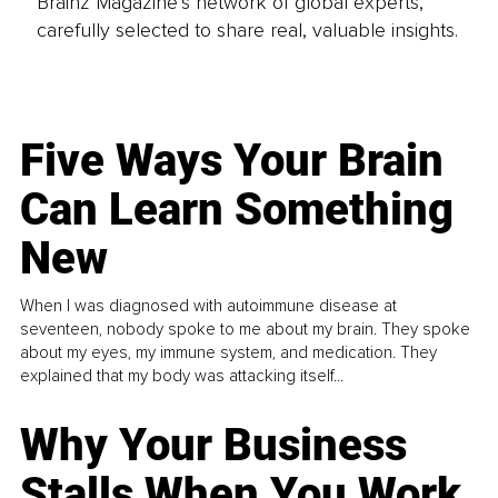
Brainz Magazine’s network of global experts,
carefully selected to share real, valuable insights.
Five Ways Your Brain
Can Learn Something
New
When I was diagnosed with autoimmune disease at
seventeen, nobody spoke to me about my brain. They spoke
about my eyes, my immune system, and medication. They
explained that my body was attacking itself...
Why Your Business
Stalls When You Work