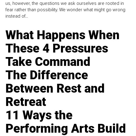
us, however, the questions we ask ourselves are rooted in
fear rather than possibility. We wonder what might go wrong
instead of...
What Happens When
These 4 Pressures
Take Command
The Difference
Between Rest and
Retreat
11 Ways the
Performing Arts Build