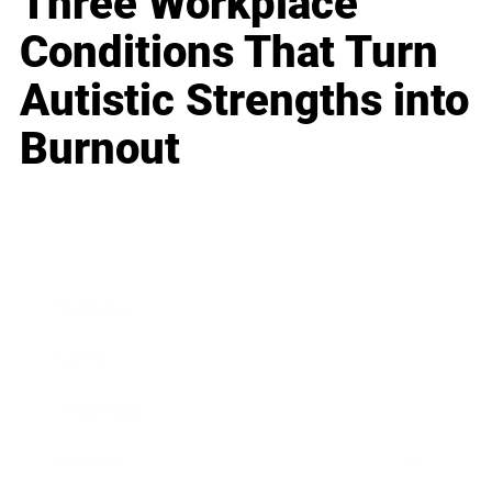
Three Workplace
Conditions That Turn
Autistic Strengths into
Burnout
Business
Career
Leadership
Mindset