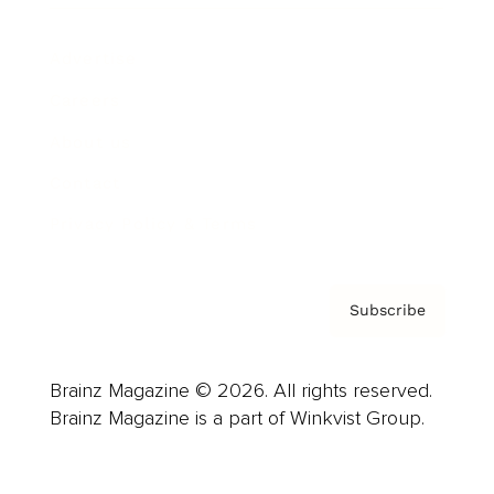
Advertise
Careers
About us
Contact
Privacy Policy & Terms
Subscribe
Brainz Magazine © 2026. All rights reserved.
Brainz Magazine is a part of Winkvist Group.