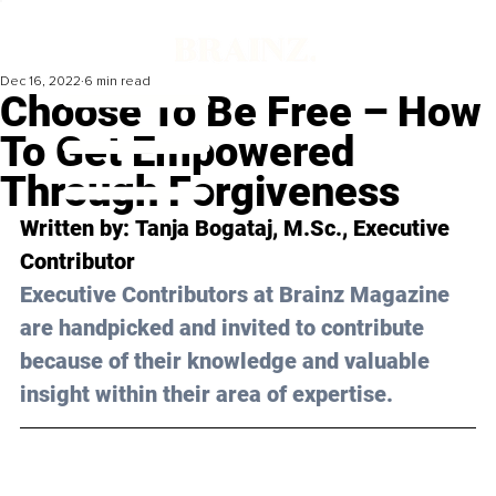
Dec 16, 2022
6 min read
Choose To Be Free – How
To Get Empowered
Through Forgiveness
Written by: 
Tanja Bogataj, M.Sc.
, Executive 
Contributor
Executive Contributors at Brainz Magazine 
are handpicked and invited to contribute 
because of their knowledge and valuable 
insight within their area of expertise.