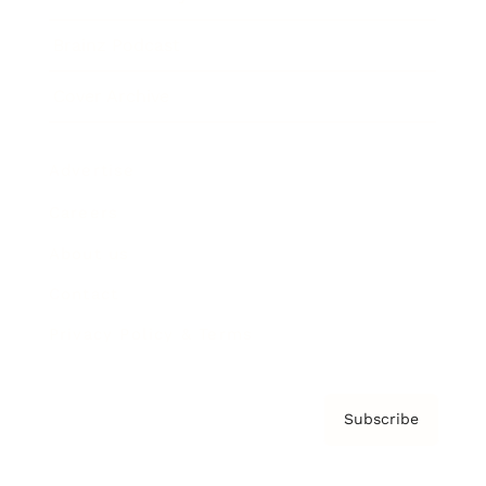
Brainz Podcast
Cover Archive
Advertise
Careers
About us
Contact
Privacy Policy & Terms
Subscribe