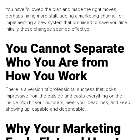
You have followed the plan and made the right moves,
perhaps hiring more staff, adding a marketing channel, or
implementing a new system that promised to save you time.
Initially, these changes seemed effective.
You Cannot Separate
Who You Are from
How You Work
There is a version of professional success that looks
impressive from the outside and costs everything on the
inside. You hit your numbers, meet your deadlines, and keep
showing up, capable and dependable...
Why Your Marketing