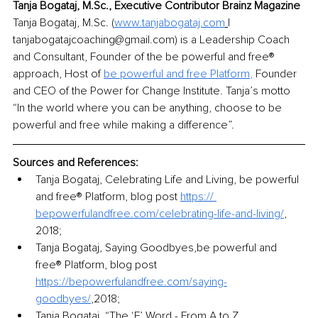
Tanja Bogataj, M.Sc., Executive Contributor Brainz Magazine
Tanja Bogataj, M.Sc. (
www.tanjabogataj.com
| 
tanjabogatajcoaching@gmail.com) is a Leadership Coach 
and Consultant, Founder of the be powerful and free® 
approach, Host of 
be powerful and free Platform
,
 Founder 
and CEO of the Power for Change Institute. Tanja’s motto 
“In the world where you can be anything, choose to be 
powerful and free while making a difference”. 
Sources and References:
Tanja Bogataj, Celebrating Life and Living, be powerful 
and free® Platform, blog post 
https:// 
bepowerfulandfree.com/celebrating-life-and-living/
, 
2018;
Tanja Bogataj, Saying Goodbyes,be powerful and 
free® Platform, blog post 
https://bepowerfulandfree.com/saying-
goodbyes/
,2018;
Tanja Bogataj, “The ‘F’ Word - From A to Z 