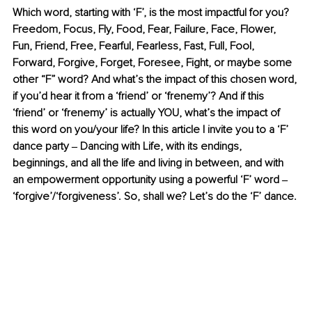
Which word, starting with ‘F’, is the most impactful for you? 
Freedom, Focus, Fly, Food, Fear, Failure, Face, Flower, 
Fun, Friend, Free, Fearful, Fearless, Fast, Full, Fool, 
Forward, Forgive, Forget, Foresee, Fight, or maybe some 
other “F” word? And what’s the impact of this chosen word, 
if you’d hear it from a ‘friend’ or ‘frenemy’? And if this 
‘friend’ or ‘frenemy’ is actually YOU, what’s the impact of 
this word on you/your life? In this article I invite you to a ‘F’ 
dance party ‒ Dancing with Life, with its endings, 
beginnings, and all the life and living in between, and with 
an empowerment opportunity using a powerful ‘F’ word ‒ 
‘forgive’/‘forgiveness’. So, shall we? Let’s do the ‘F’ dance. 