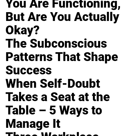
You Are Functioning,
But Are You Actually
Okay?
The Subconscious
Patterns That Shape
Success
When Self-Doubt
Takes a Seat at the
Table – 5 Ways to
Manage It