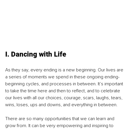
I. Dancing with Life
As they say, every ending is a new beginning. Our lives are 
a series of moments we spend in these ongoing ending-
beginning cycles, and processes in between. It’s important 
to take the time here and then to reflect, and to celebrate 
our lives with all our choices, courage, scars, laughs, tears, 
wins, loses, ups and downs, and everything in between.
There are so many opportunities that we can learn and 
grow from. It can be very empowering and inspiring to 