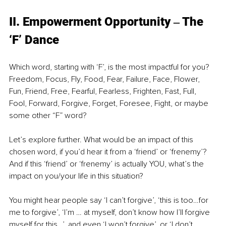
II. Empowerment Opportunity ‒ The 
‘F’ Dance
Which word, starting with ‘F’, is the most impactful for you? 
Freedom, Focus, Fly, Food, Fear, Failure, Face, Flower, 
Fun, Friend, Free, Fearful, Fearless, Frighten, Fast, Full, 
Fool, Forward, Forgive, Forget, Foresee, Fight, or maybe 
some other “F” word?
Let’s explore further. What would be an impact of this 
chosen word, if you’d hear it from a ‘friend’ or ‘frenemy’? 
And if this ‘friend’ or ‘frenemy’ is actually YOU, what’s the 
impact on you/your life in this situation?
You might hear people say ‘I can’t forgive’, ‘this is too…for 
me to forgive’, ‘I’m … at myself, don’t know how I’ll forgive 
myself for this…’, and even ‘I won’t forgive’, or ‘I don’t 