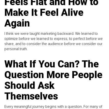
Feels Flat and How to
Make It Feel Alive
Again
I think we were taught marketing backward. We learned to
optimize before we learned to express, to perfect before we
share, and to consider the audience before we consider our
personal truth.
What If You Can? The
Question More People
Should Ask
Themselves
Every meaningful journey begins with a question. For many of