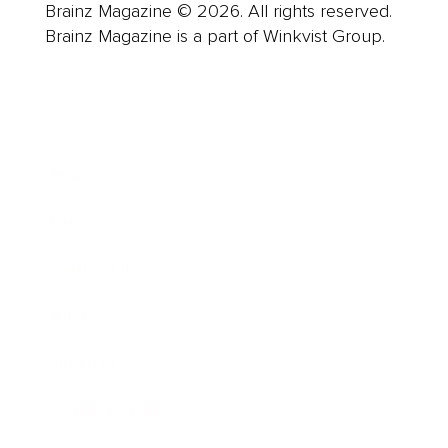
Brainz Magazine © 2026. All rights reserved.
Brainz Magazine is a part of Winkvist Group.
Business
Career
Leadership
Mindset
Lifestyle
Health & Wellness