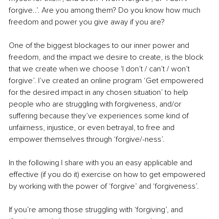
forgive..’. Are you among them? Do you know how much 
freedom and power you give away if you are?
One of the biggest blockages to our inner power and 
freedom, and the impact we desire to create, is the block 
that we create when we choose 'I don’t / can’t / won’t 
forgive’. I’ve created an online program ‘Get empowered 
for the desired impact in any chosen situation’ to help 
people who are struggling with forgiveness, and/or 
suffering because they’ve experiences some kind of 
unfairness, injustice, or even betrayal, to free and 
empower themselves through ‘forgive/-ness’.
In the following I share with you an easy applicable and 
effective (if you do it) exercise on how to get empowered 
by working with the power of ‘forgive’ and ‘forgiveness’.
If you’re among those struggling with ‘forgiving’, and 