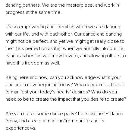
dancing partners. We are the masterpiece, and work in 
progress at the same time.
It’s so empowering and liberating when we are dancing 
with our life, and with each other. Our dance and dancing 
might not be perfect, and yet we might get really close to 
the ‘life’s perfection as it is’ when we are fully into our life, 
living it as best as we know how to, and allowing others to 
have this freedom as well.
Being here and now, can you acknowledge what’s your 
end and a new beginning today? Who do you need to be 
to manifest your today’s hearts’ desires? Who do you 
need to be to create the impact that you desire to create?
Are you up for some dance party? Let’s do the ‘F’ dance 
today, and create a magic in/from our life and its 
experience/-s.