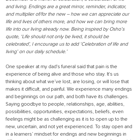
and living. Endings are a great mirror, reminder, indicator, 
and multiplier of/for the new – how we can appreciate our 
life and lives of others more, and how we can bring more 
life into our living already now. Being inspired by Osho’s 
quote, ‘Life should not only be lived, it should be 
celebrated’, I encourage us to add ‘Celebration of life and 
living’ on our daily schedule.’
One speaker at my dad's funeral said that pain is the 
experience of being alive and those who stay. It's us 
thinking about what we’ve lost, are losing, or will lose that 
makes it diﬃcult, and painful. We experience many endings 
and beginnings on our path, and both have its challenges. 
Saying goodbye to people, relationships, age, abilities, 
possibilities, opportunities, expectations, beliefs, even 
feelings might be as challenging as it is to open up to the 
new, uncertain, and not yet experienced. To stay open and 
in a learners’ mindset for endings and new beginnings in 