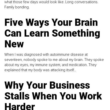
what those few days would look like. Long conversations.
Family bonding.
Five Ways Your Brain
Can Learn Something
New
When I was diagnosed with autoimmune disease at
seventeen, nobody spoke to me about my brain. They spoke
about my eyes, my immune system, and medication. They
explained that my body was attacking itself...
Why Your Business
Stalls When You Work
Harder