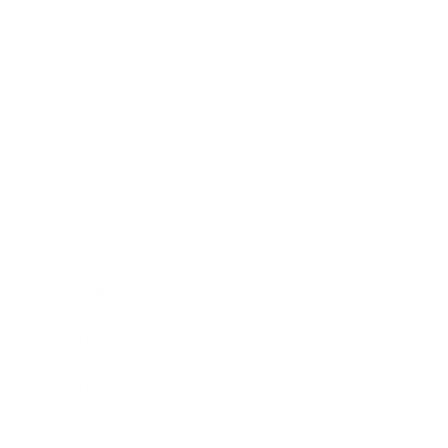
Relationships
Technology
Society
Entertainment
Business News
Expert Panel
Awards
Brainz Academy
Brainz Podcast
Cover Archive