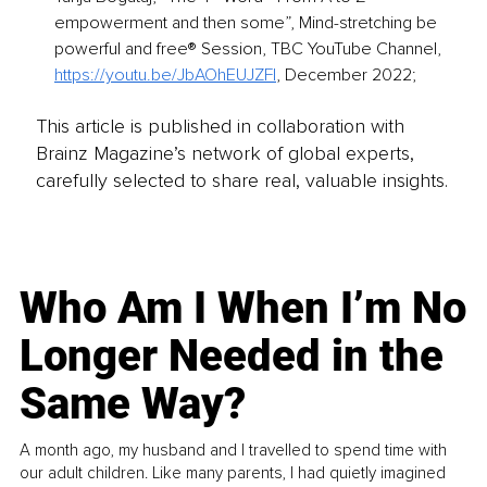
empowerment and then some”, Mind-stretching be 
powerful and free® Session, TBC YouTube Channel, 
https://youtu.be/JbAOhEUJZFI
, December 2022;
This article is published in collaboration with
Brainz Magazine’s network of global experts,
carefully selected to share real, valuable insights.
Who Am I When I’m No
Longer Needed in the
Same Way?
A month ago, my husband and I travelled to spend time with
our adult children. Like many parents, I had quietly imagined