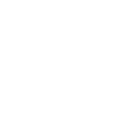
Lifestyle
Health & Wellness
Relationships
Technology
Society
Entertainment
Business News
Expert Panel
Awards
Brainz Academy