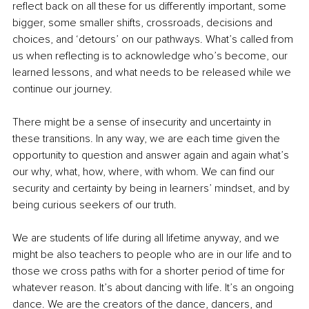
reflect back on all these for us differently important, some 
bigger, some smaller shifts, crossroads, decisions and 
choices, and ‘detours’ on our pathways. What’s called from 
us when reflecting is to acknowledge who’s become, our 
learned lessons, and what needs to be released while we 
continue our journey.
There might be a sense of insecurity and uncertainty in 
these transitions. In any way, we are each time given the 
opportunity to question and answer again and again what’s 
our why, what, how, where, with whom. We can find our 
security and certainty by being in learners’ mindset, and by 
being curious seekers of our truth.
We are students of life during all lifetime anyway, and we 
might be also teachers to people who are in our life and to 
those we cross paths with for a shorter period of time for 
whatever reason. It’s about dancing with life. It’s an ongoing 
dance. We are the creators of the dance, dancers, and 