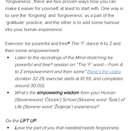
‘forgiveness’, there are two proven ways how you can 
make it easier for yourself, at least to start with. One way is 
to see the ‘forgiving’ and ‘forgiveness’ as a part of the 
‘gratitude’ practice, and the other is to add some humour 
into your human experience.
Exercise: be powerful and free® The ‘F’ dance A to Z and 
then some empowerment
Listen to the recordings of the Mind-stretching be 
powerful and free® session on “The ‘F’ word ‒ From A 
to Z empowerment and then some” (
here's the video,
duration 32:29, exercise starts at 10:55, and completes 
around 30:00).
What’s the 
empowering wisdom 
from your Human 
(Sloveneword ‘Človek’) School (Slovene word ‘Šola’) of 
Life (Slovene word ‘Življenje’) experience?
Do the 
LIFT UP
:
L
ove the part of you that needed/needs forgiveness.