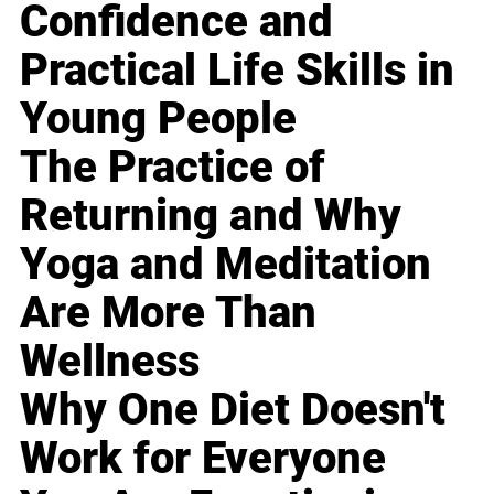
Confidence and
Practical Life Skills in
Young People
The Practice of
Returning and Why
Yoga and Meditation
Are More Than
Wellness
Why One Diet Doesn't
Work for Everyone