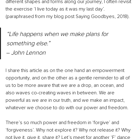
different shapes and forms along our journey, I often revisit 
the exercise ‘I live today as it was my last day’.
(paraphrased from my blog post Saying Goodbyes, 2018).
“Life happens when we make plans for 
something else.” 
‒ 
John Lennon
I share this article as on the one hand an empowerment 
opportunity, and on the other as a gentle reminder to all of 
us to be more aware that we are a drop, an ocean, and 
also waves co-creating waves in between. We are 
powerful as we are in our truth, and we make an impact, 
whatever we choose to do with our power and freedom.
There’s so much power and freedom in ‘forgive’ and 
‘forgiveness’. Why not explore it? Why not release it? Why 
not live it, give it, share it? Let’s meet for another ‘F’ dance 