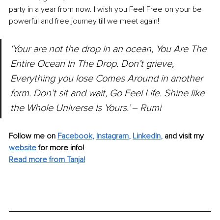
party in a year from now. I wish you Feel Free on your be 
powerful and free journey till we meet again!
‘Your are not the drop in an ocean, You Are The 
Entire Ocean In The Drop. Don’t grieve, 
Everything you lose Comes Around in another 
form. Don’t sit and wait, Go Feel Life. Shine like 
the Whole Universe Is Yours.’ 
‒ 
Rumi
Follow me on 
Facebook
, 
Instagram
, 
LinkedIn
,
and visit my 
website
for more info! 
Read more from Tanja!