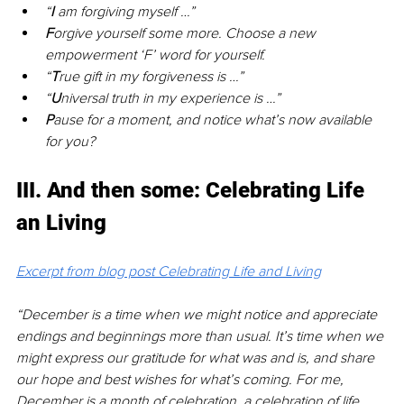
“
I 
am forgiving myself …”
F
orgive yourself some more. Choose a new 
empowerment ‘F’ word for yourself.
“
T
rue gift in my forgiveness is …”
“
U
niversal truth in my experience is …”
P
ause for a moment, and notice what’s now available 
for you?
III. And then some: Celebrating Life 
an Living
Excerpt from blog post Celebrating Life and Living
“December is a time when we might notice and appreciate 
endings and beginnings more than usual. It’s time when we 
might express our gratitude for what was and is, and share 
our hope and best wishes for what’s coming. For me, 
December is a month of celebration, a celebration of life 