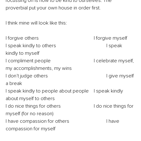
focussing on is how to be kind to ourselves. The 
proverbial put your own house in order first. 
I think mine will look like this:
I forgive others					I forgive myself
I speak kindly to others				I speak 
kindly to myself
I compliment people				I celebrate myself, 
my accomplishments, my wins 
I don’t judge others					I give myself 
a break
I speak kindly to people about people	I speak kindly 
about myself to others 
I do nice things for others			I do nice things for 
myself (for no reason)
I have compassion for others			I have 
compassion for myself