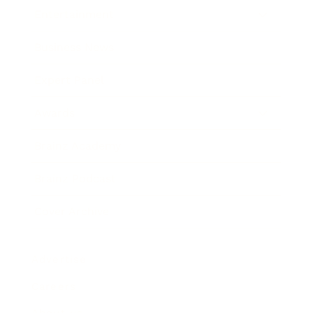
Entertainment
Business News
Expert Panel
Awards
Brainz Academy
Brainz Podcast
Cover Archive
Advertise
Careers