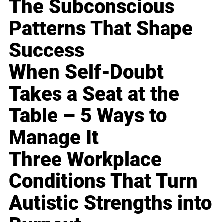
The Subconscious
Patterns That Shape
Success
When Self-Doubt
Takes a Seat at the
Table – 5 Ways to
Manage It
Three Workplace
Conditions That Turn
Autistic Strengths into