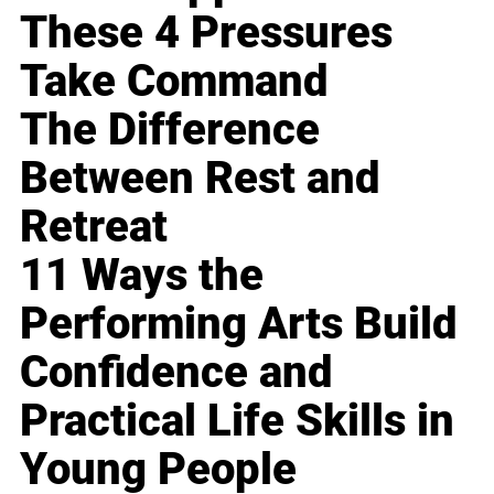
These 4 Pressures
Take Command
The Difference
Between Rest and
Retreat
11 Ways the
Performing Arts Build
Confidence and
Practical Life Skills in
Young People