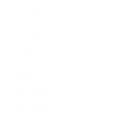
Technology
Society
Entertainment
Business News
Expert Panel
Awards
Brainz Academy
Brainz Podcast
Cover Archive