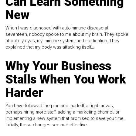
Can Learn Something
New
When I was diagnosed with autoimmune disease at
seventeen, nobody spoke to me about my brain. They spoke
about my eyes, my immune system, and medication. They
explained that my body was attacking itself...
Why Your Business
Stalls When You Work
Harder
You have followed the plan and made the right moves,
perhaps hiring more staff, adding a marketing channel, or
implementing a new system that promised to save you time.
Initially, these changes seemed effective.