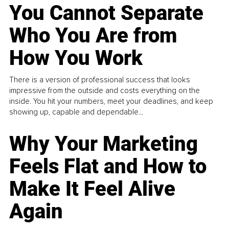
You Cannot Separate
Who You Are from
How You Work
There is a version of professional success that looks
impressive from the outside and costs everything on the
inside. You hit your numbers, meet your deadlines, and keep
showing up, capable and dependable...
Why Your Marketing
Feels Flat and How to
Make It Feel Alive
Again