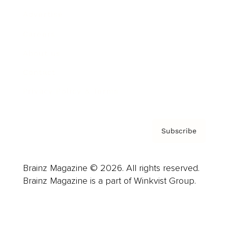
Advertise
Careers
About us
Contact
Privacy Policy & Terms
Subscribe
Brainz Magazine © 2026. All rights reserved.
Brainz Magazine is a part of Winkvist Group.