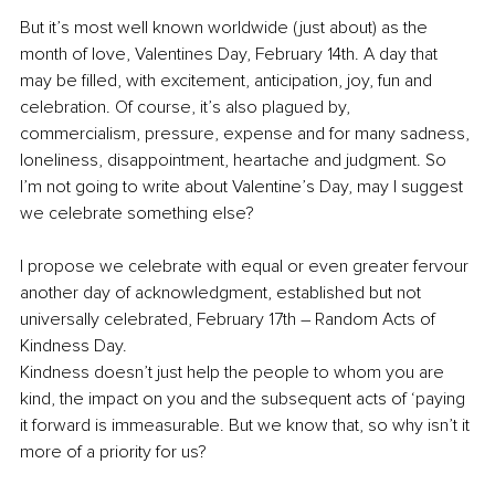
But it’s most well known worldwide (just about) as the 
month of love, Valentines Day, February 14th. A day that 
may be filled, with excitement, anticipation, joy, fun and 
celebration. Of course, it’s also plagued by, 
commercialism, pressure, expense and for many sadness, 
loneliness, disappointment, heartache and judgment. So 
I’m not going to write about Valentine’s Day, may I suggest 
we celebrate something else?
I propose we celebrate with equal or even greater fervour 
another day of acknowledgment, established but not 
universally celebrated, February 17th – Random Acts of 
Kindness Day. 
Kindness doesn’t just help the people to whom you are 
kind, the impact on you and the subsequent acts of ‘paying 
it forward is immeasurable. But we know that, so why isn’t it 
more of a priority for us?