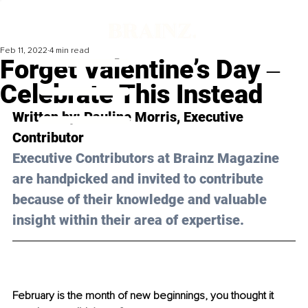
Feb 11, 2022
4 min read
Forget Valentine’s Day ‒
Celebrate This Instead
Written by: Pauline Morris, Executive 
Contributor
Executive Contributors at Brainz Magazine 
are handpicked and invited to contribute 
because of their knowledge and valuable 
insight within their area of expertise.
February is the month of new beginnings, you thought it 