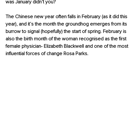
was January didn’t you?
The Chinese new year often falls in February (as it did this 
year), and it’s the month the groundhog emerges from its 
burrow to signal (hopefully) the start of spring. February is 
also the birth month of the woman recognised as the first 
female physician- Elizabeth Blackwell and one of the most 
influential forces of change Rosa Parks.