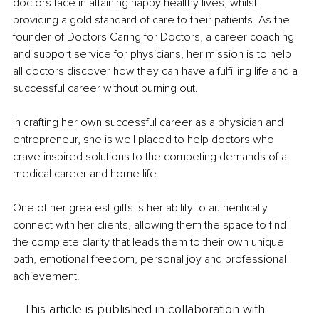
doctors face in attaining happy healthy lives, whilst 
providing a gold standard of care to their patients. As the 
founder of Doctors Caring for Doctors, a career coaching 
and support service for physicians, her mission is to help 
all doctors discover how they can have a fulfilling life and a 
successful career without burning out.
In crafting her own successful career as a physician and 
entrepreneur, she is well placed to help doctors who 
crave inspired solutions to the competing demands of a 
medical career and home life.
One of her greatest gifts is her ability to authentically 
connect with her clients, allowing them the space to find 
the complete clarity that leads them to their own unique 
path, emotional freedom, personal joy and professional 
achievement.
This article is published in collaboration with