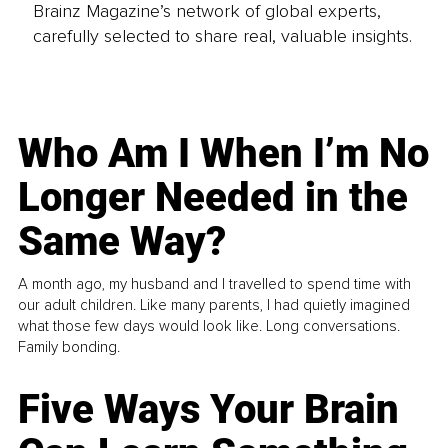
Brainz Magazine’s network of global experts,
carefully selected to share real, valuable insights.
Who Am I When I’m No
Longer Needed in the
Same Way?
A month ago, my husband and I travelled to spend time with
our adult children. Like many parents, I had quietly imagined
what those few days would look like. Long conversations.
Family bonding.
Five Ways Your Brain