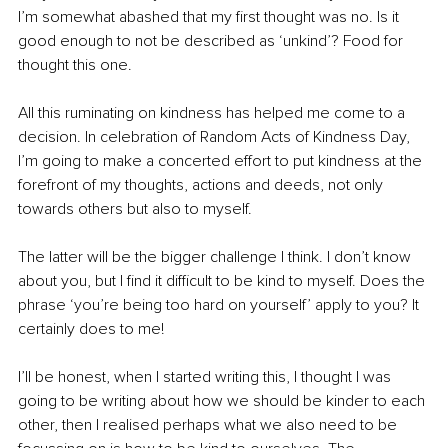
I’m somewhat abashed that my first thought was no. Is it 
good enough to not be described as ‘unkind’? Food for 
thought this one.
All this ruminating on kindness has helped me come to a 
decision. In celebration of Random Acts of Kindness Day, 
I’m going to make a concerted effort to put kindness at the 
forefront of my thoughts, actions and deeds, not only 
towards others but also to myself. 
The latter will be the bigger challenge I think. I don’t know 
about you, but I find it difficult to be kind to myself. Does the 
phrase ‘you’re being too hard on yourself’ apply to you? It 
certainly does to me!
I’ll be honest, when I started writing this, I thought I was 
going to be writing about how we should be kinder to each 
other, then I realised perhaps what we also need to be 