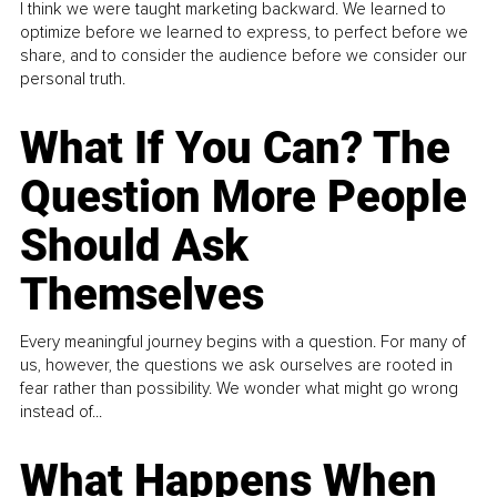
I think we were taught marketing backward. We learned to
optimize before we learned to express, to perfect before we
share, and to consider the audience before we consider our
personal truth.
What If You Can? The
Question More People
Should Ask
Themselves
Every meaningful journey begins with a question. For many of
us, however, the questions we ask ourselves are rooted in
fear rather than possibility. We wonder what might go wrong
instead of...
What Happens When