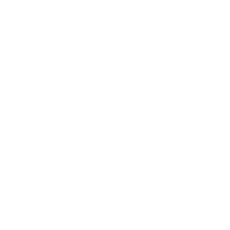
Business
Career
Leadership
Mindset
Lifestyle
Health & Wellness
Relationships
Technology
Society