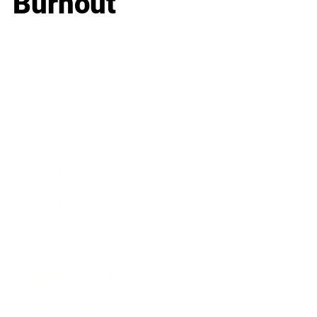
Burnout
Business
Career
Leadership
Mindset
Lifestyle
Health & Wellness
Relationships