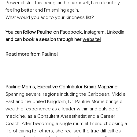
Powerful stuff this being kind to yourself, I am definitely 
feeling better and I’m smiling again.
What would you add to your kindness list?
You can follow Pauline on 
Facebook,
Instagram,
LinkedIn
and can book a session through her 
website!
Read more from Pauline!
Pauline Morris, Executive Contributor Brainz Magazine
Spanning several regions including the Caribbean, Middle 
East and the United Kingdom, Dr. Pauline Morris brings a 
wealth of experience as a leader within and outside of 
medicine, as a Consultant Anaesthetist and a Career 
Coach. After becoming a single mum at 17 and choosing a 
life of caring for others, she realised the true difficulties 