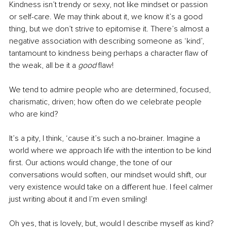
Kindness isn’t trendy or sexy, not like mindset or passion 
or self-care. We may think about it, we know it’s a good 
thing, but we don’t strive to epitomise it. There’s almost a 
negative association with describing someone as ‘kind’, 
tantamount to kindness being perhaps a character flaw of 
the weak, all be it a
 good
 flaw! 
We tend to admire people who are determined, focused, 
charismatic, driven; how often do we celebrate people 
who are kind? 
It’s a pity, I think, ‘cause it’s such a no-brainer. Imagine a 
world where we approach life with the intention to be kind 
first. Our actions would change, the tone of our 
conversations would soften, our mindset would shift, our 
very existence would take on a different hue. I feel calmer 
just writing about it and I’m even smiling! 
Oh yes, that is lovely, but, would I describe myself as kind? 