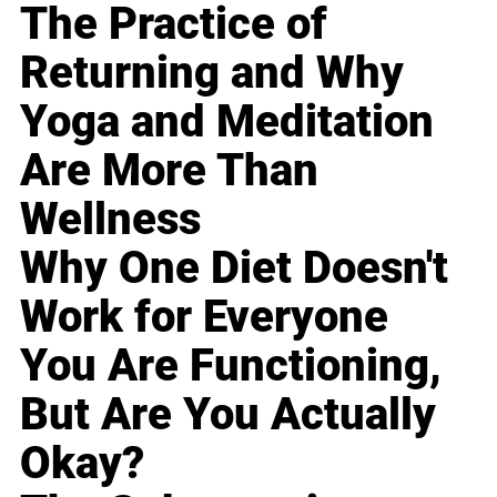
The Practice of
Returning and Why
Yoga and Meditation
Are More Than
Wellness
Why One Diet Doesn't
Work for Everyone
You Are Functioning,
But Are You Actually
Okay?