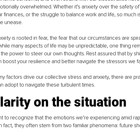
tionally overwhelmed. Whether it’s anxiety over the safety of o
r finances, or the struggle to balance work and life, so much i
ive unease.
anxiety is rooted in fear, the fear that our circumstances are spi
 while many aspects of life may be unpredictable, one thing rema
: the power to steer our own thoughts. Rest assured that by shi
 boost your resilience and better navigate the stressors we f
 factors drive our collective stress and anxiety, there are pra
n adopt to navigate these turbulent times.
larity on the situation
rtant to recognize that the emotions we’re experiencing amid ra
 In fact, they often stem from two familiar phenomena: future s