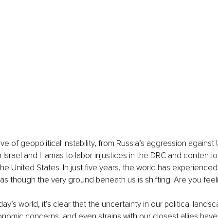
 of geopolitical instability, from Russia’s aggression against 
 Israel and Hamas to labor injustices in the DRC and contentiou
e United States. In just five years, the world has experienced 
 as though the very ground beneath us is shifting. Are you feel
ay’s world, it’s clear that the uncertainty in our political lands
conomic concerns, and even strains with our closest allies have