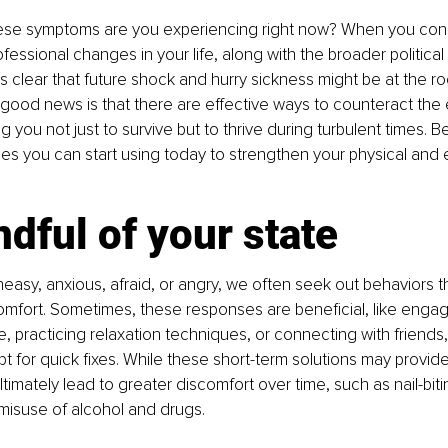
se symptoms are you experiencing right now? When you cons
fessional changes in your life, along with the broader politic
es clear that future shock and hurry sickness might be at the ro
good news is that there are effective ways to counteract the e
g you not just to survive but to thrive during turbulent times. B
gies you can start using today to strengthen your physical and 
dful of your state
asy, anxious, afraid, or angry, we often seek out behaviors th
mfort. Sometimes, these responses are beneficial, like engagi
se, practicing relaxation techniques, or connecting with friends
pt for quick fixes. While these short-term solutions may provid
ultimately lead to greater discomfort over time, such as nail-bitin
misuse of alcohol and drugs.