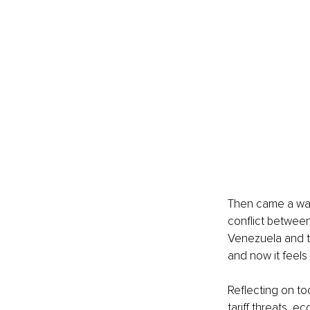
Then came a wave
conflict between
Venezuela and th
and now it feels
Reflecting on tod
tariff threats, e