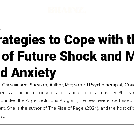
d
rategies to Cope with t
s of Future Shock and
nd Anxiety
A. Christiansen, Speaker, Author, Registered Psychotherapist, Coa
nsen is a leading authority on anger and emotional mastery. She is
founded the Anger Solutions Program, the best evidence-based al
. She is the author of The Rise of Rage (2024), and the host of 
st.