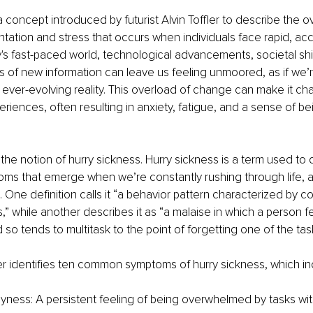
a concept introduced by futurist Alvin Toffler to describe the 
ntation and stress that occurs when individuals face rapid, acc
's fast-paced world, technological advancements, societal shif
 of new information can leave us feeling unmoored, as if we’re
 ever-evolving reality. This overload of change can make it cha
riences, often resulting in anxiety, fatigue, and a sense of bei
 the notion of hurry sickness. Hurry sickness is a term used to 
oms that emerge when we’re constantly rushing through life, a
 One definition calls it “a behavior pattern characterized by co
” while another describes it as “a malaise in which a person fe
 so tends to multitask to the point of forgetting one of the tas
 identifies ten common symptoms of hurry sickness, which in
yness: A persistent feeling of being overwhelmed by tasks wit