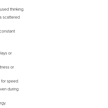
used thinking.
is scattered 
 constant 
lays or 
tness or 
 for speed.
even during 
rgy.