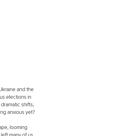
Ukraine and the 
s elections in 
dramatic shifts, 
ing anxious yet?
cape, looming 
 left many of us 