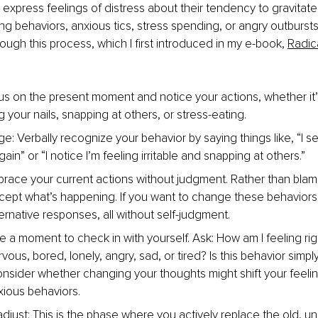
express feelings of distress about their tendency to gravitate
ing behaviors, anxious tics, stress spending, or angry outbursts
ough this process, which I first introduced in my e-book, 
Radica
s on the present moment and notice your actions, whether it’
g your nails, snapping at others, or stress-eating.
: Verbally recognize your behavior by saying things like, “I se
in” or “I notice I’m feeling irritable and snapping at others.”
race your current actions without judgment. Rather than blam
ccept what’s happening. If you want to change these behaviors,
ernative responses, all without self-judgment.
e a moment to check in with yourself. Ask: How am I feeling ri
vous, bored, lonely, angry, sad, or tired? Is this behavior simply
onsider whether changing your thoughts might shift your feeli
xious behaviors.
djust: This is the phase where you actively replace the old, un