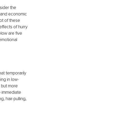
ider the 
al and economic 
ot of these 
ffects of hurry 
elow are five 
emotional 
at temporarily 
ng in low-
, but more 
e immediate 
g, hair-pulling, 