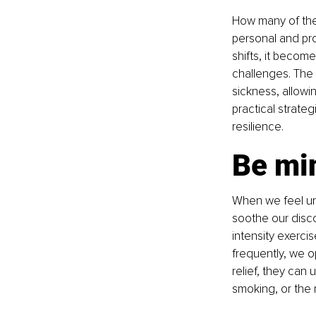
How many of the
personal and pro
shifts, it becom
challenges. The 
sickness, allowin
practical strate
resilience.
Be min
When we feel une
soothe our disco
intensity exerci
frequently, we o
relief, they can 
smoking, or the 