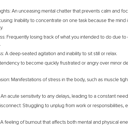
ghts: An unceasing mental chatter that prevents calm and foc
ocusing: Inability to concentrate on one task because the mind 
y.
ss: Frequently losing track of what you intended to do due to
.
: A deep-seated agitation and inability to sit still or relax.
: A tendency to become quickly frustrated or angry over minor de
sion: Manifestations of stress in the body, such as muscle tigh
.
 An acute sensitivity to any delays, leading to a constant need
 disconnect: Struggling to unplug from work or responsibilities, 
 A feeling of burnout that affects both mental and physical ene