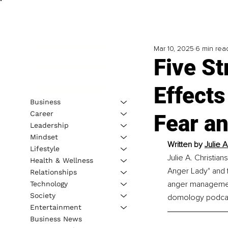
Mar 10, 2025
6 min rea
Five St
Effect
Business
Career
Fear a
Leadership
Mindset
Written by 
Julie 
Lifestyle
Julie A. Christia
Health & Wellness
Anger Lady" and 
Relationships
anger management
Technology
Society
domology podca
Entertainment
Business News