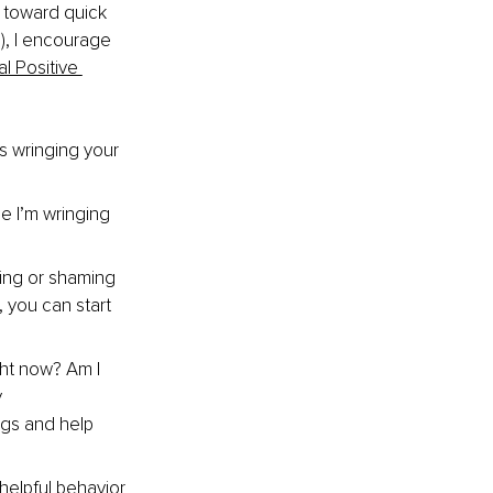
 toward quick 
), I encourage 
l Positive 
s wringing your 
e I’m wringing 
ing or shaming 
 you can start 
ght now? Am I 
 
ngs and help 
helpful behavior 