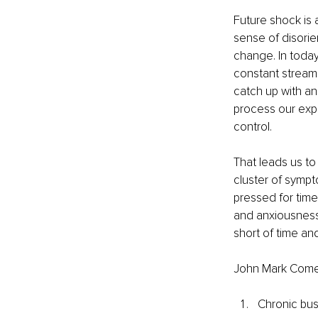
Future shock is 
sense of disorie
change. In today
constant streams
catch up with an
process our expe
control.
That leads us to
cluster of sympt
pressed for time.
and anxiousness,
short of time and
John Mark Comer
Chronic bus