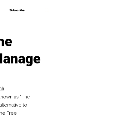
Subscribe
Subscribe
he
 Manage
ch
 known as "The 
ternative to 
the Free 