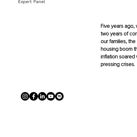
Expert Panel
Five years ago, 
two years of con
our families, the
housing boom th
inflation soared
pressing crises.