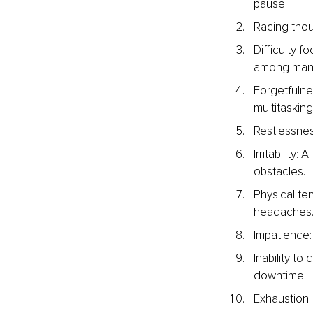
pause.
Racing thou
Difficulty f
among man
Forgetfulne
multitasking
Restlessness
Irritability
obstacles.
Physical ten
headaches
Impatience:
Inability to
downtime.
Exhaustion: