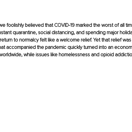
we foolishly believed that COVID-19 marked the worst of all time
stant quarantine, social distancing, and spending major holida
 return to normalcy felt like a welcome relief. Yet that relief was
at accompanied the pandemic quickly turned into an economi
 worldwide, while issues like homelessness and opioid addict