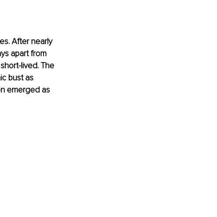
s. After nearly 
ys apart from 
 short-lived. The 
c bust as 
ion emerged as 