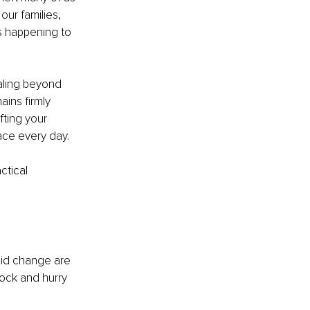
ur families, 
s happening to 
raling beyond 
ins firmly 
fting your 
ace every day.
ctical 
pid change are 
hock and hurry 