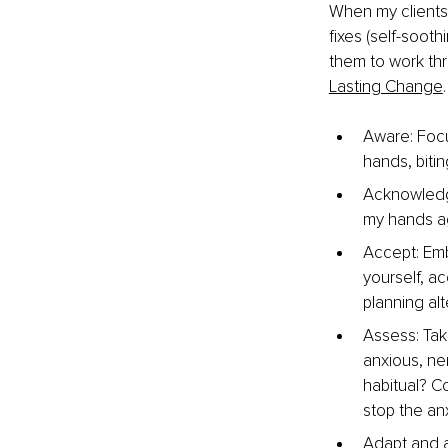
When my clients 
fixes (self-sooth
them to work thr
Lasting Change
.
Aware: Focu
hands, bitin
Acknowledge
my hands aga
Accept: Emb
yourself, a
planning alt
Assess: Tak
anxious, ner
habitual? C
stop the an
Adapt and a