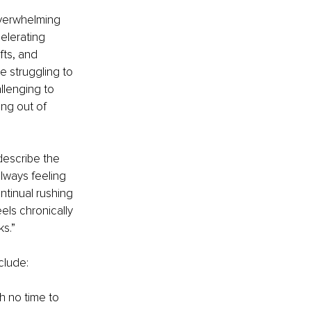
overwhelming 
elerating 
ts, and 
 struggling to 
llenging to 
ng out of 
describe the 
lways feeling 
ntinual rushing 
els chronically 
ks.”
clude:
h no time to 