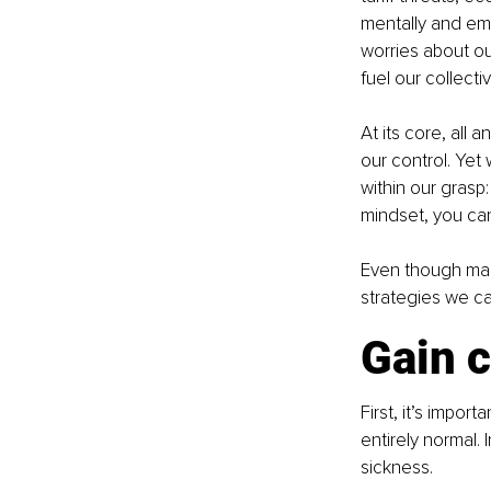
mentally and emo
worries about ou
fuel our collect
At its core, all 
our control. Yet
within our grasp
mindset, you can
Even though many
strategies we ca
Gain c
First, it’s impo
entirely normal.
sickness.