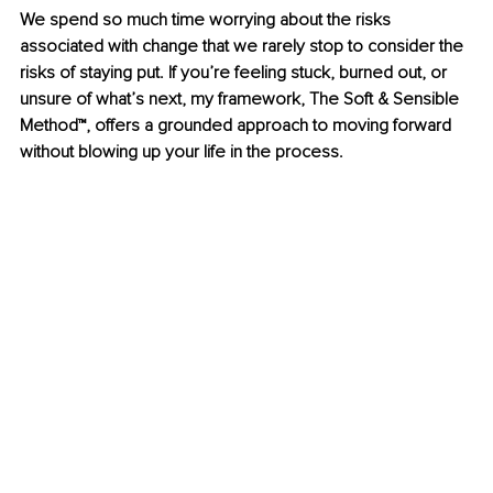
We spend so much time worrying about the risks 
associated with change that we rarely stop to consider the 
risks of staying put. If you’re feeling stuck, burned out, or 
unsure of what’s next, my framework, The Soft & Sensible 
Method™, offers a grounded approach to moving forward 
without blowing up your life in the process.