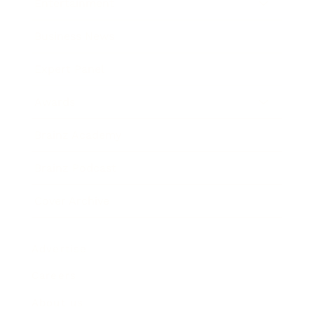
Entertainment
Business News
Expert Panel
Awards
Brainz Academy
Brainz Podcast
Cover Archive
Advertise
Careers
About us