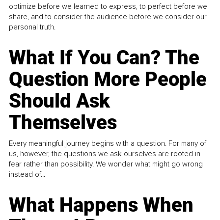
optimize before we learned to express, to perfect before we
share, and to consider the audience before we consider our
personal truth.
What If You Can? The
Question More People
Should Ask
Themselves
Every meaningful journey begins with a question. For many of
us, however, the questions we ask ourselves are rooted in
fear rather than possibility. We wonder what might go wrong
instead of...
What Happens When