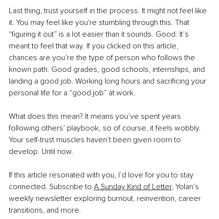
Last thing, trust yourself in the process. It might not feel like 
it. You may feel like you're stumbling through this. That 
“figuring it out” is a lot easier than it sounds. Good. It’s 
meant to feel that way. If you clicked on this article, 
chances are you’re the type of person who follows the 
known path. Good grades, good schools, internships, and 
landing a good job. Working long hours and sacrificing your 
personal life for a “good job” at work.
What does this mean? It means you’ve spent years 
following others’ playbook, so of course, it feels wobbly. 
Your self-trust muscles haven’t been given room to 
develop. Until now.
If this article resonated with you, I’d love for you to stay 
connected. Subscribe to 
A Sunday Kind of Letter
, Yolan’s 
weekly newsletter exploring burnout, reinvention, career 
transitions, and more.