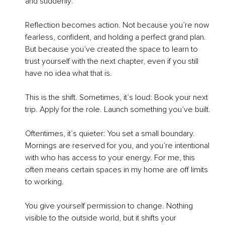
and suddenly:
Reflection becomes action. Not because you’re now 
fearless, confident, and holding a perfect grand plan. 
But because you’ve created the space to learn to 
trust yourself with the next chapter, even if you still 
have no idea what that is.
This is the shift. Sometimes, it’s loud: Book your next 
trip. Apply for the role. Launch something you’ve built.
Oftentimes, it’s quieter: You set a small boundary. 
Mornings are reserved for you, and you’re intentional 
with who has access to your energy. For me, this 
often means certain spaces in my home are off limits 
to working.
You give yourself permission to change. Nothing 
visible to the outside world, but it shifts your 