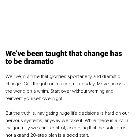
We’ve been taught that change has 
to be dramatic
We live in a time that glorifies spontaneity and dramatic 
change. Quit the job on a random Tuesday. Move across 
the world on a whim. Start over without warning and 
reinvent yourself overnight.
But the truth is, navigating huge life decisions is hard on our 
nervous systems, anyway we take it. While there is a lot in 
that journey we can’t control, accepting that the solution is 
not a grand 20-step plan is a good start.