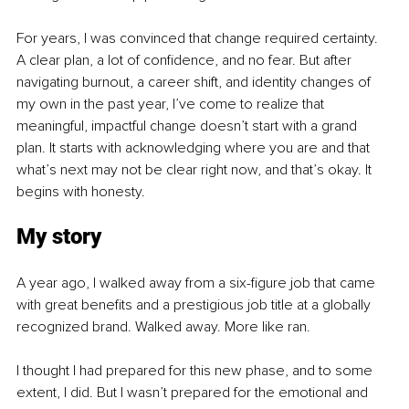
For years, I was convinced that change required certainty. 
A clear plan, a lot of confidence, and no fear. But after 
navigating burnout, a career shift, and identity changes of 
my own in the past year, I’ve come to realize that 
meaningful, impactful change doesn’t start with a grand 
plan. It starts with acknowledging where you are and that 
what’s next may not be clear right now, and that’s okay. It 
begins with honesty.
My story
A year ago, I walked away from a six-figure job that came 
with great benefits and a prestigious job title at a globally 
recognized brand. Walked away. More like ran.
I thought I had prepared for this new phase, and to some 
extent, I did. But I wasn’t prepared for the emotional and 