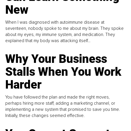
New
When I was diagnosed with autoimmune disease at
seventeen, nobody spoke to me about my brain. They spoke
about my eyes, my immune system, and medication. They
explained that my body was attacking itself...
Why Your Business
Stalls When You Work
Harder
You have followed the plan and made the right moves,
perhaps hiring more staff, adding a marketing channel, or
implementing a new system that promised to save you time.
Initially, these changes seemed effective.