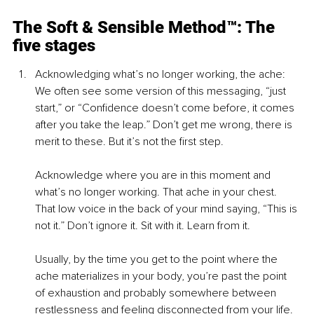
The Soft & Sensible Method™: The 
five stages
Acknowledging what’s no longer working, the ache: 
We often see some version of this messaging, “just 
start,” or “Confidence doesn’t come before, it comes 
after you take the leap.” Don’t get me wrong, there is 
merit to these. But it’s not the first step.
Acknowledge where you are in this moment and 
what’s no longer working. That ache in your chest. 
That low voice in the back of your mind saying, “This is 
not it.” Don’t ignore it. Sit with it. Learn from it.
Usually, by the time you get to the point where the 
ache materializes in your body, you’re past the point 
of exhaustion and probably somewhere between 
restlessness and feeling disconnected from your life. 