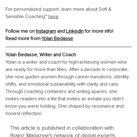
For personalized support, learn more about Soft & 
Sensible Coaching™ 
here
.
Follow me on 
Instagram
 and 
LinkedIn
 for more info!
Read more from 
Yolan Bedasse
Yolan Bedasse, 
Writer and Coach
Yolan is a writer and coach for high-achieving women who 
are ready for more than titles. After a decade in corporate, 
she now guides women through career transitions, identity 
shifts, and emotional sustainability with clarity and care. 
Through coaching containers and writing spaces, she 
invites readers into a life that invites an exhale you didn’t 
know you were holding. One shaped by resonance and 
honest reflection.
This article is published in collaboration with
Brainz Magazine’s network of global experts,