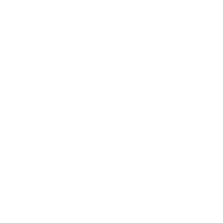
Technology
Society
Entertainment
Business News
Expert Panel
Awards
Brainz Academy
Brainz Podcast
Cover Archive