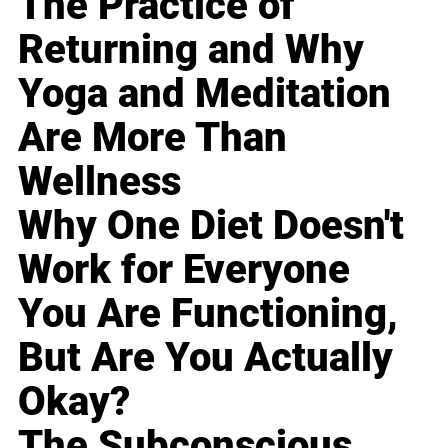
The Practice of
Returning and Why
Yoga and Meditation
Are More Than
Wellness
Why One Diet Doesn't
Work for Everyone
You Are Functioning,
But Are You Actually
Okay?
The Subconscious