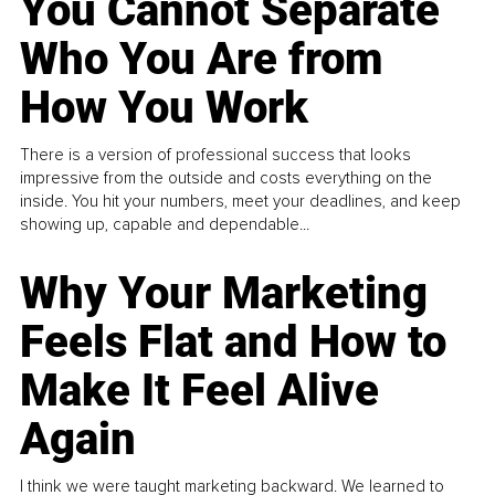
You Cannot Separate
Who You Are from
How You Work
There is a version of professional success that looks
impressive from the outside and costs everything on the
inside. You hit your numbers, meet your deadlines, and keep
showing up, capable and dependable...
Why Your Marketing
Feels Flat and How to
Make It Feel Alive
Again
I think we were taught marketing backward. We learned to