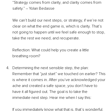
“Strategy comes from clarity, and clarity comes from 
safety.” – Yolan Bedasse
We can’t build our next steps, or strategy, if we’re not 
clear on what the end game is, which is clarity. That’s 
not going to happen until we feel safe enough to stop, 
take the rest we need, and recuperate.
Reflection: What could help you create a little 
breathing room?
Determining the next sensible step, the plan: 
Remember that “just start” we touched on earlier? This 
is where it comes in. After you’ve acknowledged your 
ache and created a safe space, you don’t have to 
have it all figured out. The goal is to take the 
immediate next step. Hear me when I say this:
If you immediately know what that is, that’s wonderful. 