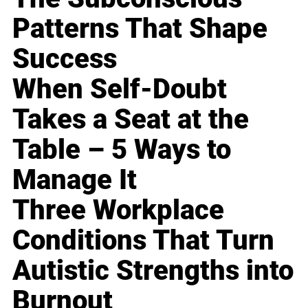
Patterns That Shape
Success
When Self-Doubt
Takes a Seat at the
Table – 5 Ways to
Manage It
Three Workplace
Conditions That Turn
Autistic Strengths into
Burnout