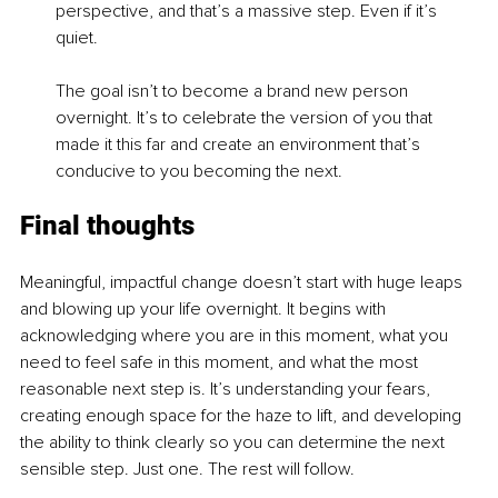
perspective, and that’s a massive step. Even if it’s 
quiet.
The goal isn’t to become a brand new person 
overnight. It’s to celebrate the version of you that 
made it this far and create an environment that’s 
conducive to you becoming the next.
Final thoughts
Meaningful, impactful change doesn’t start with huge leaps 
and blowing up your life overnight. It begins with 
acknowledging where you are in this moment, what you 
need to feel safe in this moment, and what the most 
reasonable next step is. It’s understanding your fears, 
creating enough space for the haze to lift, and developing 
the ability to think clearly so you can determine the next 
sensible step. Just one. The rest will follow.