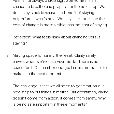
Fear is not always a stop sign. Sometimes, it’s a 
chance to breathe and prepare for the next step. We 
don’t stay stuck because the benefit of staying 
outperforms what’s next. We stay stuck because the 
cost of change is more visible than the cost of staying.
Reflection: What feels risky about changing versus 
staying?
Making space for safety, the reset: Clarity rarely 
arrives when we’re in survival mode. There is no 
space for it. Our number one goal in this moment is to 
make it to the next moment.
The challenge is that we all need to get clear on our 
next step to put things in motion. But oftentimes, clarity 
doesn’t come from action. It comes from safety. Why 
is being safe important in these moments?