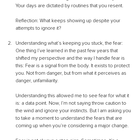
Your days are dictated by routines that you resent.
Reflection: What keeps showing up despite your 
attempts to ignore it?
Understanding what’s keeping you stuck, the fear: 
One thing I’ve learned in the past few years that 
shifted my perspective and the way I handle fear is 
this: Fear is a signal from the body. It exists to protect 
you. Not from danger, but from what it perceives as 
danger, unfamiliarity.
Understanding this allowed me to see fear for what it 
is: a data point. Now, I’m not saying throw caution to 
the wind and ignore your instincts. But I am asking you 
to take a moment to understand the fears that are 
coming up when you’re considering a major change.