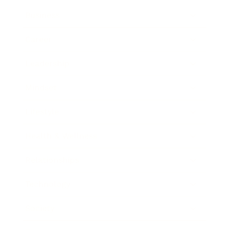
Business
Career
Leadership
Mindset
Lifestyle
Health & Wellness
Relationships
Technology
Society