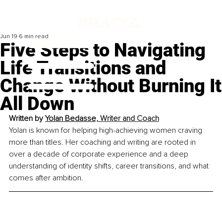
Jun 19
6 min read
Five Steps to Navigating
Life Transitions and
Change Without Burning It
All Down
Written by 
Yolan Bedasse, 
Writer and Coach
Yolan is known for helping high-achieving women craving 
more than titles. Her coaching and writing are rooted in 
over a decade of corporate experience and a deep 
understanding of identity shifts, career transitions, and what 
comes after ambition.