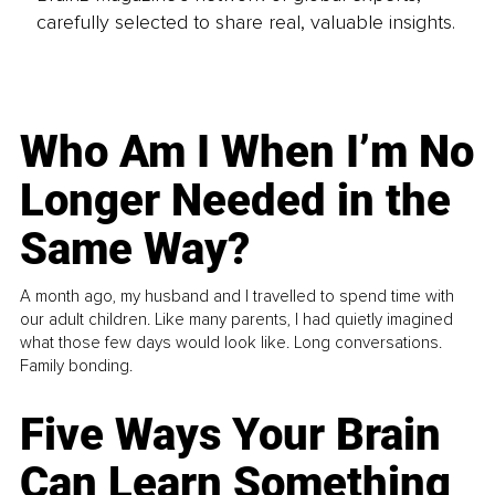
carefully selected to share real, valuable insights.
Who Am I When I’m No
Longer Needed in the
Same Way?
A month ago, my husband and I travelled to spend time with
our adult children. Like many parents, I had quietly imagined
what those few days would look like. Long conversations.
Family bonding.
Five Ways Your Brain
Can Learn Something