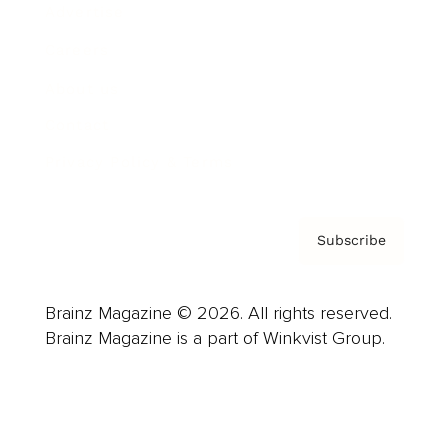
Advertise
Careers
About us
Contact
Privacy Policy & Terms
Subscribe
Brainz Magazine © 2026. All rights reserved.
Brainz Magazine is a part of Winkvist Group.