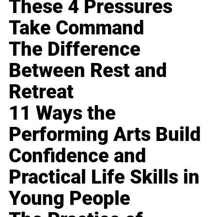
These 4 Pressures
Take Command
The Difference
Between Rest and
Retreat
11 Ways the
Performing Arts Build
Confidence and
Practical Life Skills in
Young People