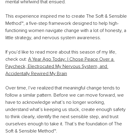
mental whirlwind that ensued.
This experience inspired me to create The Soft & Sensible 
Method™, a five-step framework designed to help high-
functioning women navigate change with a lot of honesty, a 
little strategy, and nervous system awareness.
If you’d like to read more about this season of my life, 
check out: 
A Year Ago Today: I Chose Peace Over a 
Paycheck, Electrocuted My Nervous System, and 
Accidentally Rewired My Brain
Over time, I’ve realized that meaningful change tends to 
follow a similar pattern. Before we can move forward, we 
have to acknowledge what’s no longer working, 
understand what’s keeping us stuck, create enough safety 
to think clearly, identify the next sensible step, and trust 
ourselves enough to take it. That’s the foundation of The 
Soft & Sensible Method™.