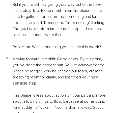
But if you’re still navigating your way out of the haze, 
that’s okay, too. Experiment. Treat this phase as the 
time to gather information. Try something and fail 
spectacularly at it. Reduce the “all or nothing” thinking. 
The goal is to determine the next step and create a 
plan that is conducive to that.
Reflection: What’s one thing you can do this week?
Moving forward, the shift: Good news. By this point, 
you’ve done the hardest part. You’ve acknowledged 
what’s no longer working, faced your fears, created 
breathing room for clarity, and identified your next 
sensible step.
This phase is less about action on your part and more 
about allowing things to flow. Because at some point, 
“and suddenly” kicks in. Not in a dramatic way. Subtly 