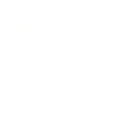
Entertainment
Business News
Expert Panel
Awards
Brainz Academy
Brainz Podcast
Cover Archive
Advertise
Careers
About us