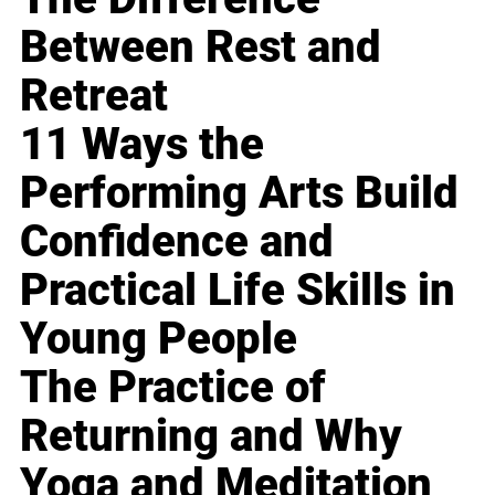
Between Rest and
Retreat
11 Ways the
Performing Arts Build
Confidence and
Practical Life Skills in
Young People
The Practice of
Returning and Why
Yoga and Meditation