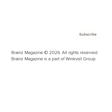
Contact
Privacy Policy & Terms
Subscribe
Brainz Magazine © 2026. All rights reserved.
Brainz Magazine is a part of Winkvist Group.
Business
Career