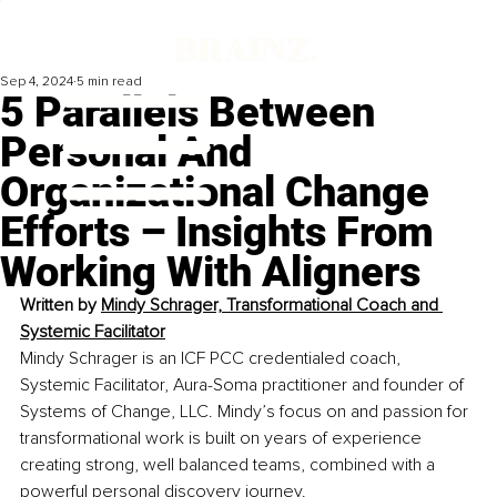
Sep 4, 2024
5 min read
5 Parallels Between
Personal And
Organizational Change
Efforts – Insights From
Working With Aligners
Written by 
Mindy Schrager, Transformational Coach and 
Systemic Facilitator
Mindy Schrager is an ICF PCC credentialed coach, 
Systemic Facilitator, Aura-Soma practitioner and founder of 
Systems of Change, LLC. Mindy’s focus on and passion for 
transformational work is built on years of experience 
creating strong, well balanced teams, combined with a 
powerful personal discovery journey.