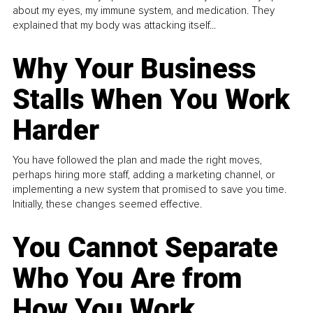
about my eyes, my immune system, and medication. They
explained that my body was attacking itself...
Why Your Business
Stalls When You Work
Harder
You have followed the plan and made the right moves,
perhaps hiring more staff, adding a marketing channel, or
implementing a new system that promised to save you time.
Initially, these changes seemed effective.
You Cannot Separate
Who You Are from
How You Work