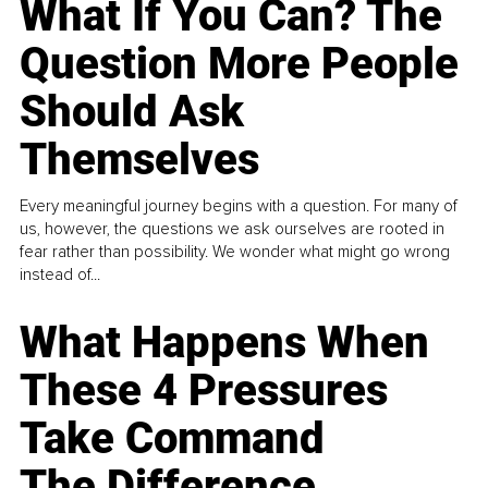
What If You Can? The
Question More People
Should Ask
Themselves
Every meaningful journey begins with a question. For many of
us, however, the questions we ask ourselves are rooted in
fear rather than possibility. We wonder what might go wrong
instead of...
What Happens When
These 4 Pressures
Take Command
The Difference