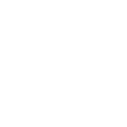
Business
Career
Leadership
Mindset
Lifestyle
Health & Wellness
Relationships
Technology
Society