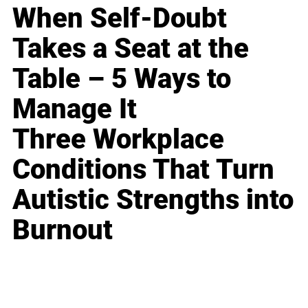
When Self-Doubt
Takes a Seat at the
Table – 5 Ways to
Manage It
Three Workplace
Conditions That Turn
Autistic Strengths into
Burnout