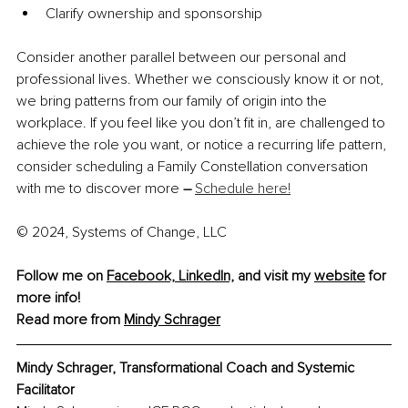
Clarify ownership and sponsorship
Consider another parallel between our personal and 
professional lives. Whether we consciously know it or not, 
we bring patterns from our family of origin into the 
workplace. If you feel like you don’t fit in, are challenged to 
achieve the role you want, or notice a recurring life pattern, 
consider scheduling a Family Constellation conversation 
with me to discover more 
–
Schedule here!
© 2024, Systems of Change, LLC
Follow me on 
Facebook,
LinkedIn,
 and visit my 
website
 for 
more info! 
Read more from 
Mindy Schrager
Mindy Schrager, Transformational Coach and Systemic 
Facilitator