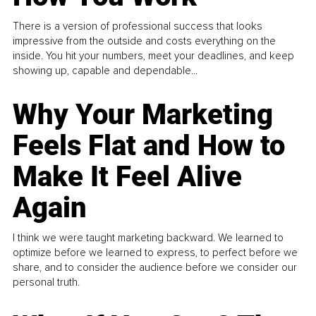
There is a version of professional success that looks
impressive from the outside and costs everything on the
inside. You hit your numbers, meet your deadlines, and keep
showing up, capable and dependable...
Why Your Marketing
Feels Flat and How to
Make It Feel Alive
Again
I think we were taught marketing backward. We learned to
optimize before we learned to express, to perfect before we
share, and to consider the audience before we consider our
personal truth.