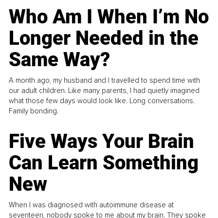
Who Am I When I’m No
Longer Needed in the
Same Way?
A month ago, my husband and I travelled to spend time with
our adult children. Like many parents, I had quietly imagined
what those few days would look like. Long conversations.
Family bonding.
Five Ways Your Brain
Can Learn Something
New
When I was diagnosed with autoimmune disease at
seventeen, nobody spoke to me about my brain. They spoke