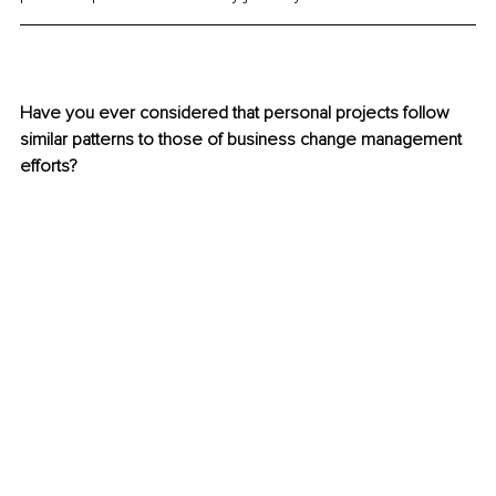
Have you ever considered that personal projects follow 
similar patterns to those of business change management 
efforts? 