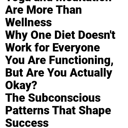
Are More Than
Wellness
Why One Diet Doesn't
Work for Everyone
You Are Functioning,
But Are You Actually
Okay?
The Subconscious
Patterns That Shape
Success