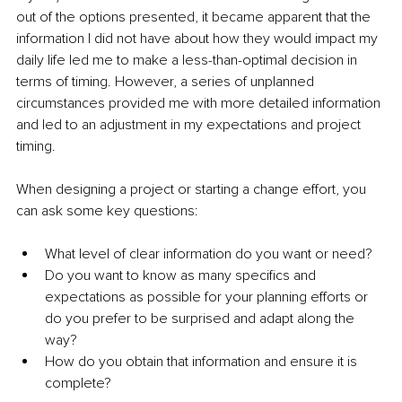
out of the options presented, it became apparent that the 
information I did not have about how they would impact my 
daily life led me to make a less-than-optimal decision in 
terms of timing. However, a series of unplanned 
circumstances provided me with more detailed information 
and led to an adjustment in my expectations and project 
timing. 
When designing a project or starting a change effort, you 
can ask some key questions:
What level of clear information do you want or need? 
Do you want to know as many specifics and 
expectations as possible for your planning efforts or 
do you prefer to be surprised and adapt along the 
way? 
How do you obtain that information and ensure it is 
complete?  