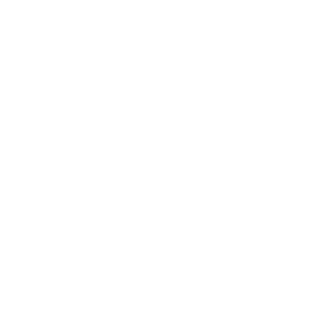
Awards
Brainz Academy
Brainz Podcast
Cover Archive
Advertise
Careers
About us
Contact
Privacy Policy & Terms