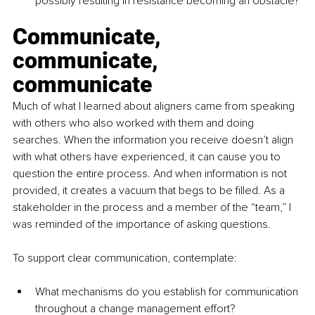
possibly resulting in resistance becoming an obstacle? 
Communicate, 
communicate, 
communicate
Much of what I learned about aligners came from speaking 
with others who also worked with them and doing 
searches. When the information you receive doesn’t align 
with what others have experienced, it can cause you to 
question the entire process. And when information is not 
provided, it creates a vacuum that begs to be filled. As a 
stakeholder in the process and a member of the “team,” I 
was reminded of the importance of asking questions. 
To support clear communication, contemplate:
What mechanisms do you establish for communication 
throughout a change management effort?  