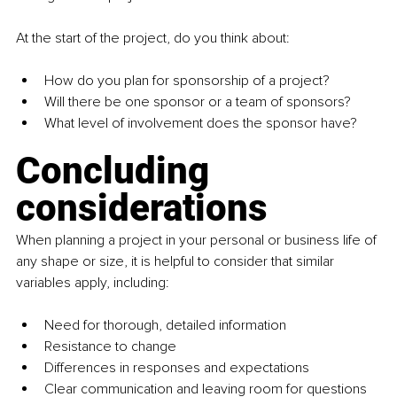
At the start of the project, do you think about:
How do you plan for sponsorship of a project? 
Will there be one sponsor or a team of sponsors?
What level of involvement does the sponsor have? 
Concluding 
considerations
When planning a project in your personal or business life of 
any shape or size, it is helpful to consider that similar 
variables apply, including:
Need for thorough, detailed information
Resistance to change
Differences in responses and expectations
Clear communication and leaving room for questions