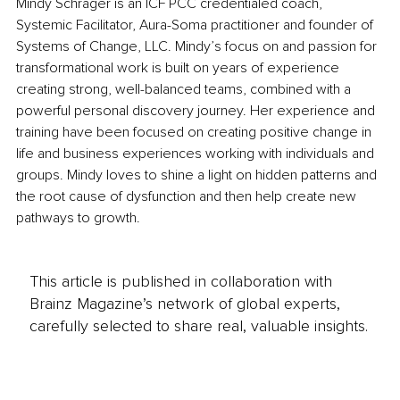
Mindy Schrager is an ICF PCC credentialed coach, 
Systemic Facilitator, Aura-Soma practitioner and founder of 
Systems of Change, LLC. Mindy’s focus on and passion for 
transformational work is built on years of experience 
creating strong, well-balanced teams, combined with a 
powerful personal discovery journey. Her experience and 
training have been focused on creating positive change in 
life and business experiences working with individuals and 
groups. Mindy loves to shine a light on hidden patterns and 
the root cause of dysfunction and then help create new 
pathways to growth.
This article is published in collaboration with
Brainz Magazine’s network of global experts,
carefully selected to share real, valuable insights.