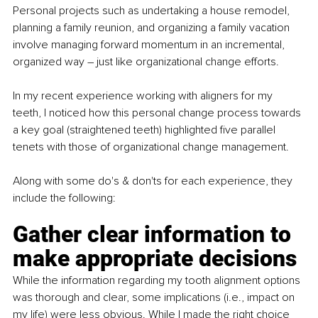
Personal projects such as undertaking a house remodel, 
planning a family reunion, and organizing a family vacation 
involve managing forward momentum in an incremental, 
organized way – just like organizational change efforts.
In my recent experience working with aligners for my 
teeth, I noticed how this personal change process towards 
a key goal (straightened teeth) highlighted five parallel 
tenets with those of organizational change management. 
Along with some do's & don'ts for each experience, they 
include the following:
Gather clear information to 
make appropriate decisions
While the information regarding my tooth alignment options 
was thorough and clear, some implications (i.e., impact on 
my life) were less obvious. While I made the right choice 