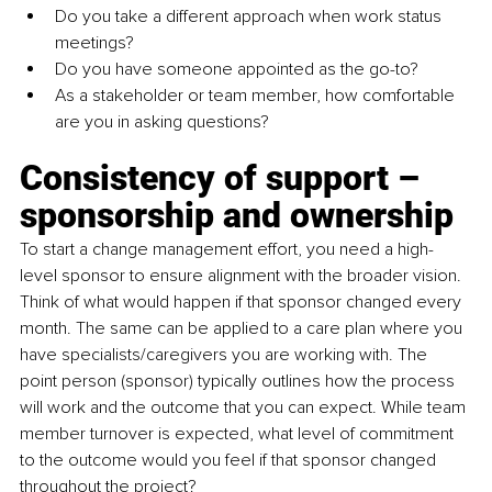
Do you take a different approach when work status 
meetings? 
Do you have someone appointed as the go-to? 
As a stakeholder or team member, how comfortable 
are you in asking questions? 
Consistency of support 
–
sponsorship and ownership
To start a change management effort, you need a high-
level sponsor to ensure alignment with the broader vision. 
Think of what would happen if that sponsor changed every 
month. The same can be applied to a care plan where you 
have specialists/caregivers you are working with. The 
point person (sponsor) typically outlines how the process 
will work and the outcome that you can expect. While team 
member turnover is expected, what level of commitment 
to the outcome would you feel if that sponsor changed 
throughout the project? 