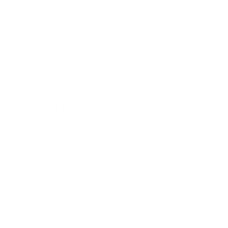
Leadership
Mindset
Lifestyle
Health & Wellness
Relationships
Technology
Society
Entertainment
Business News
Expert Panel