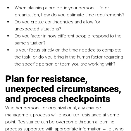
When planning a project in your personal life or 
organization, how do you estimate time requirements? 
Do you create contingencies and allow for 
unexpected situations? 
Do you factor in how different people respond to the 
same situation? 
Is your focus strictly on the time needed to complete 
the task, or do you bring in the human factor regarding 
the specific person or team you are working with?
Plan for resistance, 
unexpected circumstances, 
and process checkpoints
Whether personal or organizational, any change 
management process will encounter resistance at some 
point. Resistance can be overcome through a learning 
process supported with appropriate information 
–
 i.e., who 