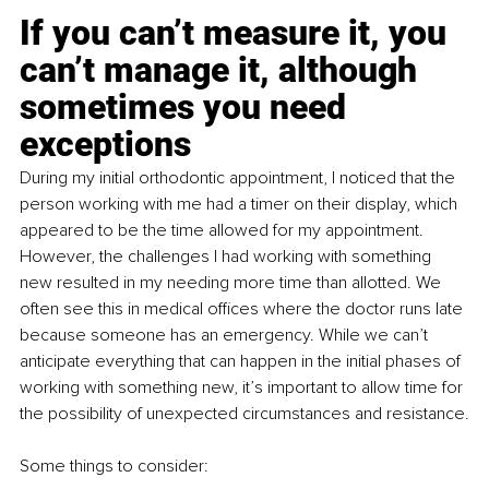
If you can’t measure it, you 
can’t manage it, although 
sometimes you need 
exceptions
During my initial orthodontic appointment, I noticed that the 
person working with me had a timer on their display, which 
appeared to be the time allowed for my appointment. 
However, the challenges I had working with something 
new resulted in my needing more time than allotted. We 
often see this in medical offices where the doctor runs late 
because someone has an emergency. While we can’t 
anticipate everything that can happen in the initial phases of 
working with something new, it’s important to allow time for 
the possibility of unexpected circumstances and resistance.
Some things to consider: