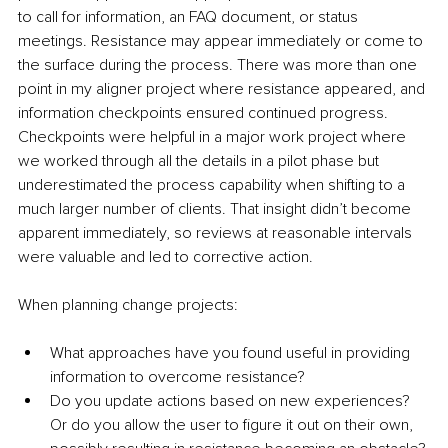
to call for information, an FAQ document, or status 
meetings. Resistance may appear immediately or come to 
the surface during the process. There was more than one 
point in my aligner project where resistance appeared, and 
information checkpoints ensured continued progress. 
Checkpoints were helpful in a major work project where 
we worked through all the details in a pilot phase but 
underestimated the process capability when shifting to a 
much larger number of clients. That insight didn’t become 
apparent immediately, so reviews at reasonable intervals 
were valuable and led to corrective action. 
When planning change projects:
What approaches have you found useful in providing 
information to overcome resistance? 
Do you update actions based on new experiences? 
Or do you allow the user to figure it out on their own, 