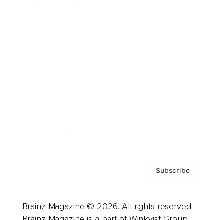
Brainz Podcast
Cover Archive
Advertise
Careers
About us
Contact
Privacy Policy & Terms
Subscribe
Brainz Magazine © 2026. All rights reserved.
Brainz Magazine is a part of Winkvist Group.