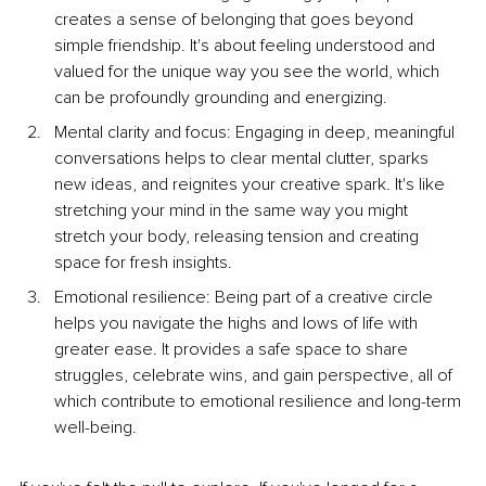
creates a sense of belonging that goes beyond 
simple friendship. It's about feeling understood and 
valued for the unique way you see the world, which 
can be profoundly grounding and energizing.
Mental clarity and focus: Engaging in deep, meaningful 
conversations helps to clear mental clutter, sparks 
new ideas, and reignites your creative spark. It's like 
stretching your mind in the same way you might 
stretch your body, releasing tension and creating 
space for fresh insights.
Emotional resilience: Being part of a creative circle 
helps you navigate the highs and lows of life with 
greater ease. It provides a safe space to share 
struggles, celebrate wins, and gain perspective, all of 
which contribute to emotional resilience and long-term 
well-being.