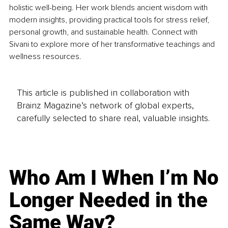
holistic well-being. Her work blends ancient wisdom with 
modern insights, providing practical tools for stress relief, 
personal growth, and sustainable health. Connect with 
Sivani to explore more of her transformative teachings and 
wellness resources.
This article is published in collaboration with
Brainz Magazine’s network of global experts,
carefully selected to share real, valuable insights.
Who Am I When I’m No
Longer Needed in the
Same Way?