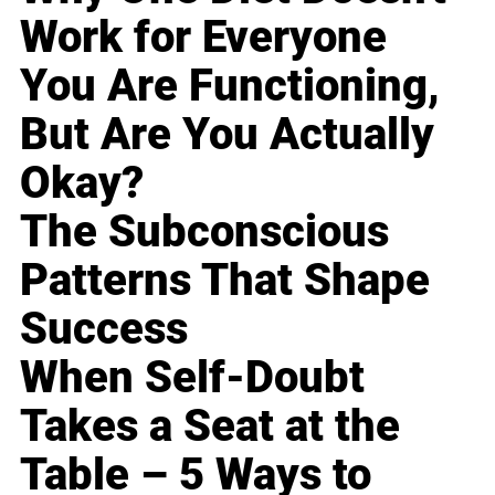
Work for Everyone
You Are Functioning,
But Are You Actually
Okay?
The Subconscious
Patterns That Shape
Success
When Self-Doubt
Takes a Seat at the
Table – 5 Ways to