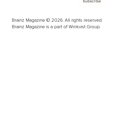
Subscribe
Brainz Magazine © 2026. All rights reserved.
Brainz Magazine is a part of Winkvist Group.
Business
Career
Leadership
Mindset
Lifestyle