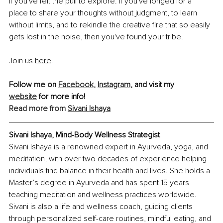
If you've felt the pull to explore. If you've longed for a 
place to share your thoughts without judgment, to learn 
without limits, and to rekindle the creative fire that so easily 
gets lost in the noise, then you've found your tribe.
Join us 
here
.
Follow me on 
Facebook
, 
Instagram
, and visit my 
website
 for more info!
Read more from
Sivani Ishaya
Sivani Ishaya, Mind-Body Wellness Strategist
Sivani Ishaya is a renowned expert in Ayurveda, yoga, and 
meditation, with over two decades of experience helping 
individuals find balance in their health and lives. She holds a 
Master’s degree in Ayurveda and has spent 15 years 
teaching meditation and wellness practices worldwide. 
Sivani is also a life and wellness coach, guiding clients 
through personalized self-care routines, mindful eating, and 