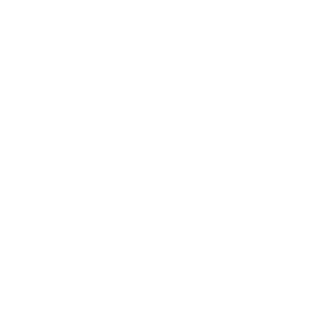
Mindset
Lifestyle
Health & Wellness
Relationships
Technology
Society
Entertainment
Business News
Expert Panel