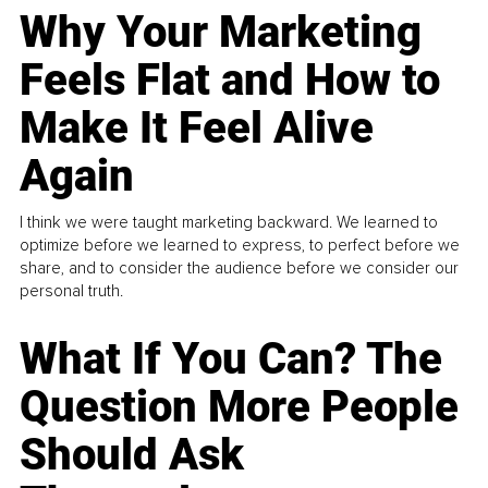
Why Your Marketing
Feels Flat and How to
Make It Feel Alive
Again
I think we were taught marketing backward. We learned to
optimize before we learned to express, to perfect before we
share, and to consider the audience before we consider our
personal truth.
What If You Can? The
Question More People
Should Ask