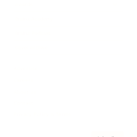
Awards
Brainz Academy
Brainz Podcast
Cover Archive
Advertise
Careers
About us
Contact
Privacy Policy & Terms