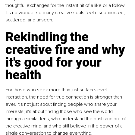
thoughtful exchanges for the instant hit of a like or a follow. 
It's no wonder so many creative souls feel disconnected, 
scattered, and unseen.
Rekindling the 
creative fire and why 
it's good for your 
health
For those who seek more than just surface-level 
interaction, the need for true connection is stronger than 
ever. It's not just about finding people who share your 
interests; it's about finding those who see the world 
through a similar lens, who understand the push and pull of 
the creative mind, and who still believe in the power of a 
single conversation to change everything.