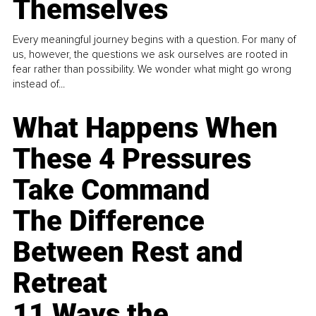
Themselves
Every meaningful journey begins with a question. For many of
us, however, the questions we ask ourselves are rooted in
fear rather than possibility. We wonder what might go wrong
instead of...
What Happens When
These 4 Pressures
Take Command
The Difference
Between Rest and
Retreat
11 Ways the