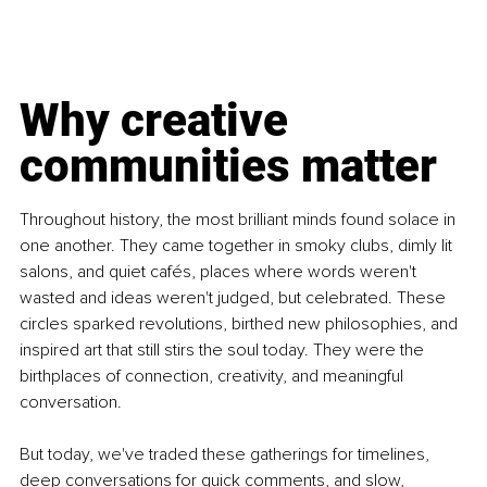
Why creative 
communities matter
Throughout history, the most brilliant minds found solace in 
one another. They came together in smoky clubs, dimly lit 
salons, and quiet cafés, places where words weren't 
wasted and ideas weren't judged, but celebrated. These 
circles sparked revolutions, birthed new philosophies, and 
inspired art that still stirs the soul today. They were the 
birthplaces of connection, creativity, and meaningful 
conversation.
But today, we've traded these gatherings for timelines, 
deep conversations for quick comments, and slow, 