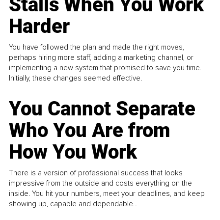
Stalls When You Work
Harder
You have followed the plan and made the right moves,
perhaps hiring more staff, adding a marketing channel, or
implementing a new system that promised to save you time.
Initially, these changes seemed effective.
You Cannot Separate
Who You Are from
How You Work
There is a version of professional success that looks
impressive from the outside and costs everything on the
inside. You hit your numbers, meet your deadlines, and keep
showing up, capable and dependable...