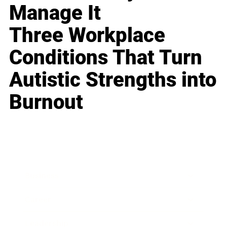
Manage It
Three Workplace
Conditions That Turn
Autistic Strengths into
Burnout
Business
Career
Leadership