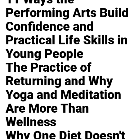
Performing Arts Build
Confidence and
Practical Life Skills in
Young People
The Practice of
Returning and Why
Yoga and Meditation
Are More Than
Wellness
Why One Diet Doesn't