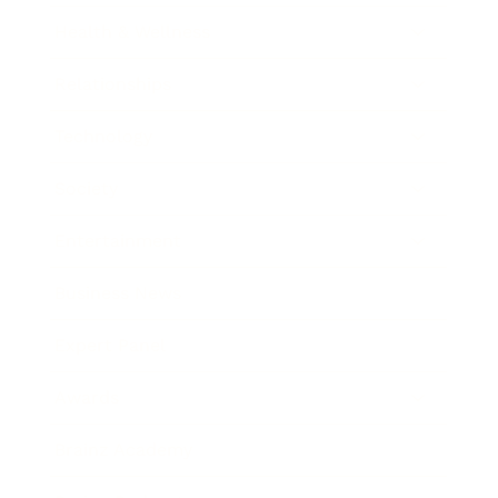
Health & Wellness
Relationships
Technology
Society
Entertainment
Business News
Expert Panel
Awards
Brainz Academy