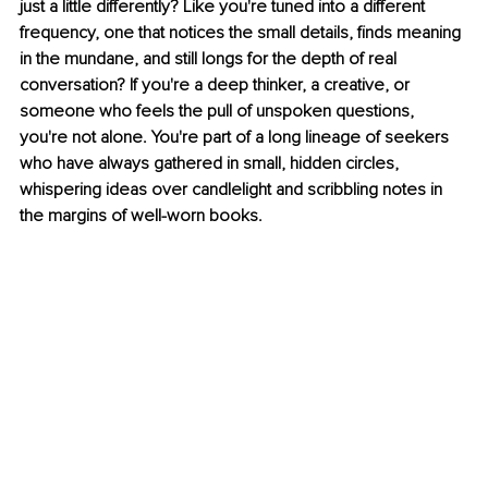
just a little differently? Like you're tuned into a different 
frequency, one that notices the small details, finds meaning 
in the mundane, and still longs for the depth of real 
conversation? If you're a deep thinker, a creative, or 
someone who feels the pull of unspoken questions, 
you're not alone. You're part of a long lineage of seekers 
who have always gathered in small, hidden circles, 
whispering ideas over candlelight and scribbling notes in 
the margins of well-worn books.