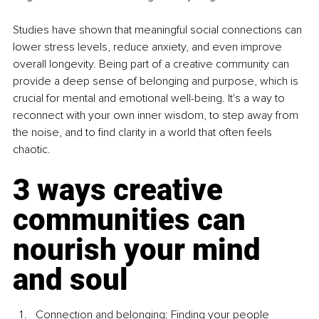
Studies have shown that meaningful social connections can 
lower stress levels, reduce anxiety, and even improve 
overall longevity. Being part of a creative community can 
provide a deep sense of belonging and purpose, which is 
crucial for mental and emotional well-being. It's a way to 
reconnect with your own inner wisdom, to step away from 
the noise, and to find clarity in a world that often feels 
chaotic.
3 ways creative 
communities can 
nourish your mind 
and soul
Connection and belonging: Finding your people 