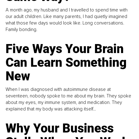
A month ago, my husband and I travelled to spend time with
our adult children. Like many parents, I had quietly imagined
what those few days would look like. Long conversations.
Family bonding.
Five Ways Your Brain
Can Learn Something
New
When I was diagnosed with autoimmune disease at
seventeen, nobody spoke to me about my brain. They spoke
about my eyes, my immune system, and medication. They
explained that my body was attacking itself...
Why Your Business