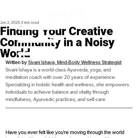
Jun 2, 2025
3 min read
Finding Your Creative
Community in a Noisy
World
Written by 
Sivani Ishaya, Mind-Body Wellness Strategist
Sivani Ishaya is a world-class Ayurveda, yoga, and 
meditation coach with over 20 years of experience. 
Specializing in holistic health and wellness, she empowers 
individuals to achieve balance and vitality through 
mindfulness, Ayurvedic practices, and self-care.
Have you ever felt like you're moving through the world 