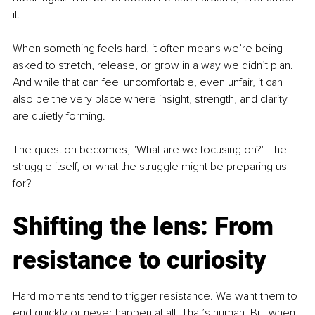
it.
When something feels hard, it often means we’re being 
asked to stretch, release, or grow in a way we didn’t plan. 
And while that can feel uncomfortable, even unfair, it can 
also be the very place where insight, strength, and clarity 
are quietly forming.
The question becomes, "What are we focusing on?" The 
struggle itself, or what the struggle might be preparing us 
for?
Shifting the lens: From 
resistance to curiosity
Hard moments tend to trigger resistance. We want them to 
end quickly or never happen at all. That’s human. But when 