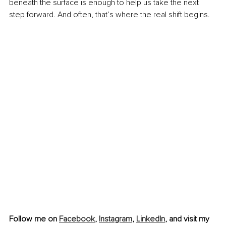
beneath the surface is enough to help us take the next 
step forward. And often, that’s where the real shift begins.
Follow me on 
Facebook
, 
Instagram
,
LinkedIn
, and visit my 