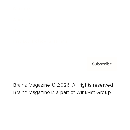
Careers
About us
Contact
Privacy Policy & Terms
Subscribe
Brainz Magazine © 2026. All rights reserved.
Brainz Magazine is a part of Winkvist Group.