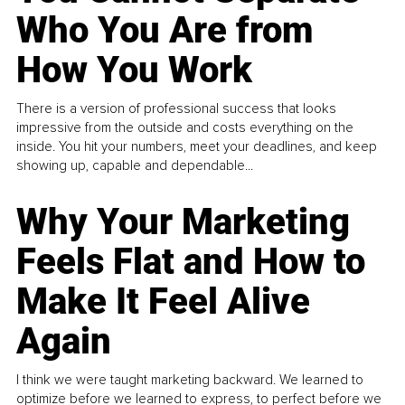
Who You Are from
How You Work
There is a version of professional success that looks
impressive from the outside and costs everything on the
inside. You hit your numbers, meet your deadlines, and keep
showing up, capable and dependable...
Why Your Marketing
Feels Flat and How to
Make It Feel Alive
Again
I think we were taught marketing backward. We learned to
optimize before we learned to express, to perfect before we