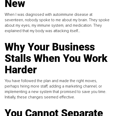
New
When I was diagnosed with autoimmune disease at
seventeen, nobody spoke to me about my brain. They spoke
about my eyes, my immune system, and medication. They
explained that my body was attacking itself...
Why Your Business
Stalls When You Work
Harder
You have followed the plan and made the right moves,
perhaps hiring more staff, adding a marketing channel, or
implementing a new system that promised to save you time.
Initially, these changes seemed effective.
You Cannot Separate