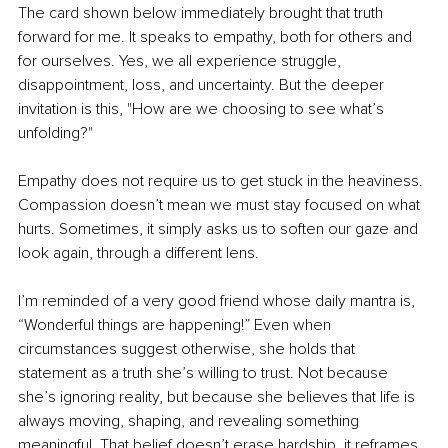
The card shown below immediately brought that truth 
forward for me. It speaks to empathy, both for others and 
for ourselves. Yes, we all experience struggle, 
disappointment, loss, and uncertainty. But the deeper 
invitation is this, "How are we choosing to see what’s 
unfolding?"
Empathy does not require us to get stuck in the heaviness. 
Compassion doesn’t mean we must stay focused on what 
hurts. Sometimes, it simply asks us to soften our gaze and 
look again, through a different lens.
I’m reminded of a very good friend whose daily mantra is, 
“Wonderful things are happening!” Even when 
circumstances suggest otherwise, she holds that 
statement as a truth she’s willing to trust. Not because 
she’s ignoring reality, but because she believes that life is 
always moving, shaping, and revealing something 
meaningful. That belief doesn’t erase hardship, it reframes 