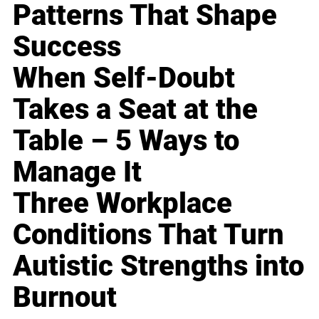
Patterns That Shape
Success
When Self-Doubt
Takes a Seat at the
Table – 5 Ways to
Manage It
Three Workplace
Conditions That Turn
Autistic Strengths into
Burnout