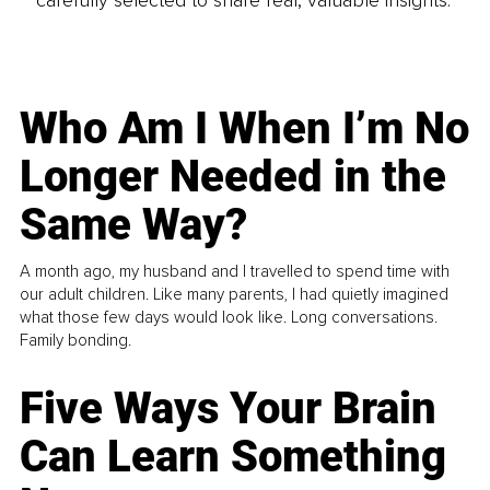
Who Am I When I’m No
Longer Needed in the
Same Way?
A month ago, my husband and I travelled to spend time with
our adult children. Like many parents, I had quietly imagined
what those few days would look like. Long conversations.
Family bonding.
Five Ways Your Brain
Can Learn Something