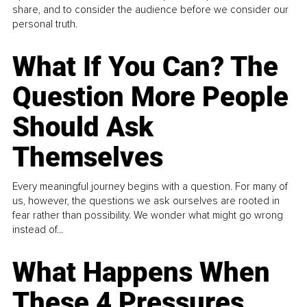
share, and to consider the audience before we consider our
personal truth.
What If You Can? The
Question More People
Should Ask
Themselves
Every meaningful journey begins with a question. For many of
us, however, the questions we ask ourselves are rooted in
fear rather than possibility. We wonder what might go wrong
instead of...
What Happens When
These 4 Pressures