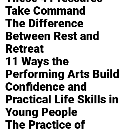
Take Command
The Difference
Between Rest and
Retreat
11 Ways the
Performing Arts Build
Confidence and
Practical Life Skills in
Young People
The Practice of