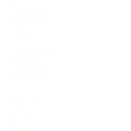
Business News
Expert Panel
Awards
Brainz Academy
Brainz Podcast
Cover Archive
Advertise
Careers
About us