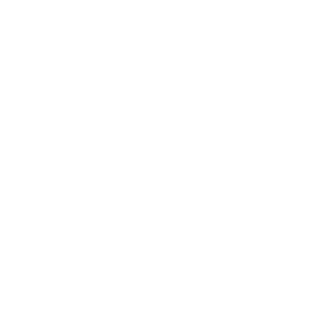
Society
Entertainment
Business News
Expert Panel
Awards
Brainz Academy
Brainz Podcast
Cover Archive
Advertise