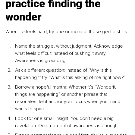
practice finding the 
wonder
When life feels hard, try one or more of these gentle shifts:
Name the struggle, without judgment: Acknowledge 
what feels difficult instead of pushing it away. 
Awareness is grounding.
Ask a different question: Instead of “Why is this 
happening?” try “What is this asking of me right now?”
Borrow a hopeful mantra: Whether it’s “Wonderful 
things are happening” or another phrase that 
resonates, let it anchor your focus when your mind 
wants to spiral.
Look for one small insight: You don’t need a big 
revelation. One moment of awareness is enough.