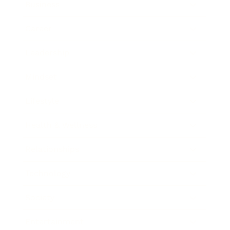
Business
Career
Leadership
Mindset
Lifestyle
Health & Wellness
Relationships
Technology
Society
Entertainment