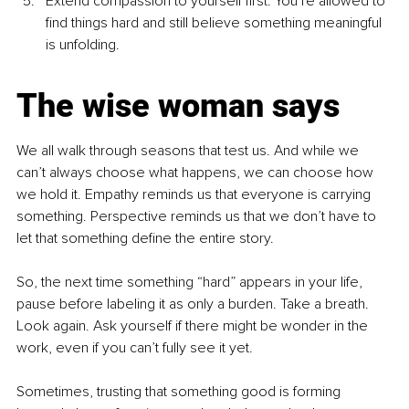
Extend compassion to yourself first: You’re allowed to 
find things hard and still believe something meaningful 
is unfolding.
The wise woman says
We all walk through seasons that test us. And while we 
can’t always choose what happens, we can choose how 
we hold it. Empathy reminds us that everyone is carrying 
something. Perspective reminds us that we don’t have to 
let that something define the entire story.
So, the next time something “hard” appears in your life, 
pause before labeling it as only a burden. Take a breath. 
Look again. Ask yourself if there might be wonder in the 
work, even if you can’t fully see it yet.
Sometimes, trusting that something good is forming 