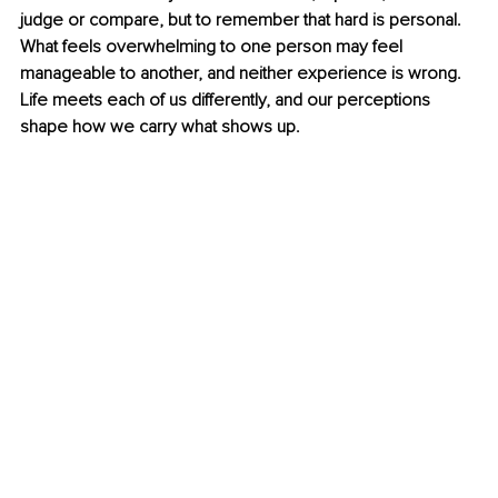
judge or compare, but to remember that hard is personal. 
What feels overwhelming to one person may feel 
manageable to another, and neither experience is wrong. 
Life meets each of us differently, and our perceptions 
shape how we carry what shows up.