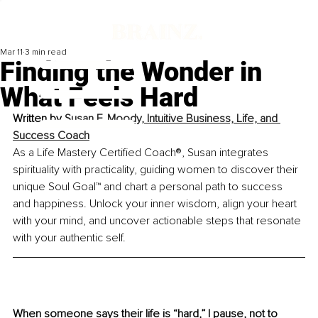
Mar 11
3 min read
Finding the Wonder in
What Feels Hard
Written by 
Susan F. Moody, Intuitive Business, Life, and 
Success Coach
As a Life Mastery Certified Coach®, Susan integrates 
spirituality with practicality, guiding women to discover their 
unique Soul Goal™ and chart a personal path to success 
and happiness. Unlock your inner wisdom, align your heart 
with your mind, and uncover actionable steps that resonate 
with your authentic self.
When someone says their life is “hard,” I pause, not to 