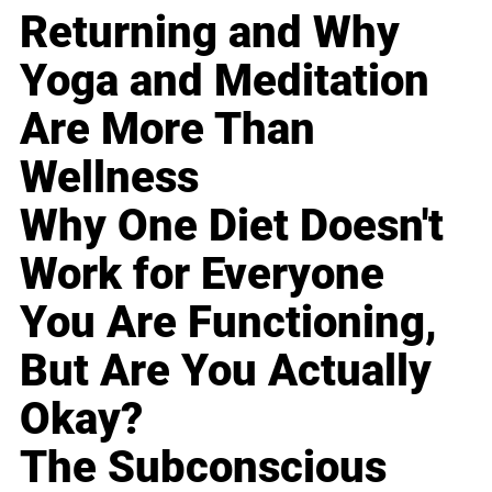
Returning and Why
Yoga and Meditation
Are More Than
Wellness
Why One Diet Doesn't
Work for Everyone
You Are Functioning,
But Are You Actually
Okay?
The Subconscious