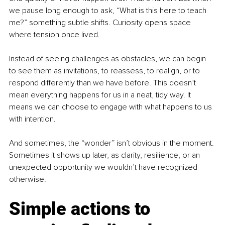
we pause long enough to ask, “What is this here to teach 
me?” something subtle shifts. Curiosity opens space 
where tension once lived.
Instead of seeing challenges as obstacles, we can begin 
to see them as invitations, to reassess, to realign, or to 
respond differently than we have before. This doesn’t 
mean everything happens for us in a neat, tidy way. It 
means we can choose to engage with what happens to us 
with intention.
And sometimes, the “wonder” isn’t obvious in the moment. 
Sometimes it shows up later, as clarity, resilience, or an 
unexpected opportunity we wouldn’t have recognized 
otherwise.
Simple actions to 