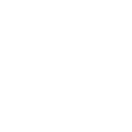
Business
Career
Leadership
Mindset
Lifestyle
Health & Wellness
Relationships
Technology