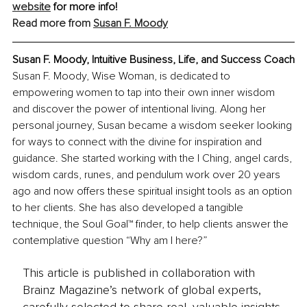
website
 for more info!
Read more from 
Susan F. Moody
Susan F. Moody, Intuitive Business, Life, and Success Coach
Susan F. Moody, Wise Woman, is dedicated to 
empowering women to tap into their own inner wisdom 
and discover the power of intentional living. Along her 
personal journey, Susan became a wisdom seeker looking 
for ways to connect with the divine for inspiration and 
guidance. She started working with the I Ching, angel cards, 
wisdom cards, runes, and pendulum work over 20 years 
ago and now offers these spiritual insight tools as an option 
to her clients. She has also developed a tangible 
technique, the Soul Goal™ finder, to help clients answer the 
contemplative question “Why am I here?”
This article is published in collaboration with
Brainz Magazine’s network of global experts,
carefully selected to share real, valuable insights.