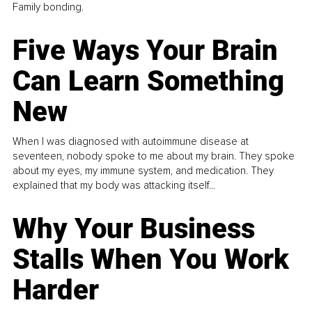
Family bonding.
Five Ways Your Brain
Can Learn Something
New
When I was diagnosed with autoimmune disease at
seventeen, nobody spoke to me about my brain. They spoke
about my eyes, my immune system, and medication. They
explained that my body was attacking itself...
Why Your Business
Stalls When You Work
Harder