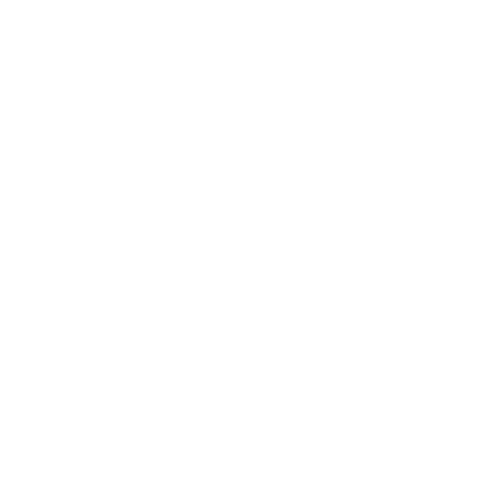
Technology
Society
Entertainment
Business News
Expert Panel
Awards
Brainz Academy
Brainz Podcast
Cover Archive