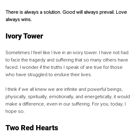
There is always a solution. Good will always prevail. Love 
always wins.
Ivory Tower
Sometimes I feel like I live in an ivory tower. I have not had 
to face the tragedy and suffering that so many others have 
faced. I wonder if the truths I speak of are true for those 
who have struggled to endure their lives.
I think if we all knew we are infinite and powerful beings, 
physically, spiritually, emotionally, and energetically, it would 
make a difference, even in our suffering. For you, today, I 
hope so.
Two Red Hearts