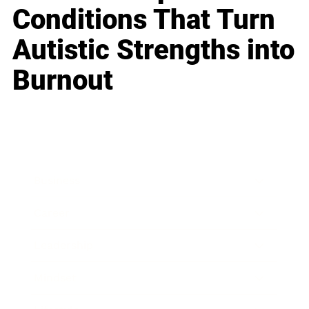
Conditions That Turn
Autistic Strengths into
Burnout
Business
Career
Leadership
Mindset