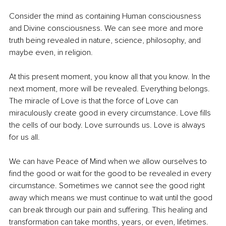
Consider the mind as containing Human consciousness 
and Divine consciousness. We can see more and more 
truth being revealed in nature, science, philosophy, and 
maybe even, in religion. 
At this present moment, you know all that you know. In the 
next moment, more will be revealed. Everything belongs. 
The miracle of Love is that the force of Love can 
miraculously create good in every circumstance. Love fills 
the cells of our body. Love surrounds us. Love is always 
for us all.
We can have Peace of Mind when we allow ourselves to 
find the good or wait for the good to be revealed in every 
circumstance. Sometimes we cannot see the good right 
away which means we must continue to wait until the good 
can break through our pain and suffering. This healing and 
transformation can take months, years, or even, lifetimes. 