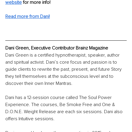
website
for more info! 
Read more from Dani!
Dani Green, Executive Contributor Brainz Magazine
Dani Green is a certified hypnotherapist, speaker, author 
and spiritual activist. Dani’s core focus and passion is to 
guide clients to rewrite the past, present, and future Story 
they tell themselves at the subconscious level and to 
discover their own Inner Mantras. 
Dani has a 12-session course called The Soul Power 
Experience. The courses, Be Smoke Free and One & 
D.O.N.E. Weight Release are each six sessions. Dani also 
offers Intuitive sessions. 