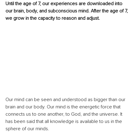
Until the age of 7, our experiences are downloaded into 
our brain, body, and subconscious mind. After the age of 7, 
we grow in the capacity to reason and adjust.
Our mind can be seen and understood as bigger than our 
brain and our body. Our mind is the energetic force that 
connects us to one another, to God, and the universe. It 
has been said that all knowledge is available to us in the 
sphere of our minds.