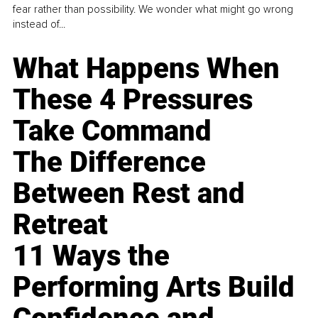
fear rather than possibility. We wonder what might go wrong
instead of...
What Happens When
These 4 Pressures
Take Command
The Difference
Between Rest and
Retreat
11 Ways the
Performing Arts Build