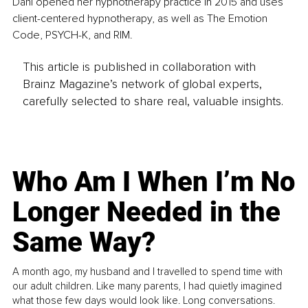
Dani opened her hypnotherapy practice in 2015 and uses 
client-centered hypnotherapy, as well as The Emotion 
Code, PSYCH-K, and RIM.
This article is published in collaboration with
Brainz Magazine’s network of global experts,
carefully selected to share real, valuable insights.
Who Am I When I’m No
Longer Needed in the
Same Way?
A month ago, my husband and I travelled to spend time with
our adult children. Like many parents, I had quietly imagined
what those few days would look like. Long conversations.