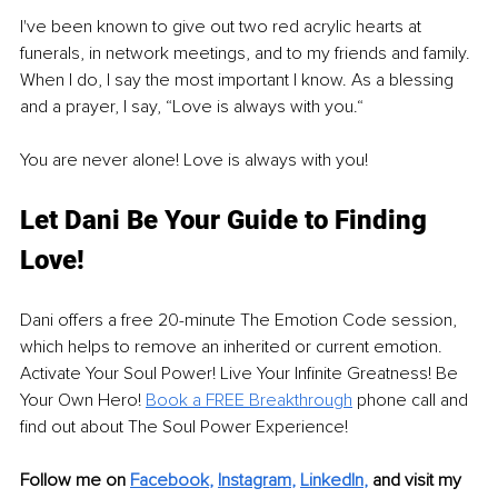
I've been known to give out two red acrylic hearts at 
funerals, in network meetings, and to my friends and family. 
When I do, I say the most important I know. As a blessing 
and a prayer, I say, “Love is always with you.“
You are never alone! Love is always with you!
Let Dani Be Your Guide to Finding 
Love!
Dani offers a free 20-minute The Emotion Code session, 
which helps to remove an inherited or current emotion. 
Activate Your Soul Power! Live Your Infinite Greatness! Be 
Your Own Hero! 
Book a FREE Breakthrough
 phone call and 
find out about The Soul Power Experience! 
Follow me on 
Facebook
, 
Instagram
, 
LinkedIn
, 
and visit my 