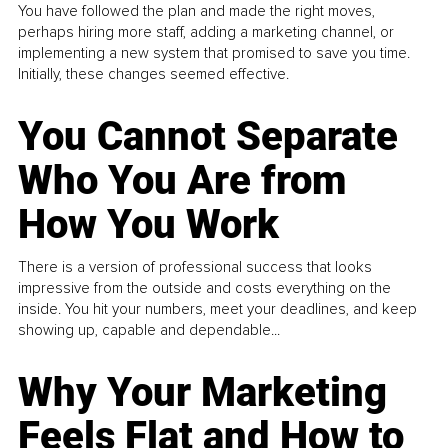
You have followed the plan and made the right moves,
perhaps hiring more staff, adding a marketing channel, or
implementing a new system that promised to save you time.
Initially, these changes seemed effective.
You Cannot Separate
Who You Are from
How You Work
There is a version of professional success that looks
impressive from the outside and costs everything on the
inside. You hit your numbers, meet your deadlines, and keep
showing up, capable and dependable...
Why Your Marketing
Feels Flat and How to