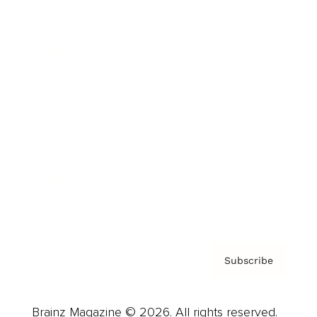
Brainz Podcast
Cover Archive
Advertise
Careers
About us
Contact
Privacy Policy & Terms
Subscribe
Brainz Magazine © 2026. All rights reserved.