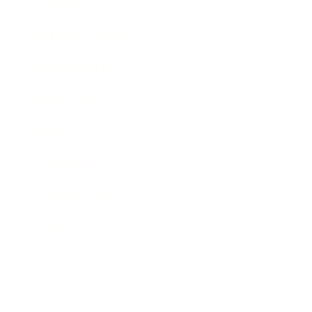
Lifestyle
Health & Wellness
Relationships
Technology
Society
Entertainment
Business News
Expert Panel
Awards
Brainz Academy