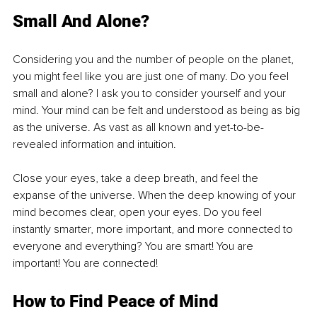
Small And Alone?
Considering you and the number of people on the planet, 
you might feel like you are just one of many. Do you feel 
small and alone? I ask you to consider yourself and your 
mind. Your mind can be felt and understood as being as big 
as the universe. As vast as all known and yet-to-be-
revealed information and intuition.
Close your eyes, take a deep breath, and feel the 
expanse of the universe. When the deep knowing of your 
mind becomes clear, open your eyes. Do you feel 
instantly smarter, more important, and more connected to 
everyone and everything? You are smart! You are 
important! You are connected!
How to Find Peace of Mind