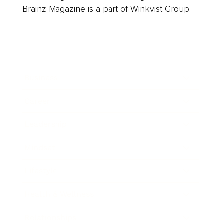
Brainz Magazine is a part of Winkvist Group.
Business
Career
Leadership
Mindset
Lifestyle
Health & Wellness
Relationships