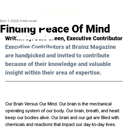
Dec 7, 2022
3 min read
Finding Peace Of Mind
Written by: 
Dani Green
, Executive Contributor
Executive Contributors at Brainz Magazine 
are handpicked and invited to contribute 
because of their knowledge and valuable 
insight within their area of expertise.
Our Brain Versus Our Mind. Our brain is the mechanical 
operating system of our body. Our brain, breath, and heart 
keep our bodies alive. Our brain and our gut are filled with 
chemicals and reactions that impact our day-to-day lives. 