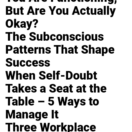
But Are You Actually
Okay?
The Subconscious
Patterns That Shape
Success
When Self-Doubt
Takes a Seat at the
Table – 5 Ways to
Manage It
Three Workplace