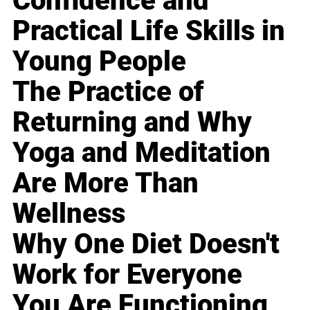
Confidence and
Practical Life Skills in
Young People
The Practice of
Returning and Why
Yoga and Meditation
Are More Than
Wellness
Why One Diet Doesn't
Work for Everyone
You Are Functioning,