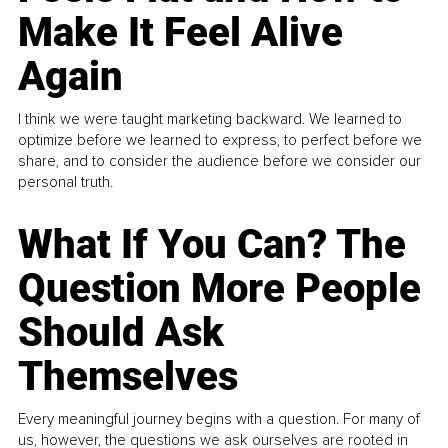
Make It Feel Alive
Again
I think we were taught marketing backward. We learned to
optimize before we learned to express, to perfect before we
share, and to consider the audience before we consider our
personal truth.
What If You Can? The
Question More People
Should Ask
Themselves
Every meaningful journey begins with a question. For many of
us, however, the questions we ask ourselves are rooted in