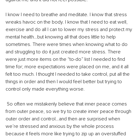
I know I need to breathe and meditate. I know that stress 
wreaks havoc on the body. I know that I need to eat well, 
exercise and do all I can to lower my stress and protect my 
mental health…but knowing all that does little to help 
sometimes. There were times when knowing what to do 
and struggling to do it just created more stress. There 
were just more items on the “to-do” list I needed to find 
time for; more expectations were placed on me, and it all 
felt too much. I thought I needed to take control, put all the 
things in order and then I would feel better but trying to 
control only made everything worse. 
 So often we mistakenly believe that inner peace comes 
from outer peace, so we try to create inner peace through 
outer order and control…and then are surprised when 
we’re stressed and anxious by the whole process 
because it feels more like trying to zip up an overstuffed 