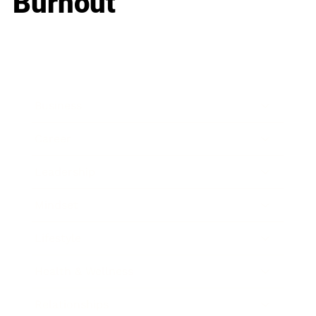
Burnout
Business
Career
Leadership
Mindset
Lifestyle
Health & Wellness
Relationships