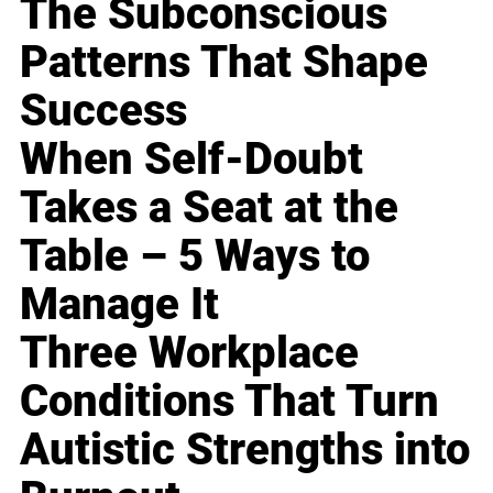
The Subconscious
Patterns That Shape
Success
When Self-Doubt
Takes a Seat at the
Table – 5 Ways to
Manage It
Three Workplace
Conditions That Turn
Autistic Strengths into