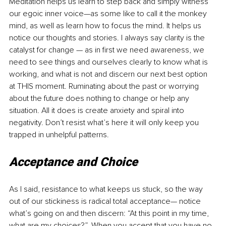
Meditation helps us learn to step back and simply witness 
our egoic inner voice—as some like to call it the monkey 
mind, as well as learn how to focus the mind. It helps us 
notice our thoughts and stories. I always say clarity is the 
catalyst for change — as in first we need awareness, we 
need to see things and ourselves clearly to know what is 
working, and what is not and discern our next best option 
at THIS moment. Ruminating about the past or worrying 
about the future does nothing to change or help any 
situation. All it does is create anxiety and spiral into 
negativity. Don’t resist what’s here it will only keep you 
trapped in unhelpful patterns.
Acceptance and Choice
As I said, resistance to what keeps us stuck, so the way 
out of our stickiness is radical total acceptance— notice 
what’s going on and then discern: “At this point in my time, 
what are my choices?”. When you accept that you have no 