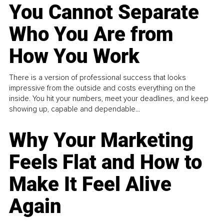
You Cannot Separate
Who You Are from
How You Work
There is a version of professional success that looks
impressive from the outside and costs everything on the
inside. You hit your numbers, meet your deadlines, and keep
showing up, capable and dependable...
Why Your Marketing
Feels Flat and How to
Make It Feel Alive
Again