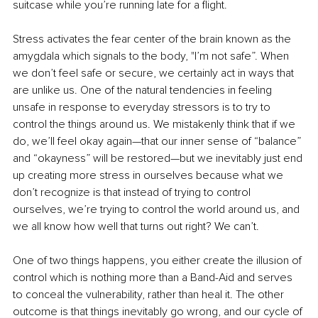
suitcase while you’re running late for a flight. 
Stress activates the fear center of the brain known as the 
amygdala which signals to the body, "I’m not safe”. When 
we don’t feel safe or secure, we certainly act in ways that 
are unlike us. One of the natural tendencies in feeling 
unsafe in response to everyday stressors is to try to 
control the things around us. We mistakenly think that if we 
do, we’ll feel okay again—that our inner sense of “balance” 
and “okayness” will be restored—but we inevitably just end 
up creating more stress in ourselves because what we 
don’t recognize is that instead of trying to control 
ourselves, we’re trying to control the world around us, and 
we all know how well that turns out right? We can’t. 
One of two things happens, you either create the illusion of 
control which is nothing more than a Band-Aid and serves 
to conceal the vulnerability, rather than heal it. The other 
outcome is that things inevitably go wrong, and our cycle of 