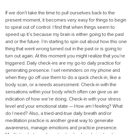
If we don’t take the time to pull ourselves back to the 
present moment, it becomes very easy for things to begin 
to spiral out of control. I find that when things seem to 
speed up it’s because my brain is either going to the past 
and or the future. I’m starting to spin out about how this one 
thing that went wrong turned out in the past or is going to 
turn out again. At this moment you might realize that you’re 
triggered. Daily check-ins are my go-to daily practice for 
generating presence. I set reminders on my phone and 
when they go off use them to do a quick check-in, like a 
body scan, or a needs assessment. Check-in with the 
sensations within your body which often can give us an 
indication of how we’re doing. Check-in with your stress 
level and your emotional state — How am I feeling? What 
do I need? Also, a tried-and-true daily breath and/or 
meditation practice is another great way to generate 
awareness, manage emotions and practice presence. 