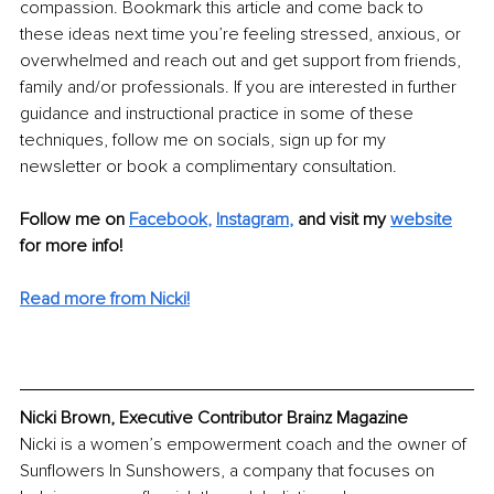
compassion. Bookmark this article and come back to 
these ideas next time you’re feeling stressed, anxious, or 
overwhelmed and reach out and get support from friends, 
family and/or professionals. If you are interested in further 
guidance and instructional practice in some of these 
techniques, follow me on socials, sign up for my 
newsletter or book a complimentary consultation. 
Follow me on 
Facebook
,
Instagram
,
and visit my 
website
for more info! 
Read more from Nicki!
Nicki Brown, Executive Contributor Brainz Magazine
Nicki is a women’s empowerment coach and the owner of 
Sunflowers In Sunshowers, a company that focuses on 