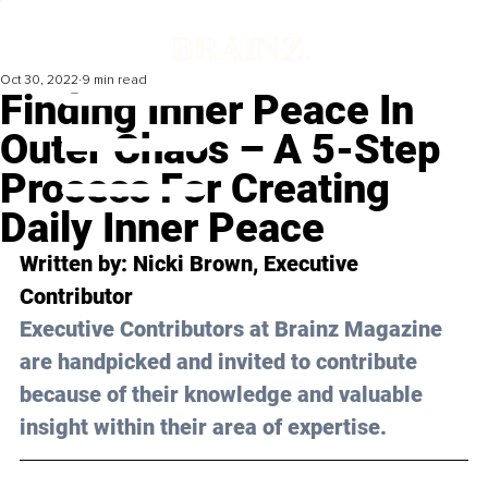
Oct 30, 2022
9 min read
Finding Inner Peace In
Outer Chaos – A 5-Step
Process For Creating
Daily Inner Peace
Written by: 
Nicki Brown
, Executive 
Contributor
Executive Contributors at Brainz Magazine 
are handpicked and invited to contribute 
because of their knowledge and valuable 
insight within their area of expertise.