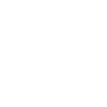
Entertainment
Business News
Expert Panel
Awards
Brainz Academy
Brainz Podcast
Cover Archive
Advertise
Careers
About us