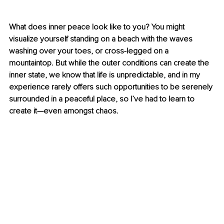
What does inner peace look like to you? You might 
visualize yourself standing on a beach with the waves 
washing over your toes, or cross-legged on a 
mountaintop. But while the outer conditions can create the 
inner state, we know that life is unpredictable, and in my 
experience rarely offers such opportunities to be serenely 
surrounded in a peaceful place, so I’ve had to learn to 
create it—even amongst chaos. 