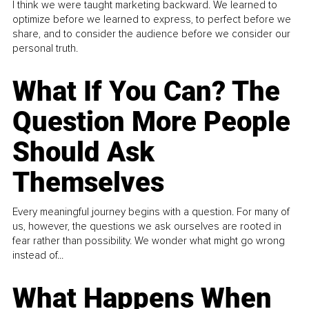
I think we were taught marketing backward. We learned to
optimize before we learned to express, to perfect before we
share, and to consider the audience before we consider our
personal truth.
What If You Can? The
Question More People
Should Ask
Themselves
Every meaningful journey begins with a question. For many of
us, however, the questions we ask ourselves are rooted in
fear rather than possibility. We wonder what might go wrong
instead of...
What Happens When