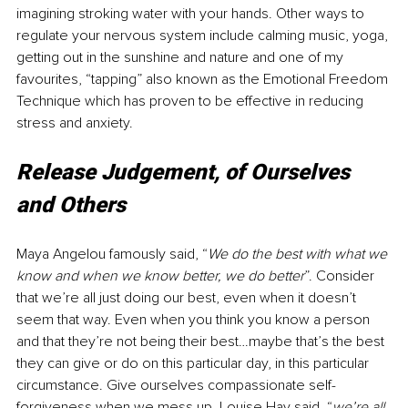
imagining stroking water with your hands. Other ways to 
regulate your nervous system include calming music, yoga, 
getting out in the sunshine and nature and one of my 
favourites, “tapping” also known as the Emotional Freedom 
Technique which has proven to be effective in reducing 
stress and anxiety.
Release Judgement, of Ourselves 
and Others
Maya Angelou famously said, “
We do the best with what we 
know and when we know better, we do better
”. Consider 
that we’re all just doing our best, even when it doesn’t 
seem that way. Even when you think you know a person 
and that they’re not being their best…maybe that’s the best 
they can give or do on this particular day, in this particular 
circumstance. Give ourselves compassionate self-
forgiveness when we mess up. Louise Hay said, “
we’re all 