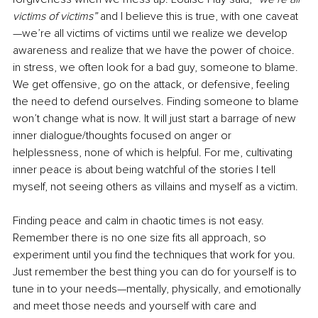
victims of victims”
 and I believe this is true, with one caveat
—we’re all victims of victims until we realize we develop 
awareness and realize that we have the power of choice. 
in stress, we often look for a bad guy, someone to blame. 
We get offensive, go on the attack, or defensive, feeling 
the need to defend ourselves. Finding someone to blame 
won’t change what is now. It will just start a barrage of new 
inner dialogue/thoughts focused on anger or 
helplessness, none of which is helpful. For me, cultivating 
inner peace is about being watchful of the stories I tell 
myself, not seeing others as villains and myself as a victim. 
Finding peace and calm in chaotic times is not easy. 
Remember there is no one size fits all approach, so 
experiment until you find the techniques that work for you. 
Just remember the best thing you can do for yourself is to 
tune in to your needs—mentally, physically, and emotionally 
and meet those needs and yourself with care and 