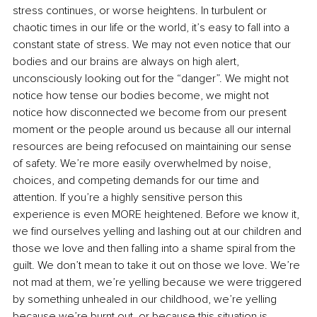
stress continues, or worse heightens. In turbulent or 
chaotic times in our life or the world, it’s easy to fall into a 
constant state of stress. We may not even notice that our 
bodies and our brains are always on high alert, 
unconsciously looking out for the “danger”. We might not 
notice how tense our bodies become, we might not 
notice how disconnected we become from our present 
moment or the people around us because all our internal 
resources are being refocused on maintaining our sense 
of safety. We’re more easily overwhelmed by noise, 
choices, and competing demands for our time and 
attention. If you’re a highly sensitive person this 
experience is even MORE heightened. Before we know it, 
we find ourselves yelling and lashing out at our children and 
those we love and then falling into a shame spiral from the 
guilt. We don’t mean to take it out on those we love. We’re 
not mad at them, we’re yelling because we were triggered 
by something unhealed in our childhood, we’re yelling 
because we’re burnt out, or because this situation is 