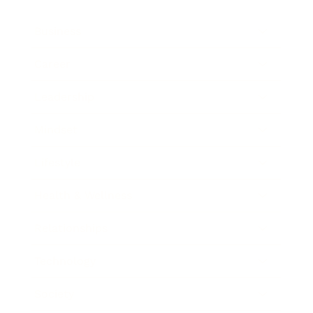
Business
Career
Leadership
Mindset
Lifestyle
Health & Wellness
Relationships
Technology
Society