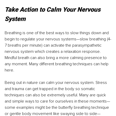
Take Action to Calm Your Nervous 
System
Breathing is one of the best ways to slow things down and 
begin to regulate your nervous systems—slow breathing (4-
7 breaths per minute) can activate the parasympathetic 
nervous system which creates a relaxation response. 
Mindful breath can also bring a more calming presence to 
any moment. Many different breathing techniques can help 
here. 
Being out in nature can calm your nervous system. Stress 
and trauma can get trapped in the body so somatic 
techniques can also be extremely useful. Many are quick 
and simple ways to care for ourselves in these moments—
some examples might be the butterfly breathing technique 
or gentle body movement like swaying side to side—