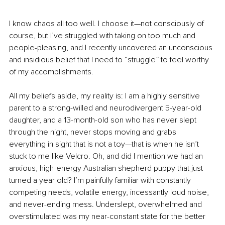
I know chaos all too well. I choose it—not consciously of 
course, but I’ve struggled with taking on too much and 
people-pleasing, and I recently uncovered an unconscious 
and insidious belief that I need to “struggle” to feel worthy 
of my accomplishments. 
All my beliefs aside, my reality is: I am a highly sensitive 
parent to a strong-willed and neurodivergent 5-year-old 
daughter, and a 13-month-old son who has never slept 
through the night, never stops moving and grabs 
everything in sight that is not a toy—that is when he isn’t 
stuck to me like Velcro. Oh, and did I mention we had an 
anxious, high-energy Australian shepherd puppy that just 
turned a year old? I’m painfully familiar with constantly 
competing needs, volatile energy, incessantly loud noise, 
and never-ending mess. Underslept, overwhelmed and 
overstimulated was my near-constant state for the better 