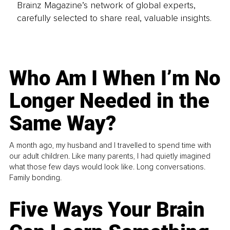
Brainz Magazine’s network of global experts,
carefully selected to share real, valuable insights.
Who Am I When I’m No
Longer Needed in the
Same Way?
A month ago, my husband and I travelled to spend time with
our adult children. Like many parents, I had quietly imagined
what those few days would look like. Long conversations.
Family bonding.
Five Ways Your Brain