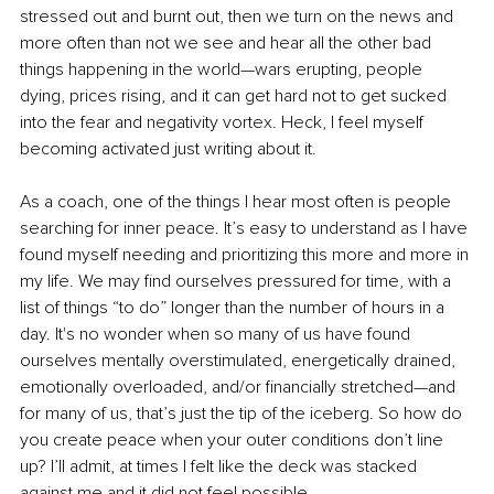
stressed out and burnt out, then we turn on the news and 
more often than not we see and hear all the other bad 
things happening in the world—wars erupting, people 
dying, prices rising, and it can get hard not to get sucked 
into the fear and negativity vortex. Heck, I feel myself 
becoming activated just writing about it.
As a coach, one of the things I hear most often is people 
searching for inner peace. It’s easy to understand as I have 
found myself needing and prioritizing this more and more in 
my life. We may find ourselves pressured for time, with a 
list of things “to do” longer than the number of hours in a 
day. It's no wonder when so many of us have found 
ourselves mentally overstimulated, energetically drained, 
emotionally overloaded, and/or financially stretched—and 
for many of us, that’s just the tip of the iceberg. So how do 
you create peace when your outer conditions don’t line 
up? I’ll admit, at times I felt like the deck was stacked 
against me and it did not feel possible. 