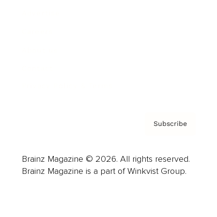
Advertise
Careers
About us
Contact
Privacy Policy & Terms
Subscribe
Brainz Magazine © 2026. All rights reserved.
Brainz Magazine is a part of Winkvist Group.