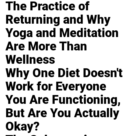
The Practice of
Returning and Why
Yoga and Meditation
Are More Than
Wellness
Why One Diet Doesn't
Work for Everyone
You Are Functioning,
But Are You Actually
Okay?