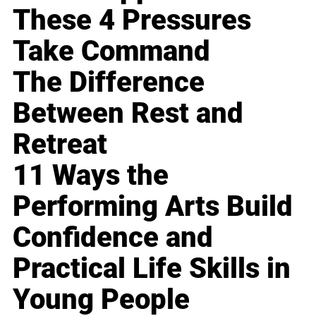
These 4 Pressures
Take Command
The Difference
Between Rest and
Retreat
11 Ways the
Performing Arts Build
Confidence and
Practical Life Skills in
Young People