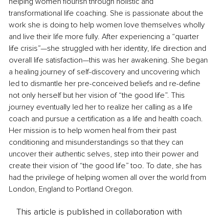
helping women flourish through holistic and 
transformational life coaching. She is passionate about the 
work she is doing to help women love themselves wholly 
and live their life more fully. After experiencing a “quarter 
life crisis”—she struggled with her identity, life direction and 
overall life satisfaction—this was her awakening. She began 
a healing journey of self-discovery and uncovering which 
led to dismantle her pre-conceived beliefs and re-define 
not only herself but her vision of “the good life”. This 
journey eventually led her to realize her calling as a life 
coach and pursue a certification as a life and health coach. 
Her mission is to help women heal from their past 
conditioning and misunderstandings so that they can 
uncover their authentic selves, step into their power and 
create their vision of “the good life” too. To date, she has 
had the privilege of helping women all over the world from 
London, England to Portland Oregon. 
This article is published in collaboration with