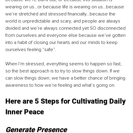
wearing on us…or because life is wearing on us…because 
we’re stretched and stressed financially…because the 
world is unpredictable and scary, and people are always 
divided and we’re always connected yet SO disconnected 
from ourselves and everyone else because we’ve gotten 
into a habit of closing our hearts and our minds to keep 
ourselves feeling “safe”.
When I’m stressed, everything seems to happen so fast, 
so the best approach is to try to slow things down. If we 
can slow things down, we have a better chance of bringing 
awareness to how we’re feeling and what’s going on. 
Here are 5 Steps for Cultivating Daily 
Inner Peace
Generate Presence 