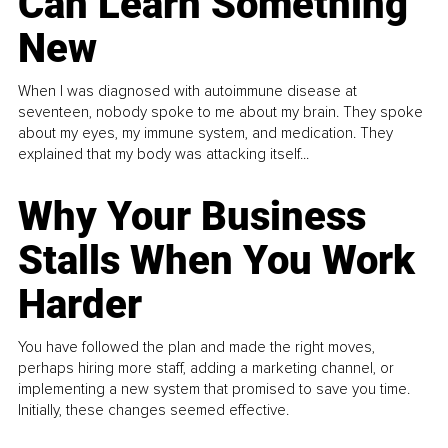
Can Learn Something
New
When I was diagnosed with autoimmune disease at
seventeen, nobody spoke to me about my brain. They spoke
about my eyes, my immune system, and medication. They
explained that my body was attacking itself...
Why Your Business
Stalls When You Work
Harder
You have followed the plan and made the right moves,
perhaps hiring more staff, adding a marketing channel, or
implementing a new system that promised to save you time.
Initially, these changes seemed effective.