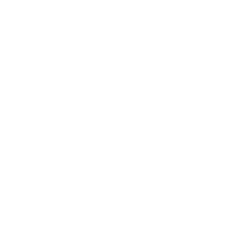
Technology
Society
Entertainment
Business News
Expert Panel
Awards
Brainz Academy
Brainz Podcast
Cover Archive