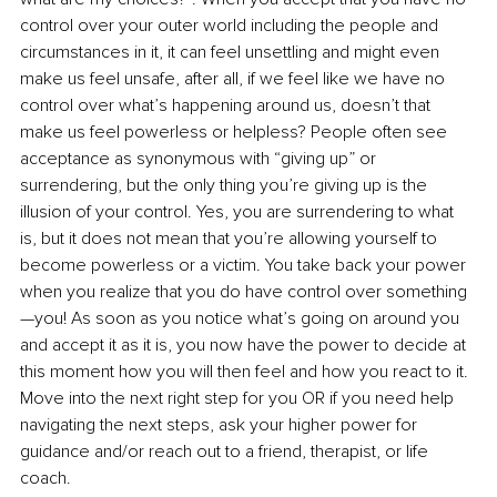
control over your outer world including the people and 
circumstances in it, it can feel unsettling and might even 
make us feel unsafe, after all, if we feel like we have no 
control over what’s happening around us, doesn’t that 
make us feel powerless or helpless? People often see 
acceptance as synonymous with “giving up” or 
surrendering, but the only thing you’re giving up is the 
illusion of your control. Yes, you are surrendering to what 
is, but it does not mean that you’re allowing yourself to 
become powerless or a victim. You take back your power 
when you realize that you do have control over something
—you! As soon as you notice what’s going on around you 
and accept it as it is, you now have the power to decide at 
this moment how you will then feel and how you react to it. 
Move into the next right step for you OR if you need help 
navigating the next steps, ask your higher power for 
guidance and/or reach out to a friend, therapist, or life 
coach. 