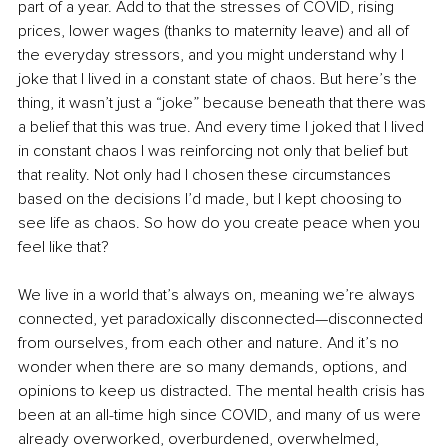
part of a year. Add to that the stresses of COVID, rising 
prices, lower wages (thanks to maternity leave) and all of 
the everyday stressors, and you might understand why I 
joke that I lived in a constant state of chaos. But here’s the 
thing, it wasn’t just a “joke” because beneath that there was 
a belief that this was true. And every time I joked that I lived 
in constant chaos I was reinforcing not only that belief but 
that reality. Not only had I chosen these circumstances 
based on the decisions I’d made, but I kept choosing to 
see life as chaos. So how do you create peace when you 
feel like that? 
We live in a world that’s always on, meaning we’re always 
connected, yet paradoxically disconnected—disconnected 
from ourselves, from each other and nature. And it’s no 
wonder when there are so many demands, options, and 
opinions to keep us distracted. The mental health crisis has 
been at an all-time high since COVID, and many of us were 
already overworked, overburdened, overwhelmed, 