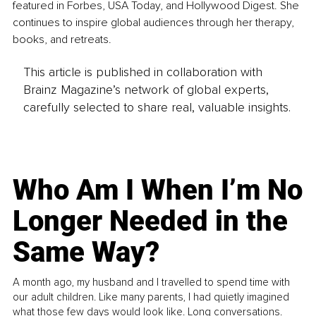
featured in Forbes, USA Today, and Hollywood Digest. She 
continues to inspire global audiences through her therapy, 
books, and retreats.
This article is published in collaboration with
Brainz Magazine’s network of global experts,
carefully selected to share real, valuable insights.
Who Am I When I’m No
Longer Needed in the
Same Way?
A month ago, my husband and I travelled to spend time with
our adult children. Like many parents, I had quietly imagined
what those few days would look like. Long conversations.