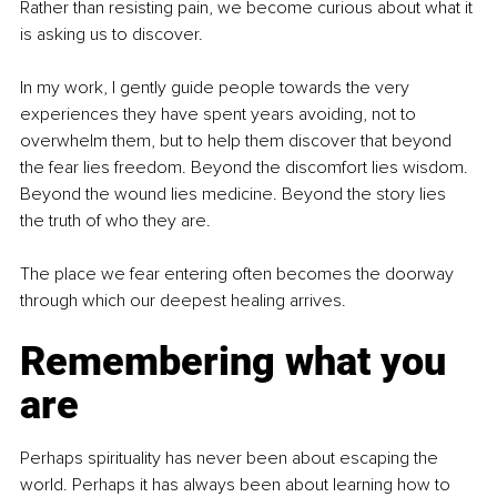
Rather than resisting pain, we become curious about what it 
is asking us to discover.
In my work, I gently guide people towards the very 
experiences they have spent years avoiding, not to 
overwhelm them, but to help them discover that beyond 
the fear lies freedom. Beyond the discomfort lies wisdom. 
Beyond the wound lies medicine. Beyond the story lies 
the truth of who they are.
The place we fear entering often becomes the doorway 
through which our deepest healing arrives.
Remembering what you 
are
Perhaps spirituality has never been about escaping the 
world. Perhaps it has always been about learning how to 