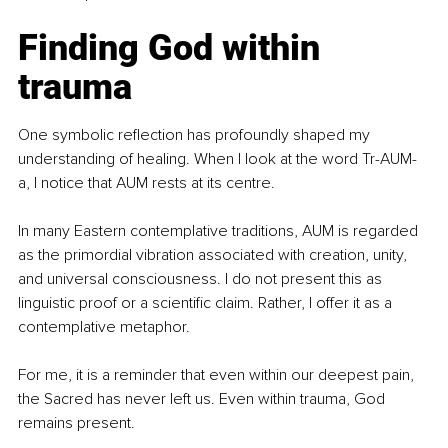
Finding God within 
trauma
One symbolic reflection has profoundly shaped my 
understanding of healing. When I look at the word Tr-AUM-
a, I notice that AUM rests at its centre.
In many Eastern contemplative traditions, AUM is regarded 
as the primordial vibration associated with creation, unity, 
and universal consciousness. I do not present this as 
linguistic proof or a scientific claim. Rather, I offer it as a 
contemplative metaphor.
For me, it is a reminder that even within our deepest pain, 
the Sacred has never left us. Even within trauma, God 
remains present.