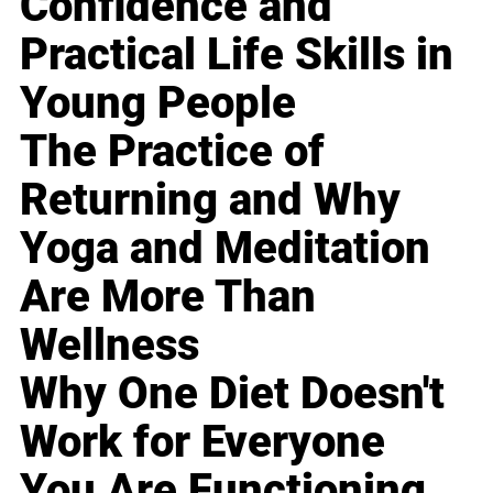
Confidence and
Practical Life Skills in
Young People
The Practice of
Returning and Why
Yoga and Meditation
Are More Than
Wellness
Why One Diet Doesn't
Work for Everyone
You Are Functioning,