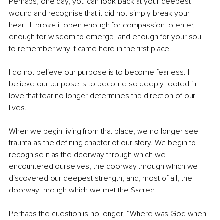
Perhaps, one day, you can look back at your deepest 
wound and recognise that it did not simply break your 
heart. It broke it open enough for compassion to enter, 
enough for wisdom to emerge, and enough for your soul 
to remember why it came here in the first place.
I do not believe our purpose is to become fearless. I 
believe our purpose is to become so deeply rooted in 
love that fear no longer determines the direction of our 
lives.
When we begin living from that place, we no longer see 
trauma as the defining chapter of our story. We begin to 
recognise it as the doorway through which we 
encountered ourselves, the doorway through which we 
discovered our deepest strength, and, most of all, the 
doorway through which we met the Sacred.
Perhaps the question is no longer, “Where was God when 