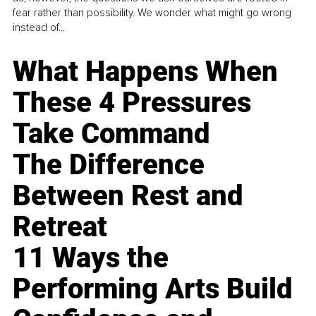
fear rather than possibility. We wonder what might go wrong
instead of...
What Happens When
These 4 Pressures
Take Command
The Difference
Between Rest and
Retreat
11 Ways the
Performing Arts Build