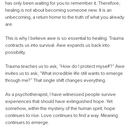
has only been waiting for you to remember it. Therefore, 
healing is not about becoming someone new. It is an 
unbecoming, a return home to the truth of what you already 
are.
This is why I believe awe is so essential to healing. Trauma 
contracts us into survival. Awe expands us back into 
possibility.
Trauma teaches us to ask, “How do I protect myself?” Awe 
invites us to ask, “What incredible life still wants to emerge 
through me?” That single shift changes everything.
As a psychotherapist, I have witnessed people survive 
experiences that should have extinguished hope. Yet 
somehow, within the mystery of the human spirit, hope 
continues to rise. Love continues to find a way. Meaning 
continues to emerge.