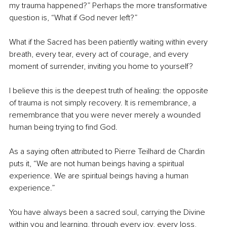
my trauma happened?” Perhaps the more transformative 
question is, “What if God never left?”
What if the Sacred has been patiently waiting within every 
breath, every tear, every act of courage, and every 
moment of surrender, inviting you home to yourself?
I believe this is the deepest truth of healing: the opposite 
of trauma is not simply recovery. It is remembrance, a 
remembrance that you were never merely a wounded 
human being trying to find God.
As a saying often attributed to Pierre Teilhard de Chardin 
puts it, “We are not human beings having a spiritual 
experience. We are spiritual beings having a human 
experience.”
You have always been a sacred soul, carrying the Divine 
within you and learning, through every joy, every loss, 