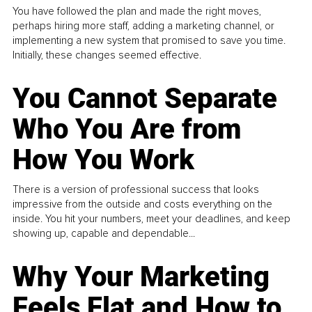
You have followed the plan and made the right moves,
perhaps hiring more staff, adding a marketing channel, or
implementing a new system that promised to save you time.
Initially, these changes seemed effective.
You Cannot Separate
Who You Are from
How You Work
There is a version of professional success that looks
impressive from the outside and costs everything on the
inside. You hit your numbers, meet your deadlines, and keep
showing up, capable and dependable...
Why Your Marketing
Feels Flat and How to