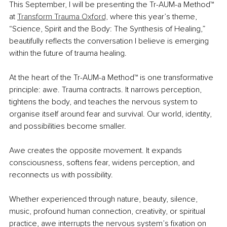
This September, I will be presenting the Tr-AUM-a Method™ 
at 
Transform Trauma Oxford,
 where this year’s theme, 
“Science, Spirit and the Body: The Synthesis of Healing,” 
beautifully reflects the conversation I believe is emerging 
within the future of trauma healing.
At the heart of the Tr-AUM-a Method™ is one transformative 
principle: awe. Trauma contracts. It narrows perception, 
tightens the body, and teaches the nervous system to 
organise itself around fear and survival. Our world, identity, 
and possibilities become smaller.
Awe creates the opposite movement. It expands 
consciousness, softens fear, widens perception, and 
reconnects us with possibility.
Whether experienced through nature, beauty, silence, 
music, profound human connection, creativity, or spiritual 
practice, awe interrupts the nervous system’s fixation on 