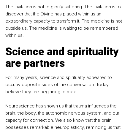
The invitation is not to glorify suffering. The invitation is to 
discover that the Divine has placed within us an 
extraordinary capacity to transform it. The medicine is not 
outside us. The medicine is waiting to be remembered 
within us.
Science and spirituality 
are partners
For many years, science and spirituality appeared to 
occupy opposite sides of the conversation. Today, I 
believe they are beginning to meet.
Neuroscience has shown us that trauma influences the 
brain, the body, the autonomic nervous system, and our 
capacity for connection. We also know that the brain 
possesses remarkable neuroplasticity, reminding us that 