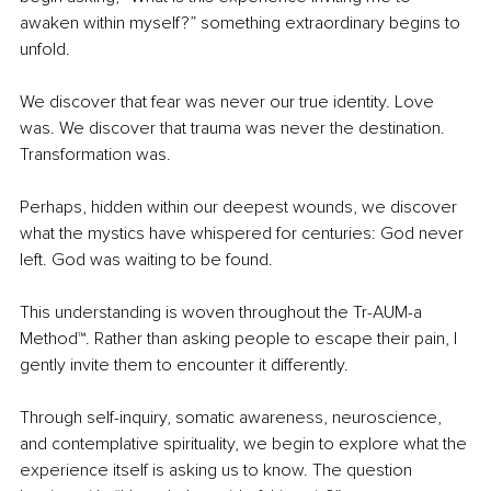
awaken within myself?” something extraordinary begins to 
unfold.
We discover that fear was never our true identity. Love 
was. We discover that trauma was never the destination. 
Transformation was.
Perhaps, hidden within our deepest wounds, we discover 
what the mystics have whispered for centuries: God never 
left. God was waiting to be found.
This understanding is woven throughout the Tr-AUM-a 
Method™. Rather than asking people to escape their pain, I 
gently invite them to encounter it differently.
Through self-inquiry, somatic awareness, neuroscience, 
and contemplative spirituality, we begin to explore what the 
experience itself is asking us to know. The question 