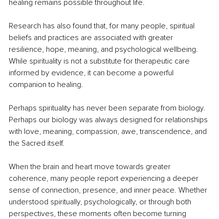
healing remains possible throughout life.
Research has also found that, for many people, spiritual 
beliefs and practices are associated with greater 
resilience, hope, meaning, and psychological wellbeing. 
While spirituality is not a substitute for therapeutic care 
informed by evidence, it can become a powerful 
companion to healing.
Perhaps spirituality has never been separate from biology. 
Perhaps our biology was always designed for relationships 
with love, meaning, compassion, awe, transcendence, and 
the Sacred itself.
When the brain and heart move towards greater 
coherence, many people report experiencing a deeper 
sense of connection, presence, and inner peace. Whether 
understood spiritually, psychologically, or through both 
perspectives, these moments often become turning 