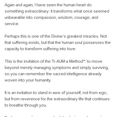
Again and again, I have seen the human heart do 
something extraordinary: it transforms what once seemed 
unbearable into compassion, wisdom, courage, and 
service.
Perhaps this is one of the Divine’s greatest miracles. Not 
that suffering exists, but that the human soul possesses the 
capacity to transform suffering into love.
This is the invitation of the Tr-AUM-a Method™: to move 
beyond merely managing symptoms and simply surviving, 
so you can remember the sacred intelligence already 
woven into your humanity.
It is an invitation to stand in awe of yourself, not from ego, 
but from reverence for the extraordinary life that continues 
to breathe through you.