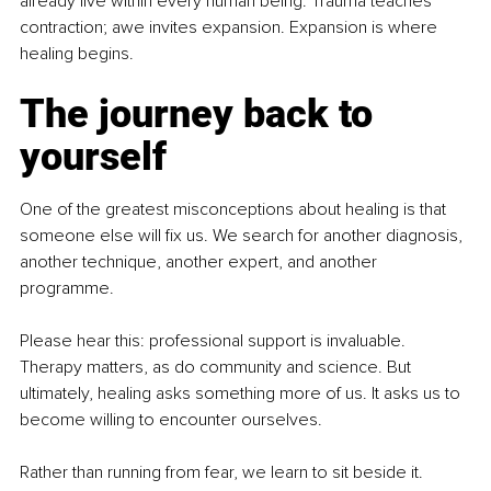
already live within every human being. Trauma teaches 
contraction; awe invites expansion. Expansion is where 
healing begins.
The journey back to 
yourself
One of the greatest misconceptions about healing is that 
someone else will fix us. We search for another diagnosis, 
another technique, another expert, and another 
programme.
Please hear this: professional support is invaluable. 
Therapy matters, as do community and science. But 
ultimately, healing asks something more of us. It asks us to 
become willing to encounter ourselves.
Rather than running from fear, we learn to sit beside it. 