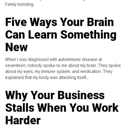
Family bonding.
Five Ways Your Brain
Can Learn Something
New
When I was diagnosed with autoimmune disease at
seventeen, nobody spoke to me about my brain. They spoke
about my eyes, my immune system, and medication. They
explained that my body was attacking itself...
Why Your Business
Stalls When You Work
Harder