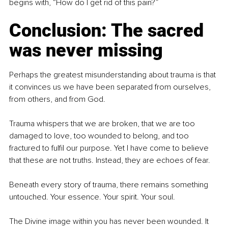
begins with, “How do I get rid of this pain?”
Conclusion: The sacred 
was never missing
Perhaps the greatest misunderstanding about trauma is that 
it convinces us we have been separated from ourselves, 
from others, and from God.
Trauma whispers that we are broken, that we are too 
damaged to love, too wounded to belong, and too 
fractured to fulfil our purpose. Yet I have come to believe 
that these are not truths. Instead, they are echoes of fear.
Beneath every story of trauma, there remains something 
untouched. Your essence. Your spirit. Your soul.
The Divine image within you has never been wounded. It 