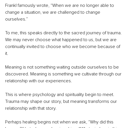
Frankl famously wrote, “When we are no longer able to 
change a situation, we are challenged to change 
ourselves.”
To me, this speaks directly to the sacred journey of trauma. 
We may never choose what happened to us, but we are 
continually invited to choose who we become because of 
it.
Meaning is not something waiting outside ourselves to be 
discovered. Meaning is something we cultivate through our 
relationship with our experiences.
This is where psychology and spirituality begin to meet. 
Trauma may shape our story, but meaning transforms our 
relationship with that story.
Perhaps healing begins not when we ask, “Why did this 