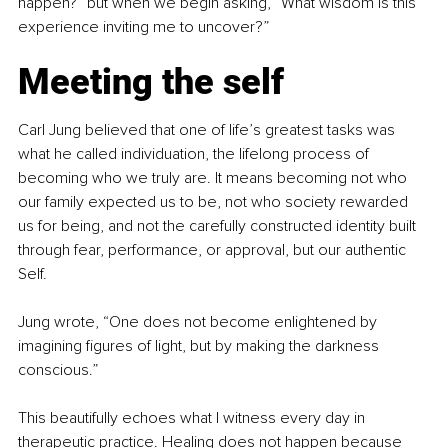
happen?” but when we begin asking, “What wisdom is this 
experience inviting me to uncover?”
Meeting the self
Carl Jung believed that one of life’s greatest tasks was 
what he called individuation, the lifelong process of 
becoming who we truly are. It means becoming not who 
our family expected us to be, not who society rewarded 
us for being, and not the carefully constructed identity built 
through fear, performance, or approval, but our authentic 
Self.
Jung wrote, “One does not become enlightened by 
imagining figures of light, but by making the darkness 
conscious.”
This beautifully echoes what I witness every day in 
therapeutic practice. Healing does not happen because 