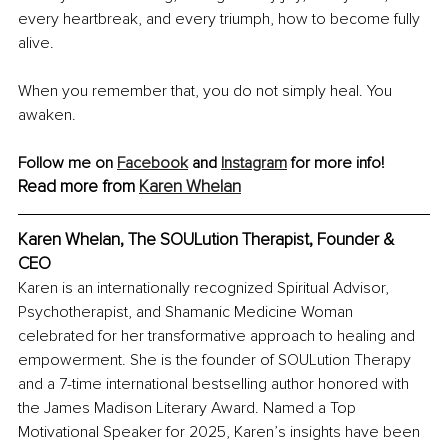
every heartbreak, and every triumph, how to become fully 
alive.
When you remember that, you do not simply heal. You 
awaken.
Follow me on 
Facebook
 and 
Instagram
 for more info!
Read more from 
Karen Whelan
Karen Whelan, The SOULution Therapist, Founder & 
CEO
Karen is an internationally recognized Spiritual Advisor, 
Psychotherapist, and Shamanic Medicine Woman 
celebrated for her transformative approach to healing and 
empowerment. She is the founder of SOULution Therapy 
and a 7-time international bestselling author honored with 
the James Madison Literary Award. Named a Top 
Motivational Speaker for 2025, Karen’s insights have been 