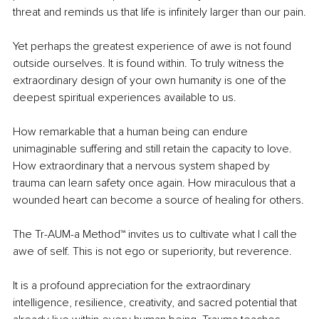
threat and reminds us that life is infinitely larger than our pain.
Yet perhaps the greatest experience of awe is not found 
outside ourselves. It is found within. To truly witness the 
extraordinary design of your own humanity is one of the 
deepest spiritual experiences available to us.
How remarkable that a human being can endure 
unimaginable suffering and still retain the capacity to love. 
How extraordinary that a nervous system shaped by 
trauma can learn safety once again. How miraculous that a 
wounded heart can become a source of healing for others.
The Tr-AUM-a Method™ invites us to cultivate what I call the 
awe of self. This is not ego or superiority, but reverence.
It is a profound appreciation for the extraordinary 
intelligence, resilience, creativity, and sacred potential that 