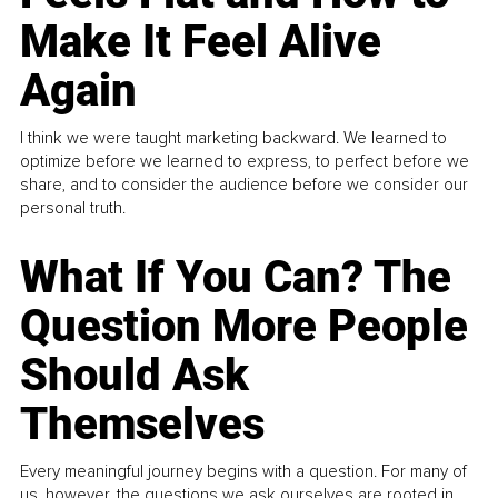
Make It Feel Alive
Again
I think we were taught marketing backward. We learned to
optimize before we learned to express, to perfect before we
share, and to consider the audience before we consider our
personal truth.
What If You Can? The
Question More People
Should Ask
Themselves
Every meaningful journey begins with a question. For many of
us, however, the questions we ask ourselves are rooted in