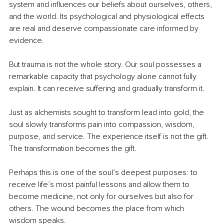
system and influences our beliefs about ourselves, others, 
and the world. Its psychological and physiological effects 
are real and deserve compassionate care informed by 
evidence.
But trauma is not the whole story. Our soul possesses a 
remarkable capacity that psychology alone cannot fully 
explain. It can receive suffering and gradually transform it.
Just as alchemists sought to transform lead into gold, the 
soul slowly transforms pain into compassion, wisdom, 
purpose, and service. The experience itself is not the gift. 
The transformation becomes the gift.
Perhaps this is one of the soul’s deepest purposes: to 
receive life’s most painful lessons and allow them to 
become medicine, not only for ourselves but also for 
others. The wound becomes the place from which 
wisdom speaks.