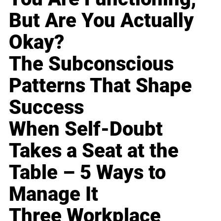
But Are You Actually
Okay?
The Subconscious
Patterns That Shape
Success
When Self-Doubt
Takes a Seat at the
Table – 5 Ways to
Manage It
Three Workplace