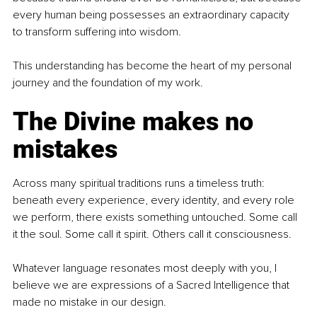
every human being possesses an extraordinary capacity 
to transform suffering into wisdom.
This understanding has become the heart of my personal 
journey and the foundation of my work.
The Divine makes no 
mistakes
Across many spiritual traditions runs a timeless truth: 
beneath every experience, every identity, and every role 
we perform, there exists something untouched. Some call 
it the soul. Some call it spirit. Others call it consciousness.
Whatever language resonates most deeply with you, I 
believe we are expressions of a Sacred Intelligence that 
made no mistake in our design.