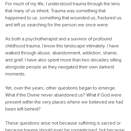
For much of my life, I understood trauma through the lens 
that many of us inherit. Trauma was something that 
happened to us, something that wounded us, fractured us, 
and left us searching for the person we once were.
As both a psychotherapist and a survivor of profound 
childhood trauma, I know this landscape intimately. I have 
walked through abuse, abandonment, addiction, shame, 
and grief. I have also spent more than two decades sitting 
alongside people as they navigated their own darkest 
moments.
Yet, over the years, other questions began to emerge. 
What if the Divine never abandoned us? What if God were 
present within the very places where we believed we had 
been left behind?
These questions arise not because suffering is sacred or 
because trauma should ever be romanticised, but because 