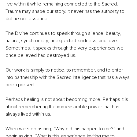
live within it while remaining connected to the Sacred. 
Trauma may shape our story. It never has the authority to 
define our essence.
The Divine continues to speak through silence, beauty, 
nature, synchronicity, unexpected kindness, and love. 
Sometimes, it speaks through the very experiences we 
once believed had destroyed us.
Our work is simply to notice, to remember, and to enter 
into partnership with the Sacred Intelligence that has always 
been present.
Perhaps healing is not about becoming more. Perhaps it is 
about remembering the immeasurable power that has 
always lived within us.
When we stop asking, “Why did this happen to me?” and 
begin asking, “What is this experience inviting me to 