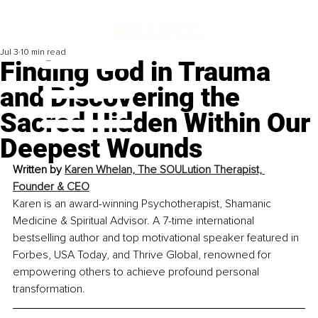
Jul 3
10 min read
Finding God in Trauma
and Discovering the
Sacred Hidden Within Our
Deepest Wounds
Written by
Karen Whelan, The SOULution Therapist, 
Founder & CEO
Karen is an award-winning Psychotherapist, Shamanic 
Medicine & Spiritual Advisor. A 7-time international 
bestselling author and top motivational speaker featured in 
Forbes, USA Today, and Thrive Global, renowned for 
empowering others to achieve profound personal 
transformation.