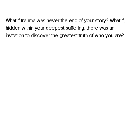
What if trauma was never the end of your story? What if, 
hidden within your deepest suffering, there was an 
invitation to discover the greatest truth of who you are?