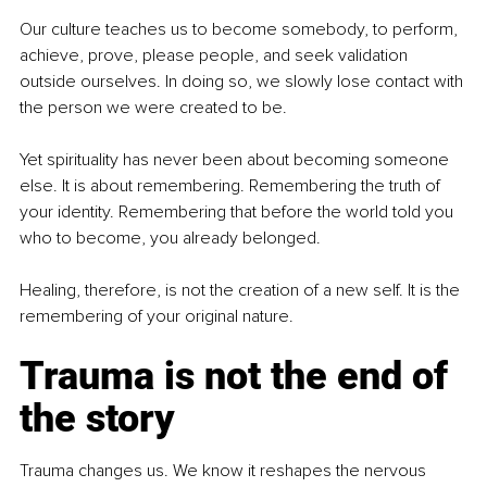
Our culture teaches us to become somebody, to perform, 
achieve, prove, please people, and seek validation 
outside ourselves. In doing so, we slowly lose contact with 
the person we were created to be.
Yet spirituality has never been about becoming someone 
else. It is about remembering. Remembering the truth of 
your identity. Remembering that before the world told you 
who to become, you already belonged.
Healing, therefore, is not the creation of a new self. It is the 
remembering of your original nature.
Trauma is not the end of 
the story
Trauma changes us. We know it reshapes the nervous 