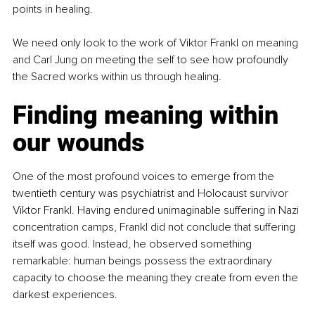
points in healing.
We need only look to the work of Viktor Frankl on meaning 
and Carl Jung on meeting the self to see how profoundly 
the Sacred works within us through healing.
Finding meaning within 
our wounds
One of the most profound voices to emerge from the 
twentieth century was psychiatrist and Holocaust survivor 
Viktor Frankl. Having endured unimaginable suffering in Nazi 
concentration camps, Frankl did not conclude that suffering 
itself was good. Instead, he observed something 
remarkable: human beings possess the extraordinary 
capacity to choose the meaning they create from even the 
darkest experiences.