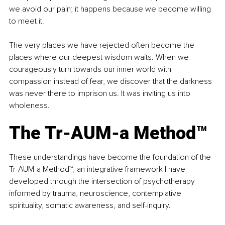
we avoid our pain; it happens because we become willing 
to meet it.
The very places we have rejected often become the 
places where our deepest wisdom waits. When we 
courageously turn towards our inner world with 
compassion instead of fear, we discover that the darkness 
was never there to imprison us. It was inviting us into 
wholeness.
The Tr-AUM-a Method™
These understandings have become the foundation of the 
Tr-AUM-a Method™, an integrative framework I have 
developed through the intersection of psychotherapy 
informed by trauma, neuroscience, contemplative 
spirituality, somatic awareness, and self-inquiry.