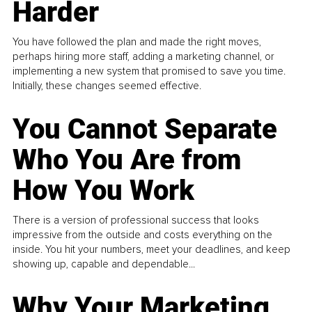
Harder
You have followed the plan and made the right moves,
perhaps hiring more staff, adding a marketing channel, or
implementing a new system that promised to save you time.
Initially, these changes seemed effective.
You Cannot Separate
Who You Are from
How You Work
There is a version of professional success that looks
impressive from the outside and costs everything on the
inside. You hit your numbers, meet your deadlines, and keep
showing up, capable and dependable...
Why Your Marketing