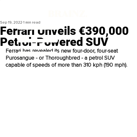
Sep 19, 2022
1 min read
Ferrari Unveils €390,000
Petrol-Powered SUV
Ferrari has revealed its new four-door, four-seat 
Purosangue - or Thoroughbred - a petrol SUV 
capable of speeds of more than 310 kph (190 mph). 