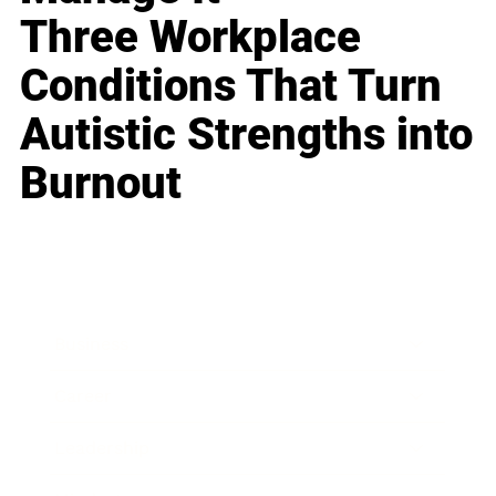
Three Workplace
Conditions That Turn
Autistic Strengths into
Burnout
Business
Career
Leadership