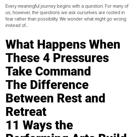
Every meaningful journey begins with a question. For many of
us, however, the questions we ask ourselves are rooted in
fear rather than possibility. We wonder what might go wrong
instead of...
What Happens When
These 4 Pressures
Take Command
The Difference
Between Rest and
Retreat
11 Ways the