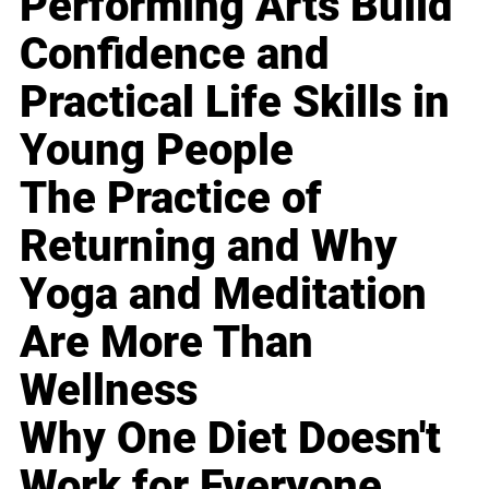
Performing Arts Build
Confidence and
Practical Life Skills in
Young People
The Practice of
Returning and Why
Yoga and Meditation
Are More Than
Wellness
Why One Diet Doesn't
Work for Everyone