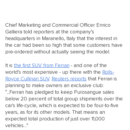
Chief Marketing and Commercial Officer Enrico 
Galliera told reporters at the company’s 
headquarters in Maranello, Italy that the interest in 
the car had been so high that some customers have 
pre-ordered without actually seeing the model. 
It is 
the first SUV from Ferrari
 - and one of the 
world’s most expensive - up there with the 
Rolls-
Royce Cullinan SUV
. 
Reuters reports
 that Ferrari is 
planning to make owners an exclusive club: 
“...Ferrari has pledged to keep Purosangue sales 
below 20 percent of total group shipments over the 
car's life-cycle, which is expected to be four-to-five 
years, as for its other models. That means an 
expected total production of just over 11,000 
vehicles…”