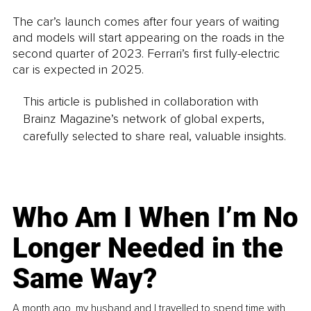
The car’s launch comes after four years of waiting 
and models will start appearing on the roads in the 
second quarter of 2023. Ferrari’s first fully-electric 
car is expected in 2025.
This article is published in collaboration with
Brainz Magazine’s network of global experts,
carefully selected to share real, valuable insights.
Who Am I When I’m No
Longer Needed in the
Same Way?
A month ago, my husband and I travelled to spend time with