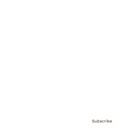
Brainz Academy
Brainz Podcast
Cover Archive
Advertise
Careers
About us
Contact
Privacy Policy & Terms
Subscribe