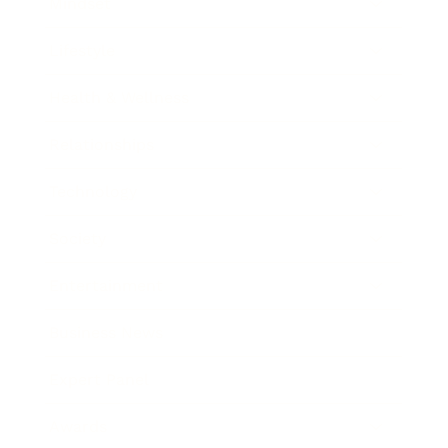
Mindset
Lifestyle
Health & Wellness
Relationships
Technology
Society
Entertainment
Business News
Expert Panel
Awards