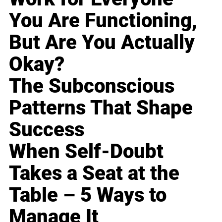
You Are Functioning,
But Are You Actually
Okay?
The Subconscious
Patterns That Shape
Success
When Self-Doubt
Takes a Seat at the
Table – 5 Ways to
Manage It