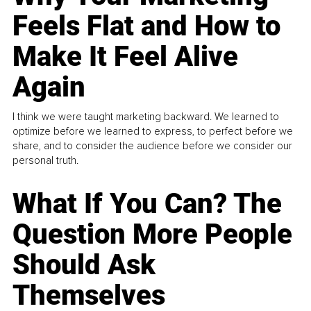
Feels Flat and How to
Make It Feel Alive
Again
I think we were taught marketing backward. We learned to
optimize before we learned to express, to perfect before we
share, and to consider the audience before we consider our
personal truth.
What If You Can? The
Question More People
Should Ask
Themselves