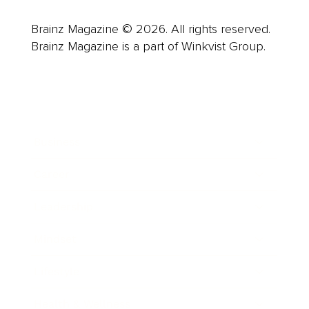
Brainz Magazine © 2026. All rights reserved.
Brainz Magazine is a part of Winkvist Group.
Business
Career
Leadership
Mindset
Lifestyle
Health & Wellness