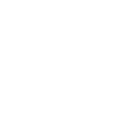
Relationships
Technology
Society
Entertainment
Business News
Expert Panel
Awards
Brainz Academy
Brainz Podcast