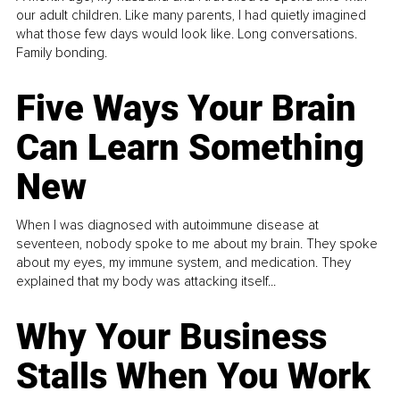
our adult children. Like many parents, I had quietly imagined
what those few days would look like. Long conversations.
Family bonding.
Five Ways Your Brain
Can Learn Something
New
When I was diagnosed with autoimmune disease at
seventeen, nobody spoke to me about my brain. They spoke
about my eyes, my immune system, and medication. They
explained that my body was attacking itself...
Why Your Business
Stalls When You Work