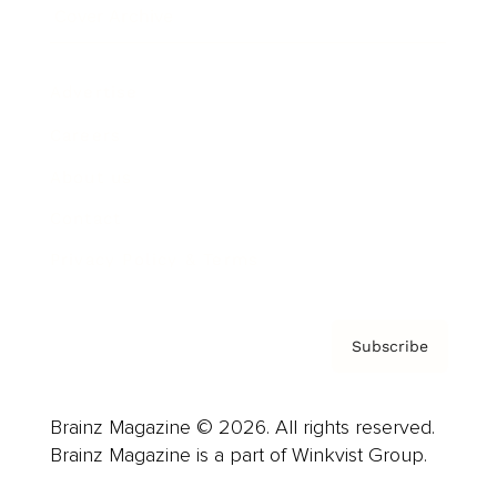
Cover Archive
Advertise
Careers
About us
Contact
Privacy Policy & Terms
Subscribe
Brainz Magazine © 2026. All rights reserved.
Brainz Magazine is a part of Winkvist Group.