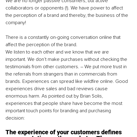
We are no longer passive consumers, but active 
collaborators or opponents (!). We have power to affect 
the perception of a brand and thereby, the business of the 
company! 
There is a constantly on-going conversation online that 
affect the perception of the brand.
We listen to each other and we know that we are 
important. We don’t make purchases without checking the 
testimonials from other customers. – We put more trust in 
the referrals from strangers than in commercials from 
brands. Experiences can spread like wildfire online. Good 
experiences drive sales and bad reviews cause 
enormous harm. As pointed out by Brian Solis, 
experiences that people share have become the most 
important touch points for branding and purchasing 
decision: 
The experience of your customers defines 