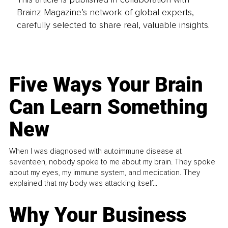
Brainz Magazine’s network of global experts,
carefully selected to share real, valuable insights.
Five Ways Your Brain
Can Learn Something
New
When I was diagnosed with autoimmune disease at
seventeen, nobody spoke to me about my brain. They spoke
about my eyes, my immune system, and medication. They
explained that my body was attacking itself...
Why Your Business