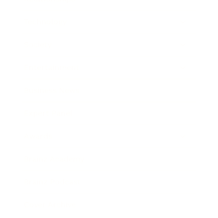
Technology
Society
Entertainment
Business News
Expert Panel
Awards
Brainz Academy
Brainz Podcast
Cover Archive