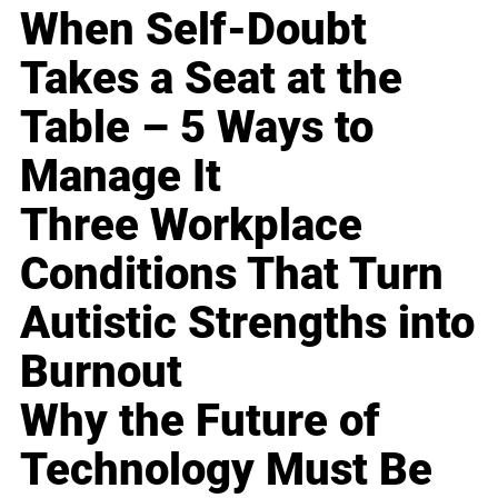
When Self-Doubt
Takes a Seat at the
Table – 5 Ways to
Manage It
Three Workplace
Conditions That Turn
Autistic Strengths into
Burnout
Why the Future of
Technology Must Be