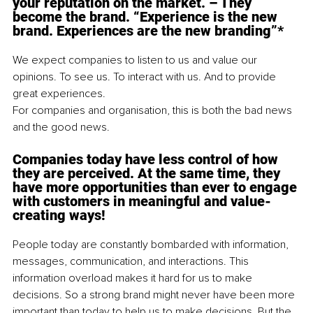
your reputation on the market. – They 
become the brand. “Experience is the new 
brand. Experiences are the new branding”* 
We expect companies to listen to us and value our 
opinions. To see us. To interact with us. And to provide 
great experiences. 
For companies and organisation, this is both the bad news 
and the good news.
Companies today have less control of how 
they are perceived. At the same time, they 
have more opportunities than ever to engage 
with customers in meaningful and value-
creating ways!
People today are constantly bombarded with information, 
messages, communication, and interactions. This 
information overload makes it hard for us to make 
decisions. So a strong brand might never have been more 
important than today to help us to make decisions. But the 