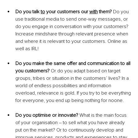
Do you talk 
to
 your customers our 
with
 them?
 Do you 
use traditional media to send one-way messages, or 
do you engage in conversation with your customers? 
Increase mindshare through relevant presence when 
and where it is relevant to your customers. Online as 
well as IRL! 
Do you make the same offer and communication to all 
you customers?
 Or do you adapt based on target 
groups, tribes or situation in the customers’ lives? In a 
world of endless possibilities and information 
overload, relevance is gold. If you try to be everything 
for everyone, you end up being nothing for noone. 
Do you optimise or innovate?
 What is the main focus 
of your organisation – to sell what you have already 
put on the market? Or to continuously develop and 
improve services, products and experiences to stay 