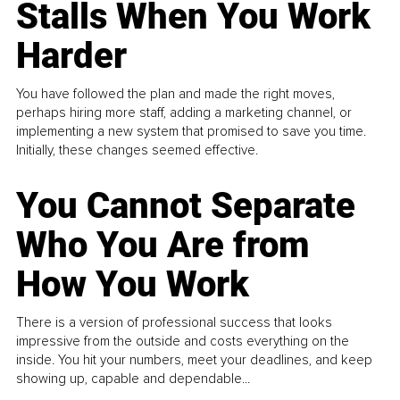
Stalls When You Work
Harder
You have followed the plan and made the right moves,
perhaps hiring more staff, adding a marketing channel, or
implementing a new system that promised to save you time.
Initially, these changes seemed effective.
You Cannot Separate
Who You Are from
How You Work
There is a version of professional success that looks
impressive from the outside and costs everything on the
inside. You hit your numbers, meet your deadlines, and keep
showing up, capable and dependable...