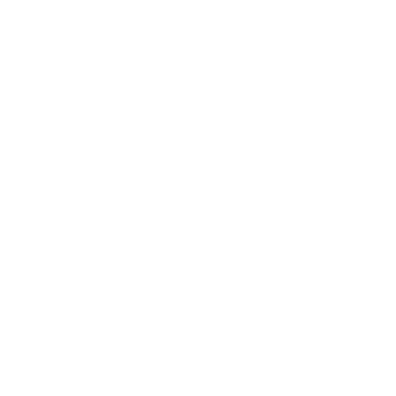
Entertainment
Business News
Expert Panel
Awards
Brainz Academy
Brainz Podcast
Cover Archive
Advertise
Careers