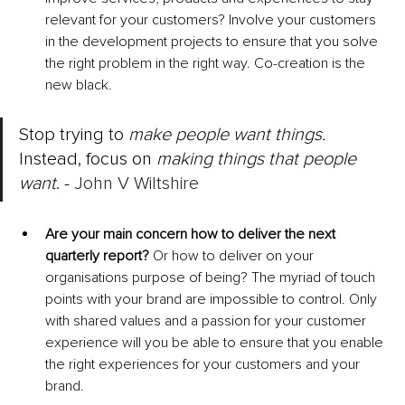
relevant for your customers? Involve your customers 
in the development projects to ensure that you solve 
the right problem in the right way. Co-creation is the 
new black. 
Stop trying to 
make people want things.
Instead, focus on 
making things that people 
want
. - 
John V Wiltshire
Are your main concern how to deliver the next 
quarterly report?
 Or how to deliver on your 
organisations purpose of being? The myriad of touch 
points with your brand are impossible to control. Only 
with shared values and a passion for your customer 
experience will you be able to ensure that you enable 
the right experiences for your customers and your 
brand. 