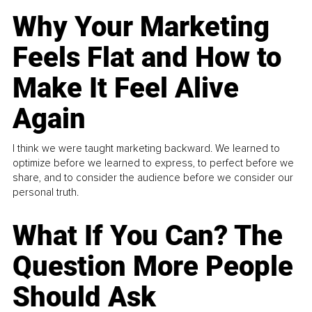
Why Your Marketing
Feels Flat and How to
Make It Feel Alive
Again
I think we were taught marketing backward. We learned to
optimize before we learned to express, to perfect before we
share, and to consider the audience before we consider our
personal truth.
What If You Can? The
Question More People
Should Ask