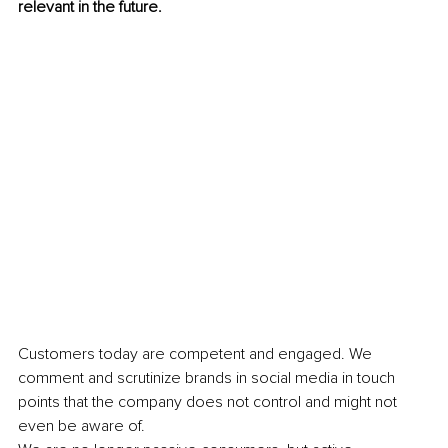
relevant in the future. 
Customers today are competent and engaged. We 
comment and scrutinize brands in social media in touch 
points that the company does not control and might not 
even be aware of. 