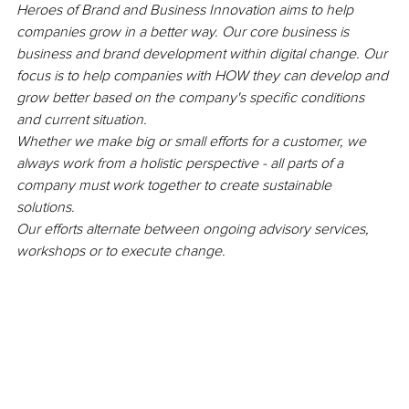
Heroes of Brand and Business Innovation aims to help 
companies grow in a better way. Our core business is 
business and brand development within digital change. Our 
focus is to help companies with HOW they can develop and 
grow better based on the company's specific conditions 
and current situation.
Whether we make big or small efforts for a customer, we 
always work from a holistic perspective - all parts of a 
company must work together to create sustainable 
solutions. 
Our efforts alternate between ongoing advisory services, 
workshops or to execute change. 