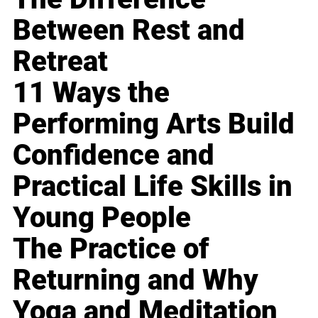
Between Rest and
Retreat
11 Ways the
Performing Arts Build
Confidence and
Practical Life Skills in
Young People
The Practice of
Returning and Why
Yoga and Meditation