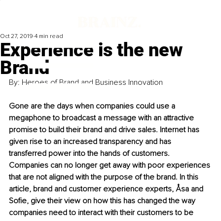
Oct 27, 2019
4 min read
Experience is the new
Brand
By: Heroes of Brand and Business Innovation 
Gone are the days when companies could use a 
megaphone to broadcast a message with an attractive 
promise to build their brand and drive sales. Internet has 
given rise to an increased transparency and has 
transferred power into the hands of customers. 
Companies can no longer get away with poor experiences 
that are not aligned with the purpose of the brand. In this 
article, brand and customer experience experts, Åsa and 
Sofie, give their view on how this has changed the way 
companies need to interact with their customers to be 