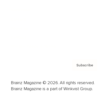
Advertise
Careers
About us
Contact
Privacy Policy & Terms
Subscribe
Brainz Magazine © 2026. All rights reserved.
Brainz Magazine is a part of Winkvist Group.