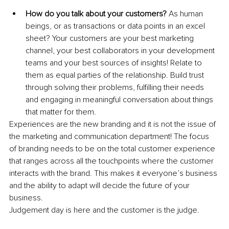
How do you talk about your customers?
 As human 
beings, or as transactions or data points in an excel 
sheet? Your customers are your best marketing 
channel, your best collaborators in your development 
teams and your best sources of insights! Relate to 
them as equal parties of the relationship. Build trust 
through solving their problems, fulfilling their needs 
and engaging in meaningful conversation about things 
that matter for them.
Experiences are the new branding and it is not the issue of 
the marketing and communication department! The focus 
of branding needs to be on the total customer experience 
that ranges across all the touchpoints where the customer 
interacts with the brand. This makes it everyone’s business 
and the ability to adapt will decide the future of your 
business.
Judgement day is here and the customer is the judge.