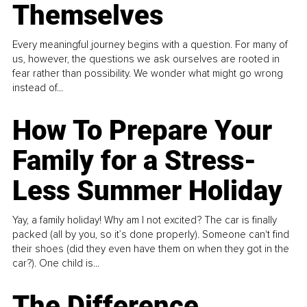
Themselves
Every meaningful journey begins with a question. For many of
us, however, the questions we ask ourselves are rooted in
fear rather than possibility. We wonder what might go wrong
instead of...
How To Prepare Your
Family for a Stress-
Less Summer Holiday
Yay, a family holiday! Why am I not excited? The car is finally
packed (all by you, so it’s done properly). Someone can't find
their shoes (did they even have them on when they got in the
car?). One child is...
The Difference