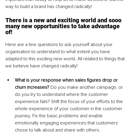
way to build a brand has changed radically! 
There is a new and exciting world and sooo 
many new opportunities to take advantage 
of!
Here are a few questions to ask yourself about your 
organisation to understand to what extent you have 
adapted to this exciting new world. All related to things that 
we believe have changed radically!
What is your response when sales figures drop or 
churn increases?
 Do you make another campaign, or 
do you try to understand where the customer 
experience fails? Shift the focus of your efforts to the 
whole experience of your customer in the customer 
journey. Fix the basic problems and enable 
emotionally engaging experiences that customers 
chose to talk about and share with others. 