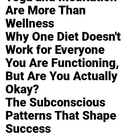
Are More Than
Wellness
Why One Diet Doesn't
Work for Everyone
You Are Functioning,
But Are You Actually
Okay?
The Subconscious
Patterns That Shape
Success