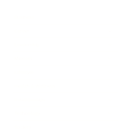
Business
Career
Leadership
Mindset
Lifestyle
Health & Wellness
Relationships
Technology
Society