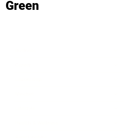
Green
Business
Career
Leadership
Mindset
Lifestyle
Health & Wellness
Relationships