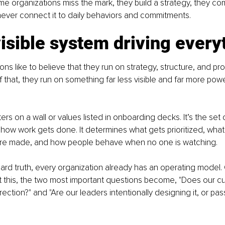
e organizations miss the mark, they build a strategy, they c
 never connect it to daily behaviors and commitments.
isible system driving every
ns like to believe that they run on strategy, structure, and pro
f that, they run on something far less visible and far more powe
ters on a wall or values listed in onboarding decks. It’s the set 
 how work gets done. It determines what gets prioritized, what
re made, and how people behave when no one is watching.
rd truth, every organization already has an operating model. Cul
this, the two most important questions become, "Does our cul
rection?" and "Are our leaders intentionally designing it, or pass