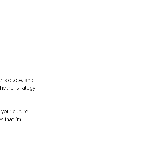
his quote, and I 
whether strategy 
 your culture 
 that I’m 