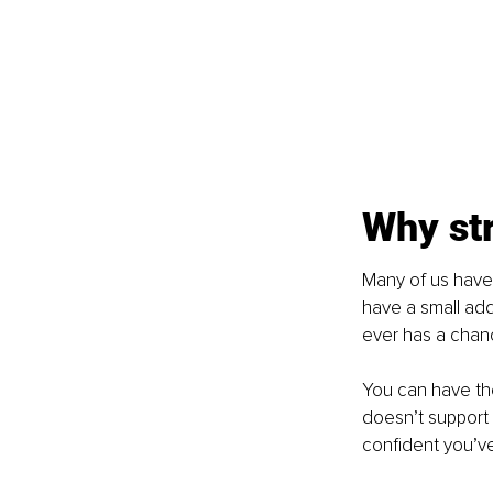
Why str
Many of us have h
have a small add
ever has a chan
You can have the
doesn’t support 
confident you’v