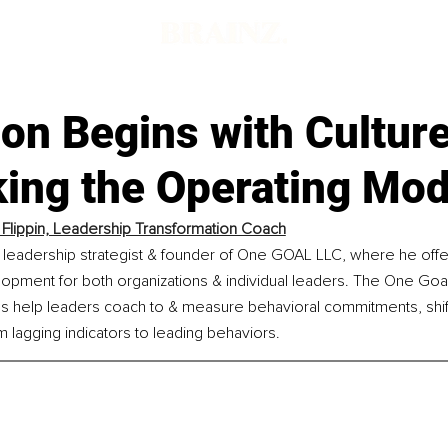
on Begins with Culture
king the Operating Mod
 Flippin, Leadership Transformation Coach
 a leadership strategist & founder of One GOAL LLC, where he offe
opment for both organizations & individual leaders. The One Goal
s help leaders coach to & measure behavioral commitments, shift
lagging indicators to leading behaviors.