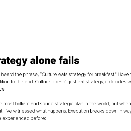
ategy alone fails
eard the phrase, “Culture eats strategy for breakfast.” I love t
ition to the end. Culture doesn’t just eat strategy; it decides 
ce.
 most brilliant and sound strategic plan in the world, but when
it, I’ve witnessed what happens. Execution breaks down in ways
e experienced before: