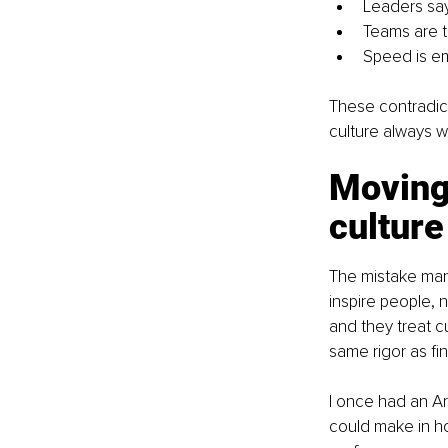
Leaders say
Teams are to
Speed is em
These contradict
culture always w
Moving 
culture
The mistake many
inspire people, n
and they treat c
same rigor as fi
I once had an Ar
could make in ho