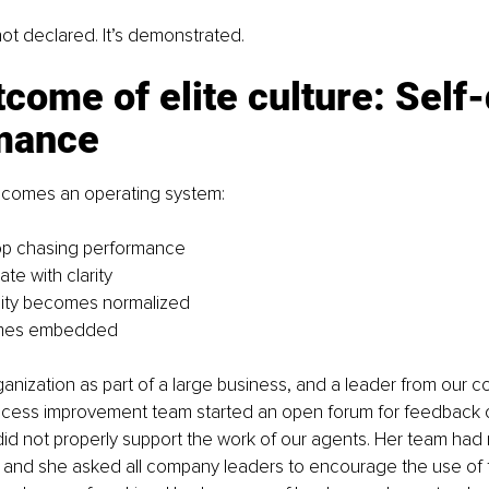
not declared. It’s demonstrated.
come of elite culture: Self-
mance
comes an operating system:
op chasing performance
te with clarity
lity becomes normalized
omes embedded
ganization as part of a large business, and a leader from our 
cess improvement team started an open forum for feedback o
id not properly support the work of our agents. Her team had 
and she asked all company leaders to encourage the use of t