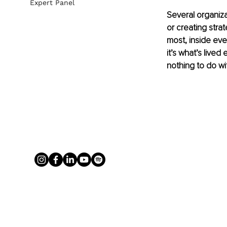
Expert Panel
Several organiza
or creating strat
most, inside eve
it’s what’s lived
nothing to do wit