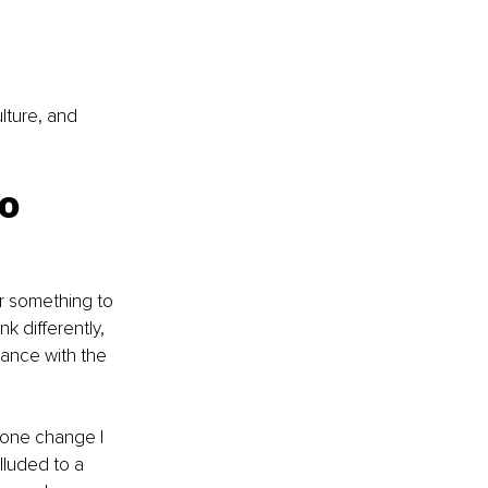
lture, and 
o 
r something to 
k differently, 
mance with the 
 one change I 
lluded to a 