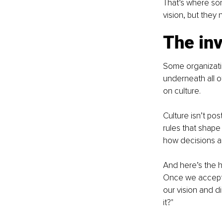
That’s where som
vision, but they
The inv
Some organizatio
underneath all o
on culture.
Culture isn’t pos
rules that shape
how decisions a
And here’s the ha
Once we accept 
our vision and di
it?"