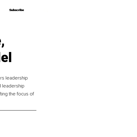
Subscribe
Subscribe
,
el
rs leadership 
 leadership 
ing the focus of 