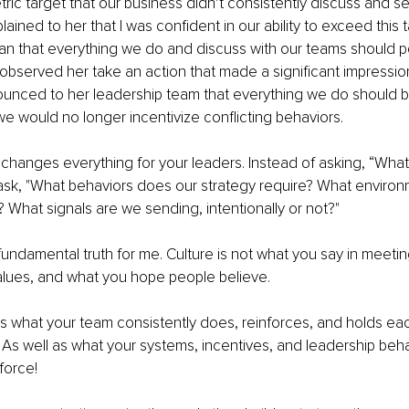
ic target that our business didn’t consistently discuss and 
xplained to her that I was confident in our ability to exceed this 
 that everything we do and discuss with our teams should point
ter observed her take an action that made a significant impressi
ounced to her leadership team that everything we do should 
 we would no longer incentivize conflicting behaviors.
t changes everything for your leaders. Instead of asking, “What
ask, "What behaviors does our strategy require? What environ
 What signals are we sending, intentionally or not?"
fundamental truth for me. Culture is not what you say in meetin
values, and what you hope people believe.
 is what your team consistently does, reinforces, and holds ea
 As well as what your systems, incentives, and leadership beha
force!