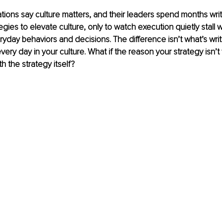
tions say culture matters, and their leaders spend months writ
egies to elevate culture, only to watch execution quietly stall 
ryday behaviors and decisions. The difference isn’t what’s writt
 every day in your culture. What if the reason your strategy isn’
h the strategy itself?