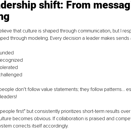
dership shift: From messagi
ng
lieve that culture is shaped through communication, but I resp
haped through modeling. Every decision a leader makes sends a
funded
recognized
olerated
challenged
t people don’t follow value statements; they follow patterns… es
 leaders!
“people first” but consistently prioritizes short-term results ove
culture becomes obvious. If collaboration is praised and competi
stem corrects itself accordingly.