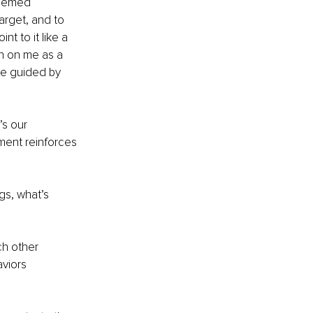
seemed 
target, and to 
 to it like a 
on on me as a 
be guided by 
’s our 
ment reinforces 
gs, what’s 
ch other 
viors 