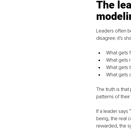
The lea
modeli
Leaders often be
disagree; it’s s
What gets 
What gets 
What gets t
What gets 
The truth is tha
patterns of their
If a leader says 
being, the real 
rewarded, the sy