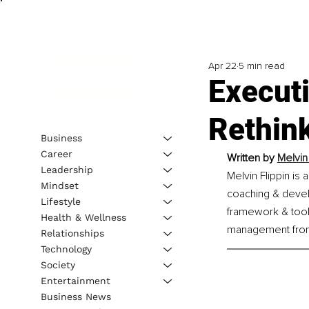
Apr 22
5 min read
Executi
Rethin
Business
Career
Written by 
Melvin
Leadership
Melvin Flippin is
Mindset
coaching & devel
Lifestyle
framework & tool
Health & Wellness
management from 
Relationships
Technology
Society
Entertainment
Business News