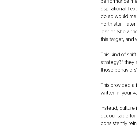
performance metr
aspirational. I e
do so would mean
north star. I la
leader. She ann
this target, and
This kind of shif
strategy?” they 
those behaviors?
This provided a 
written in your 
Instead, culture
accountable for.
consistently rein