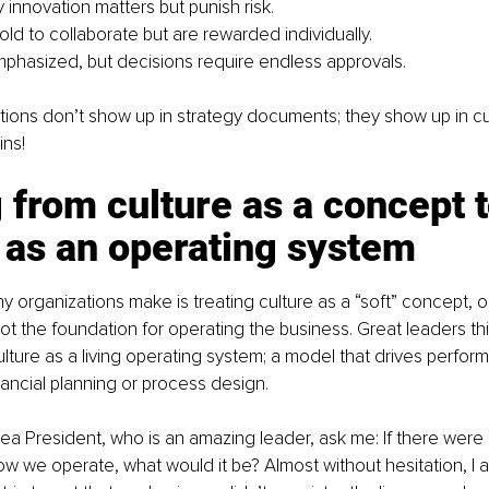
 innovation matters but punish risk.
ld to collaborate but are rewarded individually.
phasized, but decisions require endless approvals.
ions don’t show up in strategy documents; they show up in cu
ins!
from culture as a concept t
 as an operating system
 organizations make is treating culture as a “soft” concept, o
ot the foundation for operating the business. Great leaders thin
ulture as a living operating system; a model that drives perfor
nancial planning or process design.
ea President, who is an amazing leader, ask me: If there were
w we operate, what would it be? Almost without hesitation, I a