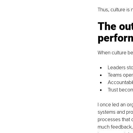
Thus, culture is 
The out
perfor
When culture be
Leaders st
Teams opera
Accountabi
Trust bec
I once led an or
systems and pro
processes that d
much feedback, 