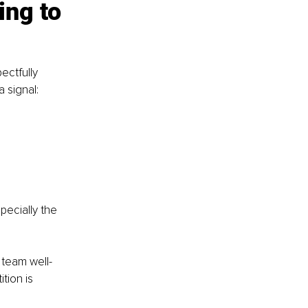
ng to 
ectfully 
 signal:
pecially the 
r team well-
tion is 