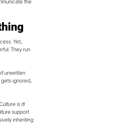
ommunicate the 
thing
cess. Yet, 
rful. They run 
of unwritten 
 gets ignored, 
ture is it! 
ture support 
ively inheriting 