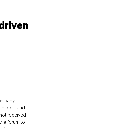
driven 
company’s 
n tools and 
not received 
he forum to 