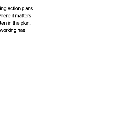
ing action plans 
where it matters 
en in the plan, 
t working has 