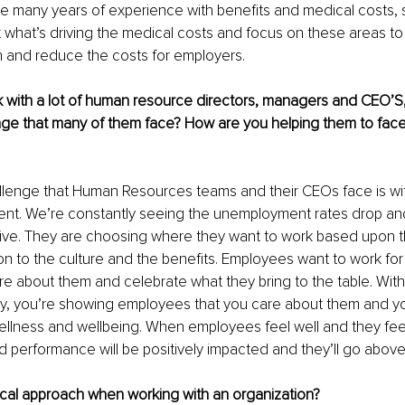
ve many years of experience with benefits and medical costs,
 what’s driving the medical costs and focus on these areas to
 and reduce the costs for employers. 
with a lot of human resource directors, managers and CEO’S,
e that many of them face? How are you helping them to face 
lenge that Human Resources teams and their CEOs face is with
alent. We’re constantly seeing the unemployment rates drop a
ive. They are choosing where they want to work based upon the 
ion to the culture and the benefits. Employees want to work for
are about them and celebrate what they bring to the table. Wit
gy, you’re showing employees that you care about them and yo
 wellness and wellbeing. When employees feel well and they feel 
performance will be positively impacted and they’ll go abov
ical approach when working with an organization?