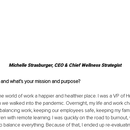
Michelle Strasburger, CEO & Chief Wellness Strategist
 and what’s your mission and purpose?
he world of work a happier and healthier place. I was a VP of 
we walked into the pandemic. Overnight, my life and work c
as balancing work, keeping our employees safe, keeping my fami
ren with remote learning. I was quickly on the road to burnout,
 to balance everything. Because of that, I ended up re-evaluatin