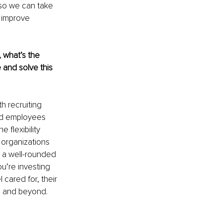
 so we can take 
 improve 
 what’s the 
and solve this 
 recruiting 
nd employees 
flexibility 
 organizations 
h a well-rounded 
u’re investing 
cared for, their 
e and beyond. 