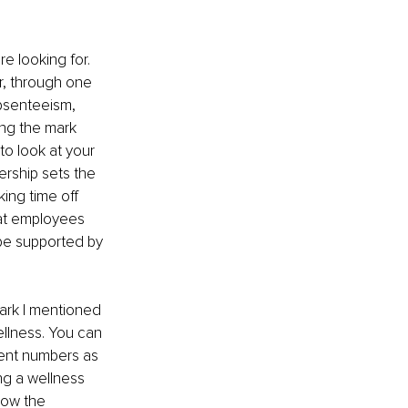
e looking for. 
r, through one 
bsenteeism, 
ing the mark 
to look at your 
ership sets the 
ing time off 
hat employees 
 be supported by 
ark I mentioned 
ellness. You can 
ent numbers as 
ng a wellness 
how the 