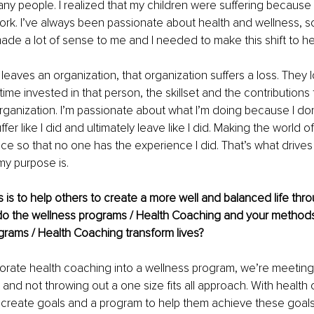
any people. I realized that my children were suffering because 
rk. I’ve always been passionate about health and wellness, s
made a lot of sense to me and I needed to make this shift to hea
ves an organization, that organization suffers a loss. They l
ime invested in that person, the skillset and the contributions 
rganization. I’m passionate about what I’m doing because I don
er like I did and ultimately leave like I did. Making the world o
ace so that no one has the experience I did. That’s what drive
my purpose is.
s is to help others to create a more well and balanced life thr
o the wellness programs / Health Coaching and your methods
rams / Health Coaching transform lives? 
rate health coaching into a wellness program, we’re meetin
 and not throwing out a one size fits all approach. With health
create goals and a program to help them achieve these goals.