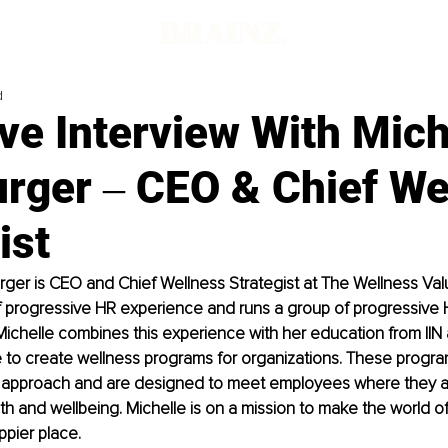
d
ve Interview With Mich
urger ‒ CEO & Chief We
ist
rger is CEO and Chief Wellness Strategist at The Wellness Valu
 progressive HR experience and runs a group of progressive H
ichelle combines this experience with her education from IIN 
ce to create wellness programs for organizations. These progra
all" approach and are designed to meet employees where they 
lth and wellbeing. Michelle is on a mission to make the world o
ppier place.