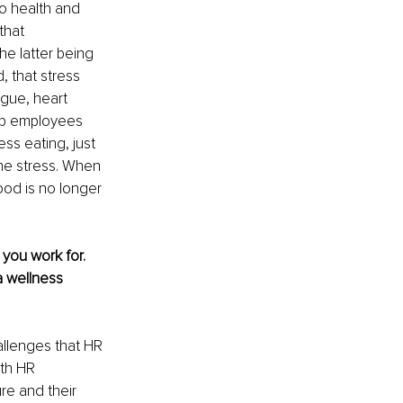
to health and 
that 
he latter being 
, that stress 
igue, heart 
lp employees 
ss eating, just 
he stress. When 
ood is no longer 
you work for. 
 wellness 
allenges that HR 
ith HR 
re and their 