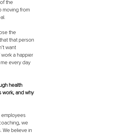
of the 
o moving from 
l. 
ose the 
that that person 
’t want 
f work a happier 
s me every day 
ough health 
 work, and why 
g employees 
 coaching, we 
 We believe in 