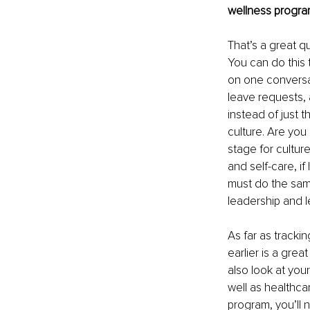
wellness program
That’s a great qu
You can do this 
on one conversat
leave requests, 
instead of just t
culture. Are you
stage for cultur
and self-care, i
must do the same
leadership and l
As far as tracki
earlier is a gre
also look at yo
well as healthca
program, you’ll 