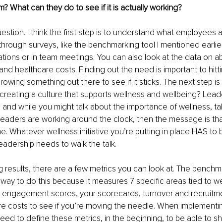
? What can they do to see if it is actually working?
estion. I think the first step is to understand what employees ar
through surveys, like the benchmarking tool I mentioned earlie
ions or in team meetings. You can also look at the data on a
and healthcare costs. Finding out the need is important to hitt
hrowing something out there to see if it sticks. The next step is 
 creating a culture that supports wellness and wellbeing? Lead
e and while you might talk about the importance of wellness, tak
f leaders are working around the clock, then the message is t
. Whatever wellness initiative you’re putting in place HAS to
eadership needs to walk the talk. 
ng results, there are a few metrics you can look at. The benchm
at way to do this because it measures 7 specific areas tied to w
ur engagement scores, your scorecards, turnover and recruitm
re costs to see if you’re moving the needle. When implementi
need to define these metrics, in the beginning, to be able to s