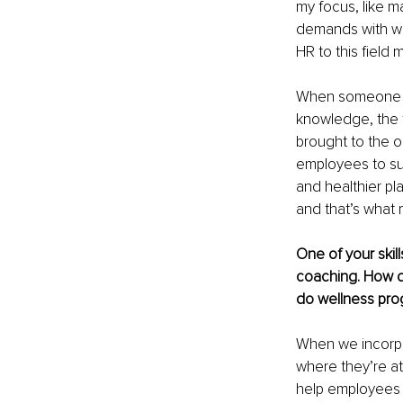
my focus, like m
demands with wo
HR to this field 
When someone lea
knowledge, the t
brought to the o
employees to suff
and healthier pl
and that’s what 
One of your skill
coaching. How d
do wellness prog
When we incorpo
where they’re at
help employees 