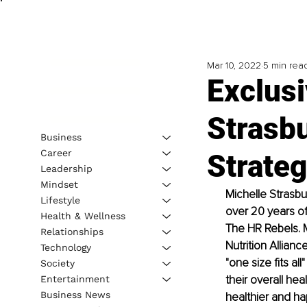
Mar 10, 2022
5 min rea
Exclusi
Strasb
Business
Career
Strateg
Leadership
Mindset
Michelle Strasbu
Lifestyle
over 20 years of
Health & Wellness
The HR Rebels. M
Relationships
Nutrition Allian
Technology
"one size fits 
Society
their overall hea
Entertainment
Business News
healthier and ha