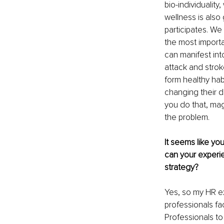
bio-individuality
wellness is also 
participates. We 
the most importan
can manifest int
attack and stro
form healthy habi
changing their d
you do that, mag
the problem.
It seems like yo
can your experi
strategy?
Yes, so my HR ex
professionals fac
Professionals to 