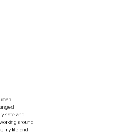
Human 
hanged 
ly safe and 
 working around 
g my life and 