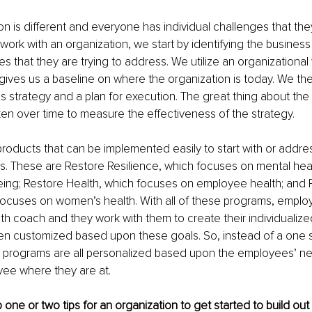
n is different and everyone has individual challenges that they
ork with an organization, we start by identifying the busines
s that they are trying to address. We utilize an organizational
ives us a baseline on where the organization is today. We then 
s strategy and a plan for execution. The great thing about the
aken over time to measure the effectiveness of the strategy. 
products that can be implemented easily to start with or addr
. These are Restore Resilience, which focuses on mental hea
ing; Restore Health, which focuses on employee health; and 
focuses on women’s health. With all of these programs, emplo
th coach and they work with them to create their individualize
n customized based upon these goals. So, instead of a one size
 programs are all personalized based upon the employees’ n
ee where they are at.
one or two tips for an organization to get started to build out 