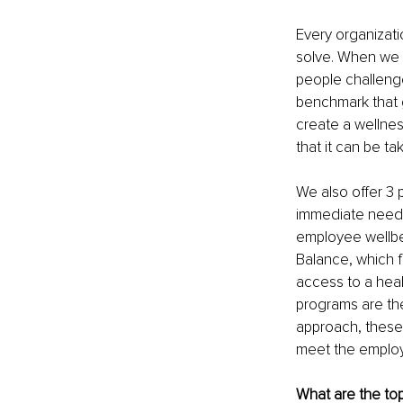
Every organizatio
solve. When we w
people challenge
benchmark that g
create a wellnes
that it can be t
We also offer 3 
immediate needs
employee wellbe
Balance, which 
access to a heal
programs are the
approach, these
meet the employ
What are the top 