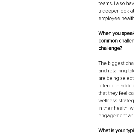
teams. I also ha
a deeper look at
employee health
When you speak 
common challeng
challenge? 
The biggest chal
and retaining t
are being select
offered in addit
that they feel c
wellness strate
in their health,
engagement and 
What is your typ