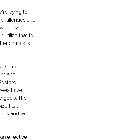
’re trying to 
s challenges and 
 wellness 
utilize that to 
 benchmark is 
ess some 
lth and 
Restore 
yees have 
d goals. The 
 fits all 
eeds and we 
an effective 