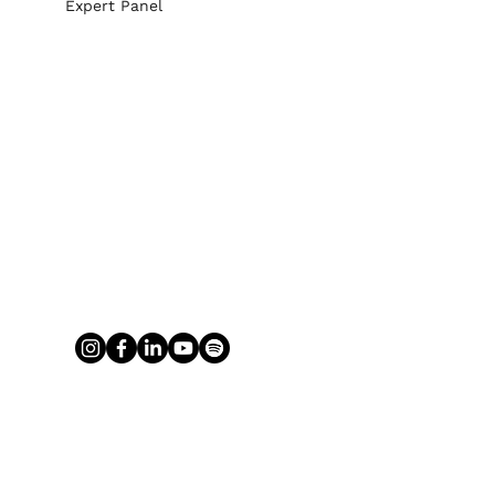
Expert Panel