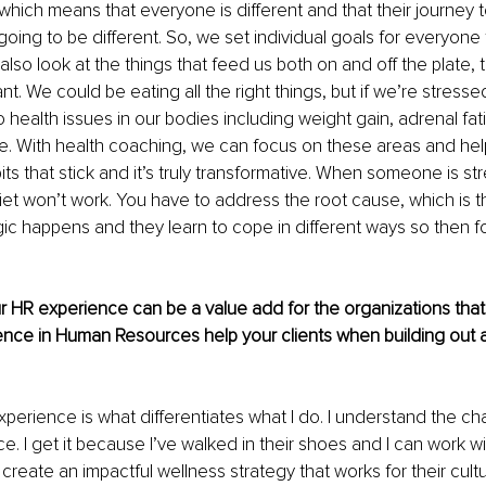
, which means that everyone is different and that their journey 
going to be different. So, we set individual goals for everyone 
also look at the things that feed us both on and off the plate, t
t. We could be eating all the right things, but if we’re stressed
o health issues in our bodies including weight gain, adrenal fat
ke. With health coaching, we can focus on these areas and he
ts that stick and it’s truly transformative. When someone is stre
iet won’t work. You have to address the root cause, which is t
ic happens and they learn to cope in different ways so then f
ur HR experience can be a value add for the organizations that 
ence in Human Resources help your clients when building out a
perience is what differentiates what I do. I understand the ch
e. I get it because I’ve walked in their shoes and I can work w
create an impactful wellness strategy that works for their cultu