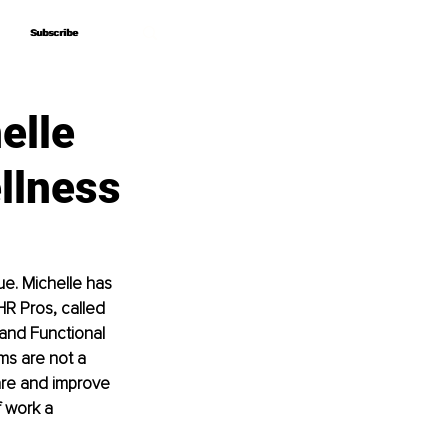
Subscribe
Subscribe
elle
llness
e. Michelle has 
R Pros, called 
and Functional 
ms are not a 
are and improve 
f work a 