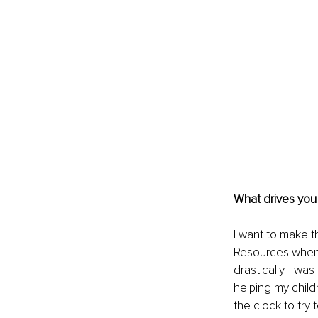
What drives you
I want to make t
Resources when 
drastically. I w
helping my child
the clock to try