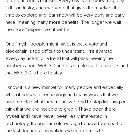
to be part of it is fantastic! Every day is a new learning day 
in this industry, and everyone that gives themselves the 
time to explore and learn now will be very early and early 
here, meaning many more benefits. The longer we wait, 
the more “expensive” it will be.
One “myth” people might have, is that crypto and 
blockchain is too difficult to understand, irrelevant to 
everyday users, or a trend that will pass. Seeing the 
numbers about Web 3.0 and it is simple math to understand 
that Web 3.0 is here to stay.
I know it is a new market for many people and especially 
when it comes to technology and many words that we 
have no clue what they mean, we tend to stop listening or 
think that we are not able to grab it. I have been there 
myself and I have never been really interested in 
technology, though I am old enough to have been part of 
the last decades’ innovations when it comes to 