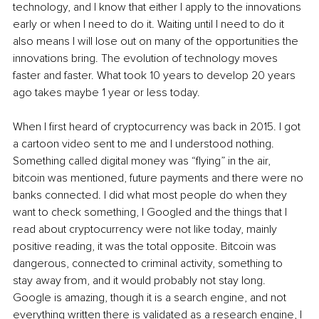
technology, and I know that either I apply to the innovations 
early or when I need to do it. Waiting until I need to do it 
also means I will lose out on many of the opportunities the 
innovations bring. The evolution of technology moves 
faster and faster. What took 10 years to develop 20 years 
ago takes maybe 1 year or less today.
When I first heard of cryptocurrency was back in 2015. I got 
a cartoon video sent to me and I understood nothing. 
Something called digital money was “flying” in the air, 
bitcoin was mentioned, future payments and there were no 
banks connected. I did what most people do when they 
want to check something, I Googled and the things that I 
read about cryptocurrency were not like today, mainly 
positive reading, it was the total opposite. Bitcoin was 
dangerous, connected to criminal activity, something to 
stay away from, and it would probably not stay long. 
Google is amazing, though it is a search engine, and not 
everything written there is validated as a research engine, I 