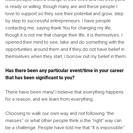
is ready or willing, though many are and these people I 
love to support so they see their potential and grow, step 
by step to successful entrepreneurs. I have people 
contacting me, saying thank You for changing my life, 
though it is not me that change their life, it is themselves. I 
opened their mind to see, take and do something with the 
opportunities around them and if they do not have belief in 
themselves when they start, I borrow out my belief in them.
Has there been any particular event/time in your career 
that has been significant to you? 
There have been many! I believe that everything happens 
for a reason, and we learn from everything. 
Choosing to walk our own way and not following “the 
masses” or what other people think is the "right" way can 
be a challenge. People have told me that “It is impossible” 