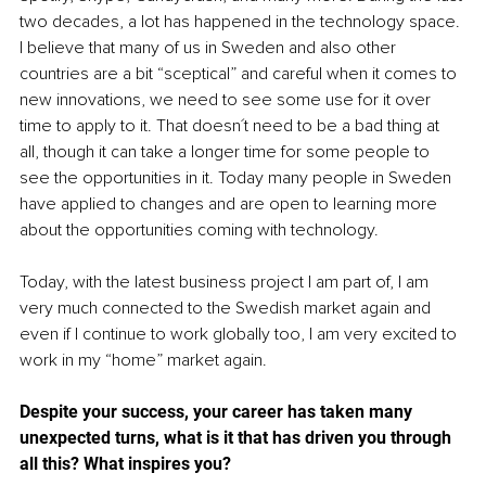
two decades, a lot has happened in the technology space. 
I believe that many of us in Sweden and also other 
countries are a bit “sceptical” and careful when it comes to 
new innovations, we need to see some use for it over 
time to apply to it. That doesn´t need to be a bad thing at 
all, though it can take a longer time for some people to 
see the opportunities in it. Today many people in Sweden 
have applied to changes and are open to learning more 
about the opportunities coming with technology.
Today, with the latest business project I am part of, I am 
very much connected to the Swedish market again and 
even if I continue to work globally too, I am very excited to 
work in my “home” market again.
Despite your success, your career has taken many 
unexpected turns, what is it that has driven you through 
all this? What inspires you? 