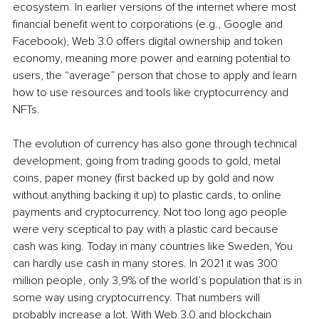
ecosystem. In earlier versions of the internet where most 
financial benefit went to corporations (e.g., Google and 
Facebook), Web 3.0 offers digital ownership and token 
economy, meaning more power and earning potential to 
users, the “average” person that chose to apply and learn 
how to use resources and tools like cryptocurrency and 
NFTs. 
The evolution of currency has also gone through technical 
development, going from trading goods to gold, metal 
coins, paper money (first backed up by gold and now 
without anything backing it up) to plastic cards, to online 
payments and cryptocurrency. Not too long ago people 
were very sceptical to pay with a plastic card because 
cash was king. Today in many countries like Sweden, You 
can hardly use cash in many stores. In 2021 it was 300 
million people, only 3,9% of the world’s population that is in 
some way using cryptocurrency. That numbers will 
probably increase a lot. With Web 3.0 and blockchain 