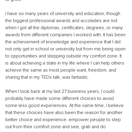
I have so many years of university and education, though 
the biggest professional awards and accolades are not 
when I got all the diplomas, certificates, degrees, or many 
awards from different companies I worked with. It has been 
the achievement of knowledge and experience that I did 
not only get in school or university but from me being open 
to opportunities and stepping outside my comfort zone. It 
is about achieving a state in my life where I can help others 
achieve the same as most people want, freedom, and 
sharing that in my TEDx talk, was fantastic.
When I look back at my last 27 business years, I could 
probably have made some different choices to avoid 
some less good experiences. At the same time, I believe 
that these choices have also been the reason for another 
better choice and experience. empower people to step 
out from their comfort zone and see, grab and do 