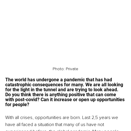
Photo: Private
The world has undergone a pandemic that has had 
catastrophic consequences for many. We are all looking 
for the light in the tunnel and are trying to look ahead. 
Do you think there is anything positive that can come 
with post-covid? Can it increase or open up opportunities 
for people? 
With all crises, opportunities are born. Last 2,5 years we 
have all faced a situation that many of us have not 