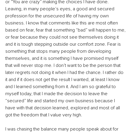
or “You are crazy” making the choices I have done. 
Leaving, in many people’s eyes, a good and secured 
profession for the unsecured life of having my own 
business. I know that comments like this are most often 
based on fear, fear that something “bad” will happen to me, 
or fear because they could not see themselves doing it 
and it is tough stepping outside our comfort zone. Fear is 
something that stops many people from developing 
themselves, and it is something I have promised myself 
that will never stop me. I don’t want to be the person that 
later regrets not doing it when I had the chance. I rather do 
it and if it does not get the result I wanted, at least I know 
and I learned something from it. And I am so grateful to 
myself today, that I made the decision to leave the 
“secured” life and started my own business because I 
have with that decision learned, explored and most of all 
got the freedom that I value very high.
I was chasing the balance many people speak about for 