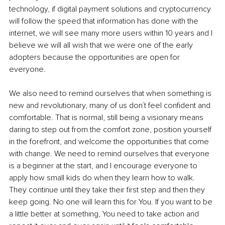
technology, if digital payment solutions and cryptocurrency 
will follow the speed that information has done with the 
internet, we will see many more users within 10 years and I 
believe we will all wish that we were one of the early 
adopters because the opportunities are open for 
everyone. 
We also need to remind ourselves that when something is 
new and revolutionary, many of us don´t feel confident and 
comfortable. That is normal, still being a visionary means 
daring to step out from the comfort zone, position yourself 
in the forefront, and welcome the opportunities that come 
with change. We need to remind ourselves that everyone 
is a beginner at the start, and I encourage everyone to 
apply how small kids do when they learn how to walk. 
They continue until they take their first step and then they 
keep going. No one will learn this for You. If you want to be 
a little better at something, You need to take action and 