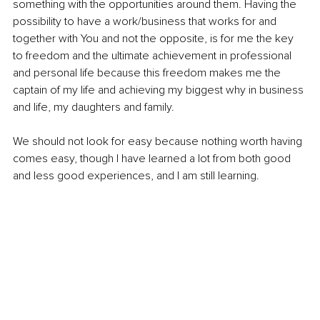
something with the opportunities around them. Having the 
possibility to have a work/business that works for and 
together with You and not the opposite, is for me the key 
to freedom and the ultimate achievement in professional 
and personal life because this freedom makes me the 
captain of my life and achieving my biggest why in business 
and life, my daughters and family. 
We should not look for easy because nothing worth having 
comes easy, though I have learned a lot from both good 
and less good experiences, and I am still learning.