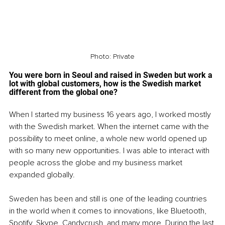
Photo: Private
You were born in Seoul and raised in Sweden but work a 
lot with global customers, how is the Swedish market 
different from the global one? 
When I started my business 16 years ago, I worked mostly 
with the Swedish market. When the internet came with the 
possibility to meet online, a whole new world opened up 
with so many new opportunities. I was able to interact with 
people across the globe and my business market 
expanded globally.
Sweden has been and still is one of the leading countries 
in the world when it comes to innovations, like Bluetooth, 
Spotify, Skype, Candycrush, and many more. During the last 