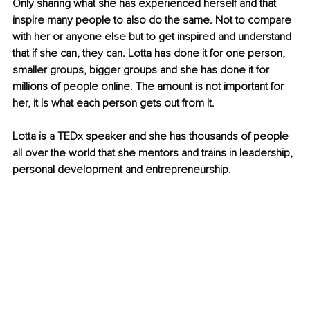
Only sharing what she has experienced herself and that 
inspire many people to also do the same. Not to compare 
with her or anyone else but to get inspired and understand 
that if she can, they can. Lotta has done it for one person, 
smaller groups, bigger groups and she has done it for 
millions of people online. The amount is not important for 
her, it is what each person gets out from it.
Lotta is a TEDx speaker and she has thousands of people 
all over the world that she mentors and trains in leadership, 
personal development and entrepreneurship.