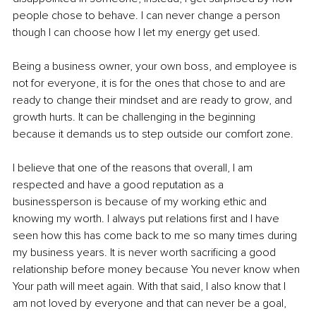
people chose to behave. I can never change a person 
though I can choose how I let my energy get used.
Being a business owner, your own boss, and employee is 
not for everyone, it is for the ones that chose to and are 
ready to change their mindset and are ready to grow, and 
growth hurts. It can be challenging in the beginning 
because it demands us to step outside our comfort zone.
I believe that one of the reasons that overall, I am 
respected and have a good reputation as a 
businessperson is because of my working ethic and 
knowing my worth. I always put relations first and I have 
seen how this has come back to me so many times during 
my business years. It is never worth sacrificing a good 
relationship before money because You never know when 
Your path will meet again. With that said, I also know that I 
am not loved by everyone and that can never be a goal, 