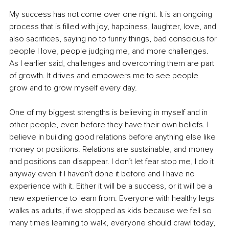
My success has not come over one night. It is an ongoing 
process that is filled with joy, happiness, laughter, love, and 
also sacrifices, saying no to funny things, bad conscious for 
people I love, people judging me, and more challenges. 
As I earlier said, challenges and overcoming them are part 
of growth. It drives and empowers me to see people 
grow and to grow myself every day.
One of my biggest strengths is believing in myself and in 
other people, even before they have their own beliefs. I 
believe in building good relations before anything else like 
money or positions. Relations are sustainable, and money 
and positions can disappear. I don´t let fear stop me, I do it 
anyway even if I haven´t done it before and I have no 
experience with it. Either it will be a success, or it will be a 
new experience to learn from. Everyone with healthy legs 
walks as adults, if we stopped as kids because we fell so 
many times learning to walk, everyone should crawl today, 