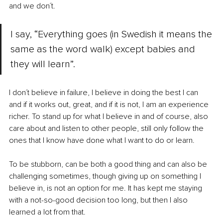
and we don´t. 
I say, “Everything goes (in Swedish it means the 
same as the word walk) except babies and 
they will learn”.
I don´t believe in failure, I believe in doing the best I can 
and if it works out, great, and if it is not, I am an experience 
richer. To stand up for what I believe in and of course, also 
care about and listen to other people, still only follow the 
ones that I know have done what I want to do or learn.
To be stubborn, can be both a good thing and can also be 
challenging sometimes, though giving up on something I 
believe in, is not an option for me. It has kept me staying 
with a not-so-good decision too long, but then I also 
learned a lot from that.