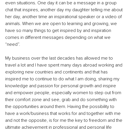
even situations. One day it can be a message in a group 
chat that inspires, another day my daughter telling me about 
her day, another time an inspirational speaker or a video of 
animals. When we are open to learning and growing, we 
have so many things to get inspired by and inspiration 
comes in different messages depending on what we 
“need”. 
My business over the last decades has allowed me to 
travel a lot and I have spent many days abroad working and 
exploring new countries and continents and that has 
inspired me to continue to do what I am doing, sharing my 
knowledge and passion for personal growth and inspire 
and empower people, especially women to step out from 
their comfort zone and see, grab and do something with 
the opportunities around them. Having the possibility to 
have a work/business that works for and together with me 
and not the opposite, is for me the key to freedom and the 
ultimate achievement in professional and personal life 