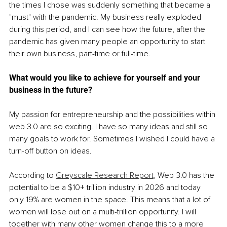
the times I chose was suddenly something that became a 
"must" with the pandemic. My business really exploded 
during this period, and I can see how the future, after the 
pandemic has given many people an opportunity to start 
their own business, part-time or full-time.
What would you like to achieve for yourself and your 
business in the future? 
My passion for entrepreneurship and the possibilities within 
web 3.0 are so exciting. I have so many ideas and still so 
many goals to work for. Sometimes I wished I could have a 
turn-off button on ideas.
According to 
Greyscale Research Report
, Web 3.0 has the 
potential to be a $10+ trillion industry in 2026 and today 
only 19% are women in the space. This means that a lot of 
women will lose out on a multi-trillion opportunity. I will 
together with many other women change this to a more 