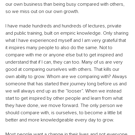
our own business than being busy compared with others, 
so we miss out on our own growth. 
I have made hundreds and hundreds of lectures, private 
and public training, built on empiric knowledge. Only sharing 
what I have experienced myself and I am very grateful that 
it inspires many people to also do the same. Not to 
compare with me or anyone else but to get inspired and 
understand that if I can, they can too. Many of us are very 
good at comparing ourselves with others. That kills our 
own ability to grow. Whom are we comparing with? Always 
someone that has started their journey long before us and 
we will always end up as the “looser”. When we instead 
start to get inspired by other people and learn from what 
they have done, we move forward. The only person we 
should compare with, is ourselves, to become a little bit 
better and more knowledgeable every day to grow.
Most people want a change in their lives and not everyone 