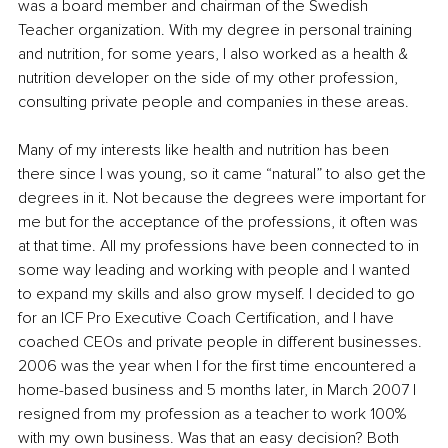
was a board member and chairman of the Swedish 
Teacher organization. With my degree in personal training 
and nutrition, for some years, I also worked as a health & 
nutrition developer on the side of my other profession, 
consulting private people and companies in these areas.
Many of my interests like health and nutrition has been 
there since I was young, so it came “natural” to also get the 
degrees in it. Not because the degrees were important for 
me but for the acceptance of the professions, it often was 
at that time. All my professions have been connected to in 
some way leading and working with people and I wanted 
to expand my skills and also grow myself. I decided to go 
for an ICF Pro Executive Coach Certification, and I have 
coached CEOs and private people in different businesses. 
2006 was the year when I for the first time encountered a 
home-based business and 5 months later, in March 2007 I 
resigned from my profession as a teacher to work 100% 
with my own business. Was that an easy decision? Both 