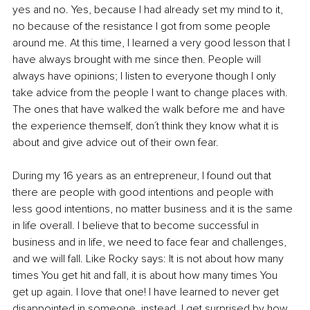
yes and no. Yes, because I had already set my mind to it, 
no because of the resistance I got from some people 
around me. At this time, I learned a very good lesson that I 
have always brought with me since then. People will 
always have opinions; I listen to everyone though I only 
take advice from the people I want to change places with. 
The ones that have walked the walk before me and have 
the experience themself, don´t think they know what it is 
about and give advice out of their own fear.
During my 16 years as an entrepreneur, I found out that 
there are people with good intentions and people with 
less good intentions, no matter business and it is the same 
in life overall. I believe that to become successful in 
business and in life, we need to face fear and challenges, 
and we will fall. Like Rocky says: It is not about how many 
times You get hit and fall, it is about how many times You 
get up again. I love that one! I have learned to never get 
disappointed in someone, instead, I get surprised by how 