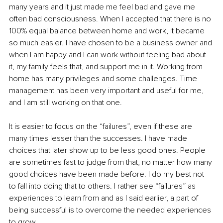
many years and it just made me feel bad and gave me 
often bad consciousness. When I accepted that there is no 
100% equal balance between home and work, it became 
so much easier. I have chosen to be a business owner and 
when I am happy and I can work without feeling bad about 
it, my family feels that, and support me in it. Working from 
home has many privileges and some challenges. Time 
management has been very important and useful for me, 
and I am still working on that one.
It is easier to focus on the “failures”, even if these are 
many times lesser than the successes. I have made 
choices that later show up to be less good ones. People 
are sometimes fast to judge from that, no matter how many 
good choices have been made before. I do my best not 
to fall into doing that to others. I rather see “failures” as 
experiences to learn from and as I said earlier, a part of 
being successful is to overcome the needed experiences 
to grow.