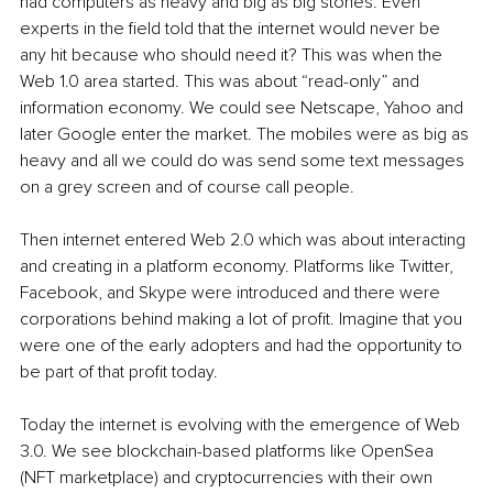
had computers as heavy and big as big stones. Even 
experts in the field told that the internet would never be 
any hit because who should need it? This was when the 
Web 1.0 area started. This was about “read-only” and 
information economy. We could see Netscape, Yahoo and 
later Google enter the market. The mobiles were as big as 
heavy and all we could do was send some text messages 
on a grey screen and of course call people.
Then internet entered Web 2.0 which was about interacting 
and creating in a platform economy. Platforms like Twitter, 
Facebook, and Skype were introduced and there were 
corporations behind making a lot of profit. Imagine that you 
were one of the early adopters and had the opportunity to 
be part of that profit today.
Today the internet is evolving with the emergence of Web 
3.0. We see blockchain-based platforms like OpenSea 
(NFT marketplace) and cryptocurrencies with their own 