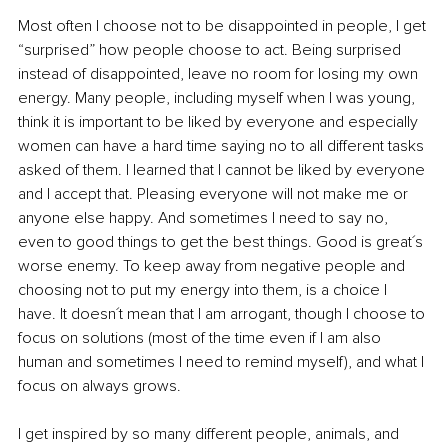
Most often I choose not to be disappointed in people, I get 
“surprised” how people choose to act. Being surprised 
instead of disappointed, leave no room for losing my own 
energy. Many people, including myself when I was young, 
think it is important to be liked by everyone and especially 
women can have a hard time saying no to all different tasks 
asked of them. I learned that I cannot be liked by everyone 
and I accept that. Pleasing everyone will not make me or 
anyone else happy. And sometimes I need to say no, 
even to good things to get the best things. Good is great´s 
worse enemy. To keep away from negative people and 
choosing not to put my energy into them, is a choice I 
have. It doesn´t mean that I am arrogant, though I choose to 
focus on solutions (most of the time even if I am also 
human and sometimes I need to remind myself), and what I 
focus on always grows.
I get inspired by so many different people, animals, and 