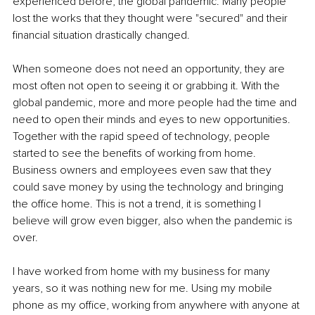
experienced before, the global pandemic. Many people 
lost the works that they thought were "secured" and their 
financial situation drastically changed.
When someone does not need an opportunity, they are 
most often not open to seeing it or grabbing it. With the 
global pandemic, more and more people had the time and 
need to open their minds and eyes to new opportunities. 
Together with the rapid speed of technology, people 
started to see the benefits of working from home. 
Business owners and employees even saw that they 
could save money by using the technology and bringing 
the office home. This is not a trend, it is something I 
believe will grow even bigger, also when the pandemic is 
over. 
I have worked from home with my business for many 
years, so it was nothing new for me. Using my mobile 
phone as my office, working from anywhere with anyone at 