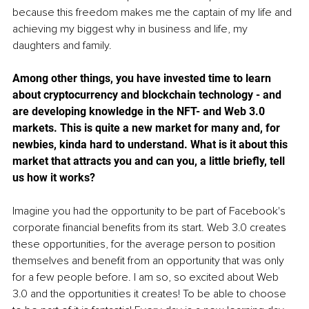
because this freedom makes me the captain of my life and 
achieving my biggest why in business and life, my 
daughters and family.
Among other things, you have invested time to learn 
about cryptocurrency and blockchain technology - and 
are developing knowledge in the NFT- and Web 3.0 
markets. This is quite a new market for many and, for 
newbies, kinda hard to understand. What is it about this 
market that attracts you and can you, a little briefly, tell 
us how it works? 
Imagine you had the opportunity to be part of Facebook's 
corporate financial benefits from its start. Web 3.0 creates 
these opportunities, for the average person to position 
themselves and benefit from an opportunity that was only 
for a few people before. I am so, so excited about Web 
3.0 and the opportunities it creates! To be able to choose 