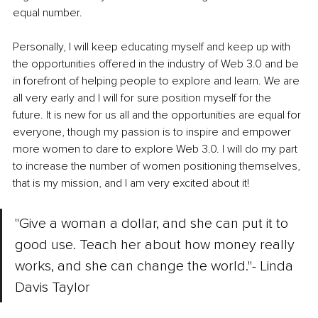
equal number. 
Personally, I will keep educating myself and keep up with 
the opportunities offered in the industry of Web 3.0 and be 
in forefront of helping people to explore and learn. We are 
all very early and I will for sure position myself for the 
future. It is new for us all and the opportunities are equal for 
everyone, though my passion is to inspire and empower 
more women to dare to explore Web 3.0. I will do my part 
to increase the number of women positioning themselves, 
that is my mission, and I am very excited about it!
"Give a woman a dollar, and she can put it to 
good use. Teach her about how money really 
works, and she can change the world."- Linda 
Davis Taylor 