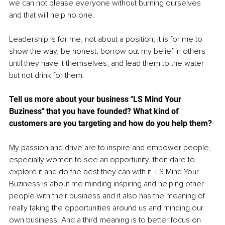
we can not please everyone without burning ourselves 
and that will help no one.
Leadership is for me, not about a position, it is for me to 
show the way, be honest, borrow out my belief in others 
until they have it themselves, and lead them to the water 
but not drink for them. 
Tell us more about your business "LS Mind Your 
Buziness" that you have founded? What kind of 
customers are you targeting and how do you help them? 
My passion and drive are to inspire and empower people, 
especially women to see an opportunity, then dare to 
explore it and do the best they can with it. LS Mind Your 
Buziness is about me minding inspiring and helping other 
people with their business and it also has the meaning of 
really taking the opportunities around us and minding our 
own business. And a third meaning is to better focus on 