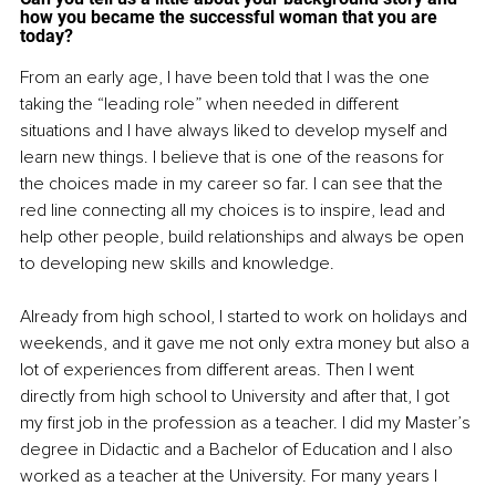
how you became the successful woman that you are 
today? 
From an early age, I have been told that I was the one 
taking the “leading role” when needed in different 
situations and I have always liked to develop myself and 
learn new things. I believe that is one of the reasons for 
the choices made in my career so far. I can see that the 
red line connecting all my choices is to inspire, lead and 
help other people, build relationships and always be open 
to developing new skills and knowledge.
Already from high school, I started to work on holidays and 
weekends, and it gave me not only extra money but also a 
lot of experiences from different areas. Then I went 
directly from high school to University and after that, I got 
my first job in the profession as a teacher. I did my Master’s 
degree in Didactic and a Bachelor of Education and I also 
worked as a teacher at the University. For many years I 