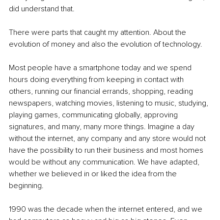
did understand that.
There were parts that caught my attention. About the 
evolution of money and also the evolution of technology.
Most people have a smartphone today and we spend 
hours doing everything from keeping in contact with 
others, running our financial errands, shopping, reading 
newspapers, watching movies, listening to music, studying, 
playing games, communicating globally, approving 
signatures, and many, many more things. Imagine a day 
without the internet, any company and any store would not 
have the possibility to run their business and most homes 
would be without any communication. We have adapted, 
whether we believed in or liked the idea from the 
beginning.
1990 was the decade when the internet entered, and we 