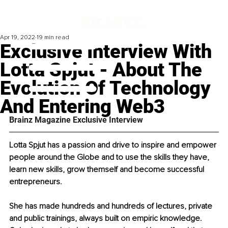
Apr 19, 2022
19 min read
Exclusive Interview With
Lotta Spjut - About The
Evolution Of Technology
And Entering Web3
Brainz Magazine Exclusive Interview
Lotta Spjut has a passion and drive to inspire and empower 
people around the Globe and to use the skills they have, 
learn new skills, grow themself and become successful 
entrepreneurs.
She has made hundreds and hundreds of lectures, private 
and public trainings, always built on empiric knowledge. 