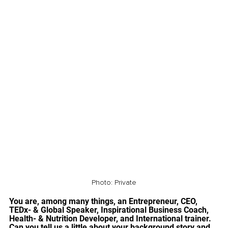
Photo: Private
You are, among many things, an Entrepreneur, CEO, 
TEDx- & Global Speaker, Inspirational Business Coach, 
Health- & Nutrition Developer, and International trainer. 
Can you tell us a little about your background story and 