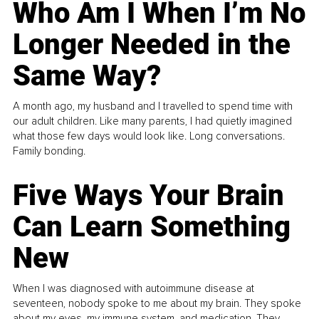
Who Am I When I’m No
Longer Needed in the
Same Way?
A month ago, my husband and I travelled to spend time with
our adult children. Like many parents, I had quietly imagined
what those few days would look like. Long conversations.
Family bonding.
Five Ways Your Brain
Can Learn Something
New
When I was diagnosed with autoimmune disease at
seventeen, nobody spoke to me about my brain. They spoke
about my eyes, my immune system, and medication. They