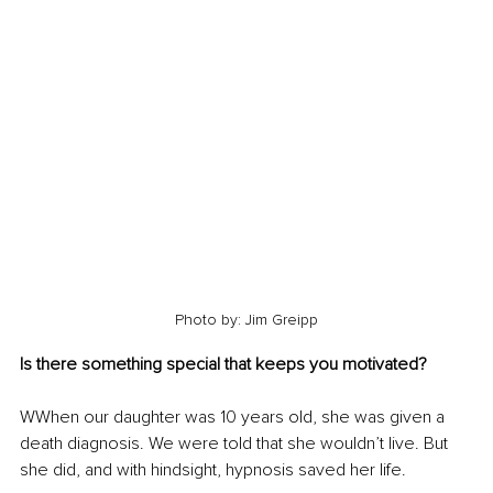
Photo by: Jim Greipp
Is there something special that keeps you motivated?
WWhen our daughter was 10 years old, she was given a 
death diagnosis. We were told that she wouldn’t live. But 
she did, and with hindsight, hypnosis saved her life.