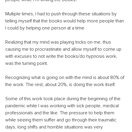
Multiple times, I had to push through these situations by 
telling myself that the books would help more people than 
I could by helping one person at a time.
Realizing that my mind was playing tricks on me, thus 
causing me to procrastinate and allow myself to come up 
with excuses to not write the books/do hypnosis work, 
was the turning point. 
Recognizing what is going on with the mind is about 80% of 
the work. The rest, about 20%, is doing the work itself.
Some of this work took place during the beginning of the 
pandemic while I was working with sick people, medical 
professionals and the like. The pressure to help them 
while seeing them suffer and go through their traumatic 
days, long shifts and horrible situations was very 