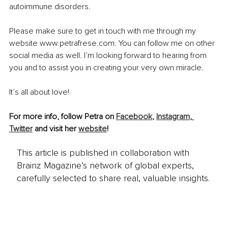
autoimmune disorders.  
Please make sure to get in touch with me through my 
website www.petrafrese.com. You can follow me on other 
social media as well. I’m looking forward to hearing from 
you and to assist you in creating your very own miracle. 
It’s all about love!
For more info, follow Petra on 
Facebook
, 
Instagram
, 
Twitter
 and visit her 
website
!
This article is published in collaboration with
Brainz Magazine’s network of global experts,
carefully selected to share real, valuable insights.