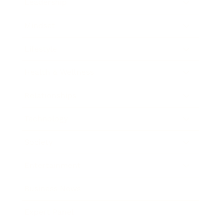
Leadership
Mindset
Lifestyle
Health & Wellness
Relationships
Technology
Society
Entertainment
Business News
Expert Panel