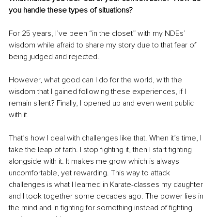
you handle these types of situations?
For 25 years, I’ve been “in the closet” with my NDEs’ 
wisdom while afraid to share my story due to that fear of 
being judged and rejected.
However, what good can I do for the world, with the 
wisdom that I gained following these experiences, if I 
remain silent? Finally, I opened up and even went public 
with it. 
That’s how I deal with challenges like that. When it’s time, I 
take the leap of faith. I stop fighting it, then I start fighting 
alongside with it. It makes me grow which is always 
uncomfortable, yet rewarding. This way to attack 
challenges is what I learned in Karate-classes my daughter 
and I took together some decades ago. The power lies in 
the mind and in fighting for something instead of fighting 