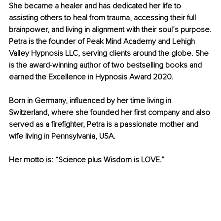
She became a healer and has dedicated her life to 
assisting others to heal from trauma, accessing their full 
brainpower, and living in alignment with their soul’s purpose.
Petra is the founder of Peak Mind Academy and Lehigh 
Valley Hypnosis LLC, serving clients around the globe. She 
is the award-winning author of two bestselling books and 
earned the Excellence in Hypnosis Award 2020.
Born in Germany, influenced by her time living in 
Switzerland, where she founded her first company and also 
served as a firefighter, Petra is a passionate mother and 
wife living in Pennsylvania, USA.
Her motto is: “Science plus Wisdom is LOVE.”