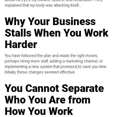
explained that my body was attacking itself...
Why Your Business
Stalls When You Work
Harder
You have followed the plan and made the right moves,
perhaps hiring more staff, adding a marketing channel, or
implementing a new system that promised to save you time.
Initially, these changes seemed effective.
You Cannot Separate
Who You Are from
How You Work