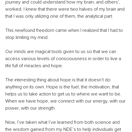
journey and could understand how my brain, and others’, 
worked. I knew that there were two halves of my brain and 
that I was only utilizing one of them, the analytical part.
This newfound freedom came when I realized that I had to 
stop limiting my mind.
Our minds are magical tools given to us so that we can 
access various levels of consciousness in order to live a 
life full of miracles and hope.
The interesting thing about hope is that it doesn’t do 
anything on its own. Hope is the fuel, the motivation, that 
helps us to take action to get us to where we want to be. 
When we have hope, we connect with our energy, with our 
power, with our strength.
Now, I’ve taken what I’ve learned from both science and 
the wisdom gained from my NDE’s to help individuals get 