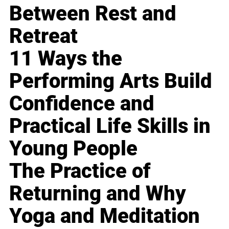
Between Rest and
Retreat
11 Ways the
Performing Arts Build
Confidence and
Practical Life Skills in
Young People
The Practice of
Returning and Why
Yoga and Meditation