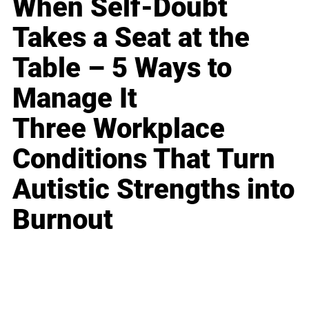
When Self-Doubt
Takes a Seat at the
Table – 5 Ways to
Manage It
Three Workplace
Conditions That Turn
Autistic Strengths into
Burnout