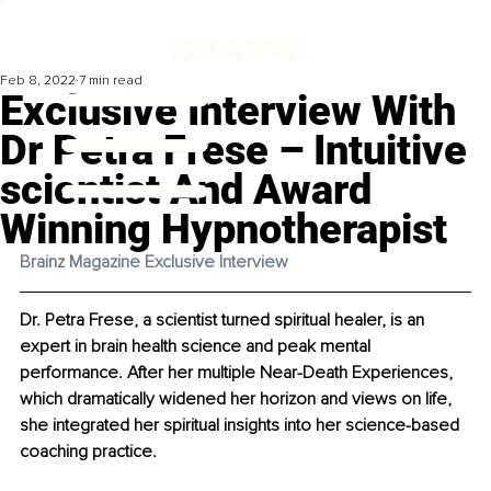
Feb 8, 2022
7 min read
Exclusive Interview With
Dr Petra Frese – Intuitive
scientist And Award
Winning Hypnotherapist
Brainz Magazine Exclusive Interview 
Dr. Petra Frese, a scientist turned spiritual healer, is an 
expert in brain health science and peak mental 
performance. After her multiple Near-Death Experiences, 
which dramatically widened her horizon and views on life, 
she integrated her spiritual insights into her science-based 
coaching practice.