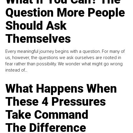
Question More People
Should Ask
Themselves
Every meaningful journey begins with a question. For many of
us, however, the questions we ask ourselves are rooted in
fear rather than possibility. We wonder what might go wrong
instead of...
What Happens When
These 4 Pressures
Take Command
The Difference