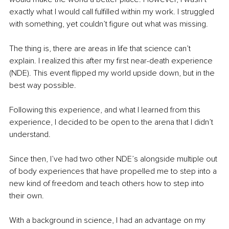
exactly what I would call fulfilled within my work. I struggled 
with something, yet couldn’t figure out what was missing.
The thing is, there are areas in life that science can’t 
explain. I realized this after my first near-death experience 
(NDE). This event flipped my world upside down, but in the 
best way possible. 
Following this experience, and what I learned from this 
experience, I decided to be open to the arena that I didn’t 
understand.
Since then, I’ve had two other NDE’s alongside multiple out 
of body experiences that have propelled me to step into a 
new kind of freedom and teach others how to step into 
their own.
With a background in science, I had an advantage on my 