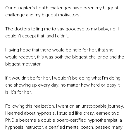
Our daughter’s health challenges have been my biggest 
challenge and my biggest motivators.
The doctors telling me to say goodbye to my baby, no. I 
couldn’t accept that, and I didn’t.
Having hope that there would be help for her, that she 
would recover, this was both the biggest challenge and the 
biggest motivator.
If it wouldn’t be for her, I wouldn’t be doing what I’m doing 
and showing up every day, no matter how hard or easy it 
is; it’s for her.
Following this realization, I went on an unstoppable journey, 
I learned about hypnosis, I studied like crazy, earned two 
Ph.D.s became a double board-certified hypnotherapist, a 
hypnosis instructor, a certified mental coach, passed many 