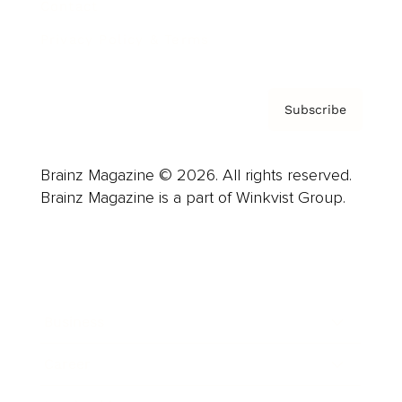
Contact
Privacy Policy & Terms
Subscribe
Brainz Magazine © 2026. All rights reserved.
Brainz Magazine is a part of Winkvist Group.
Business
Career