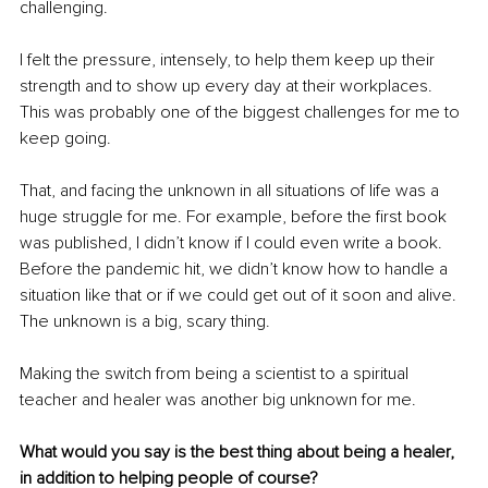
challenging.
I felt the pressure, intensely, to help them keep up their 
strength and to show up every day at their workplaces. 
This was probably one of the biggest challenges for me to 
keep going.
That, and facing the unknown in all situations of life was a 
huge struggle for me. For example, before the first book 
was published, I didn’t know if I could even write a book. 
Before the pandemic hit, we didn’t know how to handle a 
situation like that or if we could get out of it soon and alive. 
The unknown is a big, scary thing.
Making the switch from being a scientist to a spiritual 
teacher and healer was another big unknown for me.
What would you say is the best thing about being a healer, 
in addition to helping people of course?