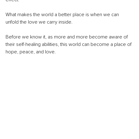
What makes the world a better place is when we can 
unfold the love we carry inside.
Before we know it, as more and more become aware of 
their self-healing abilities, this world can become a place of 
hope, peace, and love.