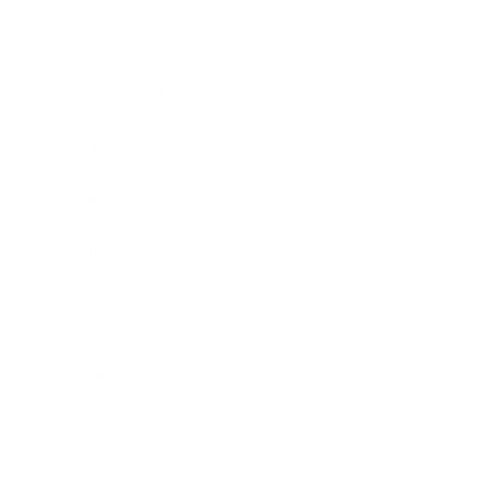
Business News
Expert Panel
Awards
Brainz Academy
Brainz Podcast
Cover Archive
Advertise
Careers
About us