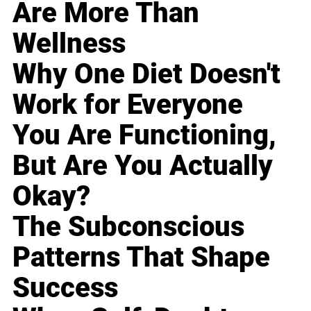
Are More Than
Wellness
Why One Diet Doesn't
Work for Everyone
You Are Functioning,
But Are You Actually
Okay?
The Subconscious
Patterns That Shape
Success