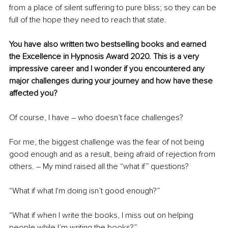
from a place of silent suffering to pure bliss; so they can be 
full of the hope they need to reach that state.
You have also written two bestselling books and earned 
the Excellence in Hypnosis Award 2020. This is a very 
impressive career and I wonder if you encountered any 
major challenges during your journey and how have these 
affected you?
Of course, I have – who doesn’t face challenges? 
For me, the biggest challenge was the fear of not being 
good enough and as a result, being afraid of rejection from 
others. – My mind raised all the “what if” questions?
“What if what I'm doing isn’t good enough?”
“What if when I write the books, I miss out on helping 
people while I’m writing the books?”