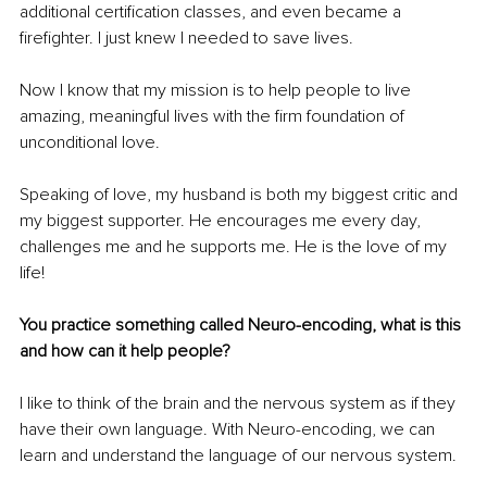
additional certification classes, and even became a 
firefighter. I just knew I needed to save lives.
Now I know that my mission is to help people to live 
amazing, meaningful lives with the firm foundation of 
unconditional love.
Speaking of love, my husband is both my biggest critic and 
my biggest supporter. He encourages me every day, 
challenges me and he supports me. He is the love of my 
life!
You practice something called Neuro-encoding, what is this 
and how can it help people?
I like to think of the brain and the nervous system as if they 
have their own language. With Neuro-encoding, we can 
learn and understand the language of our nervous system.