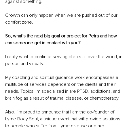
against something.
Growth can only happen when we are pushed out of our 
comfort zone.
So, what’s the next big goal or project for Petra and how 
can someone get in contact with you?
I really want to continue serving clients all over the world, in 
person and virtually.
My coaching and spiritual guidance work encompasses a 
multitude of services dependent on the clients and their 
needs. Topics I’m specialized in are PTSD, addictions, and 
brain fog as a result of trauma, disease, or chemotherapy. 
Also, I’m proud to announce that I am the co-founder of 
Lyme Body Soul; a unique event that will provide solutions 
to people who suffer from Lyme disease or other 