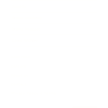
Awards
Brainz Academy
Brainz Podcast
Cover Archive
Advertise
Careers
About us
Contact
Privacy Policy & Terms