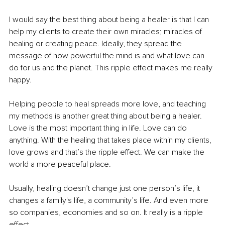
I would say the best thing about being a healer is that I can 
help my clients to create their own miracles; miracles of 
healing or creating peace. Ideally, they spread the 
message of how powerful the mind is and what love can 
do for us and the planet. This ripple effect makes me really 
happy.
Helping people to heal spreads more love, and teaching 
my methods is another great thing about being a healer. 
Love is the most important thing in life. Love can do 
anything. With the healing that takes place within my clients, 
love grows and that’s the ripple effect. We can make the 
world a more peaceful place.
Usually, healing doesn’t change just one person’s life, it 
changes a family's life, a community’s life. And even more 
so companies, economies and so on. It really is a ripple 
effect.