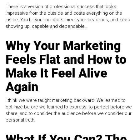
There is a version of professional success that looks
impressive from the outside and costs everything on the
inside. You hit your numbers, meet your deadlines, and keep
showing up, capable and dependable...
Why Your Marketing
Feels Flat and How to
Make It Feel Alive
Again
I think we were taught marketing backward. We learned to
optimize before we learned to express, to perfect before we
share, and to consider the audience before we consider our
personal truth.
What If You Can? The