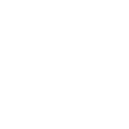
Business
Career
Leadership
Mindset
Lifestyle
Health & Wellness
Relationships
Technology
Society
Entertainment