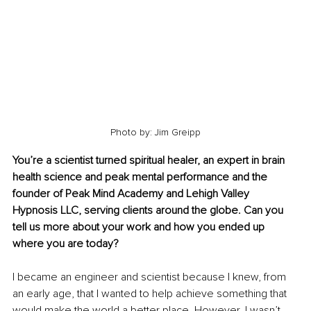
Photo by: Jim Greipp
You’re a scientist turned spiritual healer, an expert in brain 
health science and peak mental performance and the 
founder of Peak Mind Academy and Lehigh Valley 
Hypnosis LLC, serving clients around the globe. Can you 
tell us more about your work and how you ended up 
where you are today?
I became an engineer and scientist because I knew, from 
an early age, that I wanted to help achieve something that 
would make the world a better place. However, I wasn’t 