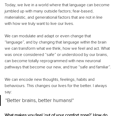
Today, we live in a world where that language can become 
jumbled up with many outside factors; fear-based, 
materialistic, and generational factors that are not in line 
with how we truly want to live our lives.
We can modulate and adapt or even change that 
“language”, and by changing that language within the brain 
we can transform what we think, how we feel and act. What 
was once considered “safe” or understood by our brains, 
can become totally reprogrammed with new neuronal 
pathways that become our new, and true “safe and familiar”.
We can encode new thoughts, feelings, habits and 
behaviours. This changes our lives for the better. I always 
say: 
"Better brains, better humans!"
What makes you feel ‘out of your comfort zone?’ How do 