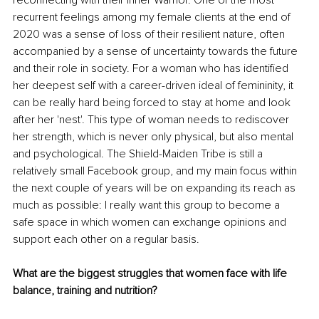
recurrent feelings among my female clients at the end of 
2020 was a sense of loss of their resilient nature, often 
accompanied by a sense of uncertainty towards the future 
and their role in society. For a woman who has identified 
her deepest self with a career-driven ideal of femininity, it 
can be really hard being forced to stay at home and look 
after her 'nest'. This type of woman needs to rediscover 
her strength, which is never only physical, but also mental 
and psychological. The Shield-Maiden Tribe is still a 
relatively small Facebook group, and my main focus within 
the next couple of years will be on expanding its reach as 
much as possible: I really want this group to become a 
safe space in which women can exchange opinions and 
support each other on a regular basis.
What are the biggest struggles that women face with life 
balance, training and nutrition?