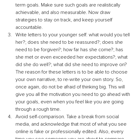
term goals. Make sure such goals are realistically 
achievable, and also measurable. Now draw 
strategies to stay on track, and keep yourself 
accountable.
Write letters to your younger self: what would you tell 
her?; does she need to be reassured?; does she 
need to be forgiven?; how far has she come?; has 
she met or even exceeded her expectations?; what 
did she do well?; what did she need to improve on? 
The reason for these letters is to be able to choose 
your own narrative, to re-write your own story. So, 
once again, do not be afraid of thinking big. This will 
give you all the motivation you need to go ahead with 
your goals, even when you feel like you are going 
through a rough time.
Avoid self-comparison. Take a break from social 
media, and acknowledge that most of what you see 
online is fake or professionally edited. Also, every 
time you see someone you are about to compare 