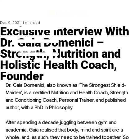
Dec 9, 2021
11 min read
Exclusive Interview With
Dr. Gaia Domenici –
Strength, Nutrition and
Holistic Health Coach,
Founder
Dr. Gaia Domenici, also known as 'The Strongest Shield-
Maiden', is a certified Nutrition and Health Coach, Strength 
and Conditioning Coach, Personal Trainer, and published 
author, with a PhD in Philosophy.
After spending a decade juggling between gym and 
academia, Gaia realised that body, mind and spirit are a 
whole, and, as such, they need to be trained together. So 