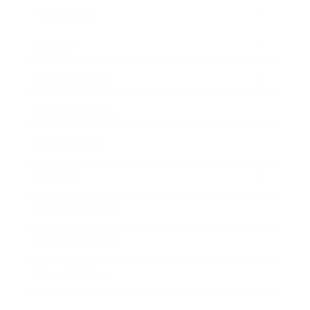
Technology
Society
Entertainment
Business News
Expert Panel
Awards
Brainz Academy
Brainz Podcast
Cover Archive