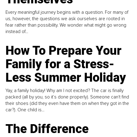
Every meaningful journey begins with a question. For many of
us, however, the questions we ask ourselves are rooted in
fear rather than possibility. We wonder what might go wrong
instead of...
How To Prepare Your
Family for a Stress-
Less Summer Holiday
Yay, a family holiday! Why am I not excited? The car is finally
packed (all by you, so it’s done properly). Someone can't find
their shoes (did they even have them on when they got in the
car?). One child is...
The Difference