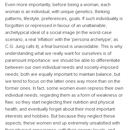
Even more importantly, before being a woman, each 
woman is an individual, with unique genetics, thinking 
patterns, lifestyle, preferences, goals. If such individuality is 
forgotten or repressed in favour of an unattainable, 
archetypical ideal of a social image (in the worst-case 
scenario, a real 'inflation' with the 'persona archetype', as 
C.G. Jung calls it), a final burnout is unavoidable. This is why 
understanding what we really want for ourselves is of 
paramount importance: we should be able to differentiate 
between our own individual needs and society-imposed 
needs; both are equally important to maintain balance, but 
we tend to focus on the latter ones way more than on the 
former ones. In fact, some women even repress their own 
individual needs, regarding them as a form of weakness or 
flaw; so they start neglecting their nutrition and physical 
health, and eventually forget about their most important 
interests and hobbies. But because they neglect these 
aspects, these women end up extremely unsatisfied with 
their physical appearance, with their energy levels, and 