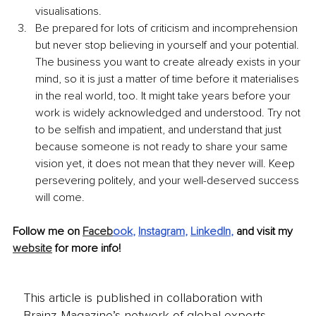
visualisations.
Be prepared for lots of criticism and incomprehension 
but never stop believing in yourself and your potential. 
The business you want to create already exists in your 
mind, so it is just a matter of time before it materialises 
in the real world, too. It might take years before your 
work is widely acknowledged and understood. Try not 
to be selfish and impatient, and understand that just 
because someone is not ready to share your same 
vision yet, it does not mean that they never will. Keep 
persevering politely, and your well-deserved success 
will come.
Follow me on 
Faceb
ook
, 
Instagram
, 
LinkedIn
,
 and visit my 
website
 for more info! 
This article is published in collaboration with
Brainz Magazine’s network of global experts,