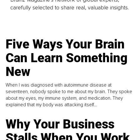
carefully selected to share real, valuable insights.
Five Ways Your Brain
Can Learn Something
New
When I was diagnosed with autoimmune disease at
seventeen, nobody spoke to me about my brain. They spoke
about my eyes, my immune system, and medication. They
explained that my body was attacking itself...
Why Your Business
Stalls When You Work