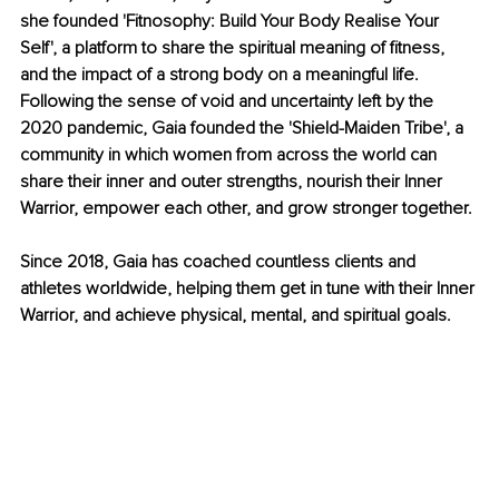
she founded 'Fitnosophy: Build Your Body Realise Your 
Self', a platform to share the spiritual meaning of fitness, 
and the impact of a strong body on a meaningful life. 
Following the sense of void and uncertainty left by the 
2020 pandemic, Gaia founded the 'Shield-Maiden Tribe', a 
community in which women from across the world can 
share their inner and outer strengths, nourish their Inner 
Warrior, empower each other, and grow stronger together.
Since 2018, Gaia has coached countless clients and 
athletes worldwide, helping them get in tune with their Inner 
Warrior, and achieve physical, mental, and spiritual goals.