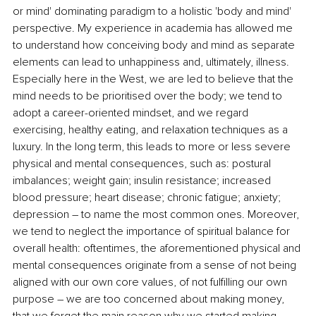
or mind' dominating paradigm to a holistic 'body and mind' 
perspective. My experience in academia has allowed me 
to understand how conceiving body and mind as separate 
elements can lead to unhappiness and, ultimately, illness. 
Especially here in the West, we are led to believe that the 
mind needs to be prioritised over the body; we tend to 
adopt a career-oriented mindset, and we regard 
exercising, healthy eating, and relaxation techniques as a 
luxury. In the long term, this leads to more or less severe 
physical and mental consequences, such as: postural 
imbalances; weight gain; insulin resistance; increased 
blood pressure; heart disease; chronic fatigue; anxiety; 
depression – to name the most common ones. Moreover, 
we tend to neglect the importance of spiritual balance for 
overall health: oftentimes, the aforementioned physical and 
mental consequences originate from a sense of not being 
aligned with our own core values, of not fulfilling our own 
purpose – we are too concerned about making money, 
that we forget the main reason why we started making 