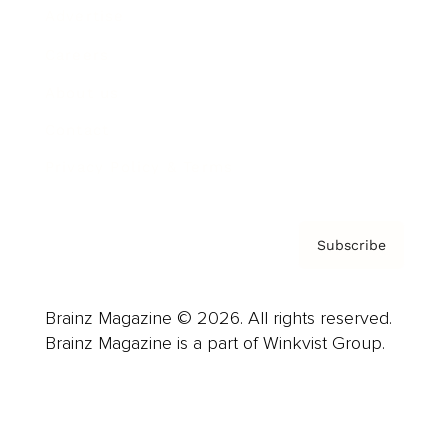
Advertise
Careers
About us
Contact
Privacy Policy & Terms
Subscribe
Brainz Magazine © 2026. All rights reserved.
Brainz Magazine is a part of Winkvist Group.