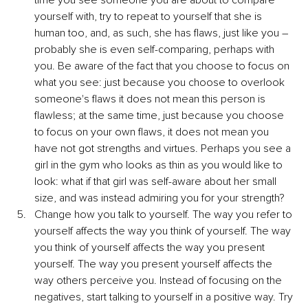
yourself with, try to repeat to yourself that she is 
human too, and, as such, she has flaws, just like you – 
probably she is even self-comparing, perhaps with 
you. Be aware of the fact that you choose to focus on 
what you see: just because you choose to overlook 
someone's flaws it does not mean this person is 
flawless; at the same time, just because you choose 
to focus on your own flaws, it does not mean you 
have not got strengths and virtues. Perhaps you see a 
girl in the gym who looks as thin as you would like to 
look: what if that girl was self-aware about her small 
size, and was instead admiring you for your strength?
Change how you talk to yourself. The way you refer to 
yourself affects the way you think of yourself. The way 
you think of yourself affects the way you present 
yourself. The way you present yourself affects the 
way others perceive you. Instead of focusing on the 
negatives, start talking to yourself in a positive way. Try 