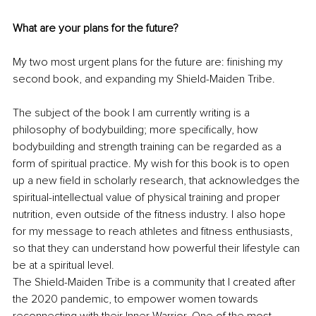
What are your plans for the future?
My two most urgent plans for the future are: finishing my 
second book, and expanding my Shield-Maiden Tribe.
The subject of the book I am currently writing is a 
philosophy of bodybuilding; more specifically, how 
bodybuilding and strength training can be regarded as a 
form of spiritual practice. My wish for this book is to open 
up a new field in scholarly research, that acknowledges the 
spiritual-intellectual value of physical training and proper 
nutrition, even outside of the fitness industry. I also hope 
for my message to reach athletes and fitness enthusiasts, 
so that they can understand how powerful their lifestyle can 
be at a spiritual level.
The Shield-Maiden Tribe is a community that I created after 
the 2020 pandemic, to empower women towards 
reconnecting with their Inner Warrior. One of the most 