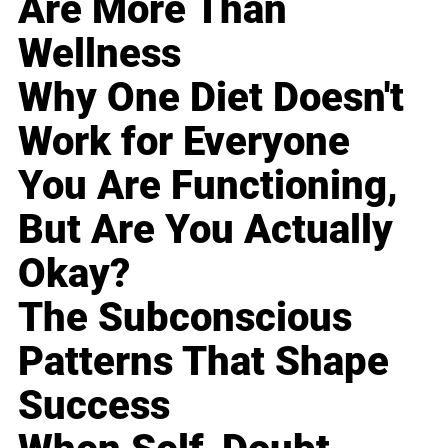
Are More Than
Wellness
Why One Diet Doesn't
Work for Everyone
You Are Functioning,
But Are You Actually
Okay?
The Subconscious
Patterns That Shape
Success