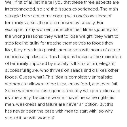
Well, first of all, let me tell you that these three aspects are 
interconnected, so are the issues experienced. The main 
struggle I see concerns coping with one's own idea of 
femininity versus the idea imposed by society. For 
example, many women undertake their fitness journey for 
the wrong reasons: they want to lose weight, they want to 
stop feeling guilty for treating themselves to foods they 
like, they decide to punish themselves with hours of cardio 
or bootcamp classes. This happens because the main idea 
of femininity imposed by society is that of a thin, elegant, 
successful figure, who thrives on salads and dislikes other 
foods. Guess what? This idea is completely unrealistic: 
women are allowed to be thick, enjoy food, and even fail. 
Some women confuse gender equality with perfection and 
invulnerability: because women have the same rights as 
men, weakness and failure are never an option. But this 
has never been the case with men to start with, so why 
should it be with women?