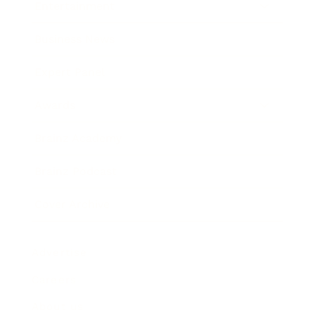
Entertainment
Business News
Expert Panel
Awards
Brainz Academy
Brainz Podcast
Cover Archive
Advertise
Careers
About us