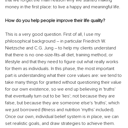
money in the first place: to live a happy and meaningful life.
How do you help people improve their life quality?
This is a very good question. First of all, I use my 
philosophical background – in particular Friedrich W. 
Nietzsche and C.G. Jung – to help my clients understand 
that there is no one-size-fits-all diet, training method, or 
lifestyle and that they need to figure out what really works 
for them as individuals. In this phase, the most important 
part is understanding what their core values are: we tend to 
take many things for granted without questioning their value 
for our own existence, so we end up believing in 'truths' 
that eventually turn out to be 'lies'; not because they are 
false, but because they are someone else's 'truths', which 
we just borrowed (fitness and nutrition 'myths' included). 
Once our own, individual belief system is in place, we can 
set realistic goals, and draw strategies to achieve them.