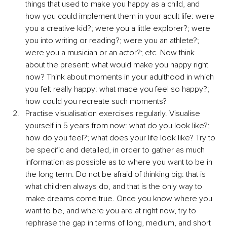
things that used to make you happy as a child, and 
how you could implement them in your adult life: were 
you a creative kid?; were you a little explorer?; were 
you into writing or reading?; were you an athlete?; 
were you a musician or an actor?; etc. Now think 
about the present: what would make you happy right 
now? Think about moments in your adulthood in which 
you felt really happy: what made you feel so happy?; 
how could you recreate such moments?
Practise visualisation exercises regularly. Visualise 
yourself in 5 years from now: what do you look like?; 
how do you feel?; what does your life look like? Try to 
be specific and detailed, in order to gather as much 
information as possible as to where you want to be in 
the long term. Do not be afraid of thinking big: that is 
what children always do, and that is the only way to 
make dreams come true. Once you know where you 
want to be, and where you are at right now, try to 
rephrase the gap in terms of long, medium, and short 