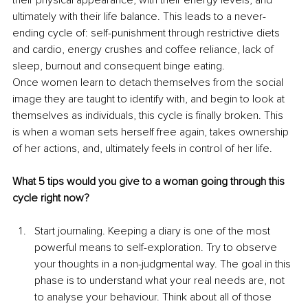
ultimately with their life balance. This leads to a never-
ending cycle of: self-punishment through restrictive diets 
and cardio, energy crushes and coffee reliance, lack of 
sleep, burnout and consequent binge eating.
Once women learn to detach themselves from the social 
image they are taught to identify with, and begin to look at 
themselves as individuals, this cycle is finally broken. This 
is when a woman sets herself free again, takes ownership 
of her actions, and, ultimately feels in control of her life.
What 5 tips would you give to a woman going through this 
cycle right now?
Start journaling. Keeping a diary is one of the most 
powerful means to self-exploration. Try to observe 
your thoughts in a non-judgmental way. The goal in this 
phase is to understand what your real needs are, not 
to analyse your behaviour. Think about all of those 