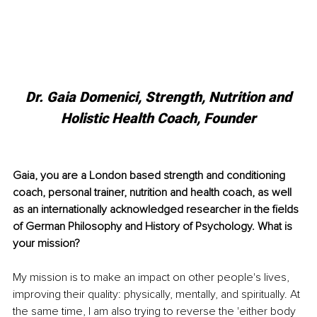
 Dr. Gaia Domenici, Strength, Nutrition and 
Holistic Health Coach, Founder
Gaia, you are a London based strength and conditioning 
coach, personal trainer, nutrition and health coach, as well 
as an internationally acknowledged researcher in the fields 
of German Philosophy and History of Psychology. What is 
your mission?
My mission is to make an impact on other people's lives, 
improving their quality: physically, mentally, and spiritually. At 
the same time, I am also trying to reverse the 'either body 