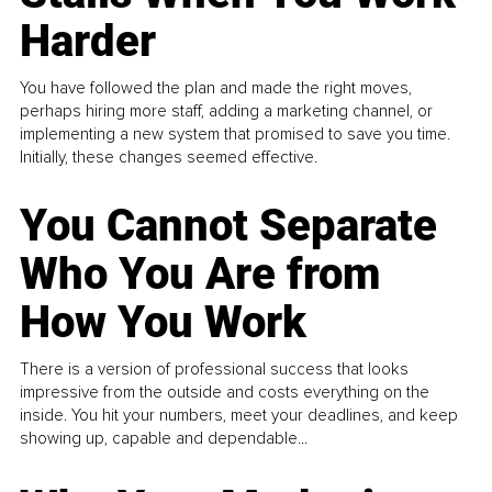
Harder
You have followed the plan and made the right moves,
perhaps hiring more staff, adding a marketing channel, or
implementing a new system that promised to save you time.
Initially, these changes seemed effective.
You Cannot Separate
Who You Are from
How You Work
There is a version of professional success that looks
impressive from the outside and costs everything on the
inside. You hit your numbers, meet your deadlines, and keep
showing up, capable and dependable...