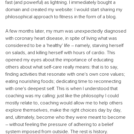
fast (and powerful) as lightning. I immediately bought a 
domain and created my website: I would start sharing my 
philosophical approach to fitness in the form of a blog.
A few months later, my mum was unexpectedly diagnosed 
with coronary heart disease, in spite of living what was 
considered to be a 'healthy' life – namely, starving herself 
on salads, and killing herself with hours of cardio. This 
opened my eyes about the importance of educating 
others about what self-care really means: that is to say, 
finding activities that resonate with one's own core values; 
eating nourishing foods; dedicating time to reconnecting 
with one's deepest self. This is when I understood that 
coaching was my calling: just like the philosophy I could 
mostly relate to, coaching would allow me to help others 
explore themselves, make the right choices day by day, 
and, ultimately, become who they were meant to become 
– without feeling the pressure of adhering to a belief 
system imposed from outside. The rest is history.