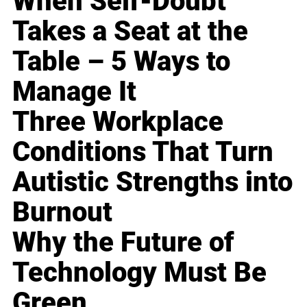
When Self-Doubt
Takes a Seat at the
Table – 5 Ways to
Manage It
Three Workplace
Conditions That Turn
Autistic Strengths into
Burnout
Why the Future of
Technology Must Be
Green