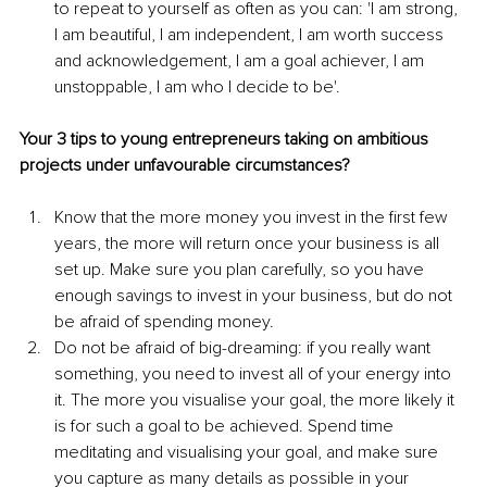
to repeat to yourself as often as you can: 'I am strong, 
I am beautiful, I am independent, I am worth success 
and acknowledgement, I am a goal achiever, I am 
unstoppable, I am who I decide to be'.
Your 3 tips to young entrepreneurs taking on ambitious 
projects under unfavourable circumstances?
Know that the more money you invest in the first few 
years, the more will return once your business is all 
set up. Make sure you plan carefully, so you have 
enough savings to invest in your business, but do not 
be afraid of spending money.
Do not be afraid of big-dreaming: if you really want 
something, you need to invest all of your energy into 
it. The more you visualise your goal, the more likely it 
is for such a goal to be achieved. Spend time 
meditating and visualising your goal, and make sure 
you capture as many details as possible in your 