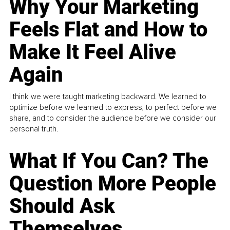
Why Your Marketing
Feels Flat and How to
Make It Feel Alive
Again
I think we were taught marketing backward. We learned to
optimize before we learned to express, to perfect before we
share, and to consider the audience before we consider our
personal truth.
What If You Can? The
Question More People
Should Ask
Themselves