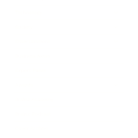
Technology
Society
Entertainment
Business News
Expert Panel
Awards
Brainz Academy
Brainz Podcast
Cover Archive