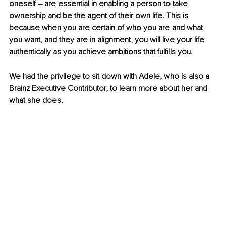
oneself – are essential in enabling a person to take 
ownership and be the agent of their own life. This is 
because when you are certain of who you are and what 
you want, and they are in alignment, you will live your life 
authentically as you achieve ambitions that fulfills you.
We had the privilege to sit down with Adele, who is also a 
Brainz Executive Contributor, to learn more about her and 
what she does. 