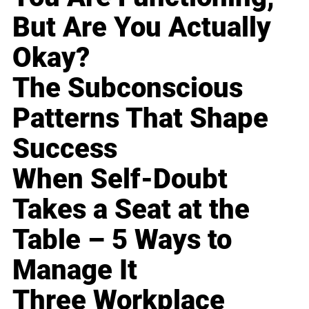
But Are You Actually
Okay?
The Subconscious
Patterns That Shape
Success
When Self-Doubt
Takes a Seat at the
Table – 5 Ways to
Manage It
Three Workplace