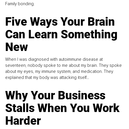
Family bonding.
Five Ways Your Brain
Can Learn Something
New
When I was diagnosed with autoimmune disease at
seventeen, nobody spoke to me about my brain. They spoke
about my eyes, my immune system, and medication. They
explained that my body was attacking itself...
Why Your Business
Stalls When You Work
Harder