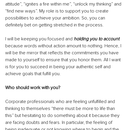
attitude”, “ignites a fire within me”, “unlock my thinking” and 
“find new ways”. My role is to support you to create 
possibilities to achieve your ambition. So, you can 
definitely bet on getting stretched in the process. 
I will be keeping you focused and 
holding you to account
because words without action amount to nothing. Hence, I 
will be the mirror that reflects the commitments you have 
made to yourself to ensure that you honor them. All I want 
is for you to succeed in being your authentic self and 
achieve goals that fulfill you. 
Who should work with you? 
Corporate professionals who are feeling unfulfilled and 
thinking to themselves “there must be more to life than 
this” but hesitating to do something about it because they 
are facing doubts and 
fears. In particular, the feeling of 
being inadequate or not knowing where to begin and the 