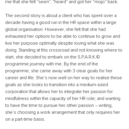
me that she felt “seen”, “heard” and got her “mojo” back.
The second story is about a client who has spent over a 
decade having a good run in the HR space within a large 
global organisation. However, she felt that she had 
exhausted her options to be able to continue to grow and 
live her purpose optimally despite loving what she was 
doing. Standing at this crossroad and not knowing where to 
start, she decided to embark on the S.P.A.R.K.© 
programme journey with me. By the end of the 
programme, she came away with 3 clear goals for her 
career and life. She’s now well on her way to realise these 
goals as she looks to transition into a medium-sized 
corporation that allows her to integrate her passion for 
mindfulness within the capacity of her HR role; and wanting 
to have the time to pursue her other passion – writing, 
she’s choosing a work arrangement that only requires her 
on a part-time basis.