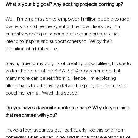
What is your big goal? Any exciting projects coming up? 
Well, I’m on a mission to empower 1 million people to take 
ownership and be the agent of their own lives. So, I’m 
currently working on a couple of exciting projects that 
intend to inspire and support others to live by their 
definition of a fulfilled life.
Staying true to my dogma of creating possibilities, I hope to 
widen the reach of the S.P.A.R.K.© programme so that 
many more can benefit from it. Hence, I’m exploring 
alternatives to effectively deliver the programme in a self-
coaching format. Watch this space! 
Do you have a favourite quote to share? Why do you think 
that resonates with you?
I have a few favourites but I particularly like this one from 
comedian Brian Regan, who said in one of the episodes of 