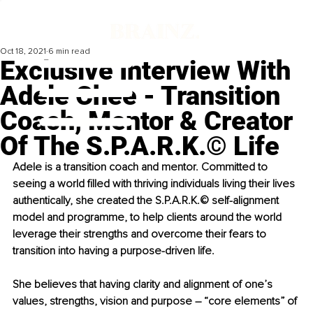
Oct 18, 2021
6 min read
Exclusive Interview With
Adele Chee - Transition
Coach, Mentor & Creator
Of The S.P.A.R.K.© Life
Adele is a transition coach and mentor. Committed to 
seeing a world filled with thriving individuals living their lives 
authentically, she created the S.P.A.R.K.© self-alignment 
model and programme, to help clients around the world 
leverage their strengths and overcome their fears to 
transition into having a purpose-driven life.
She believes that having clarity and alignment of one’s 
values, strengths, vision and purpose – “core elements” of 