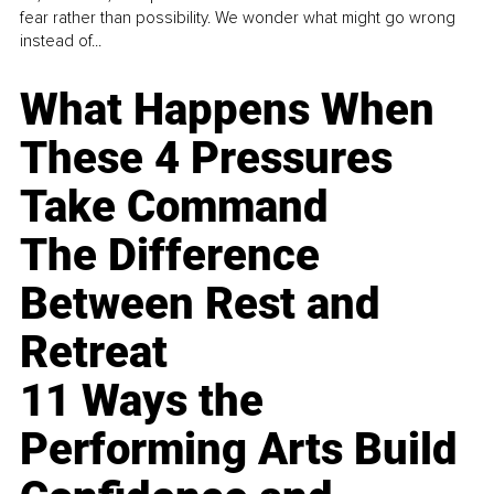
fear rather than possibility. We wonder what might go wrong
instead of...
What Happens When
These 4 Pressures
Take Command
The Difference
Between Rest and
Retreat
11 Ways the
Performing Arts Build