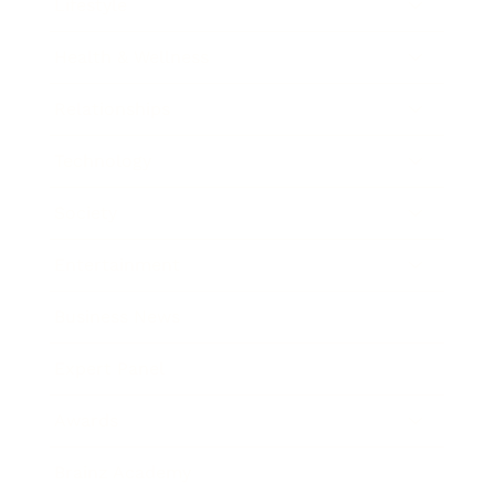
Lifestyle
Health & Wellness
Relationships
Technology
Society
Entertainment
Business News
Expert Panel
Awards
Brainz Academy