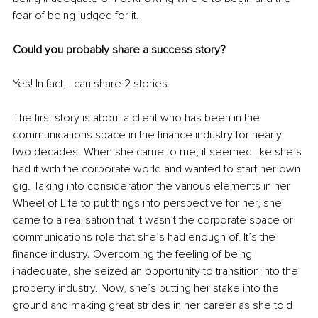
fear of being judged for it.
Could you probably share a success story?
Yes! In fact, I can share 2 stories. 
The first story is about a client who has been in the 
communications space in the finance industry for nearly 
two decades. When she came to me, it seemed like she’s 
had it with the corporate world and wanted to start her own 
gig. Taking into consideration the various elements in her 
Wheel of Life to put things into perspective for her, she 
came to a realisation that it wasn’t the corporate space or 
communications role that she’s had enough of. It’s the 
finance industry. Overcoming the feeling of being 
inadequate, she seized an opportunity to transition into the 
property industry. Now, she’s putting her stake into the 
ground and making great strides in her career as she told 