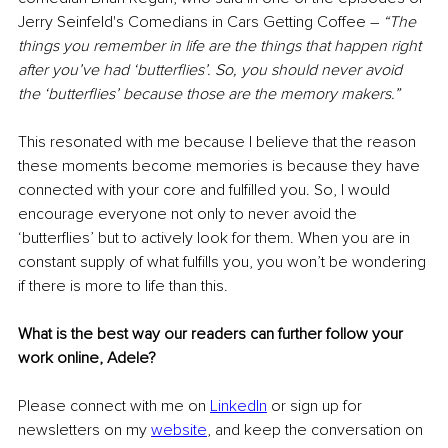
Jerry Seinfeld's Comedians in Cars Getting Coffee – 
“The 
things you remember in life are the things that happen right 
after you’ve had ‘butterflies’. So, you should never avoid 
the ‘butterflies’ because those are the memory makers.”
This resonated with me because I believe that the reason 
these moments become memories is because they have 
connected with your core and fulfilled you. So, I would 
encourage everyone not only to never avoid the 
‘butterflies’ but to actively look for them. When you are in 
constant supply of what fulfills you, you won’t be wondering 
if there is more to life than this.
What is the best way our readers can further follow your 
work online, Adele?
Please connect with me on 
LinkedIn
 or sign up for 
newsletters on my 
website
, and keep the conversation on 