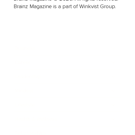
Brainz Magazine is a part of Winkvist Group.
Business
Career
Leadership
Mindset
Lifestyle
Health & Wellness
Relationships