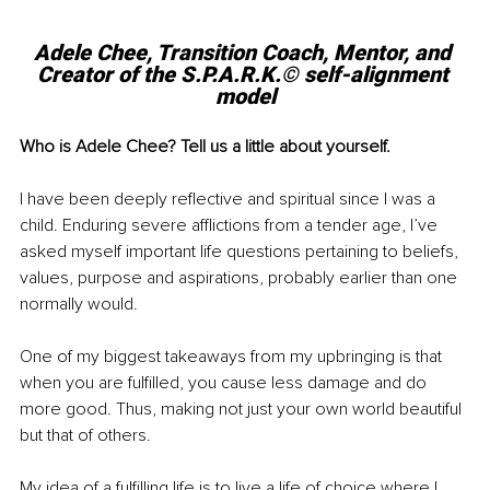
Adele Chee, Transition Coach, Mentor, and 
Creator of the S.P.A.R.K.© self-alignment 
model
Who is Adele Chee? Tell us a little about yourself.
I have been deeply reflective and spiritual since I was a 
child. Enduring severe afflictions from a tender age, I’ve 
asked myself important life questions pertaining to beliefs, 
values, purpose and aspirations, probably earlier than one 
normally would. 
One of my biggest takeaways from my upbringing is that 
when you are fulfilled, you cause less damage and do 
more good. Thus, making not just your own world beautiful 
but that of others. 
My idea of a fulfilling life is to live a life of choice where I 