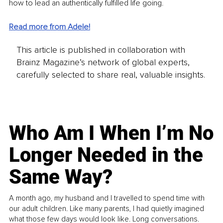
how to lead an authentically fulfilled life going. 
Read more from Adele!
This article is published in collaboration with
Brainz Magazine’s network of global experts,
carefully selected to share real, valuable insights.
Who Am I When I’m No
Longer Needed in the
Same Way?
A month ago, my husband and I travelled to spend time with
our adult children. Like many parents, I had quietly imagined
what those few days would look like. Long conversations.