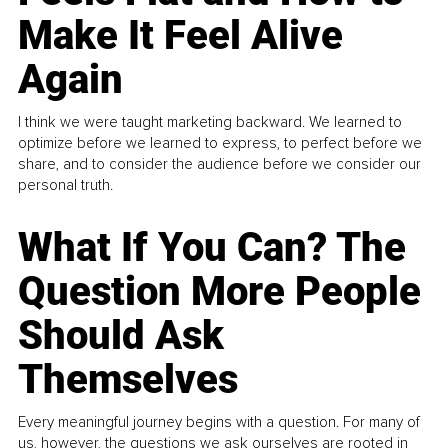
Make It Feel Alive
Again
I think we were taught marketing backward. We learned to
optimize before we learned to express, to perfect before we
share, and to consider the audience before we consider our
personal truth.
What If You Can? The
Question More People
Should Ask
Themselves
Every meaningful journey begins with a question. For many of
us, however, the questions we ask ourselves are rooted in