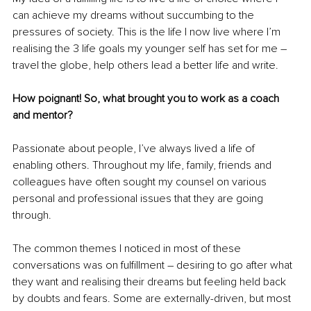
can achieve my dreams without succumbing to the 
pressures of society. This is the life I now live where I’m 
realising the 3 life goals my younger self has set for me – 
travel the globe, help others lead a better life and write.
How poignant! So, what brought you to work as a coach 
and mentor?
Passionate about people, I’ve always lived a life of 
enabling others. Throughout my life, family, friends and 
colleagues have often sought my counsel on various 
personal and professional issues that they are going 
through. 
The common themes I noticed in most of these 
conversations was on fulfillment – desiring to go after what 
they want and realising their dreams but feeling held back 
by doubts and fears. Some are externally-driven, but most 