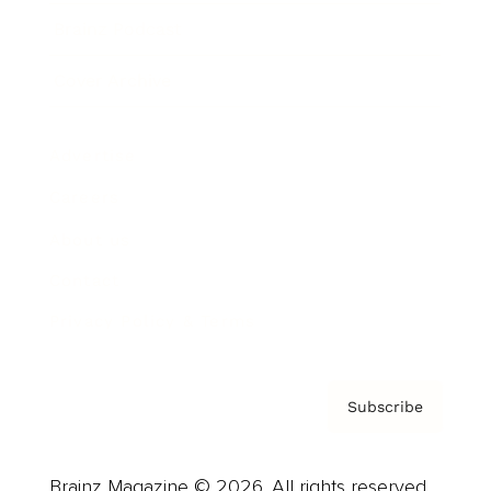
Brainz Podcast
Cover Archive
Advertise
Careers
About us
Contact
Privacy Policy & Terms
Subscribe
Brainz Magazine © 2026. All rights reserved.