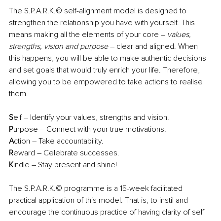
The S.P.A.R.K.© self-alignment model is designed to 
strengthen the relationship you have with yourself. This 
means making all the elements of your core – 
values, 
strengths, vision and purpose
 – clear and aligned. When 
this happens, you will be able to make authentic decisions 
and set goals that would truly enrich your life. Therefore, 
allowing you to be empowered to take actions to realise 
them. 
S
elf – Identify your values, strengths and vision. 
P
urpose – Connect with your true motivations. 
A
ction – Take accountability. 
R
eward – Celebrate successes. 
K
indle – Stay present and shine!
The S.P.A.R.K.© programme is a 15-week facilitated 
practical application of this model. That is, to instil and 
encourage the continuous practice of having clarity of self 