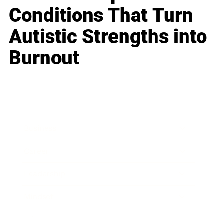
Conditions That Turn
Autistic Strengths into
Burnout
Business
Career
Leadership
Mindset