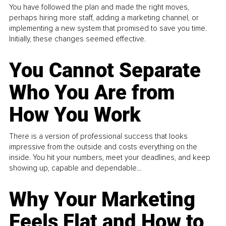
You have followed the plan and made the right moves,
perhaps hiring more staff, adding a marketing channel, or
implementing a new system that promised to save you time.
Initially, these changes seemed effective.
You Cannot Separate
Who You Are from
How You Work
There is a version of professional success that looks
impressive from the outside and costs everything on the
inside. You hit your numbers, meet your deadlines, and keep
showing up, capable and dependable...
Why Your Marketing
Feels Flat and How to