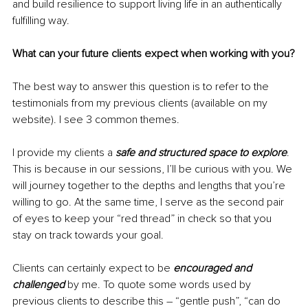
and build resilience to support living life in an authentically 
fulfilling way. 
What can your future clients expect when working with you?
The best way to answer this question is to refer to the 
testimonials from my previous clients (available on my 
website). I see 3 common themes.
I provide my clients a 
safe and structured space to explore
. 
This is because in our sessions, I’ll be curious with you. We 
will journey together to the depths and lengths that you’re 
willing to go. At the same time, I serve as the second pair 
of eyes to keep your “red thread” in check so that you 
stay on track towards your goal. 
Clients can certainly expect to be 
encouraged and 
challenged 
by me. To quote some words used by 
previous clients to describe this – “gentle push”, “can do 