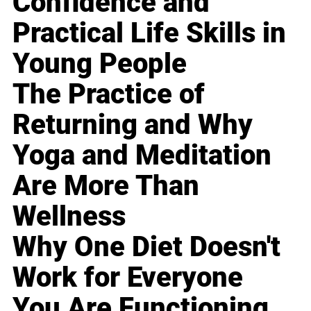
Confidence and
Practical Life Skills in
Young People
The Practice of
Returning and Why
Yoga and Meditation
Are More Than
Wellness
Why One Diet Doesn't
Work for Everyone
You Are Functioning,