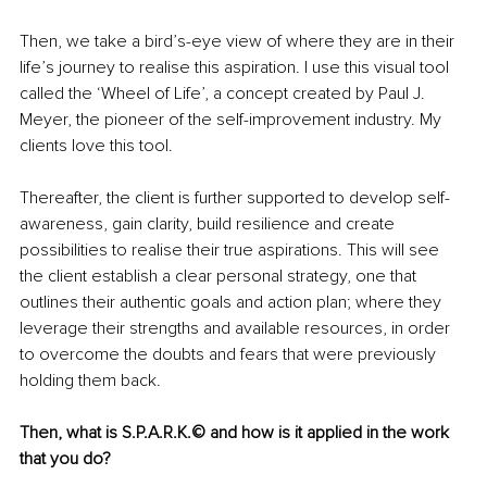
Then, we take a bird’s-eye view of where they are in their 
life’s journey to realise this aspiration. I use this visual tool 
called the ‘Wheel of Life’, a concept created by Paul J. 
Meyer, the pioneer of the self-improvement industry. My 
clients love this tool.
Thereafter, the client is further supported to develop self-
awareness, gain clarity, build resilience and create 
possibilities to realise their true aspirations. This will see 
the client establish a clear personal strategy, one that 
outlines their authentic goals and action plan; where they 
leverage their strengths and available resources, in order 
to overcome the doubts and fears that were previously 
holding them back.
Then, what is 
S.P.A.R.K.© and how is it applied in the work 
that you do? 