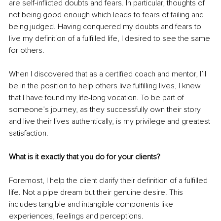
are self-inflicted doubts and fears. In particular, thoughts of 
not being good enough which leads to fears of failing and 
being judged. Having conquered my doubts and fears to 
live my definition of a fulfilled life, I desired to see the same 
for others.
When I discovered that as a certified coach and mentor, I’ll 
be in the position to help others live fulfilling lives, I knew 
that I have found my life-long vocation. To be part of 
someone’s journey, as they successfully own their story 
and live their lives authentically, is my privilege and greatest 
satisfaction.
What is it exactly that you do for your clients? 
Foremost, I help the client clarify their definition of a fulfilled 
life. Not a pipe dream but their genuine desire. This 
includes tangible and intangible components like 
experiences, feelings and perceptions.