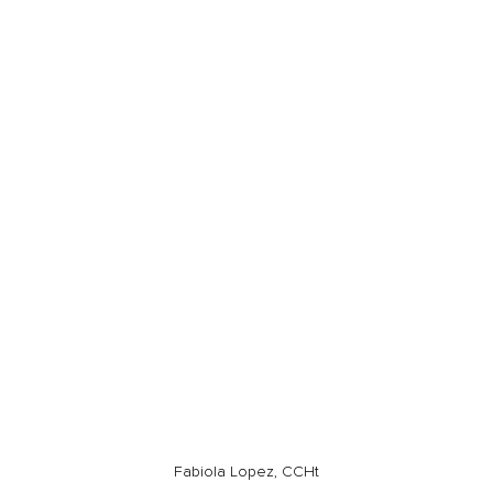
Fabiola Lopez, CCHt