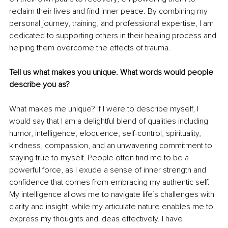
reclaim their lives and find inner peace. By combining my 
personal journey, training, and professional expertise, I am 
dedicated to supporting others in their healing process and 
helping them overcome the effects of trauma.
Tell us what makes you unique. What words would people 
describe you as?
What makes me unique? If I were to describe myself, I 
would say that I am a delightful blend of qualities including 
humor, intelligence, eloquence, self-control, spirituality, 
kindness, compassion, and an unwavering commitment to 
staying true to myself. People often find me to be a 
powerful force, as I exude a sense of inner strength and 
confidence that comes from embracing my authentic self. 
My intelligence allows me to navigate life´s challenges with 
clarity and insight, while my articulate nature enables me to 
express my thoughts and ideas effectively. I have 