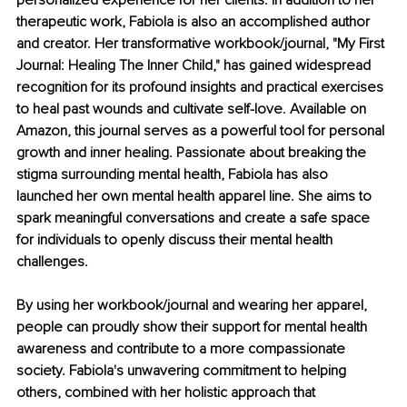
personalized experience for her clients. In addition to her 
therapeutic work, Fabiola is also an accomplished author 
and creator. Her transformative workbook/journal, "My First 
Journal: Healing The Inner Child," has gained widespread 
recognition for its profound insights and practical exercises 
to heal past wounds and cultivate self-love. Available on 
Amazon, this journal serves as a powerful tool for personal 
growth and inner healing. Passionate about breaking the 
stigma surrounding mental health, Fabiola has also 
launched her own mental health apparel line. She aims to 
spark meaningful conversations and create a safe space 
for individuals to openly discuss their mental health 
challenges.
By using her workbook/journal and wearing her apparel, 
people can proudly show their support for mental health 
awareness and contribute to a more compassionate 
society. Fabiola's unwavering commitment to helping 
others, combined with her holistic approach that 