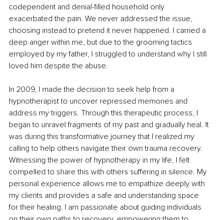
codependent and denial-filled household only 
exacerbated the pain. We never addressed the issue, 
choosing instead to pretend it never happened. I carried a 
deep anger within me, but due to the grooming tactics 
employed by my father, I struggled to understand why I still 
loved him despite the abuse.
In 2009, I made the decision to seek help from a 
hypnotherapist to uncover repressed memories and 
address my triggers. Through this therapeutic process, I 
began to unravel fragments of my past and gradually heal. It 
was during this transformative journey that I realized my 
calling to help others navigate their own trauma recovery. 
Witnessing the power of hypnotherapy in my life, I felt 
compelled to share this with others suffering in silence. My 
personal experience allows me to empathize deeply with 
my clients and provides a safe and understanding space 
for their healing. I am passionate about guiding individuals 
on their own paths to recovery, empowering them to 