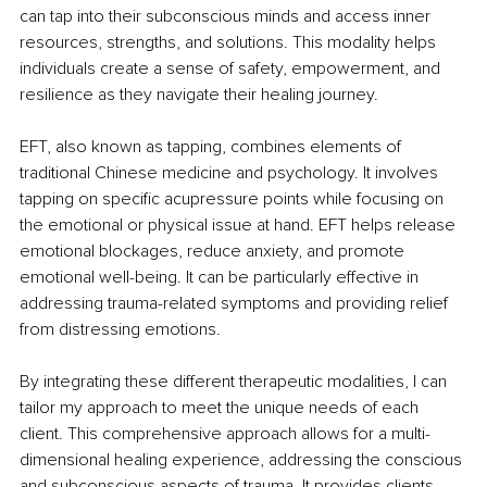
can tap into their subconscious minds and access inner 
resources, strengths, and solutions. This modality helps 
individuals create a sense of safety, empowerment, and 
resilience as they navigate their healing journey.
EFT, also known as tapping, combines elements of 
traditional Chinese medicine and psychology. It involves 
tapping on specific acupressure points while focusing on 
the emotional or physical issue at hand. EFT helps release 
emotional blockages, reduce anxiety, and promote 
emotional well-being. It can be particularly effective in 
addressing trauma-related symptoms and providing relief 
from distressing emotions.
By integrating these different therapeutic modalities, I can 
tailor my approach to meet the unique needs of each 
client. This comprehensive approach allows for a multi-
dimensional healing experience, addressing the conscious 
and subconscious aspects of trauma. It provides clients 