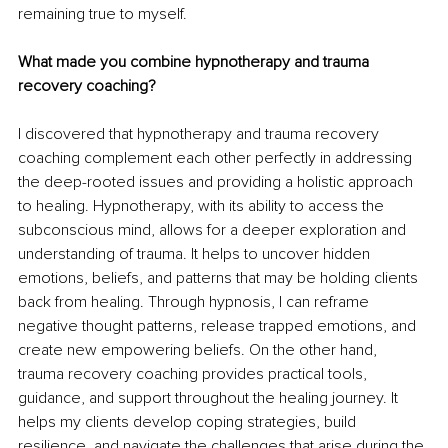
remaining true to myself.
What made you combine hypnotherapy and trauma 
recovery coaching?
I discovered that hypnotherapy and trauma recovery 
coaching complement each other perfectly in addressing 
the deep-rooted issues and providing a holistic approach 
to healing. Hypnotherapy, with its ability to access the 
subconscious mind, allows for a deeper exploration and 
understanding of trauma. It helps to uncover hidden 
emotions, beliefs, and patterns that may be holding clients 
back from healing. Through hypnosis, I can reframe 
negative thought patterns, release trapped emotions, and 
create new empowering beliefs. On the other hand, 
trauma recovery coaching provides practical tools, 
guidance, and support throughout the healing journey. It 
helps my clients develop coping strategies, build 
resilience, and navigate the challenges that arise during the 