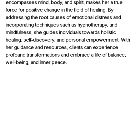
encompasses mind, body, and spirit, makes her a true 
force for positive change in the field of healing. By 
addressing the root causes of emotional distress and 
incorporating techniques such as hypnotherapy, and 
mindfulness, she guides individuals towards holistic 
healing, self-discovery, and personal empowerment. With 
her guidance and resources, clients can experience 
profound transformations and embrace a life of balance, 
well-being, and inner peace.