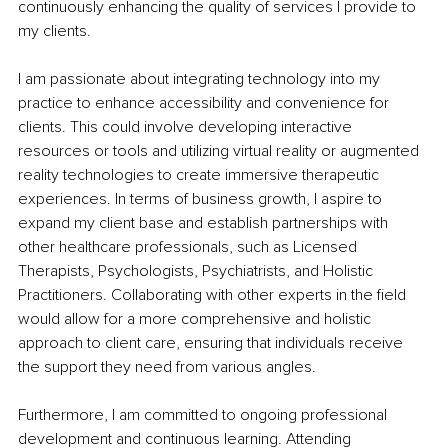
continuously enhancing the quality of services I provide to 
my clients.
I am passionate about integrating technology into my 
practice to enhance accessibility and convenience for 
clients. This could involve developing interactive 
resources or tools and utilizing virtual reality or augmented 
reality technologies to create immersive therapeutic 
experiences. In terms of business growth, I aspire to 
expand my client base and establish partnerships with 
other healthcare professionals, such as Licensed 
Therapists, Psychologists, Psychiatrists, and Holistic 
Practitioners. Collaborating with other experts in the field 
would allow for a more comprehensive and holistic 
approach to client care, ensuring that individuals receive 
the support they need from various angles.
Furthermore, I am committed to ongoing professional 
development and continuous learning. Attending 