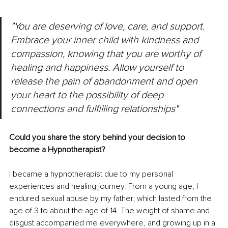
"You are deserving of love, care, and support. 
Embrace your inner child with kindness and 
compassion, knowing that you are worthy of 
healing and happiness. Allow yourself to 
release the pain of abandonment and open 
your heart to the possibility of deep 
connections and fulfilling relationships"
Could you share the story behind your decision to 
become a Hypnotherapist?
I became a hypnotherapist due to my personal 
experiences and healing journey. From a young age, I 
endured sexual abuse by my father, which lasted from the 
age of 3 to about the age of 14. The weight of shame and 
disgust accompanied me everywhere, and growing up in a 