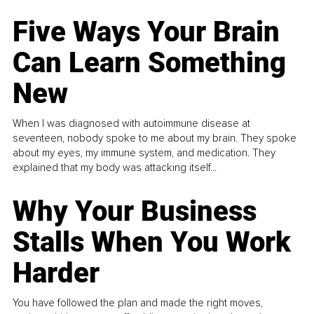
Five Ways Your Brain
Can Learn Something
New
When I was diagnosed with autoimmune disease at
seventeen, nobody spoke to me about my brain. They spoke
about my eyes, my immune system, and medication. They
explained that my body was attacking itself...
Why Your Business
Stalls When You Work
Harder
You have followed the plan and made the right moves,