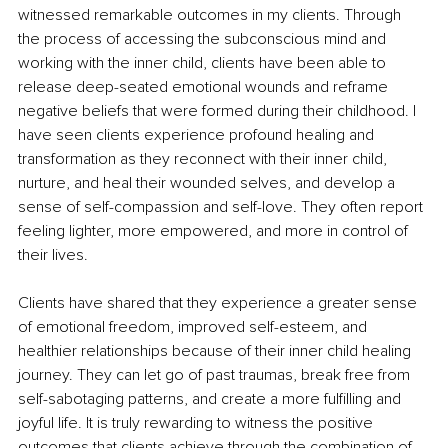
witnessed remarkable outcomes in my clients. Through 
the process of accessing the subconscious mind and 
working with the inner child, clients have been able to 
release deep-seated emotional wounds and reframe 
negative beliefs that were formed during their childhood. I 
have seen clients experience profound healing and 
transformation as they reconnect with their inner child, 
nurture, and heal their wounded selves, and develop a 
sense of self-compassion and self-love. They often report 
feeling lighter, more empowered, and more in control of 
their lives.
Clients have shared that they experience a greater sense 
of emotional freedom, improved self-esteem, and 
healthier relationships because of their inner child healing 
journey. They can let go of past traumas, break free from 
self-sabotaging patterns, and create a more fulfilling and 
joyful life. It is truly rewarding to witness the positive 
outcomes that clients achieve through the combination of 