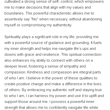
cultivated a strong sense of self- control, which empowers 
me to make decisions that align with my values and 
boundaries. This powerful characteristic allows me to 
assertively say "No" when necessary, without abandoning 
myself or compromising my authenticity.
Spirituality plays a significant role in my life, providing me 
with a powerful source of guidance and grounding. It fuels 
my inner strength and helps me navigate life´s ups and 
downs with grace and resilience. This spiritual connection 
also enhances my ability to connect with others on a 
deeper level, fostering a sense of empathy and 
compassion. Kindness and compassion are integral parts 
of who I am. I believe in the power of these qualities to 
create positive change and make a difference in the lives 
of others. By embracing my authentic self and staying true 
to who I am, I can harness my power and use it to uplift and 
support those around me. I possess a powerful inner 
strength that allows me to confidently navigate life while 