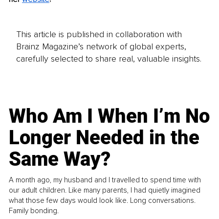
This article is published in collaboration with
Brainz Magazine’s network of global experts,
carefully selected to share real, valuable insights.
Who Am I When I’m No
Longer Needed in the
Same Way?
A month ago, my husband and I travelled to spend time with
our adult children. Like many parents, I had quietly imagined
what those few days would look like. Long conversations.
Family bonding.