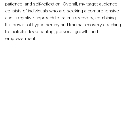
patience, and self-reflection. Overall, my target audience 
consists of individuals who are seeking a comprehensive 
and integrative approach to trauma recovery, combining 
the power of hypnotherapy and trauma recovery coaching 
to facilitate deep healing, personal growth, and 
empowerment.