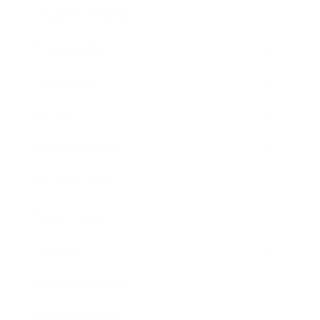
Health & Wellness
Relationships
Technology
Society
Entertainment
Business News
Expert Panel
Awards
Brainz Academy
Brainz Podcast