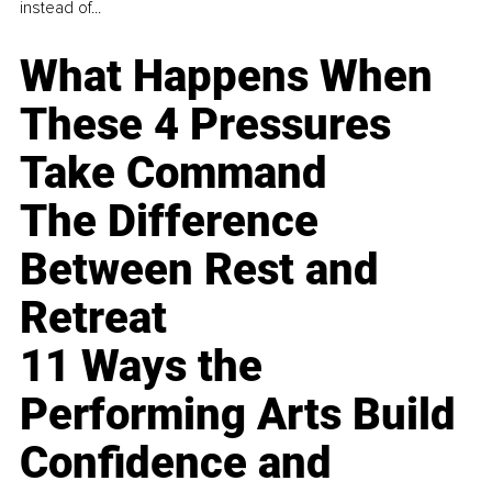
instead of...
What Happens When
These 4 Pressures
Take Command
The Difference
Between Rest and
Retreat
11 Ways the
Performing Arts Build
Confidence and