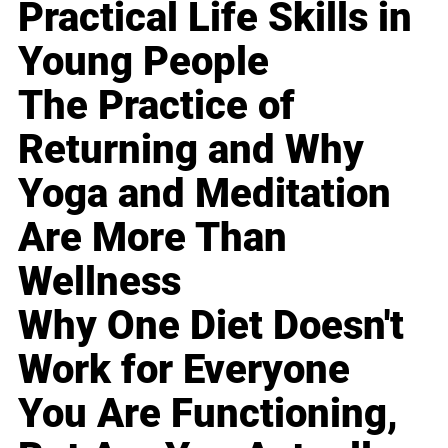
Practical Life Skills in
Young People
The Practice of
Returning and Why
Yoga and Meditation
Are More Than
Wellness
Why One Diet Doesn't
Work for Everyone
You Are Functioning,