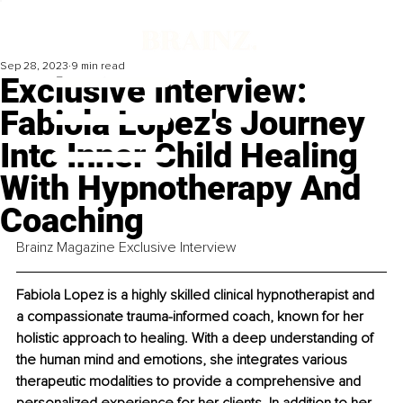
Sep 28, 2023
9 min read
Exclusive Interview:
Fabiola Lopez's Journey
Into Inner Child Healing
With Hypnotherapy And
Coaching
Brainz Magazine Exclusive Interview
Fabiola Lopez is a highly skilled clinical hypnotherapist and 
a compassionate trauma-informed coach, known for her 
holistic approach to healing. With a deep understanding of 
the human mind and emotions, she integrates various 
therapeutic modalities to provide a comprehensive and 