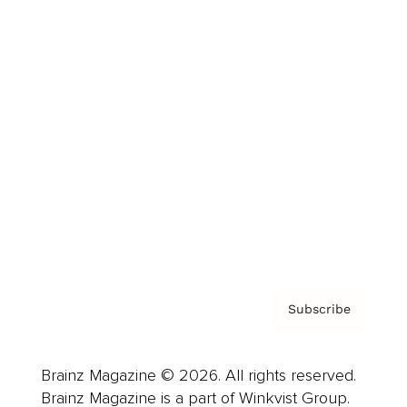
Cover Archive
Advertise
Careers
About us
Contact
Privacy Policy & Terms
Subscribe
Brainz Magazine © 2026. All rights reserved.
Brainz Magazine is a part of Winkvist Group.