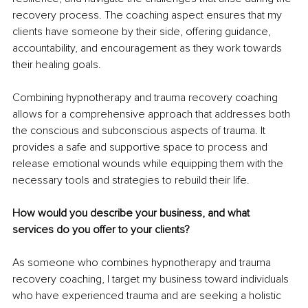
recovery process. The coaching aspect ensures that my 
clients have someone by their side, offering guidance, 
accountability, and encouragement as they work towards 
their healing goals.
Combining hypnotherapy and trauma recovery coaching 
allows for a comprehensive approach that addresses both 
the conscious and subconscious aspects of trauma. It 
provides a safe and supportive space to process and 
release emotional wounds while equipping them with the 
necessary tools and strategies to rebuild their life.
How would you describe your business, and what 
services do you offer to your clients?
As someone who combines hypnotherapy and trauma 
recovery coaching, I target my business toward individuals 
who have experienced trauma and are seeking a holistic 