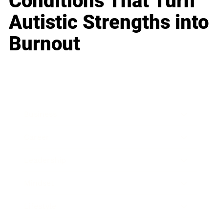
Conditions That Turn
Autistic Strengths into
Burnout
Business
Career
Leadership
Mindset
Lifestyle