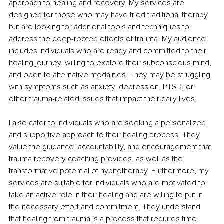
approach to healing and recovery. My services are 
designed for those who may have tried traditional therapy 
but are looking for additional tools and techniques to 
address the deep-rooted effects of trauma. My audience 
includes individuals who are ready and committed to their 
healing journey, willing to explore their subconscious mind, 
and open to alternative modalities. They may be struggling 
with symptoms such as anxiety, depression, PTSD, or 
other trauma-related issues that impact their daily lives.
I also cater to individuals who are seeking a personalized 
and supportive approach to their healing process. They 
value the guidance, accountability, and encouragement that 
trauma recovery coaching provides, as well as the 
transformative potential of hypnotherapy. Furthermore, my 
services are suitable for individuals who are motivated to 
take an active role in their healing and are willing to put in 
the necessary effort and commitment. They understand 
that healing from trauma is a process that requires time, 