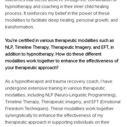
hypnotherapy and coaching in their inner child healing 
process. It reinforces my belief in the power of these 
modalities to facilitate deep healing, personal growth, and 
transformation.
You´re certified in various therapeutic modalities such as 
NLP, Timeline Therapy, Therapeutic Imagery, and EFT, in 
addition to hypnotherapy. How do these different 
modalities work together to enhance the effectiveness of 
your therapeutic approach?
As a hypnotherapist and trauma recovery coach, I have 
undergone extensive training in various therapeutic 
modalities, including NLP (Neuro-Linguistic Programming), 
Timeline Therapy, Therapeutic imagery, and EFT (Emotional 
Freedom Techniques). These modalities work together 
synergistically to enhance the effectiveness of my 
therapeutic approach in supporting individuals on their 