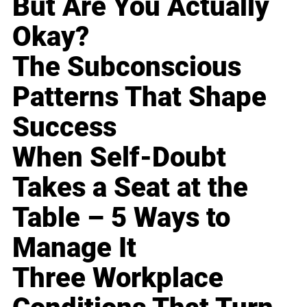
But Are You Actually
Okay?
The Subconscious
Patterns That Shape
Success
When Self-Doubt
Takes a Seat at the
Table – 5 Ways to
Manage It
Three Workplace