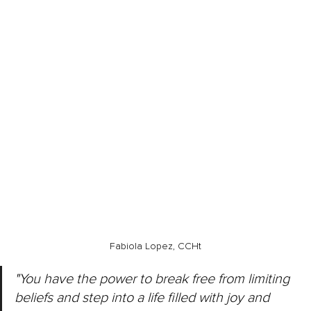
Fabiola Lopez, CCHt
"You have the power to break free from limiting 
beliefs and step into a life filled with joy and 