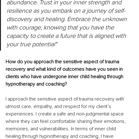
abundance. Trust in your inner strength and 
resilience as you embark on a journey of self-
discovery and healing. Embrace the unknown 
with courage, knowing that you have the 
capacity to create a future that is aligned with 
your true potential"
How do you approach the sensitive aspect of trauma 
recovery and what kind of outcomes have you seen in 
clients who have undergone inner child healing through 
hypnotherapy and coaching?
I approach the sensitive aspect of trauma recovery with 
utmost care, empathy, and respect for my client’s 
experiences. I create a safe and non-judgmental space 
where they can feel comfortable sharing their emotions, 
memories, and vulnerabilities. In terms of inner child 
healing through hypnotherapy and coaching, I have 