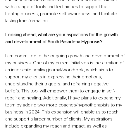
with a range of tools and techniques to support their 
healing process, promote self-awareness, and facilitate 
lasting transformation.
Looking ahead, what are your aspirations for the growth 
and development of South Pasadena Hypnosis?
I am committed to the ongoing growth and development of 
my business. One of my current initiatives is the creation of 
an inner child healing journal/workbook, which aims to 
support my clients in expressing their emotions, 
understanding their triggers, and reframing negative 
beliefs. This tool will empower them to engage in self-
repair and healing. Additionally, I have plans to expand my 
team by adding two more coaches/hypnotherapists to my 
business in 2024. This expansion will enable us to reach 
and support a larger number of clients. My aspirations 
include expanding my reach and impact, as well as 