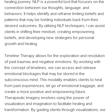
healing journey. NLP is a powerful tool that focuses on the 
connection between our thoughts, language, and 
behaviors. It helps identify and reframe limiting beliefs and 
patterns that may be holding individuals back from their 
desired outcomes. By utilizing NLP techniques, I can assist 
clients in shifting their mindset, creating empowering 
beliefs, and developing new strategies for personal 
growth and healing.
Timeline Therapy allows for the exploration and resolution 
of past traumas and negative emotions. By working with 
the concept of timelines, we can access and release 
emotional blockages that may be stored in the 
subconscious mind. This modality enables clients to heal 
from past experiences, let go of emotional baggage, and 
create a more positive and empowering future. 
Therapeutic Imagery involves using the power of 
visualization and imagination to facilitate healing and 
transformation. By guiding clients through visualizations, we 