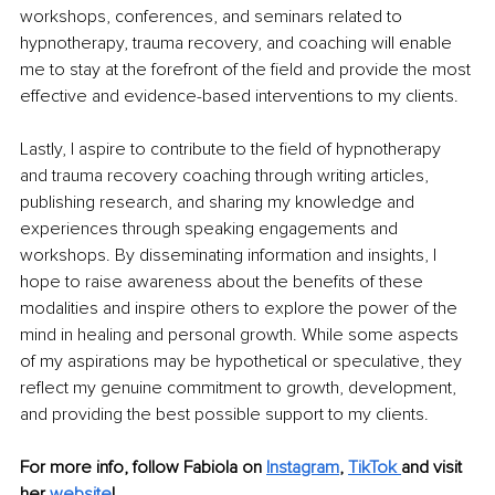
workshops, conferences, and seminars related to 
hypnotherapy, trauma recovery, and coaching will enable 
me to stay at the forefront of the field and provide the most 
effective and evidence-based interventions to my clients.
Lastly, I aspire to contribute to the field of hypnotherapy 
and trauma recovery coaching through writing articles, 
publishing research, and sharing my knowledge and 
experiences through speaking engagements and 
workshops. By disseminating information and insights, I 
hope to raise awareness about the benefits of these 
modalities and inspire others to explore the power of the 
mind in healing and personal growth. While some aspects 
of my aspirations may be hypothetical or speculative, they 
reflect my genuine commitment to growth, development, 
and providing the best possible support to my clients.
For more info, follow Fabiola on
Instagram
,
TikTok
and visit 
her
website
!