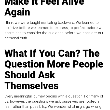
Make It Feel Alive
Again
I think we were taught marketing backward. We learned to
optimize before we learned to express, to perfect before we
share, and to consider the audience before we consider our
personal truth.
What If You Can? The
Question More People
Should Ask
Themselves
Every meaningful journey begins with a question. For many of
us, however, the questions we ask ourselves are rooted in
fear rather than possibility. We wonder what might go wrong