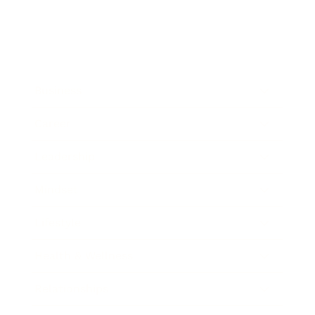
Business
Career
Leadership
Mindset
Lifestyle
Health & Wellness
Relationships