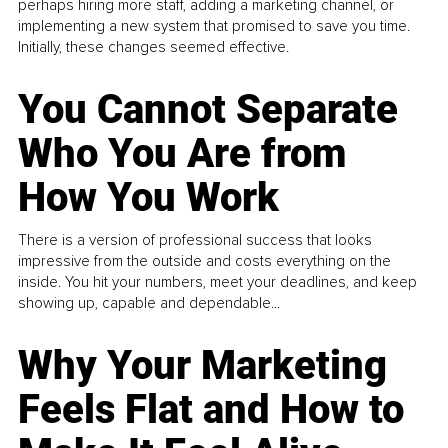
perhaps hiring more staff, adding a marketing channel, or
implementing a new system that promised to save you time.
Initially, these changes seemed effective.
You Cannot Separate
Who You Are from
How You Work
There is a version of professional success that looks
impressive from the outside and costs everything on the
inside. You hit your numbers, meet your deadlines, and keep
showing up, capable and dependable...
Why Your Marketing
Feels Flat and How to